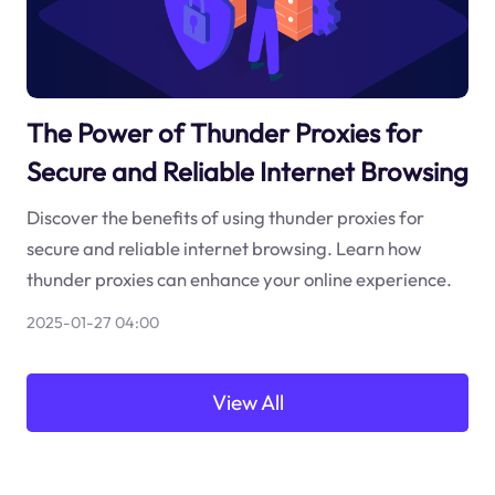
The Power of Thunder Proxies for
Secure and Reliable Internet Browsing
Discover the benefits of using thunder proxies for
secure and reliable internet browsing. Learn how
thunder proxies can enhance your online experience.
2025-01-27 04:00
View All