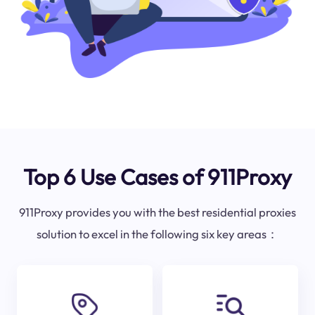
Top 6 Use Cases of 911Proxy
911Proxy provides you with the best residential proxies
solution to excel in the following six key areas：