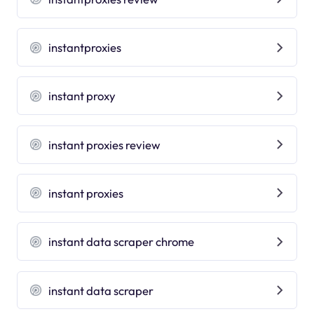
instantproxies
instant proxy
instant proxies review
instant proxies
instant data scraper chrome
instant data scraper