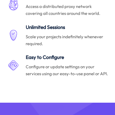
Access a distributed proxy network
covering all countries around the world.
Unlimited Sessions
Scale your projects indefinitely whenever
required.
Easy to Configure
Configure or update settings on your
services using our easy-to-use panel or API.