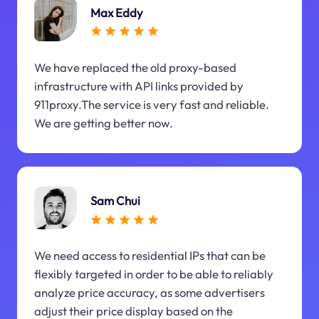
Max Eddy
We have replaced the old proxy-based
infrastructure with API links provided by
911proxy.The service is very fast and reliable.
We are getting better now.
Sam Chui
We need access to residential IPs that can be
flexibly targeted in order to be able to reliably
analyze price accuracy, as some advertisers
adjust their price display based on the