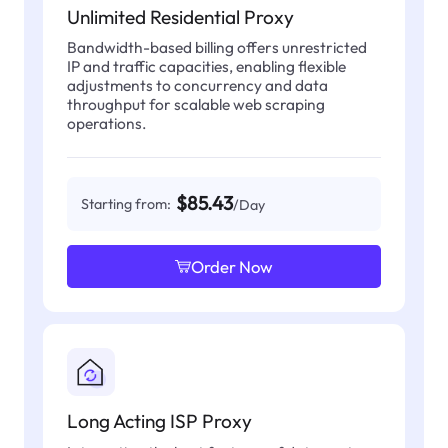
Unlimited Residential Proxy
Bandwidth-based billing offers unrestricted
IP and traffic capacities, enabling flexible
adjustments to concurrency and data
throughput for scalable web scraping
operations.
$85.43
Starting from:
/Day
Order Now
Long Acting ISP Proxy