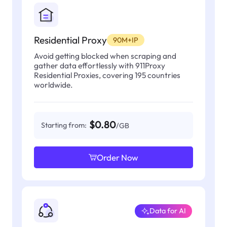
Residential Proxy
90M+IP
Avoid getting blocked when scraping and
gather data effortlessly with 911Proxy
Residential Proxies, covering 195 countries
worldwide.
$0.80
Starting from:
/GB
Order Now
Data for AI