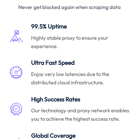
Never get blocked again when scraping data
99.5% Uptime
Highly stable proxy to ensure your
experience.
Ultra Fast Speed
Enjoy very low latencies due to the
distributed cloud infrastructure.
High Success Rates
Our technology and proxy network enables
you to achieve the highest success rate.
Global Coverage