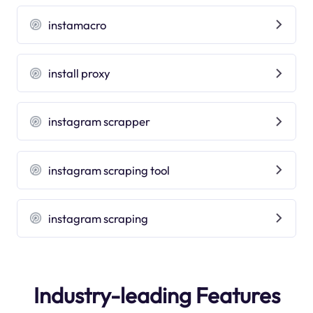
instamacro
install proxy
instagram scrapper
instagram scraping tool
instagram scraping
Industry-leading Features