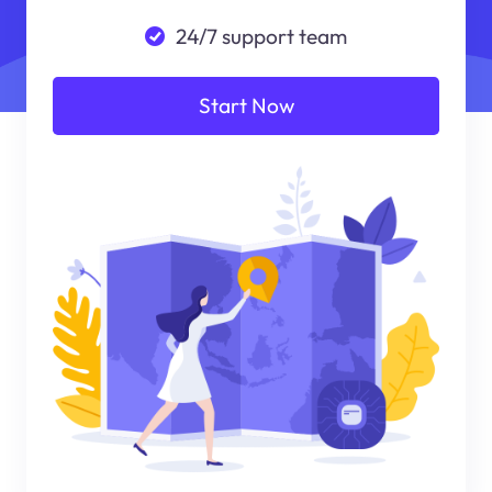
24/7 support team
Start Now