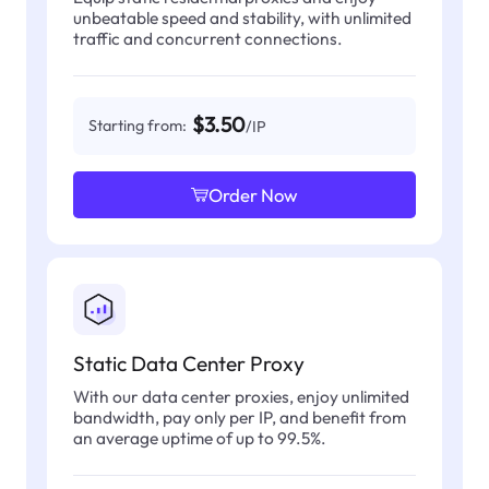
unbeatable speed and stability, with unlimited
traffic and concurrent connections.
$3.50
Starting from:
/IP
Order Now
Static Data Center Proxy
With our data center proxies, enjoy unlimited
bandwidth, pay only per IP, and benefit from
an average uptime of up to 99.5%.