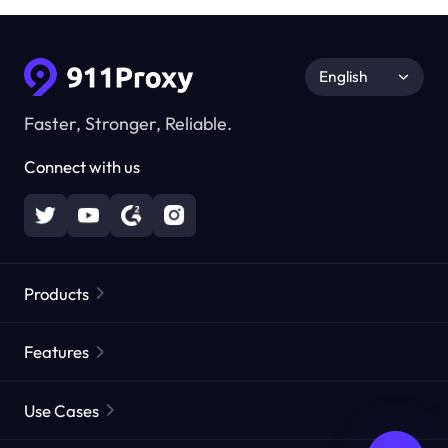
English
Faster, Stronger, Reliable.
Connect with us
Products
Residential Proxies
Popular
Features
Unlimited Residential Proxies
Free Proxy List
Use Cases
Static Residential Proxies
Proxy Checker