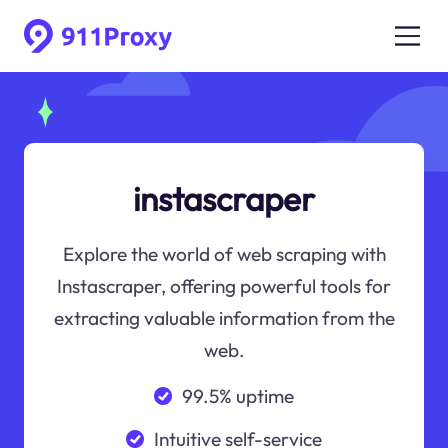
instascraper
Explore the world of web scraping with
Instascraper, offering powerful tools for
extracting valuable information from the
web.
99.5% uptime
Intuitive self-service