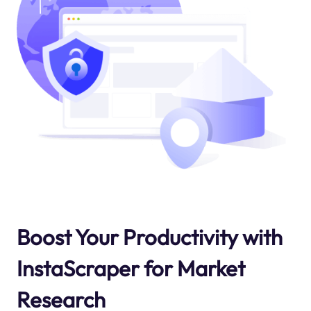
Boost Your Productivity with
InstaScraper for Market
Research