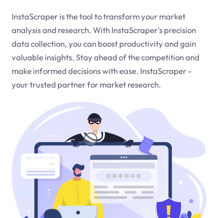
InstaScraper is the tool to transform your market
analysis and research. With InstaScraper's precision
data collection, you can boost productivity and gain
valuable insights. Stay ahead of the competition and
make informed decisions with ease. InstaScraper -
your trusted partner for market research.