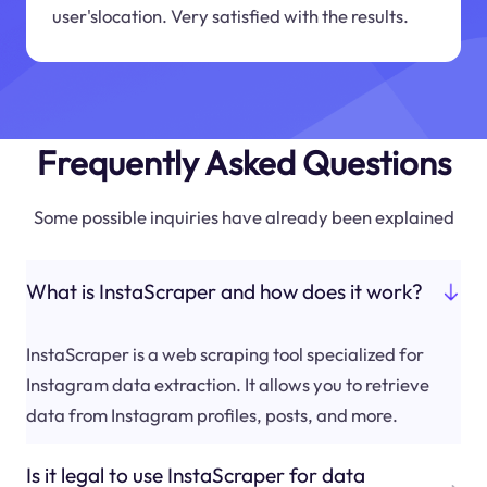
user'slocation. Very satisfied with the results.
Frequently Asked Questions
Some possible inquiries have already been explained
What is InstaScraper and how does it work?
InstaScraper is a web scraping tool specialized for
Instagram data extraction. It allows you to retrieve
data from Instagram profiles, posts, and more.
Is it legal to use InstaScraper for data