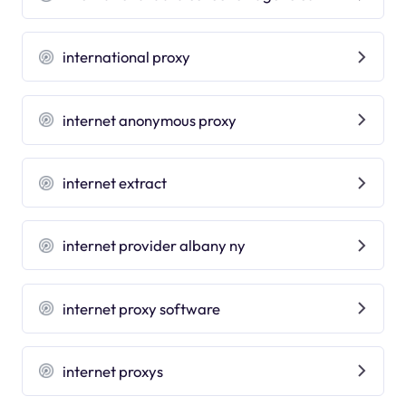
international proxy
internet anonymous proxy
internet extract
internet provider albany ny
internet proxy software
internet proxys