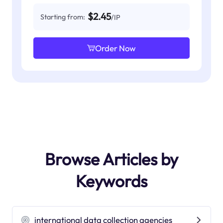
$2.45
Starting from:
/IP
Order Now
Browse Articles by
Keywords
international data collection agencies