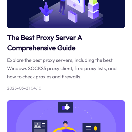
The Best Proxy Server A
Comprehensive Guide
Explore the best proxy servers, including the best
Windows SOCKS5 proxy client, free proxy lists, and
how to check proxies and firewalls.
2025-03-21 04:10