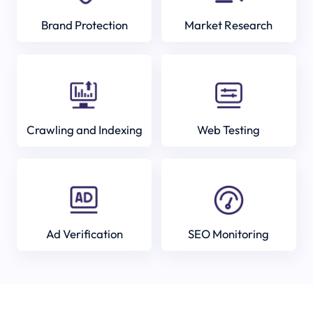
Brand Protection
Market Research
Crawling and Indexing
Web Testing
Ad Verification
SEO Monitoring