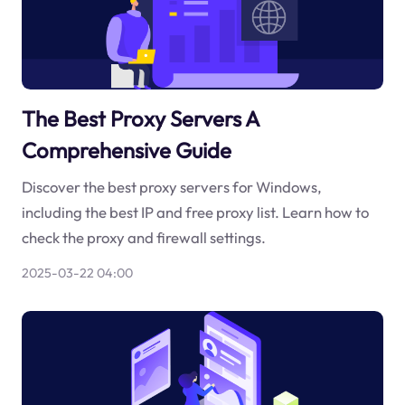
The Best Proxy Servers A
Comprehensive Guide
Discover the best proxy servers for Windows,
including the best IP and free proxy list. Learn how to
check the proxy and firewall settings.
2025-03-22 04:00