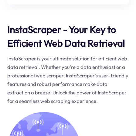
InstaScraper - Your Key to
Efficient Web Data Retrieval
InstaScraper is your ultimate solution for efficient web
data retrieval. Whether you're a data enthusiast or a
professional web scraper, InstaScraper's user-friendly
features and robust performance make data
extraction a breeze. Unlock the power of InstaScraper
for a seamless web scraping experience.