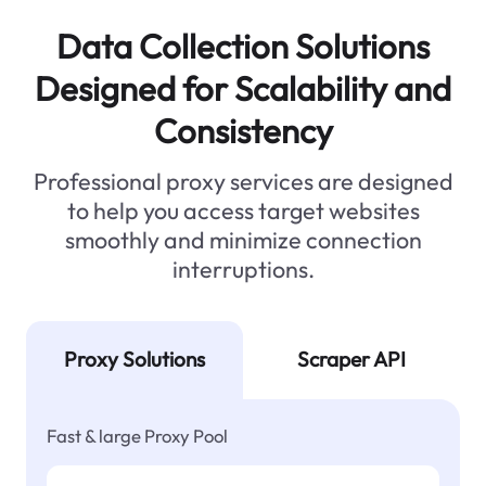
Data Collection Solutions
Designed for Scalability and
Consistency
Professional proxy services are designed
to help you access target websites
smoothly and minimize connection
interruptions.
Proxy Solutions
Scraper API
Fast & large Proxy Pool