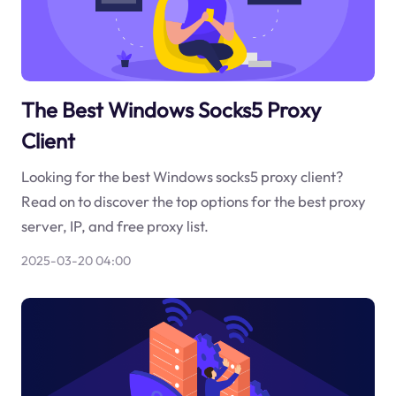
The Best Windows Socks5 Proxy
Client
Looking for the best Windows socks5 proxy client?
Read on to discover the top options for the best proxy
server, IP, and free proxy list.
2025-03-20 04:00