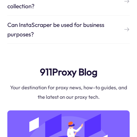
collection?
Can InstaScraper be used for business
purposes?
911Proxy Blog
Your destination for proxy news, how-to guides, and
the latest on our proxy tech.