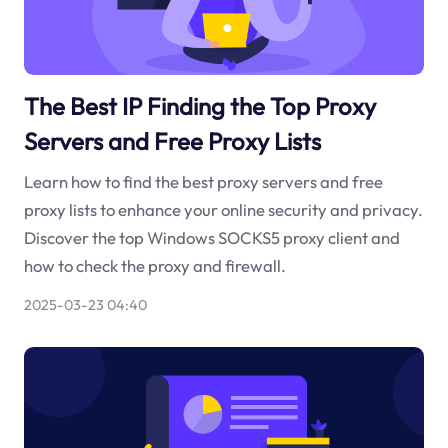
The Best IP Finding the Top Proxy
Servers and Free Proxy Lists
Learn how to find the best proxy servers and free
proxy lists to enhance your online security and privacy.
Discover the top Windows SOCKS5 proxy client and
how to check the proxy and firewall.
2025-03-23 04:40