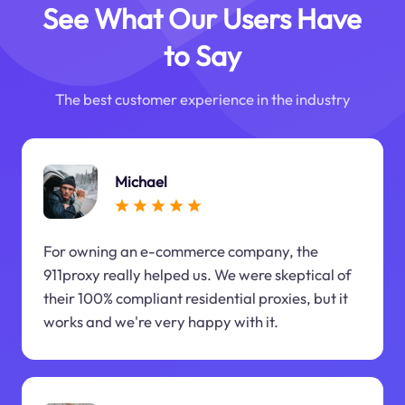
See What Our Users Have
to Say
The best customer experience in the industry
Michael
For owning an e-commerce company, the
911proxy really helped us. We were skeptical of
their 100% compliant residential proxies, but it
works and we're very happy with it.