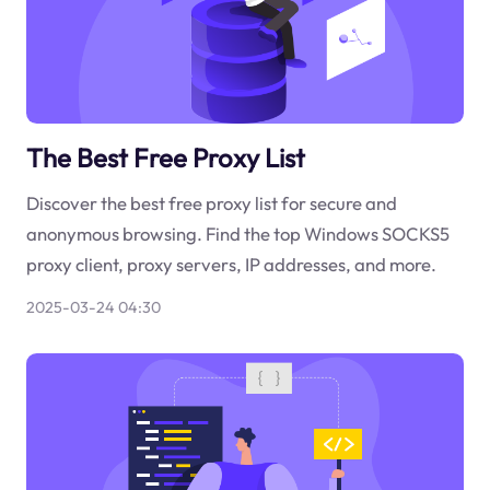
The Best Free Proxy List
Discover the best free proxy list for secure and
anonymous browsing. Find the top Windows SOCKS5
proxy client, proxy servers, IP addresses, and more.
2025-03-24 04:30