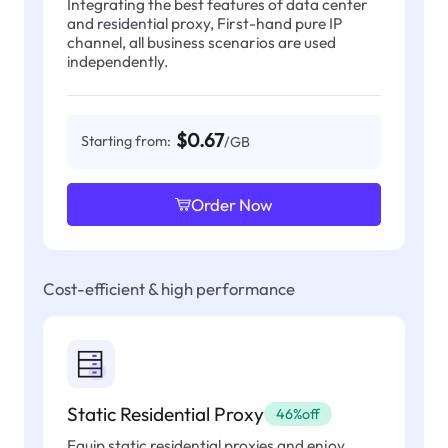
Integrating the best features of data center
and residential proxy, First-hand pure IP
channel, all business scenarios are used
independently.
$0.67
Starting from:
/GB
Order Now
Cost-efficient & high performance
Static Residential Proxy
46%off
Equip static residential proxies and enjoy