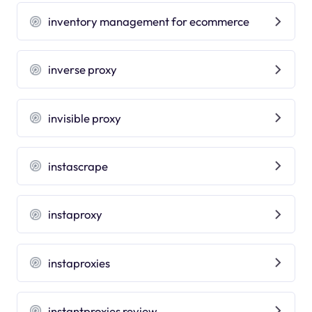
inventory management for ecommerce
inverse proxy
invisible proxy
instascrape
instaproxy
instaproxies
instantproxies review