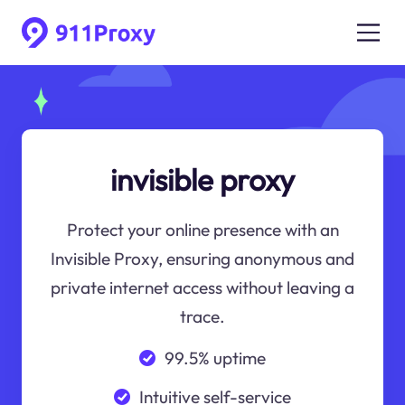
invisible proxy
Protect your online presence with an
Invisible Proxy, ensuring anonymous and
private internet access without leaving a
trace.
99.5% uptime
Intuitive self-service