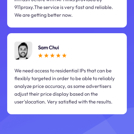
911proxy.The service is very fast and reliable.
We are getting better now.
Sam Chui
We need access to residential IPs that can be
flexibly targeted in order to be able to reliably
analyze price accuracy, as some advertisers
adjust their price display based on the
user'slocation. Very satisfied with the results.