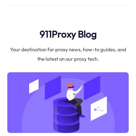
911Proxy Blog
Your destination for proxy news, how-to guides, and
the latest on our proxy tech.