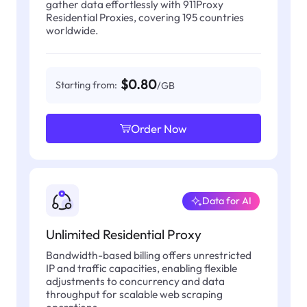
gather data effortlessly with 911Proxy
Residential Proxies, covering 195 countries
worldwide.
$0.80
Starting from:
/GB
Order Now
Data for AI
Unlimited Residential Proxy
Bandwidth-based billing offers unrestricted
IP and traffic capacities, enabling flexible
adjustments to concurrency and data
throughput for scalable web scraping