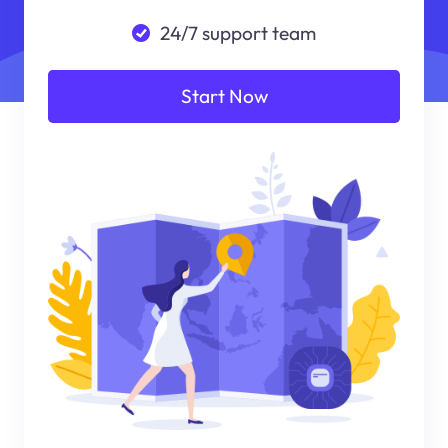
24/7 support team
Start Now