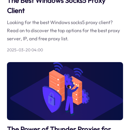
The Best Windows Socks5 Proxy
Client
Looking for the best Windows socks5 proxy client?
Read on to discover the top options for the best proxy
server, IP, and free proxy list.
2025-03-20 04:00
The Power of Thunder Proxies for