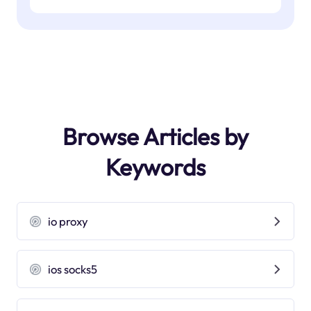
Browse Articles by
Keywords
io proxy
ios socks5