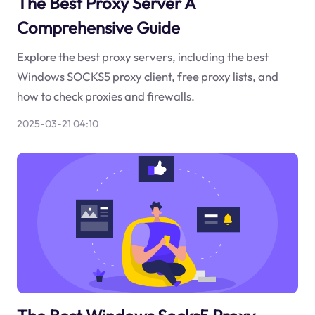
The Best Proxy Server A
Comprehensive Guide
Explore the best proxy servers, including the best
Windows SOCKS5 proxy client, free proxy lists, and
how to check proxies and firewalls.
2025-03-21 04:10