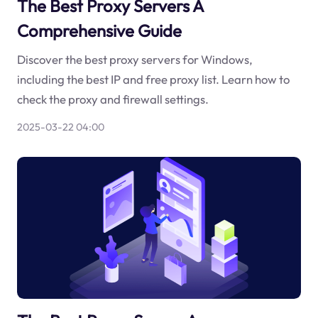
The Best Proxy Servers A
Comprehensive Guide
Discover the best proxy servers for Windows,
including the best IP and free proxy list. Learn how to
check the proxy and firewall settings.
2025-03-22 04:00