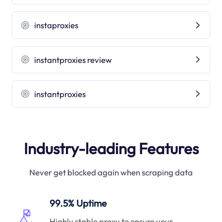
instaproxies
instantproxies review
instantproxies
Industry-leading Features
Never get blocked again when scraping data
99.5% Uptime
Highly stable proxy to ensure your