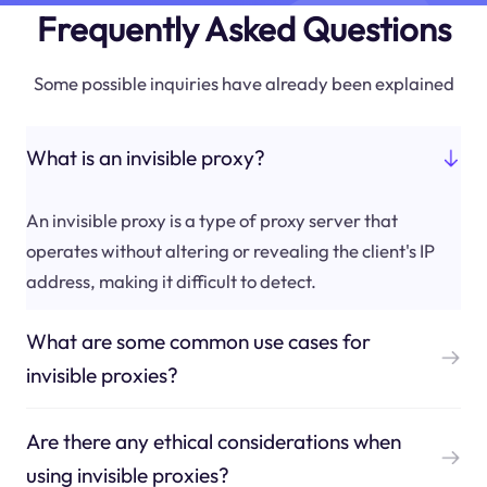
Frequently Asked Questions
Some possible inquiries have already been explained
What is an invisible proxy?
An invisible proxy is a type of proxy server that
operates without altering or revealing the client's IP
address, making it difficult to detect.
What are some common use cases for
invisible proxies?
Are there any ethical considerations when
using invisible proxies?