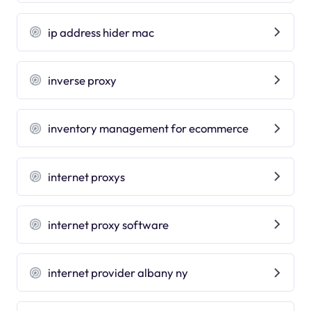
ip address hider mac
inverse proxy
inventory management for ecommerce
internet proxys
internet proxy software
internet provider albany ny