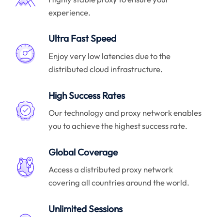
experience.
Ultra Fast Speed
Enjoy very low latencies due to the
distributed cloud infrastructure.
High Success Rates
Our technology and proxy network enables
you to achieve the highest success rate.
Global Coverage
Access a distributed proxy network
covering all countries around the world.
Unlimited Sessions