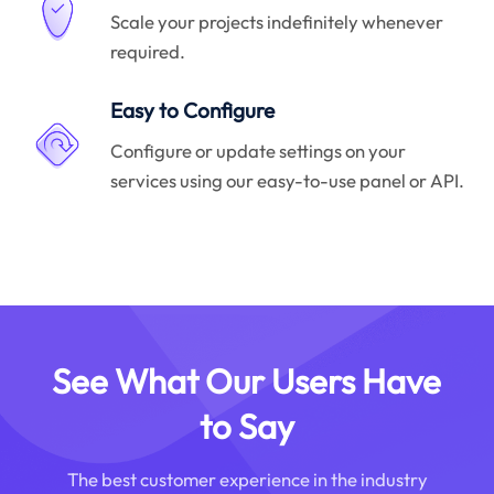
Scale your projects indefinitely whenever
required.
Easy to Configure
Configure or update settings on your
services using our easy-to-use panel or API.
See What Our Users Have
to Say
The best customer experience in the industry