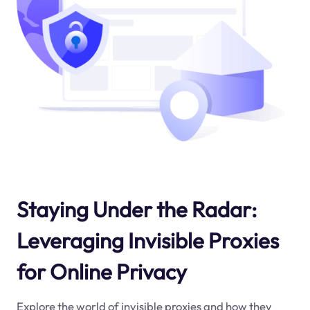
Staying Under the Radar:
Leveraging Invisible Proxies
for Online Privacy
Explore the world of invisible proxies and how they