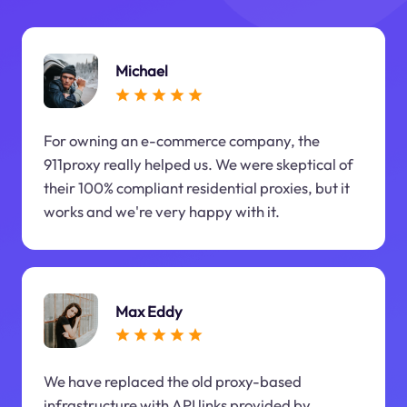
Michael
For owning an e-commerce company, the
911proxy really helped us. We were skeptical of
their 100% compliant residential proxies, but it
works and we're very happy with it.
Max Eddy
We have replaced the old proxy-based
infrastructure with API links provided by