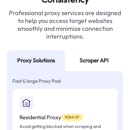
Professional proxy services are designed
to help you access target websites
smoothly and minimize connection
interruptions.
Proxy Solutions
Scraper API
Fast & large Proxy Pool
Residential Proxy
90M+IP
Avoid getting blocked when scraping and