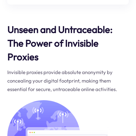
Unseen and Untraceable:
The Power of Invisible
Proxies
Invisible proxies provide absolute anonymity by
concealing your digital footprint, making them
essential for secure, untraceable online activities.