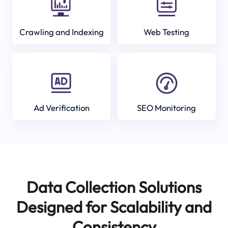
Crawling and Indexing
Web Testing
Ad Verification
SEO Monitoring
Data Collection Solutions
Designed for Scalability and
Consistency