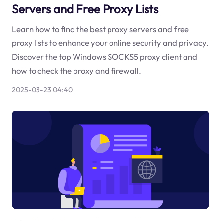
Servers and Free Proxy Lists
Learn how to find the best proxy servers and free
proxy lists to enhance your online security and privacy.
Discover the top Windows SOCKS5 proxy client and
how to check the proxy and firewall.
2025-03-23 04:40