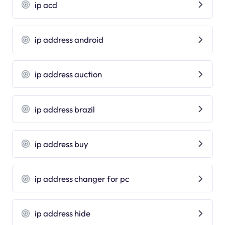
ip acd
ip address android
ip address auction
ip address brazil
ip address buy
ip address changer for pc
ip address hide