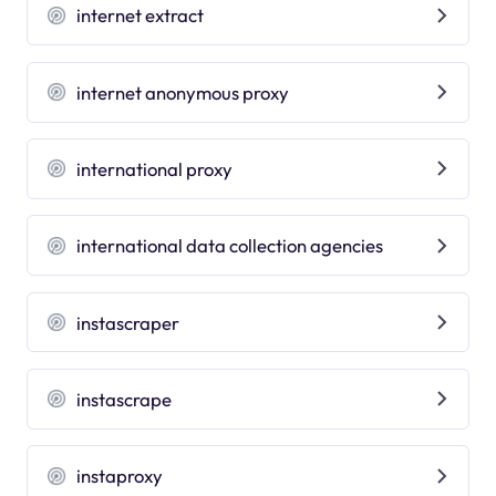
internet extract
internet anonymous proxy
international proxy
international data collection agencies
instascraper
instascrape
instaproxy