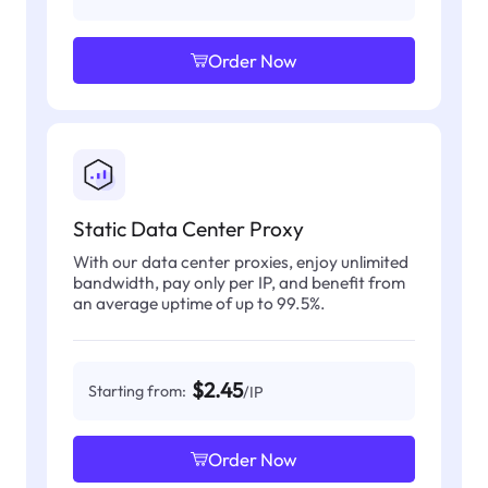
Order Now
Static Data Center Proxy
With our data center proxies, enjoy unlimited
bandwidth, pay only per IP, and benefit from
an average uptime of up to 99.5%.
$2.45
Starting from:
/IP
Order Now