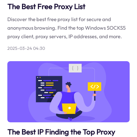
The Best Free Proxy List
Discover the best free proxy list for secure and
anonymous browsing. Find the top Windows SOCKS5
proxy client, proxy servers, IP addresses, and more.
2025-03-24 04:30
The Best IP Finding the Top Proxy