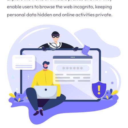
enable users to browse the web incognito, keeping
personal data hidden and online activities private.