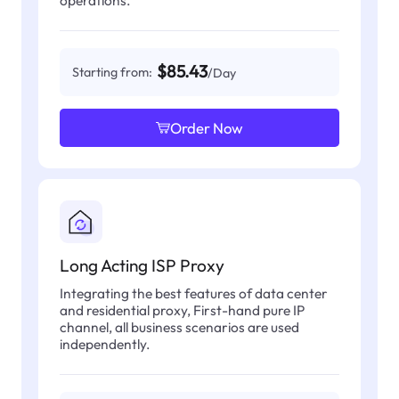
operations.
$85.43
Starting from:
/Day
Order Now
Long Acting ISP Proxy
Integrating the best features of data center
and residential proxy, First-hand pure IP
channel, all business scenarios are used
independently.