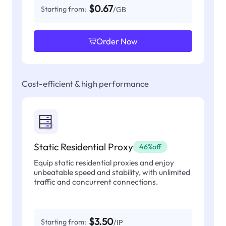
$0.67
Starting from:
/GB
Order Now
Cost-efficient & high performance
Static Residential Proxy
46%off
Equip static residential proxies and enjoy
unbeatable speed and stability, with unlimited
traffic and concurrent connections.
$3.50
Starting from:
/IP