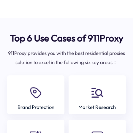
Top 6 Use Cases of 911Proxy
911Proxy provides you with the best residential proxies
solution to excel in the following six key areas：
Brand Protection
Market Research