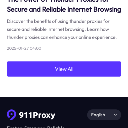
Secure and Reliable Internet Browsing
Discover the benefits of using thunder proxies for
secure and reliable internet browsing. Learn how
thunder proxies can enhance your online experience.
2025-01-27 04:00
View All
English