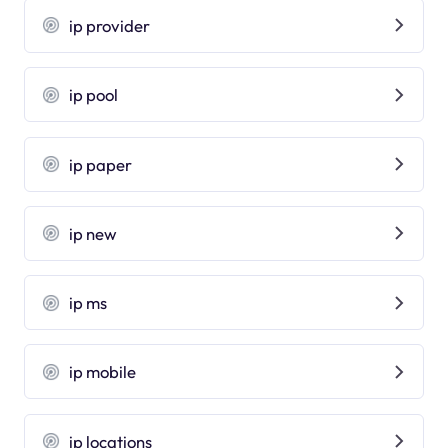
ip provider
ip pool
ip paper
ip new
ip ms
ip mobile
ip locations