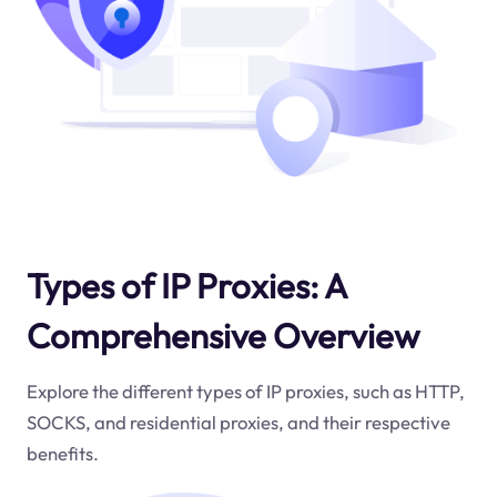
Types of IP Proxies: A
Comprehensive Overview
Explore the different types of IP proxies, such as HTTP,
SOCKS, and residential proxies, and their respective
benefits.