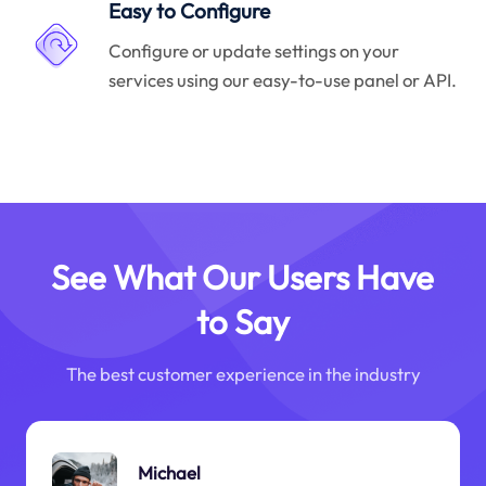
Easy to Configure
Configure or update settings on your
services using our easy-to-use panel or API.
See What Our Users Have
to Say
The best customer experience in the industry
Michael