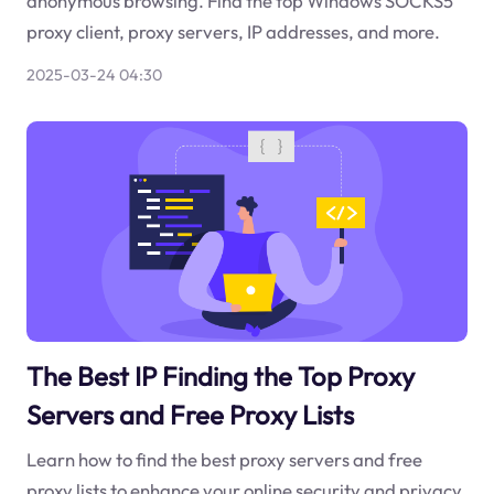
anonymous browsing. Find the top Windows SOCKS5
proxy client, proxy servers, IP addresses, and more.
2025-03-24 04:30
The Best IP Finding the Top Proxy
Servers and Free Proxy Lists
Learn how to find the best proxy servers and free
proxy lists to enhance your online security and privacy.