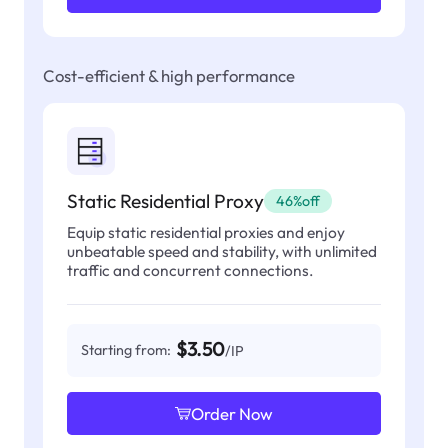
Cost-efficient & high performance
Static Residential Proxy
46%off
Equip static residential proxies and enjoy
unbeatable speed and stability, with unlimited
traffic and concurrent connections.
$3.50
Starting from:
/IP
Order Now