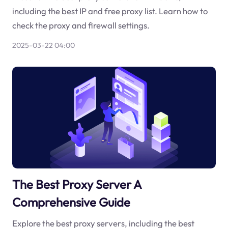
including the best IP and free proxy list. Learn how to
check the proxy and firewall settings.
2025-03-22 04:00
The Best Proxy Server A
Comprehensive Guide
Explore the best proxy servers, including the best