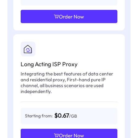
Order Now
Long Acting ISP Proxy
Integrating the best features of data center
and residential proxy, First-hand pure IP
channel, all business scenarios are used
independently.
$0.67
Starting from:
/GB
Order Now