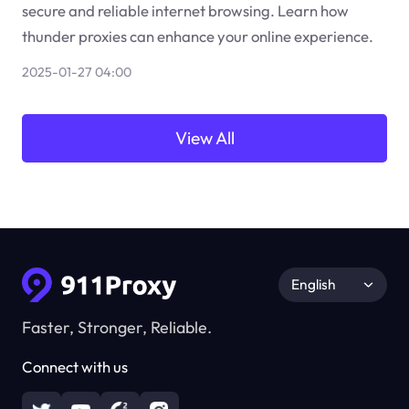
secure and reliable internet browsing. Learn how
thunder proxies can enhance your online experience.
2025-01-27 04:00
View All
English
Faster, Stronger, Reliable.
Connect with us