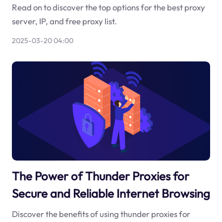
Read on to discover the top options for the best proxy
server, IP, and free proxy list.
2025-03-20 04:00
The Power of Thunder Proxies for
Secure and Reliable Internet Browsing
Discover the benefits of using thunder proxies for