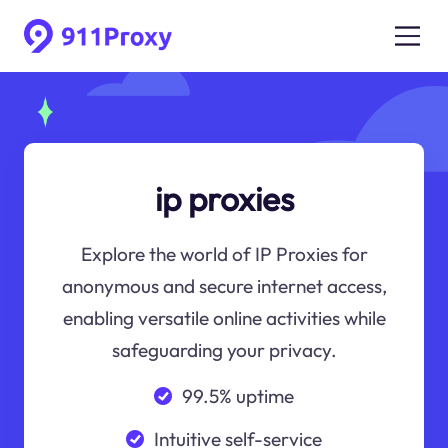
ip proxies
Explore the world of IP Proxies for
anonymous and secure internet access,
enabling versatile online activities while
safeguarding your privacy.
99.5% uptime
Intuitive self-service