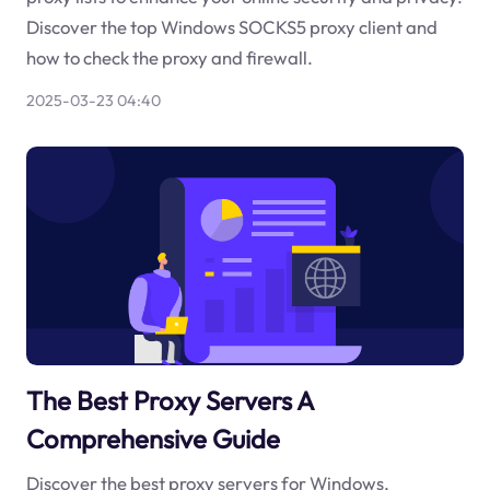
Discover the top Windows SOCKS5 proxy client and
how to check the proxy and firewall.
2025-03-23 04:40
The Best Proxy Servers A
Comprehensive Guide
Discover the best proxy servers for Windows,