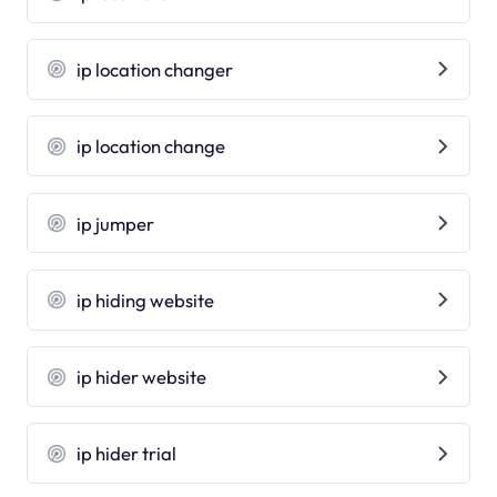
ip location changer
ip location change
ip jumper
ip hiding website
ip hider website
ip hider trial