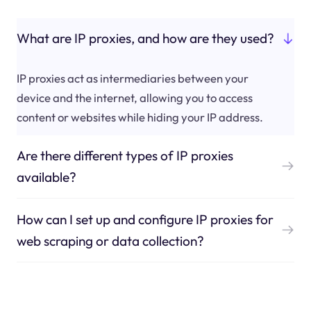
What are IP proxies, and how are they used?
IP proxies act as intermediaries between your
device and the internet, allowing you to access
content or websites while hiding your IP address.
Are there different types of IP proxies
available?
How can I set up and configure IP proxies for
web scraping or data collection?