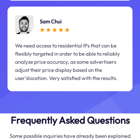
Sam Chui
We need access to residential IPs that can be
flexibly targeted in order to be able to reliably
analyze price accuracy, as some advertisers
adjust their price display based on the
user'slocation. Very satisfied with the results.
Frequently Asked Questions
Some possible inquiries have already been explained