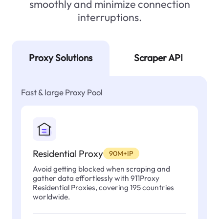
smoothly and minimize connection
interruptions.
Proxy Solutions
Scraper API
Fast & large Proxy Pool
Residential Proxy
90M+IP
Avoid getting blocked when scraping and
gather data effortlessly with 911Proxy
Residential Proxies, covering 195 countries
worldwide.