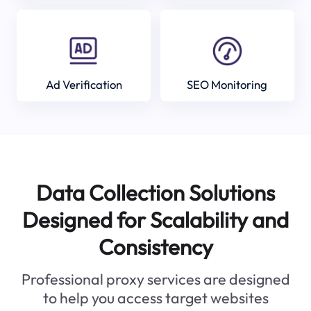
Ad Verification
SEO Monitoring
Data Collection Solutions
Designed for Scalability and
Consistency
Professional proxy services are designed
to help you access target websites