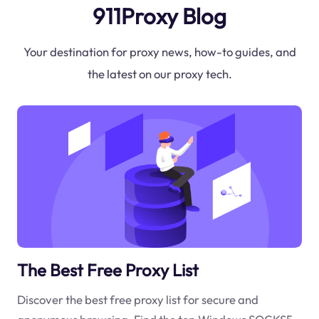
911Proxy Blog
Your destination for proxy news, how-to guides, and
the latest on our proxy tech.
The Best Free Proxy List
Discover the best free proxy list for secure and