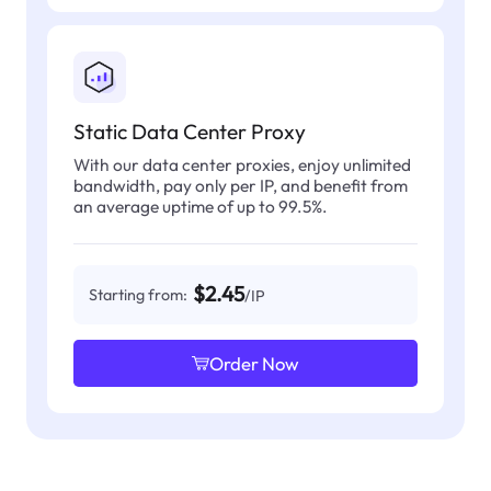
Static Data Center Proxy
With our data center proxies, enjoy unlimited
bandwidth, pay only per IP, and benefit from
an average uptime of up to 99.5%.
$2.45
Starting from:
/IP
Order Now