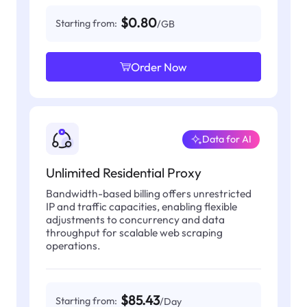
$0.80
Starting from:
/GB
Order Now
Data for AI
Unlimited Residential Proxy
Bandwidth-based billing offers unrestricted
IP and traffic capacities, enabling flexible
adjustments to concurrency and data
throughput for scalable web scraping
operations.
$85.43
Starting from:
/Day