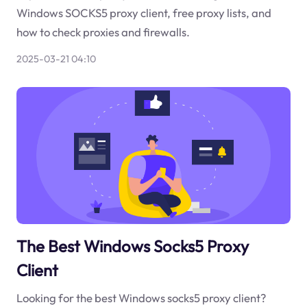
Windows SOCKS5 proxy client, free proxy lists, and
how to check proxies and firewalls.
2025-03-21 04:10
The Best Windows Socks5 Proxy
Client
Looking for the best Windows socks5 proxy client?