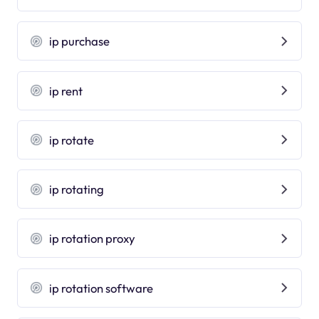
ip purchase
ip rent
ip rotate
ip rotating
ip rotation proxy
ip rotation software