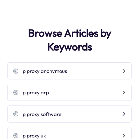
Browse Articles by
Keywords
ip proxy anonymous
ip proxy arp
ip proxy software
ip proxy uk