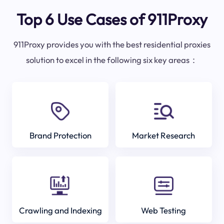
Top 6 Use Cases of 911Proxy
911Proxy provides you with the best residential proxies
solution to excel in the following six key areas：
Brand Protection
Market Research
Crawling and Indexing
Web Testing