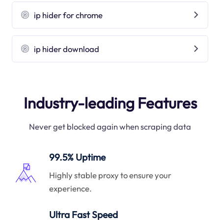
ip hider for chrome
ip hider download
Industry-leading Features
Never get blocked again when scraping data
99.5% Uptime
Highly stable proxy to ensure your
experience.
Ultra Fast Speed