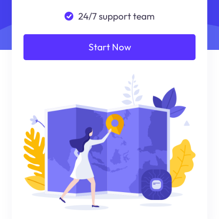
24/7 support team
Start Now