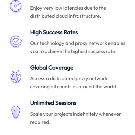
Enjoy very low latencies due to the
distributed cloud infrastructure.
High Success Rates
Our technology and proxy network enables
you to achieve the highest success rate.
Global Coverage
Access a distributed proxy network
covering all countries around the world.
Unlimited Sessions
Scale your projects indefinitely whenever
required.