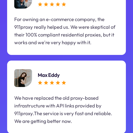
For owning an e-commerce company, the
911proxy really helped us. We were skeptical of
their 100% compliant residential proxies, but it
works and we're very happy with it.
Max Eddy
We have replaced the old proxy-based
infrastructure with API links provided by
911proxy.The service is very fast and reliable.
We are getting better now.