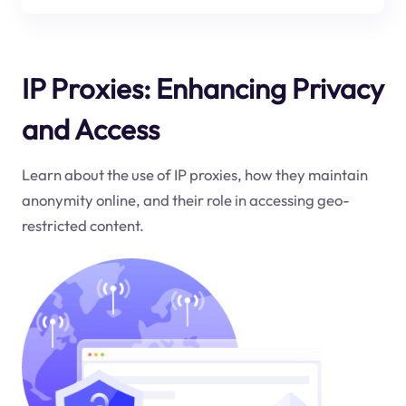
IP Proxies: Enhancing Privacy
and Access
Learn about the use of IP proxies, how they maintain
anonymity online, and their role in accessing geo-
restricted content.