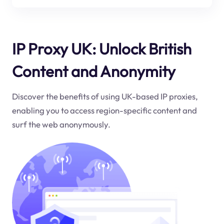
IP Proxy UK: Unlock British
Content and Anonymity
Discover the benefits of using UK-based IP proxies,
enabling you to access region-specific content and
surf the web anonymously.