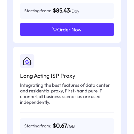
$85.43
Starting from:
/Day
Order Now
Long Acting ISP Proxy
Integrating the best features of data center
and residential proxy, First-hand pure IP
channel, all business scenarios are used
independently.
$0.67
Starting from:
/GB