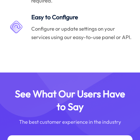
required.
Easy to Configure
Configure or update settings on your
services using our easy-to-use panel or API.
See What Our Users Have
to Say
The best customer experience in the industry