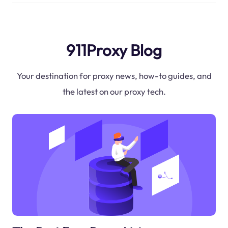
911Proxy Blog
Your destination for proxy news, how-to guides, and
the latest on our proxy tech.