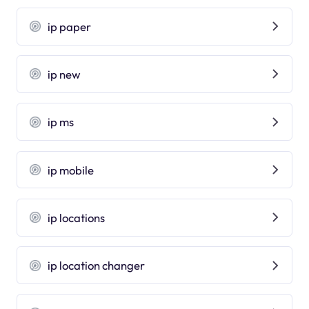
ip paper
ip new
ip ms
ip mobile
ip locations
ip location changer