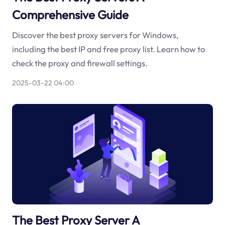
Comprehensive Guide
Discover the best proxy servers for Windows,
including the best IP and free proxy list. Learn how to
check the proxy and firewall settings.
2025-03-22 04:00
The Best Proxy Server A