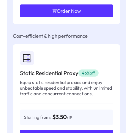
Order Now
Cost-efficient & high performance
Static Residential Proxy
46%off
Equip static residential proxies and enjoy
unbeatable speed and stability, with unlimited
traffic and concurrent connections.
$3.50
Starting from:
/IP