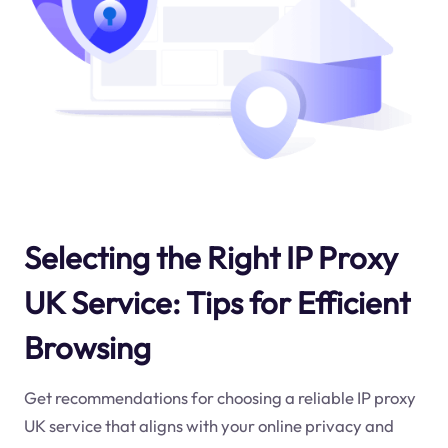
Selecting the Right IP Proxy
UK Service: Tips for Efficient
Browsing
Get recommendations for choosing a reliable IP proxy
UK service that aligns with your online privacy and