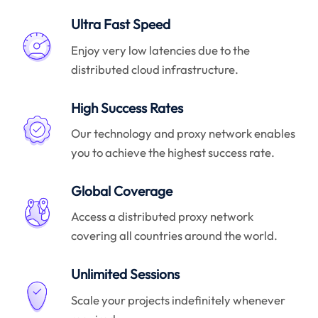
Ultra Fast Speed
Enjoy very low latencies due to the
distributed cloud infrastructure.
High Success Rates
Our technology and proxy network enables
you to achieve the highest success rate.
Global Coverage
Access a distributed proxy network
covering all countries around the world.
Unlimited Sessions
Scale your projects indefinitely whenever