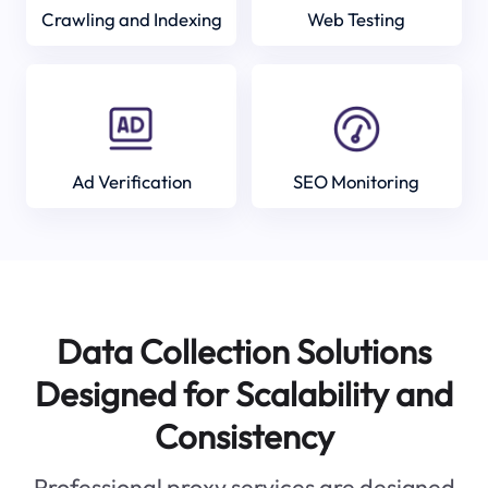
Crawling and Indexing
Web Testing
Ad Verification
SEO Monitoring
Data Collection Solutions
Designed for Scalability and
Consistency
Professional proxy services are designed