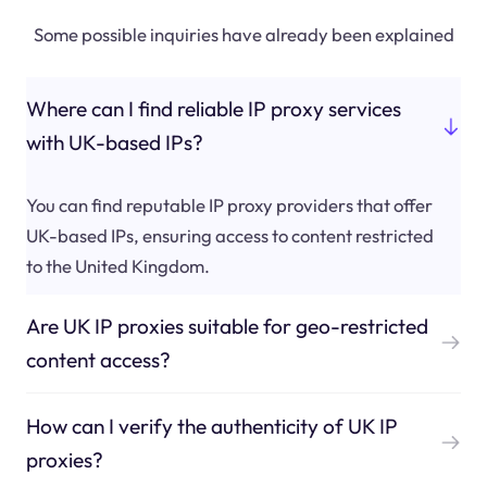
Some possible inquiries have already been explained
Where can I find reliable IP proxy services
with UK-based IPs?
You can find reputable IP proxy providers that offer
UK-based IPs, ensuring access to content restricted
to the United Kingdom.
Are UK IP proxies suitable for geo-restricted
content access?
How can I verify the authenticity of UK IP
proxies?