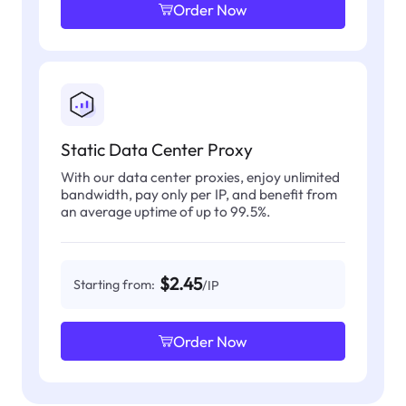
Order Now
Static Data Center Proxy
With our data center proxies, enjoy unlimited
bandwidth, pay only per IP, and benefit from
an average uptime of up to 99.5%.
$2.45
Starting from:
/IP
Order Now