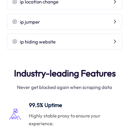
ip location change
ip jumper
ip hiding website
Industry-leading Features
Never get blocked again when scraping data
99.5% Uptime
Highly stable proxy to ensure your
experience.