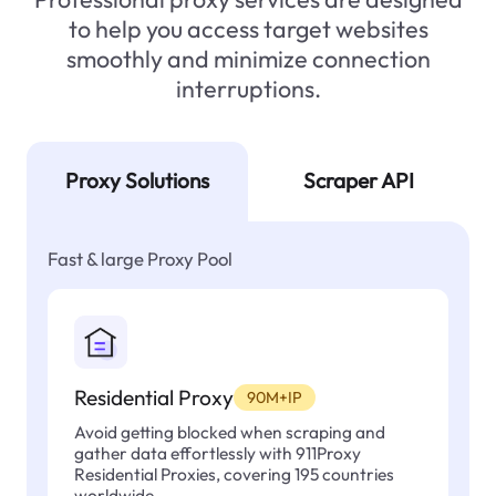
to help you access target websites
smoothly and minimize connection
interruptions.
Proxy Solutions
Scraper API
Fast & large Proxy Pool
Residential Proxy
90M+IP
Avoid getting blocked when scraping and
gather data effortlessly with 911Proxy
Residential Proxies, covering 195 countries
worldwide.