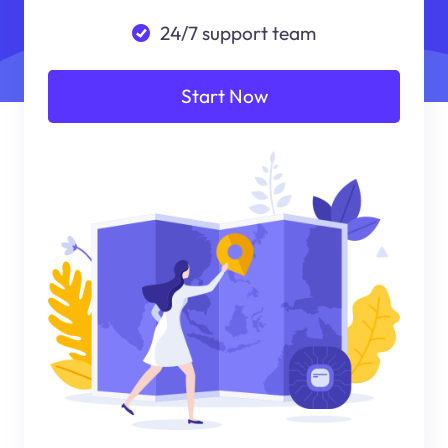
24/7 support team
Start Now