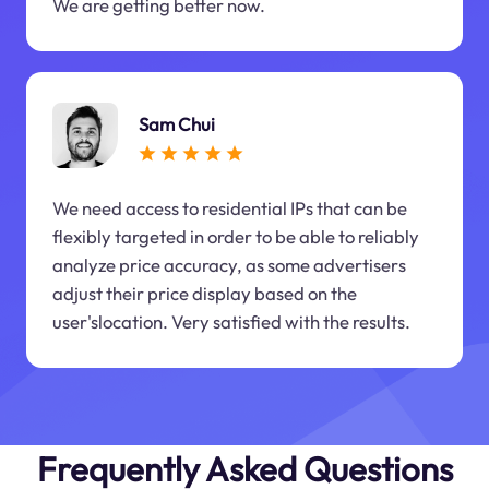
We are getting better now.
Sam Chui
We need access to residential IPs that can be
flexibly targeted in order to be able to reliably
analyze price accuracy, as some advertisers
adjust their price display based on the
user'slocation. Very satisfied with the results.
Frequently Asked Questions