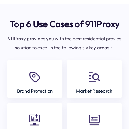
Top 6 Use Cases of 911Proxy
911Proxy provides you with the best residential proxies
solution to excel in the following six key areas：
Brand Protection
Market Research