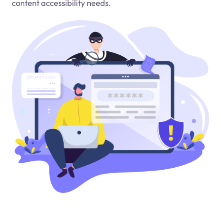
content accessibility needs.