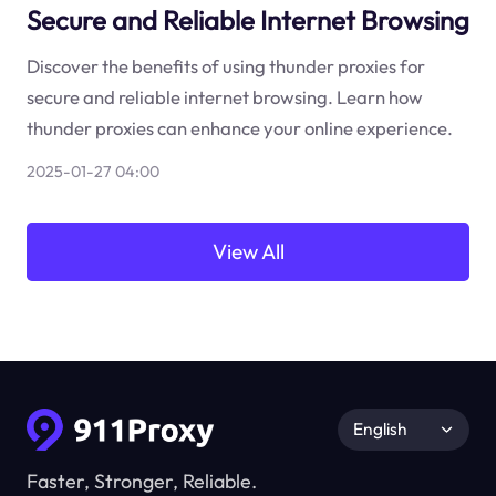
Secure and Reliable Internet Browsing
Discover the benefits of using thunder proxies for
secure and reliable internet browsing. Learn how
thunder proxies can enhance your online experience.
2025-01-27 04:00
View All
English
Faster, Stronger, Reliable.