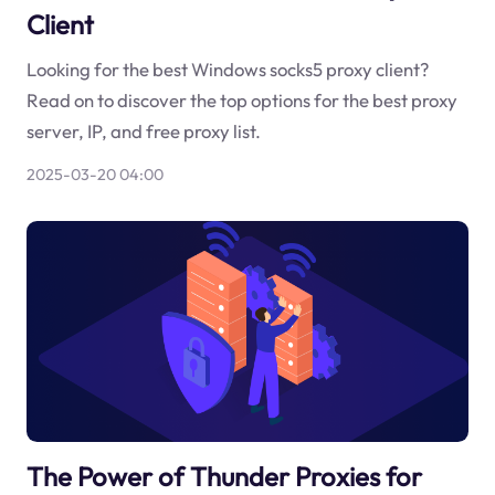
Client
Looking for the best Windows socks5 proxy client?
Read on to discover the top options for the best proxy
server, IP, and free proxy list.
2025-03-20 04:00
The Power of Thunder Proxies for