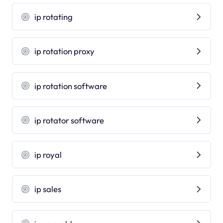
ip rotating
ip rotation proxy
ip rotation software
ip rotator software
ip royal
ip sales