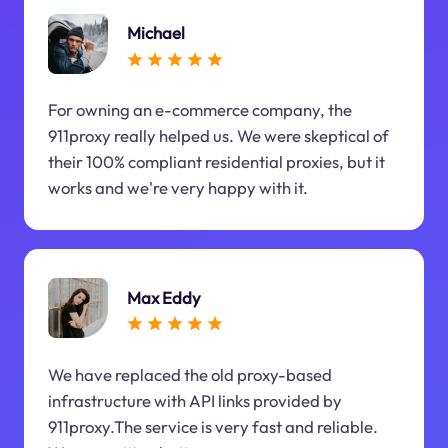
Michael
For owning an e-commerce company, the
911proxy really helped us. We were skeptical of
their 100% compliant residential proxies, but it
works and we're very happy with it.
Max Eddy
We have replaced the old proxy-based
infrastructure with API links provided by
911proxy.The service is very fast and reliable.