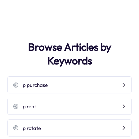
Browse Articles by
Keywords
ip purchase
ip rent
ip rotate