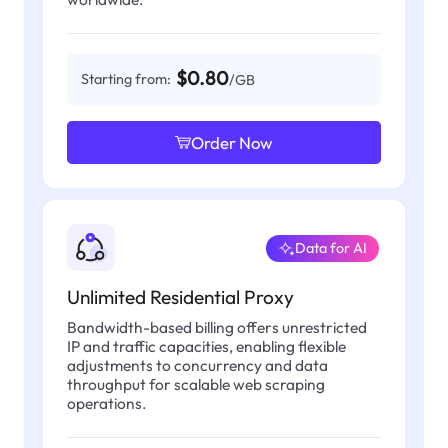
$0.80
Starting from:
/GB
Order Now
Data for AI
Unlimited Residential Proxy
Bandwidth-based billing offers unrestricted
IP and traffic capacities, enabling flexible
adjustments to concurrency and data
throughput for scalable web scraping
operations.