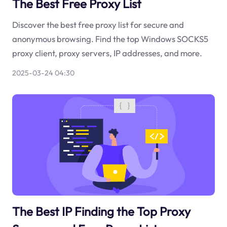
The Best Free Proxy List
Discover the best free proxy list for secure and
anonymous browsing. Find the top Windows SOCKS5
proxy client, proxy servers, IP addresses, and more.
2025-03-24 04:30
The Best IP Finding the Top Proxy