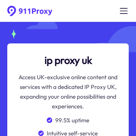
ip proxy uk
Access UK-exclusive online content and
services with a dedicated IP Proxy UK,
expanding your online possibilities and
experiences.
99.5% uptime
Intuitive self-service