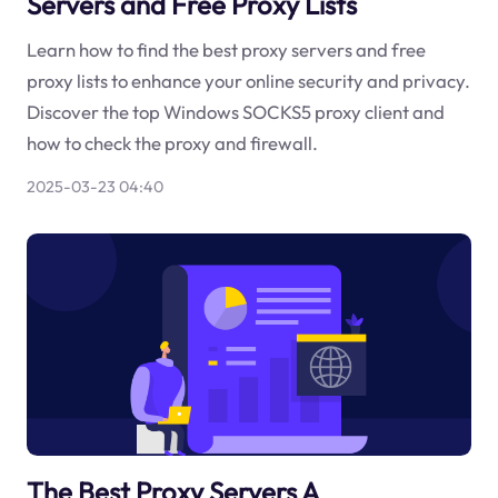
Servers and Free Proxy Lists
Learn how to find the best proxy servers and free
proxy lists to enhance your online security and privacy.
Discover the top Windows SOCKS5 proxy client and
how to check the proxy and firewall.
2025-03-23 04:40
The Best Proxy Servers A