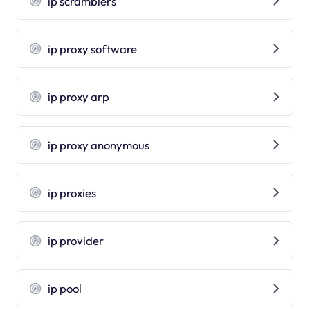
ip scramblers
ip proxy software
ip proxy arp
ip proxy anonymous
ip proxies
ip provider
ip pool