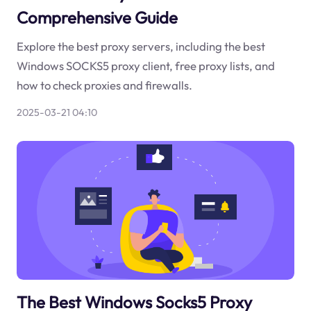
Comprehensive Guide
Explore the best proxy servers, including the best
Windows SOCKS5 proxy client, free proxy lists, and
how to check proxies and firewalls.
2025-03-21 04:10
The Best Windows Socks5 Proxy