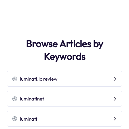
Browse Articles by
Keywords
luminati.io review
luminatinet
luminatti