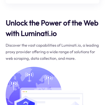
Unlock the Power of the Web
with Luminati.io
Discover the vast capabilities of Luminati.io, a leading
proxy provider offering a wide range of solutions for
web scraping, data collection, and more.