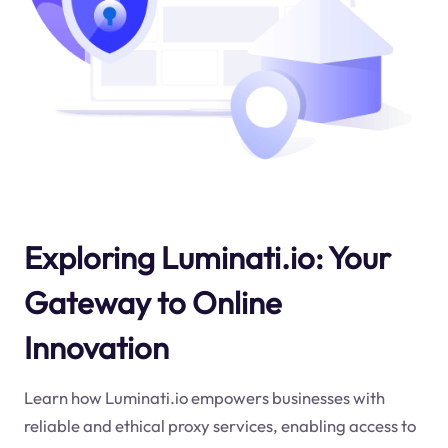
Exploring Luminati.io: Your
Gateway to Online
Innovation
Learn how Luminati.io empowers businesses with
reliable and ethical proxy services, enabling access to