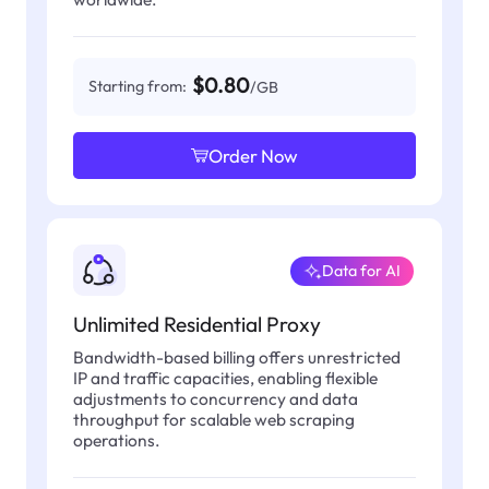
$0.80
Starting from:
/GB
Order Now
Data for AI
Unlimited Residential Proxy
Bandwidth-based billing offers unrestricted
IP and traffic capacities, enabling flexible
adjustments to concurrency and data
throughput for scalable web scraping
operations.