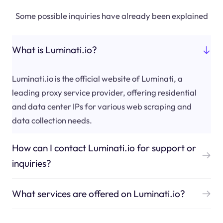
Some possible inquiries have already been explained
What is Luminati.io?
Luminati.io is the official website of Luminati, a
leading proxy service provider, offering residential
and data center IPs for various web scraping and
data collection needs.
How can I contact Luminati.io for support or
inquiries?
What services are offered on Luminati.io?