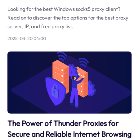
Looking for the best Windows socks5 proxy client?
Read on to discover the top options for the best proxy
server, IP, and free proxy list.
2025-03-20 04:00
The Power of Thunder Proxies for
Secure and Reliable Internet Browsing