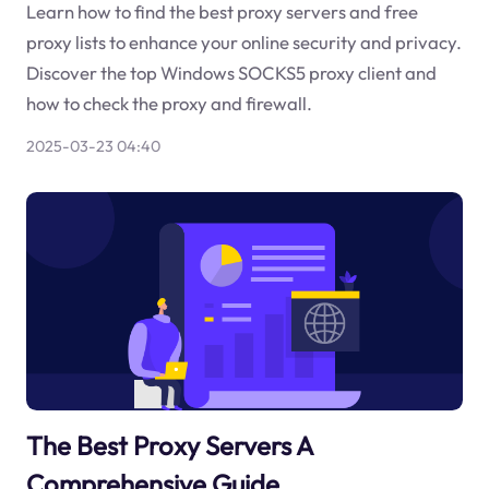
Learn how to find the best proxy servers and free
proxy lists to enhance your online security and privacy.
Discover the top Windows SOCKS5 proxy client and
how to check the proxy and firewall.
2025-03-23 04:40
The Best Proxy Servers A
Comprehensive Guide