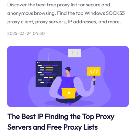
Discover the best free proxy list for secure and
anonymous browsing. Find the top Windows SOCKS5
proxy client, proxy servers, IP addresses, and more.
2025-03-24 04:30
The Best IP Finding the Top Proxy
Servers and Free Proxy Lists