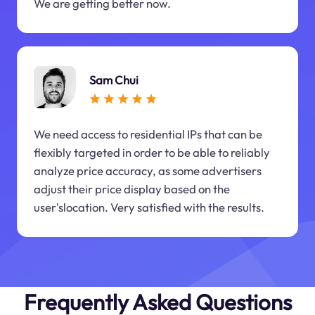
We are getting better now.
Sam Chui
We need access to residential IPs that can be
flexibly targeted in order to be able to reliably
analyze price accuracy, as some advertisers
adjust their price display based on the
user'slocation. Very satisfied with the results.
Frequently Asked Questions