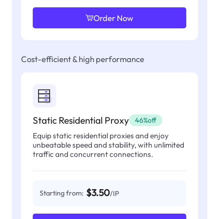
Order Now
Cost-efficient & high performance
Static Residential Proxy
46%off
Equip static residential proxies and enjoy
unbeatable speed and stability, with unlimited
traffic and concurrent connections.
$3.50
Starting from:
/IP