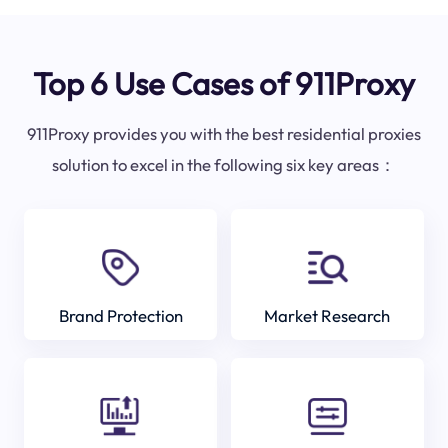
Top 6 Use Cases of 911Proxy
911Proxy provides you with the best residential proxies
solution to excel in the following six key areas：
Brand Protection
Market Research