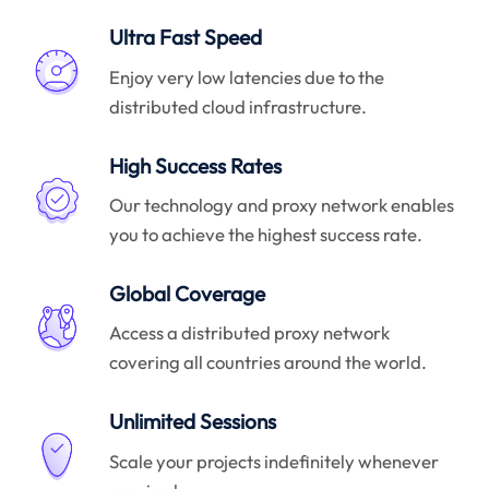
Ultra Fast Speed
Enjoy very low latencies due to the
distributed cloud infrastructure.
High Success Rates
Our technology and proxy network enables
you to achieve the highest success rate.
Global Coverage
Access a distributed proxy network
covering all countries around the world.
Unlimited Sessions
Scale your projects indefinitely whenever