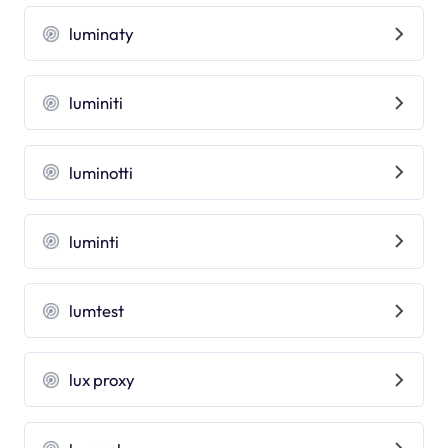
luminaty
luminiti
luminotti
luminti
lumtest
lux proxy