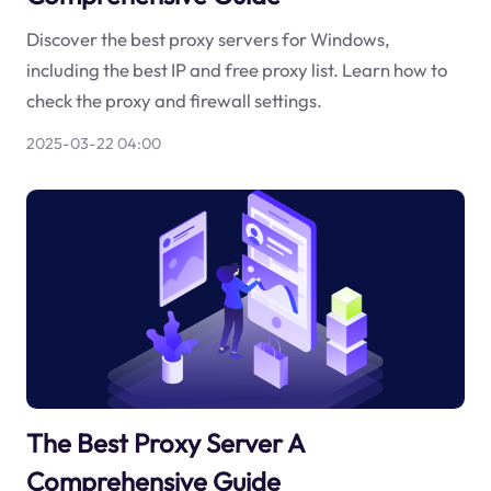
Discover the best proxy servers for Windows,
including the best IP and free proxy list. Learn how to
check the proxy and firewall settings.
2025-03-22 04:00
The Best Proxy Server A
Comprehensive Guide