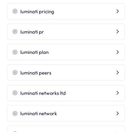
luminati pricing
luminati pr
luminati plan
luminati peers
luminati networks ltd
luminati network