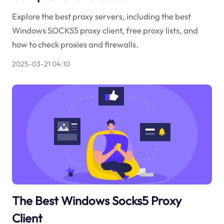
Explore the best proxy servers, including the best
Windows SOCKS5 proxy client, free proxy lists, and
how to check proxies and firewalls.
2025-03-21 04:10
The Best Windows Socks5 Proxy
Client