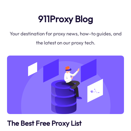
911Proxy Blog
Your destination for proxy news, how-to guides, and
the latest on our proxy tech.
The Best Free Proxy List