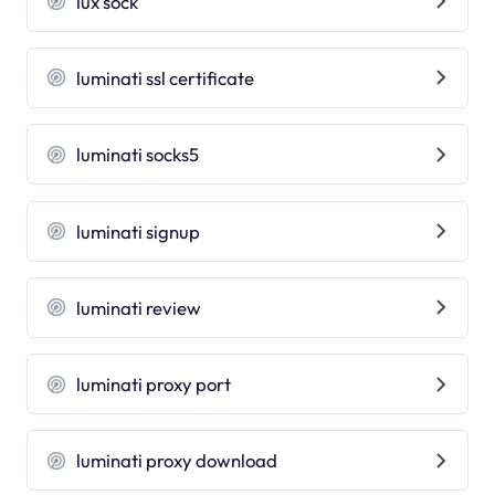
lux sock
luminati ssl certificate
luminati socks5
luminati signup
luminati review
luminati proxy port
luminati proxy download