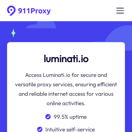
luminati.io
Access Luminati.io for secure and
versatile proxy services, ensuring efficient
and reliable internet access for various
online activities.
99.5% uptime
Intuitive self-service