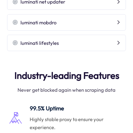
luminati net updater
luminati mobdro
luminati lifestyles
Industry-leading Features
Never get blocked again when scraping data
99.5% Uptime
Highly stable proxy to ensure your
experience.