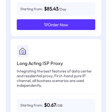
$85.43
Starting from:
/Day
Order Now
Long Acting ISP Proxy
Integrating the best features of data center
and residential proxy, First-hand pure IP
channel, all business scenarios are used
independently.
$0.67
Starting from:
/GB