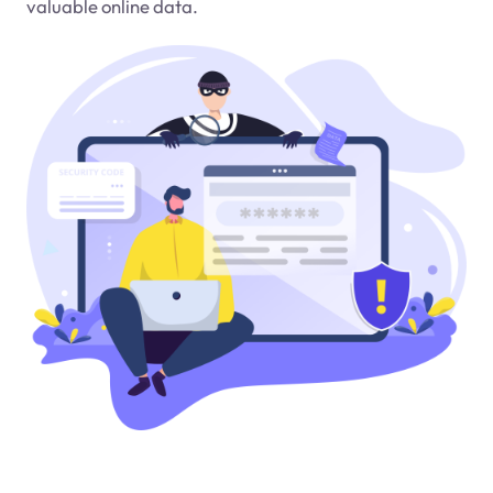
valuable online data.