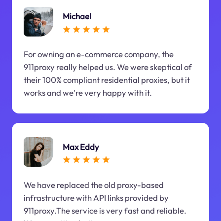
Michael
For owning an e-commerce company, the
911proxy really helped us. We were skeptical of
their 100% compliant residential proxies, but it
works and we're very happy with it.
Max Eddy
We have replaced the old proxy-based
infrastructure with API links provided by
911proxy.The service is very fast and reliable.