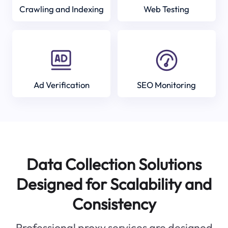
Crawling and Indexing
Web Testing
Ad Verification
SEO Monitoring
Data Collection Solutions
Designed for Scalability and
Consistency
Professional proxy services are designed