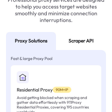
to help you access target websites
smoothly and minimize connection
interruptions.
Proxy Solutions
Scraper API
Fast & large Proxy Pool
Residential Proxy
90M+IP
Avoid getting blocked when scraping and
gather data effortlessly with 911Proxy
Residential Proxies, covering 195 countries
worldwide.