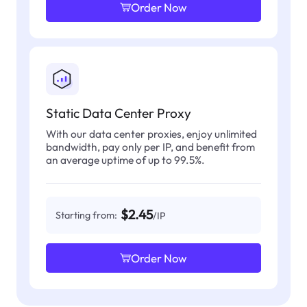
Order Now
Static Data Center Proxy
With our data center proxies, enjoy unlimited
bandwidth, pay only per IP, and benefit from
an average uptime of up to 99.5%.
$2.45
Starting from:
/IP
Order Now