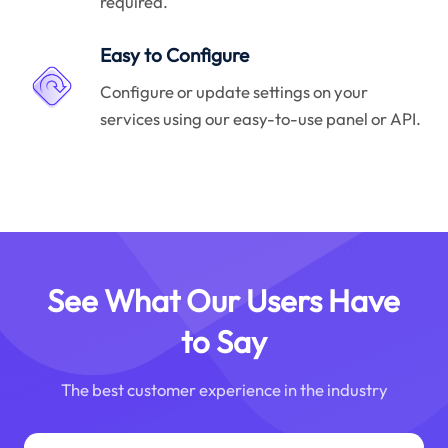
required.
Easy to Configure
Configure or update settings on your
services using our easy-to-use panel or API.
See What Our Users Have
to Say
The best customer experience in the industry