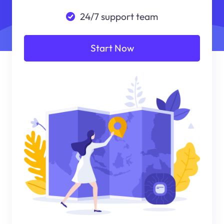
24/7 support team
Start Now