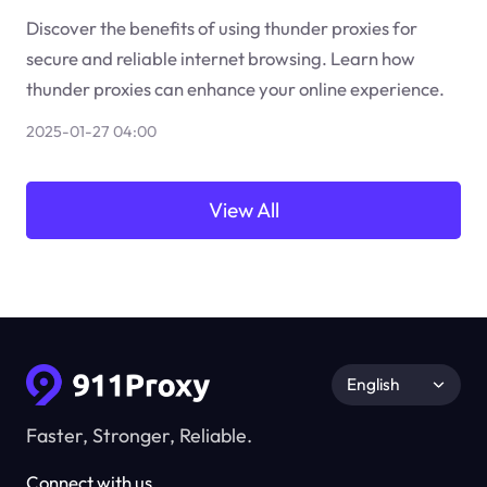
Discover the benefits of using thunder proxies for
secure and reliable internet browsing. Learn how
thunder proxies can enhance your online experience.
2025-01-27 04:00
View All
English
Faster, Stronger, Reliable.
Connect with us