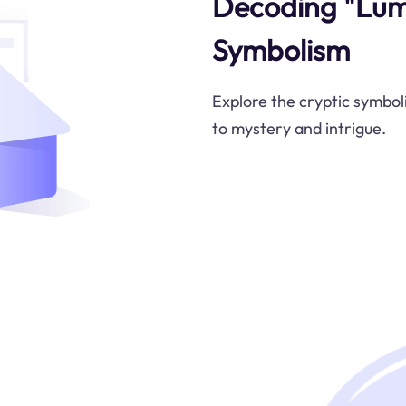
Decoding "Lumi
Symbolism
Explore the cryptic symboli
to mystery and intrigue.