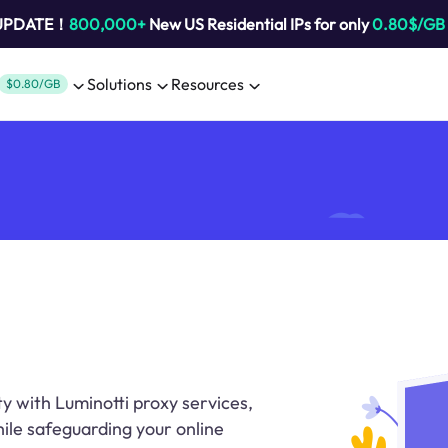
 UPDATE！
800,000+
New US Residential IPs for only
0.80$/GB
Solutions
Resources
$0.80/GB
y with Luminotti proxy services,
ile safeguarding your online