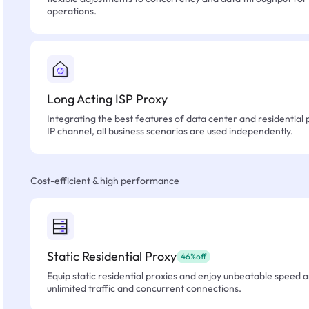
operations.
Long Acting ISP Proxy
Integrating the best features of data center and residential 
IP channel, all business scenarios are used independently.
Cost-efficient & high performance
Static Residential Proxy
46%off
Equip static residential proxies and enjoy unbeatable speed an
unlimited traffic and concurrent connections.