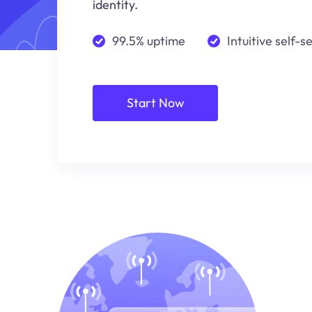
identity.
99.5% uptime
Intuitive self-s
Start Now