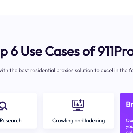
p 6 Use Cases of 911Pr
ith the best residential proxies solution to excel in the 
Br
Research
Crawling and Indexing
Our
you
onl