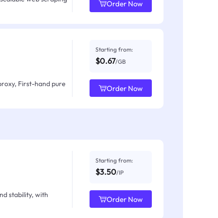
Order Now
Starting from:
$0.67
/GB
proxy, First-hand pure
Order Now
Starting from:
$3.50
/IP
d stability, with
Order Now