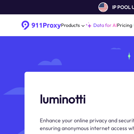
IP POOL
Products
Data for AI
Pricing
luminotti
Enhance your online privacy and securit
ensuring anonymous internet access wh