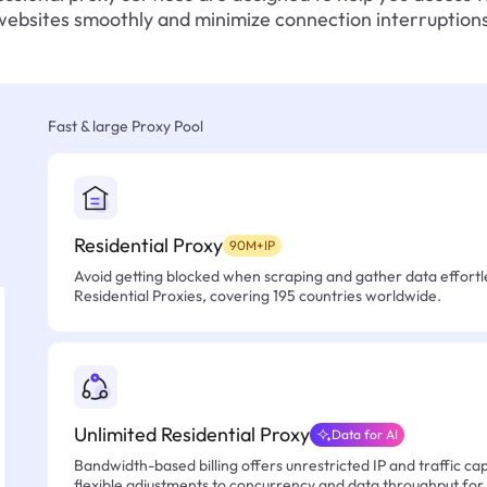
websites smoothly and minimize connection interruptions
Fast & large Proxy Pool
Residential Proxy
90M+IP
Avoid getting blocked when scraping and gather data effortle
Residential Proxies, covering 195 countries worldwide.
Unlimited Residential Proxy
Data for AI
Bandwidth-based billing offers unrestricted IP and traffic cap
flexible adjustments to concurrency and data throughput for