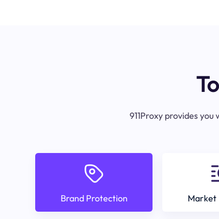
To
911Proxy provides you w
Brand Protection
Market 