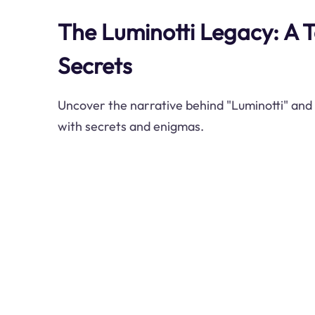
The Luminotti Legacy: A T
Secrets
Uncover the narrative behind "Luminotti" and i
with secrets and enigmas.