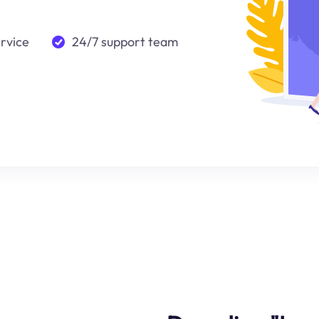
ervice
24/7 support team