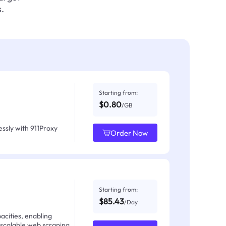
.
Starting from:
$0.80
/GB
ssly with 911Proxy
Order Now
Starting from:
$85.43
/Day
acities, enabling
 scalable web scraping