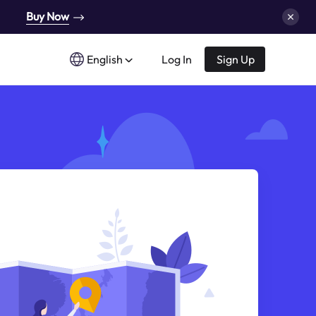
Buy Now
English
Log In
Sign Up