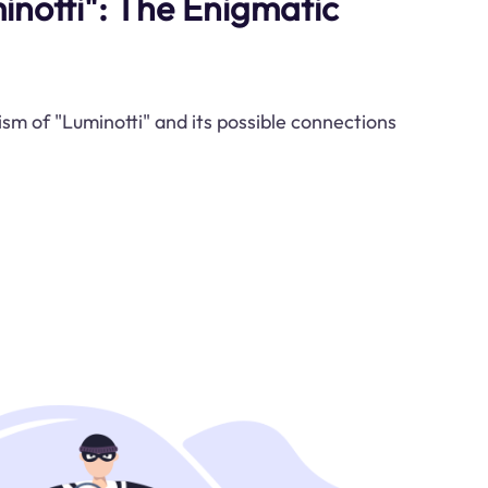
notti": The Enigmatic
sm of "Luminotti" and its possible connections