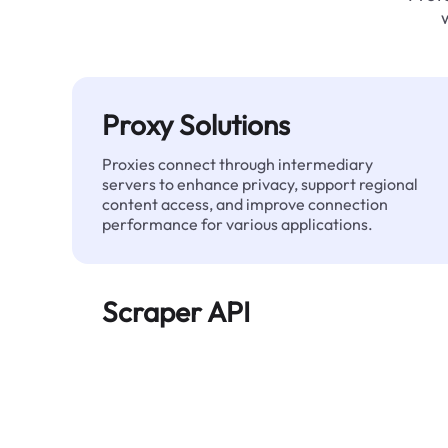
Proxy Solutions
Proxies connect through intermediary
servers to enhance privacy, support regional
content access, and improve connection
performance for various applications.
Scraper API
Automates large-scale web data extraction
and delivers clean, structured data reliably—
without being blocked.