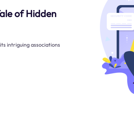
ale of Hidden
ts intriguing associations