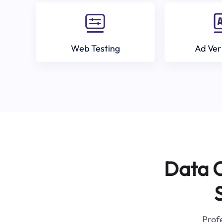
Web Testing
Ad Ver
Data C
Profe