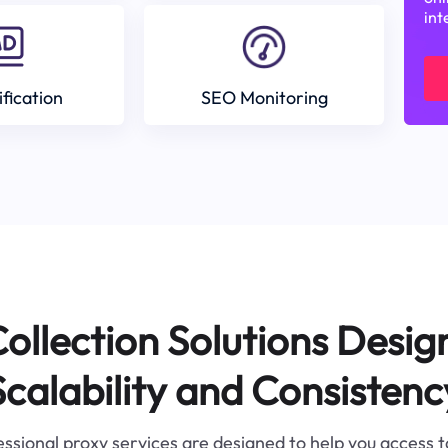
int
ification
SEO Monitoring
ollection Solutions Desig
Scalability and Consistenc
ssional proxy services are designed to help you access 