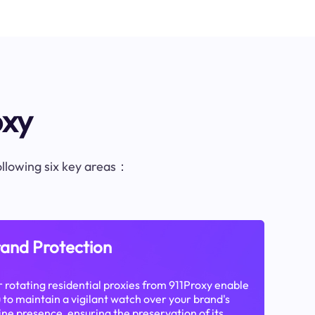
oxy
following six key areas：
and Protection
 rotating residential proxies from 911Proxy enable
 to maintain a vigilant watch over your brand's
ine presence, ensuring the preservation of its