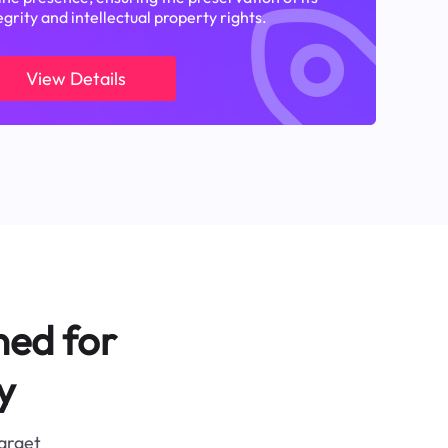
egrity and intellectual property rights.
View Details
ned for
y
target