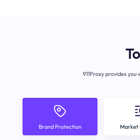
To
911Proxy provides you w
Brand Protection
Market 