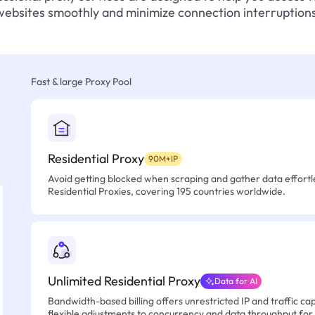
websites smoothly and minimize connection interruptions
Fast & large Proxy Pool
Residential Proxy
90M+IP
Avoid getting blocked when scraping and gather data effortle
Residential Proxies, covering 195 countries worldwide.
Unlimited Residential Proxy
Data for AI
Bandwidth-based billing offers unrestricted IP and traffic cap
flexible adjustments to concurrency and data throughput for