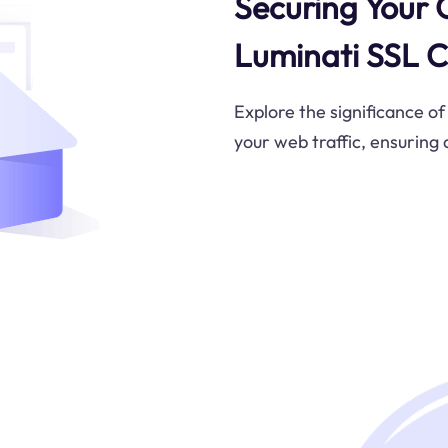
Securing Your 
Luminati SSL C
Explore the significance of
your web traffic, ensuring 