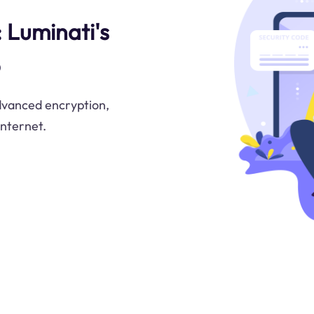
 Luminati's
b
advanced encryption,
internet.