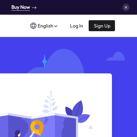
Buy Now
English
Log In
Sign Up