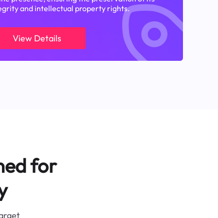
egrity and intellectual property rights.
View Details
ned for
y
target