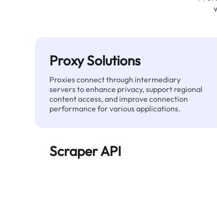
Proxy Solutions
Proxies connect through intermediary
servers to enhance privacy, support regional
content access, and improve connection
performance for various applications.
Scraper API
Automates large-scale web data extraction
and delivers clean, structured data reliably—
without being blocked.