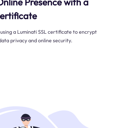
Online Presence with a
ertificate
 using a Luminati SSL certificate to encrypt
data privacy and online security.