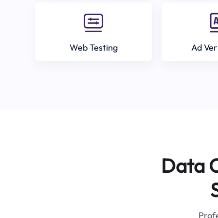
Web Testing
Ad Ver
Data C
Profe