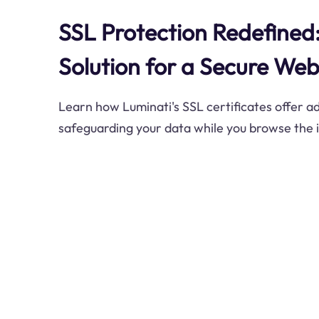
SSL Protection Redefined:
Solution for a Secure We
Learn how Luminati's SSL certificates offer 
safeguarding your data while you browse the 