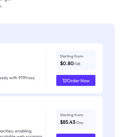
.
Starting from:
$0.80
/GB
ssly with 911Proxy
Order Now
Starting from:
$85.43
/Day
acities, enabling
 scalable web scraping