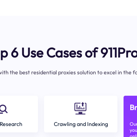
p 6 Use Cases of 911Pr
ith the best residential proxies solution to excel in the 
Br
Research
Crawling and Indexing
Our
you
onl