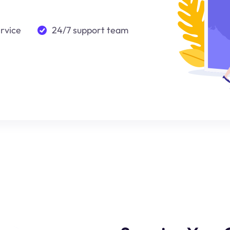
ervice
24/7 support team