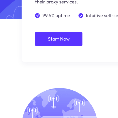
their proxy services.
99.5% uptime
Intuitive self-s
Start Now