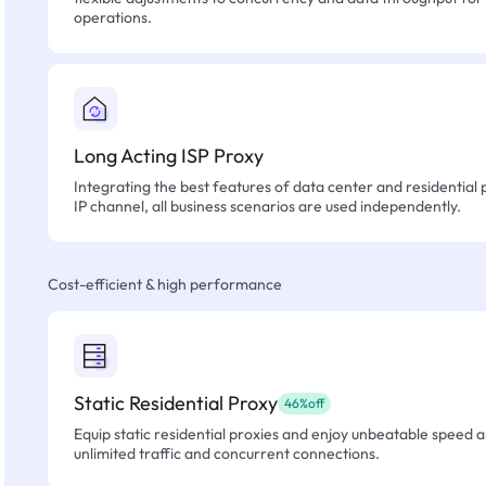
operations.
Long Acting ISP Proxy
Integrating the best features of data center and residential 
IP channel, all business scenarios are used independently.
Cost-efficient & high performance
Static Residential Proxy
46%off
Equip static residential proxies and enjoy unbeatable speed an
unlimited traffic and concurrent connections.