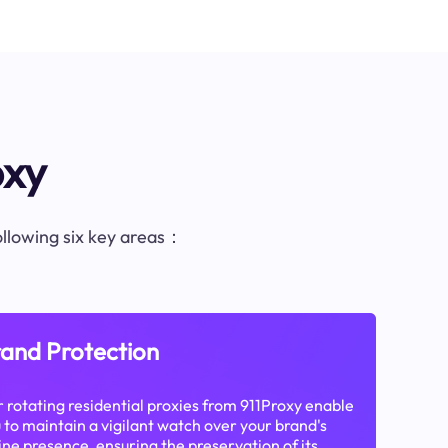
oxy
following six key areas：
and Protection
 rotating residential proxies from 911Proxy enable
 to maintain a vigilant watch over your brand's
ine presence, ensuring the preservation of its