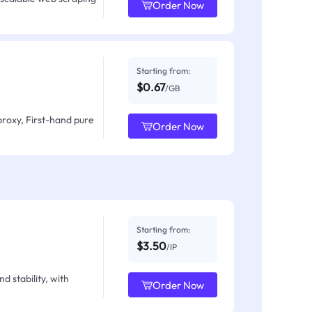
Order Now
Starting from:
$0.67
/GB
proxy, First-hand pure
Order Now
Starting from:
$3.50
/IP
d stability, with
Order Now