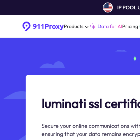
IP POOL
Products
Data for AI
Pricing
luminati ssl certif
Secure your online communications with
ensuring that your data remains encryp