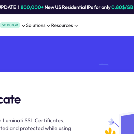
 UPDATE！
800,000+
New US Residential IPs for only
0.80$/GB
Solutions
Resources
$0.80/GB
icate
 Luminati SSL Certificates,
ted and protected while using