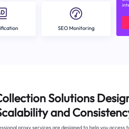
int
ification
SEO Monitoring
ollection Solutions Desig
Scalability and Consistenc
ssional proxy services are designed to help you access 