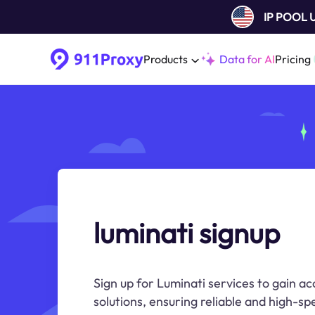
IP POOL
Products
Data for AI
Pricing
luminati signup
Sign up for Luminati services to gain ac
solutions, ensuring reliable and high-sp