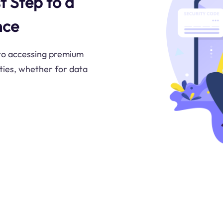
t Step to a
nce
 to accessing premium
ities, whether for data