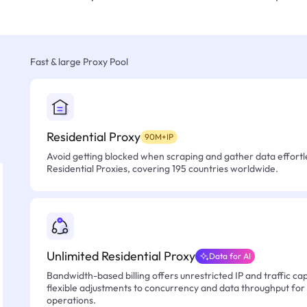
Fast & large Proxy Pool
Residential Proxy
90M+IP
Avoid getting blocked when scraping and gather data effortle
Residential Proxies, covering 195 countries worldwide.
Unlimited Residential Proxy
Data for AI
Bandwidth-based billing offers unrestricted IP and traffic cap
flexible adjustments to concurrency and data throughput for
operations.