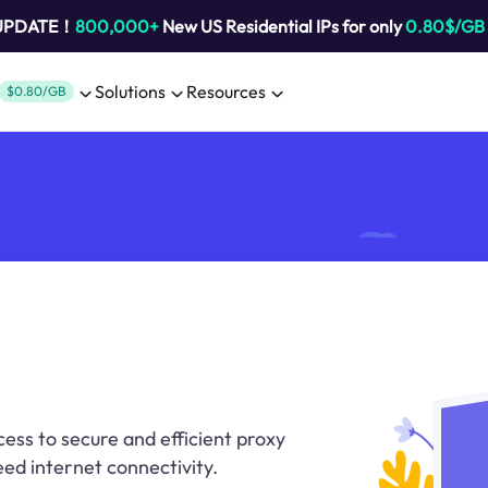
 UPDATE！
800,000+
New US Residential IPs for only
0.80$/GB
Solutions
Resources
$0.80/GB
cess to secure and efficient proxy
eed internet connectivity.