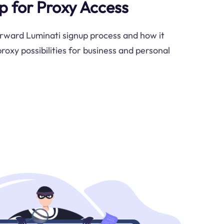
p for Proxy Access
rward Luminati signup process and how it
roxy possibilities for business and personal