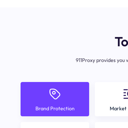
To
911Proxy provides you w
Brand Protection
Market 