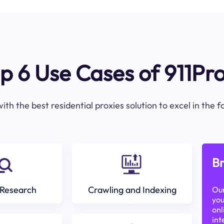
p 6 Use Cases of 911Pr
ith the best residential proxies solution to excel in the 
Br
Research
Crawling and Indexing
Our
you
onl
int