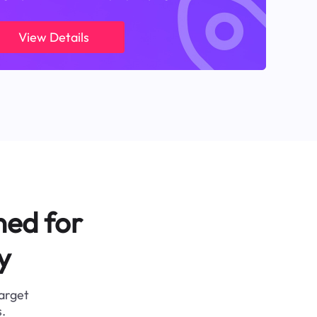
View Details
ned for
y
target
.