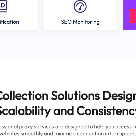
ification
SEO Monitoring
ollection Solutions Desig
Scalability and Consistenc
ssional proxy services are designed to help you access 
websites smoothly and minimize connection interruptions