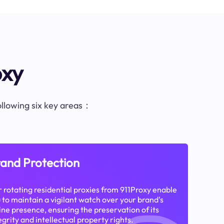
oxy
following six key areas：
and Protection
 rotating residential proxies from 911Proxy enable
 to maintain a vigilant watch over your brand's
ine presence, ensuring the preservation of its
egrity and intellectual property rights.