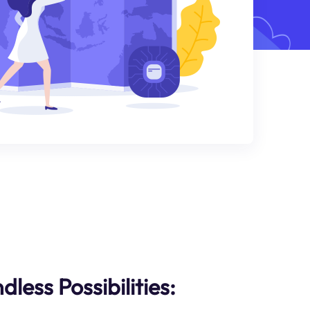
less Possibilities: