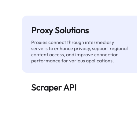
Proxy Solutions
Proxies connect through intermediary
servers to enhance privacy, support regional
content access, and improve connection
performance for various applications.
Scraper API
Automates large-scale web data extraction
and delivers clean, structured data reliably—
without being blocked.