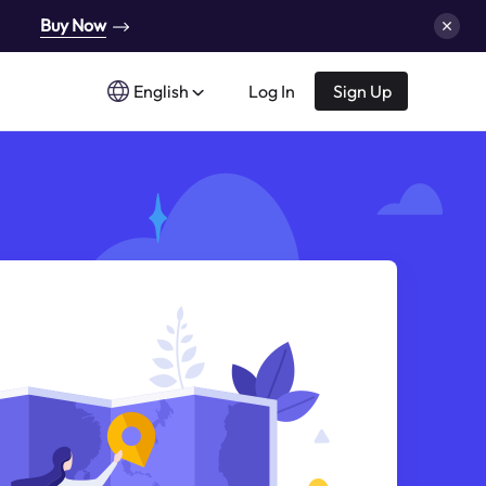
Buy Now
English
Log In
Sign Up