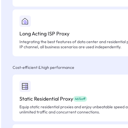
Long Acting ISP Proxy
Integrating the best features of data center and residential 
IP channel, all business scenarios are used independently.
Cost-efficient & high performance
Static Residential Proxy
46%off
Equip static residential proxies and enjoy unbeatable speed an
unlimited traffic and concurrent connections.