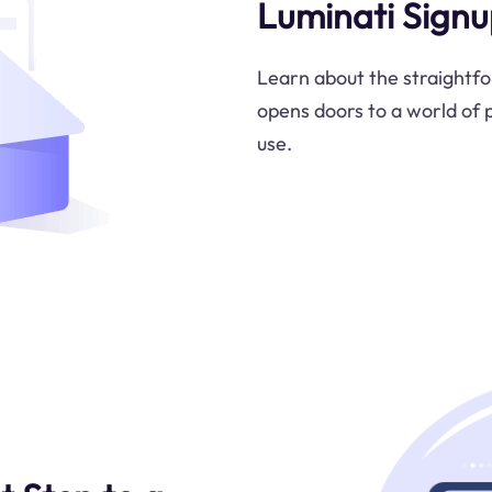
Luminati Signu
Learn about the straightfo
opens doors to a world of p
use.