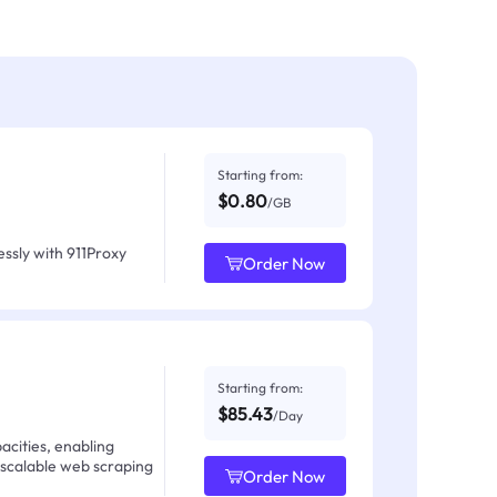
Starting from:
$0.80
/GB
ssly with 911Proxy
Order Now
Starting from:
$85.43
/Day
acities, enabling
 scalable web scraping
Order Now