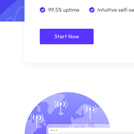
99.5% uptime
Intuitive self-s
Start Now