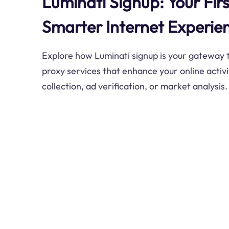
Luminati Signup: Your Firs
Smarter Internet Experie
Explore how Luminati signup is your gateway
proxy services that enhance your online activ
collection, ad verification, or market analysis.