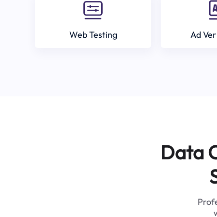
Web Testing
Ad Ver
Data C
Profe