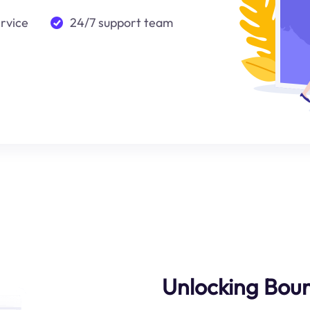
ervice
24/7 support team
Unlocking Bound