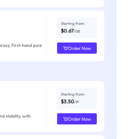
Starting from:
$0.67
/GB
proxy, First-hand pure
Order Now
Starting from:
$3.50
/IP
d stability, with
Order Now