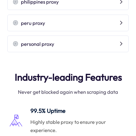
philippines proxy
peru proxy
personal proxy
Industry-leading Features
Never get blocked again when scraping data
99.5% Uptime
Highly stable proxy to ensure your
experience.