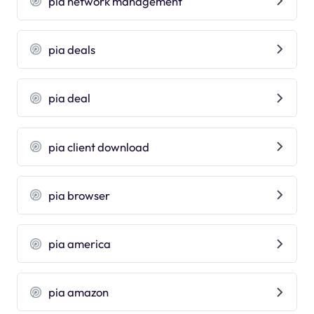
pia network management
pia deals
pia deal
pia client download
pia browser
pia america
pia amazon