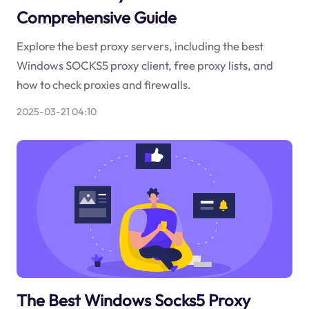
Comprehensive Guide
Explore the best proxy servers, including the best
Windows SOCKS5 proxy client, free proxy lists, and
how to check proxies and firewalls.
2025-03-21 04:10
The Best Windows Socks5 Proxy