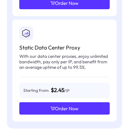
Order Now
Static Data Center Proxy
With our data center proxies, enjoy unlimited
bandwidth, pay only per IP, and benefit from
an average uptime of up to 99.5%.
$2.45
Starting from:
/IP
Order Now