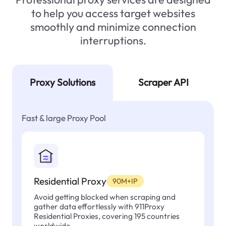
to help you access target websites
smoothly and minimize connection
interruptions.
Proxy Solutions
Scraper API
Fast & large Proxy Pool
Residential Proxy
90M+IP
Avoid getting blocked when scraping and
gather data effortlessly with 911Proxy
Residential Proxies, covering 195 countries
worldwide.