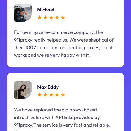
Michael
For owning an e-commerce company, the
911proxy really helped us. We were skeptical of
their 100% compliant residential proxies, but it
works and we're very happy with it.
Max Eddy
We have replaced the old proxy-based
infrastructure with API links provided by
911proxy.The service is very fast and reliable.