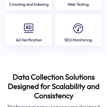
Crawling and Indexing
Web Testing
Ad Verification
SEO Monitoring
Data Collection Solutions
Designed for Scalability and
Consistency
Professional proxy services are designed