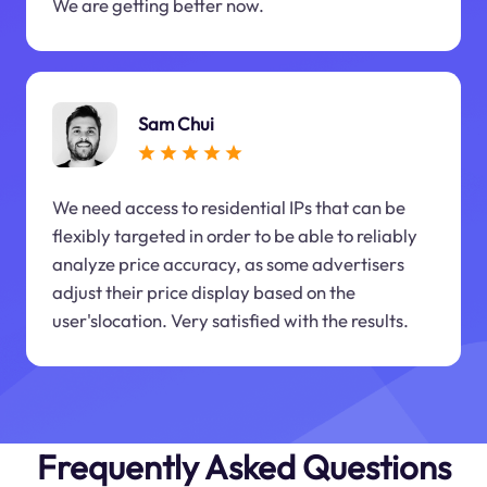
We are getting better now.
Sam Chui
We need access to residential IPs that can be
flexibly targeted in order to be able to reliably
analyze price accuracy, as some advertisers
adjust their price display based on the
user'slocation. Very satisfied with the results.
Frequently Asked Questions