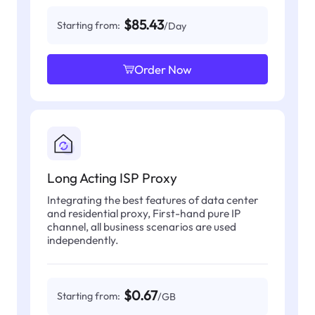
$85.43
Starting from:
/Day
Order Now
Long Acting ISP Proxy
Integrating the best features of data center
and residential proxy, First-hand pure IP
channel, all business scenarios are used
independently.
$0.67
Starting from:
/GB