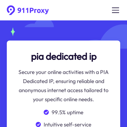
pia dedicated ip
Secure your online activities with a PIA
Dedicated IP, ensuring reliable and
anonymous internet access tailored to
your specific online needs.
99.5% uptime
Intuitive self-service