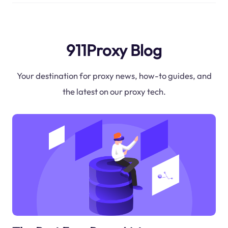
911Proxy Blog
Your destination for proxy news, how-to guides, and
the latest on our proxy tech.