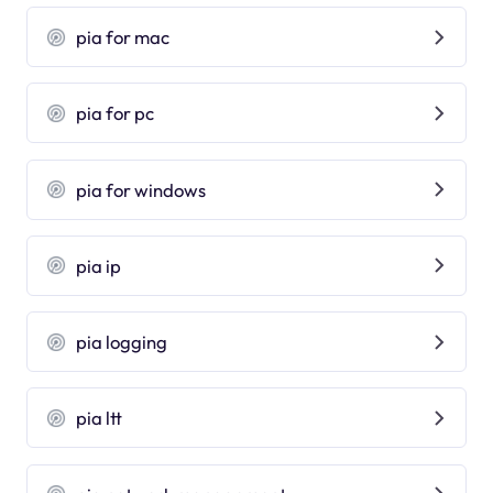
pia for mac
pia for pc
pia for windows
pia ip
pia logging
pia ltt