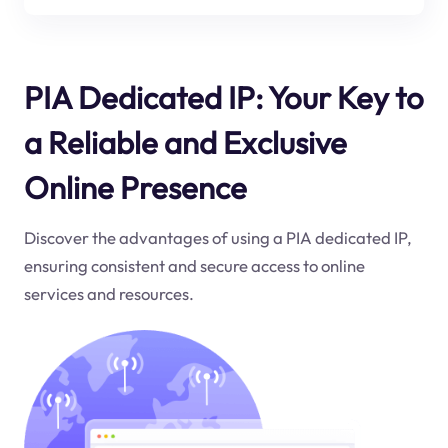
PIA Dedicated IP: Your Key to
a Reliable and Exclusive
Online Presence
Discover the advantages of using a PIA dedicated IP,
ensuring consistent and secure access to online
services and resources.