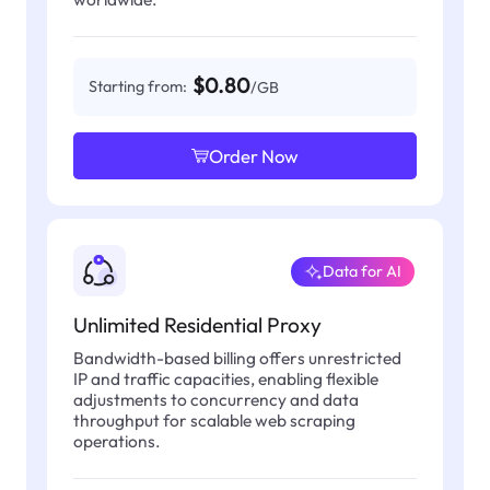
$0.80
Starting from:
/GB
Order Now
Data for AI
Unlimited Residential Proxy
Bandwidth-based billing offers unrestricted
IP and traffic capacities, enabling flexible
adjustments to concurrency and data
throughput for scalable web scraping
operations.