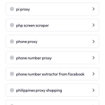
pi proxy
php screen scraper
phone proxy
phone number proxy
phone number extractor from facebook
philippines proxy shopping