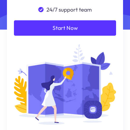
24/7 support team
Start Now