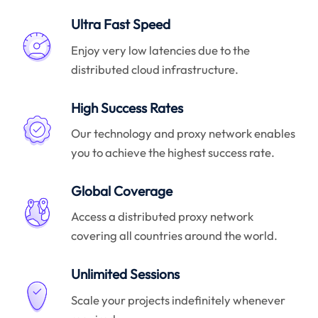
Ultra Fast Speed
Enjoy very low latencies due to the
distributed cloud infrastructure.
High Success Rates
Our technology and proxy network enables
you to achieve the highest success rate.
Global Coverage
Access a distributed proxy network
covering all countries around the world.
Unlimited Sessions
Scale your projects indefinitely whenever