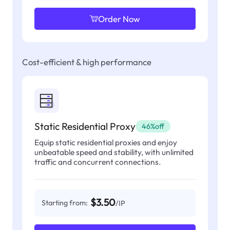
Order Now
Cost-efficient & high performance
Static Residential Proxy
46%off
Equip static residential proxies and enjoy
unbeatable speed and stability, with unlimited
traffic and concurrent connections.
$3.50
Starting from:
/IP