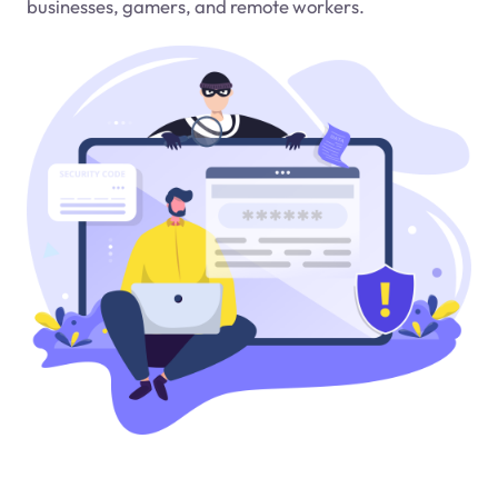
businesses, gamers, and remote workers.