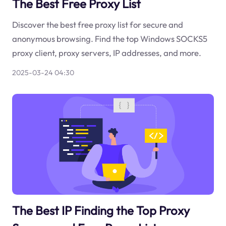
The Best Free Proxy List
Discover the best free proxy list for secure and
anonymous browsing. Find the top Windows SOCKS5
proxy client, proxy servers, IP addresses, and more.
2025-03-24 04:30
The Best IP Finding the Top Proxy