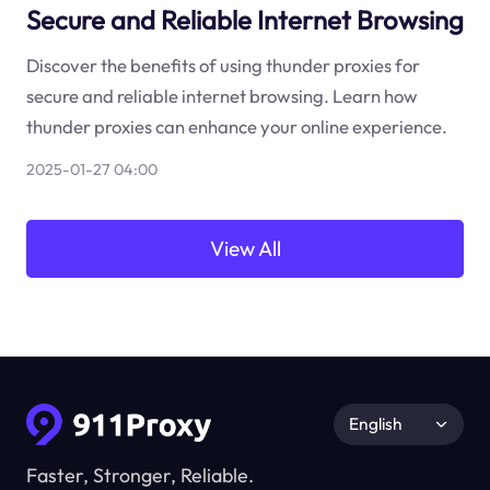
Secure and Reliable Internet Browsing
Discover the benefits of using thunder proxies for
secure and reliable internet browsing. Learn how
thunder proxies can enhance your online experience.
2025-01-27 04:00
View All
English
Faster, Stronger, Reliable.