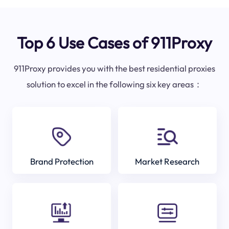
Top 6 Use Cases of 911Proxy
911Proxy provides you with the best residential proxies
solution to excel in the following six key areas：
Brand Protection
Market Research