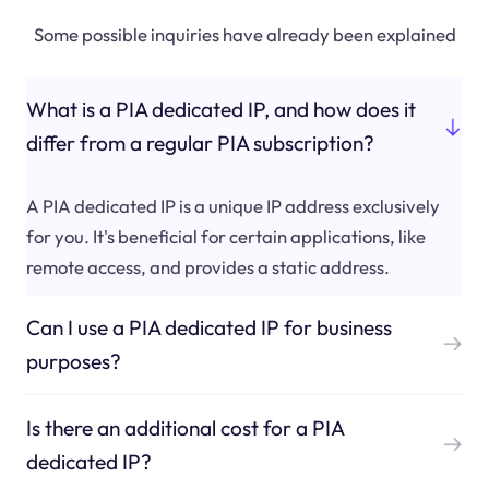
Some possible inquiries have already been explained
What is a PIA dedicated IP, and how does it
differ from a regular PIA subscription?
A PIA dedicated IP is a unique IP address exclusively
for you. It's beneficial for certain applications, like
remote access, and provides a static address.
Can I use a PIA dedicated IP for business
purposes?
Is there an additional cost for a PIA
dedicated IP?