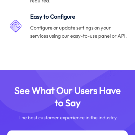
required.
Easy to Configure
Configure or update settings on your
services using our easy-to-use panel or API.
See What Our Users Have
to Say
The best customer experience in the industry