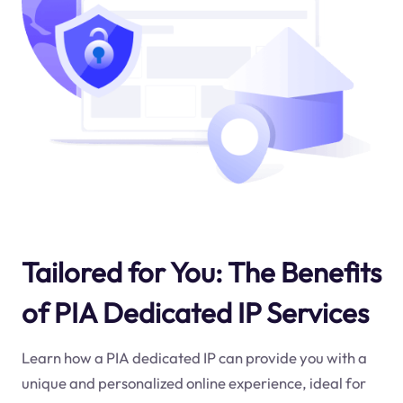
Tailored for You: The Benefits
of PIA Dedicated IP Services
Learn how a PIA dedicated IP can provide you with a
unique and personalized online experience, ideal for