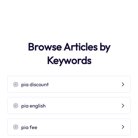
Browse Articles by
Keywords
pia discount
pia english
pia fee