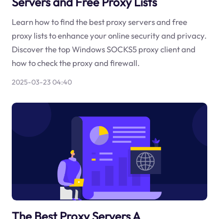
Servers and Free Proxy Lists
Learn how to find the best proxy servers and free
proxy lists to enhance your online security and privacy.
Discover the top Windows SOCKS5 proxy client and
how to check the proxy and firewall.
2025-03-23 04:40
The Best Proxy Servers A