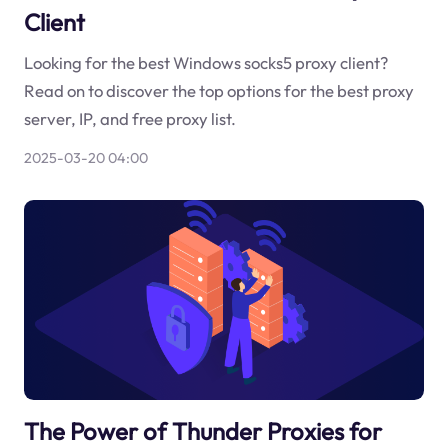
Client
Looking for the best Windows socks5 proxy client?
Read on to discover the top options for the best proxy
server, IP, and free proxy list.
2025-03-20 04:00
The Power of Thunder Proxies for