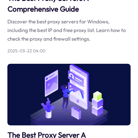
Comprehensive Guide
Discover the best proxy servers for Windows,
including the best IP and free proxy list. Learn how to
check the proxy and firewall settings.
2025-03-22 04:00
The Best Proxy Server A