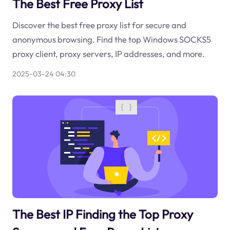
The Best Free Proxy List
Discover the best free proxy list for secure and
anonymous browsing. Find the top Windows SOCKS5
proxy client, proxy servers, IP addresses, and more.
2025-03-24 04:30
The Best IP Finding the Top Proxy