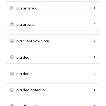
pia america
pia browser
pia client download
pia deal
pia deals
pia dedicated ip