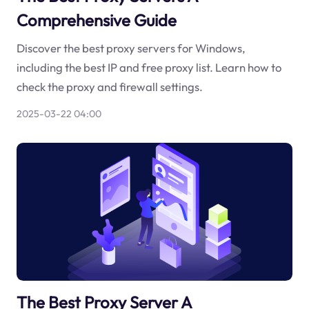
Comprehensive Guide
Discover the best proxy servers for Windows,
including the best IP and free proxy list. Learn how to
check the proxy and firewall settings.
2025-03-22 04:00
The Best Proxy Server A