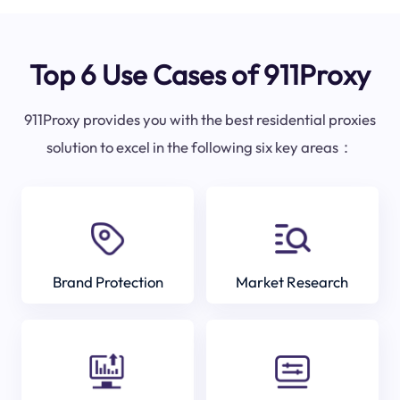
Top 6 Use Cases of 911Proxy
911Proxy provides you with the best residential proxies
solution to excel in the following six key areas：
Brand Protection
Market Research