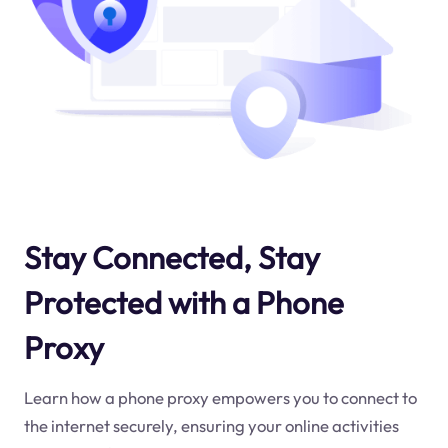
Stay Connected, Stay
Protected with a Phone
Proxy
Learn how a phone proxy empowers you to connect to
the internet securely, ensuring your online activities