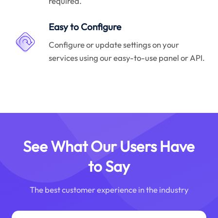
required.
Easy to Configure
Configure or update settings on your
services using our easy-to-use panel or API.
See What Our Users Have
to Say
The best customer experience in the industry