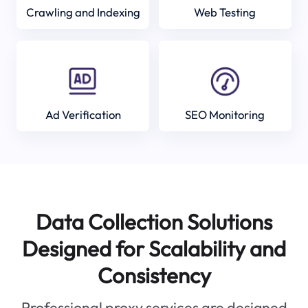
Crawling and Indexing
Web Testing
Ad Verification
SEO Monitoring
Data Collection Solutions
Designed for Scalability and
Consistency
Professional proxy services are designed