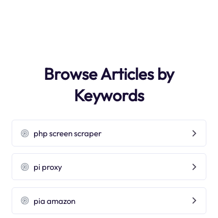
Browse Articles by
Keywords
php screen scraper
pi proxy
pia amazon