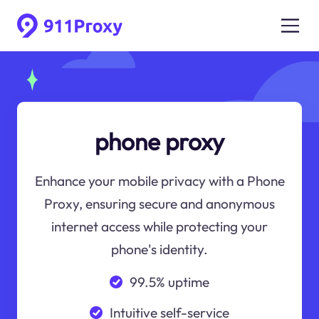
phone proxy
Enhance your mobile privacy with a Phone
Proxy, ensuring secure and anonymous
internet access while protecting your
phone's identity.
99.5% uptime
Intuitive self-service