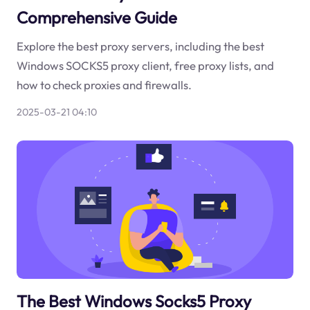
Comprehensive Guide
Explore the best proxy servers, including the best
Windows SOCKS5 proxy client, free proxy lists, and
how to check proxies and firewalls.
2025-03-21 04:10
The Best Windows Socks5 Proxy