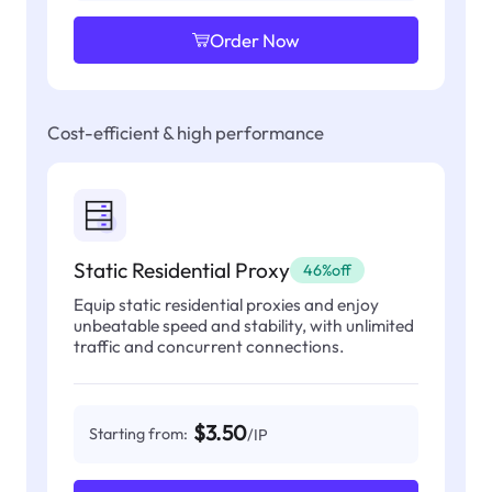
Order Now
Cost-efficient & high performance
Static Residential Proxy
46%off
Equip static residential proxies and enjoy
unbeatable speed and stability, with unlimited
traffic and concurrent connections.
$3.50
Starting from:
/IP