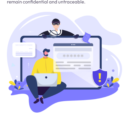
remain confidential and untraceable.