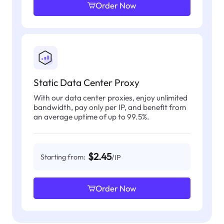
Order Now
Static Data Center Proxy
With our data center proxies, enjoy unlimited
bandwidth, pay only per IP, and benefit from
an average uptime of up to 99.5%.
$2.45
Starting from:
/IP
Order Now