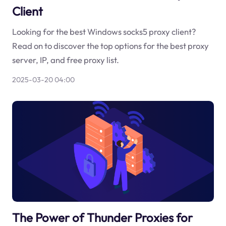
Client
Looking for the best Windows socks5 proxy client?
Read on to discover the top options for the best proxy
server, IP, and free proxy list.
2025-03-20 04:00
The Power of Thunder Proxies for