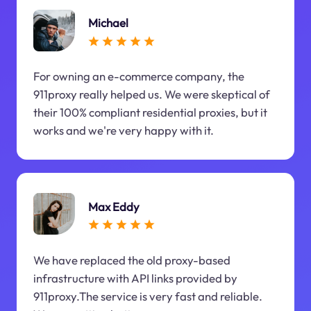
Michael
For owning an e-commerce company, the
911proxy really helped us. We were skeptical of
their 100% compliant residential proxies, but it
works and we're very happy with it.
Max Eddy
We have replaced the old proxy-based
infrastructure with API links provided by
911proxy.The service is very fast and reliable.