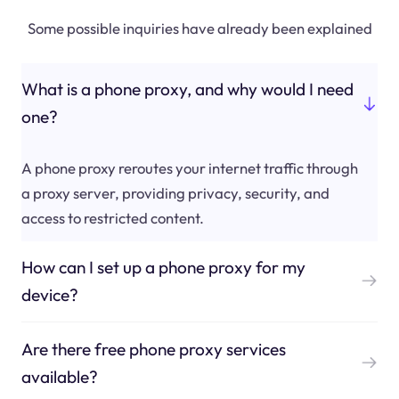
Some possible inquiries have already been explained
What is a phone proxy, and why would I need
one?
A phone proxy reroutes your internet traffic through
a proxy server, providing privacy, security, and
access to restricted content.
How can I set up a phone proxy for my
device?
Are there free phone proxy services
available?