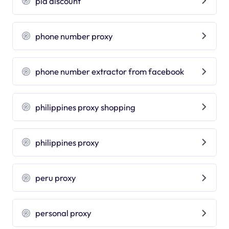
pia discount
phone number proxy
phone number extractor from facebook
philippines proxy shopping
philippines proxy
peru proxy
personal proxy