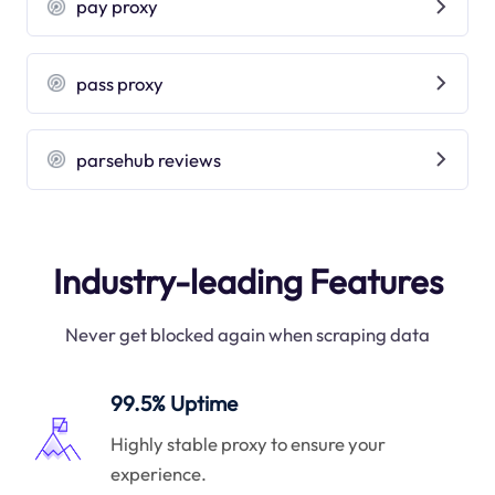
pay proxy
pass proxy
parsehub reviews
Industry-leading Features
Never get blocked again when scraping data
99.5% Uptime
Highly stable proxy to ensure your
experience.