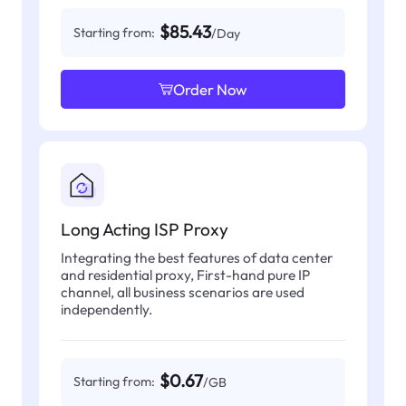
$85.43
Starting from:
/Day
Order Now
Long Acting ISP Proxy
Integrating the best features of data center
and residential proxy, First-hand pure IP
channel, all business scenarios are used
independently.
$0.67
Starting from:
/GB