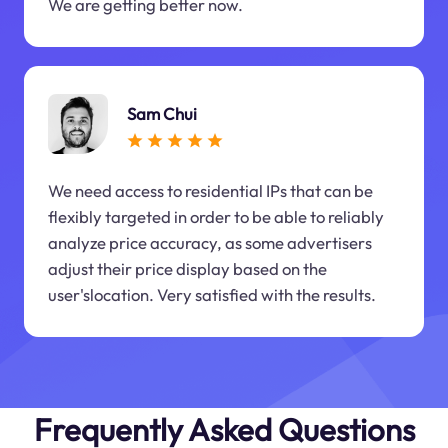
We are getting better now.
Sam Chui
We need access to residential IPs that can be
flexibly targeted in order to be able to reliably
analyze price accuracy, as some advertisers
adjust their price display based on the
user'slocation. Very satisfied with the results.
Frequently Asked Questions