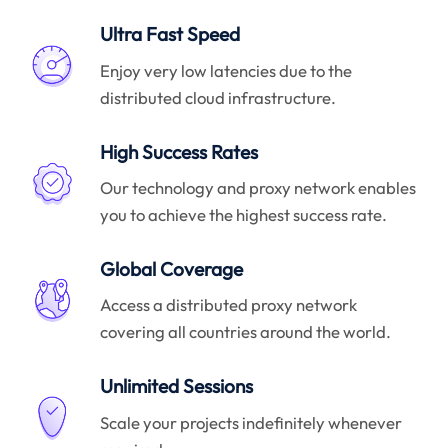
Ultra Fast Speed
Enjoy very low latencies due to the
distributed cloud infrastructure.
High Success Rates
Our technology and proxy network enables
you to achieve the highest success rate.
Global Coverage
Access a distributed proxy network
covering all countries around the world.
Unlimited Sessions
Scale your projects indefinitely whenever