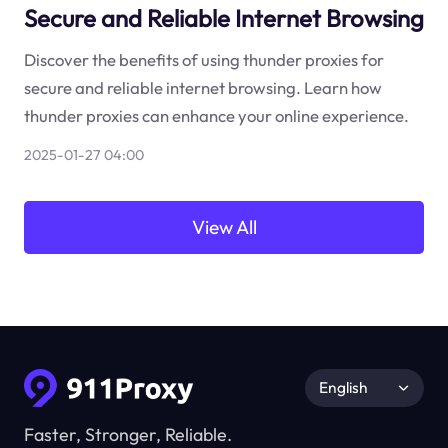
Secure and Reliable Internet Browsing
Discover the benefits of using thunder proxies for
secure and reliable internet browsing. Learn how
thunder proxies can enhance your online experience.
2025-01-27 04:00
View All
English
Faster, Stronger, Reliable.