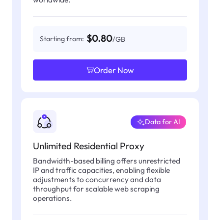
$0.80
Starting from:
/GB
Order Now
Data for AI
Unlimited Residential Proxy
Bandwidth-based billing offers unrestricted
IP and traffic capacities, enabling flexible
adjustments to concurrency and data
throughput for scalable web scraping
operations.