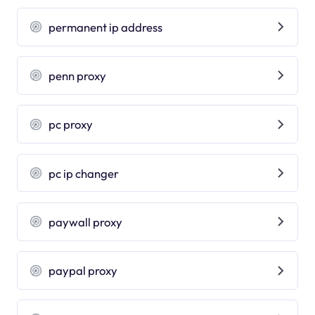
permanent ip address
penn proxy
pc proxy
pc ip changer
paywall proxy
paypal proxy