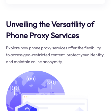
Unveiling the Versatility of
Phone Proxy Services
Explore how phone proxy services offer the flexibility
to access geo-restricted content, protect your identity,
and maintain online anonymity.