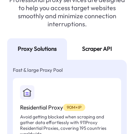
to help you access target websites
smoothly and minimize connection
interruptions.
Proxy Solutions
Scraper API
Fast & large Proxy Pool
Residential Proxy
90M+IP
Avoid getting blocked when scraping and
gather data effortlessly with 911Proxy
Residential Proxies, covering 195 countries
worldwide.