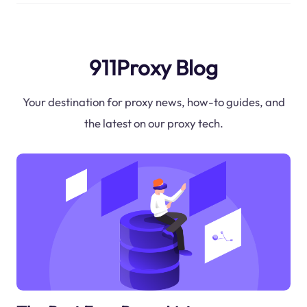
911Proxy Blog
Your destination for proxy news, how-to guides, and
the latest on our proxy tech.