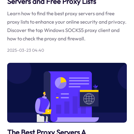
Servers and Free Proxy Lists
Learn how to find the best proxy servers and free
proxy lists to enhance your online security and privacy.
Discover the top Windows SOCKS5 proxy client and
how to check the proxy and firewall.
2025-03-23 04:40
The Best Proxy Servers A