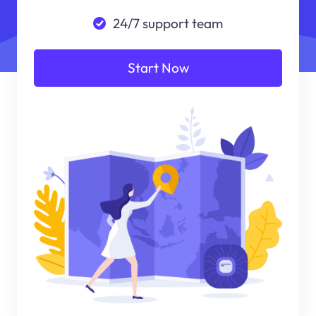
24/7 support team
Start Now