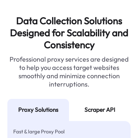
Data Collection Solutions
Designed for Scalability and
Consistency
Professional proxy services are designed
to help you access target websites
smoothly and minimize connection
interruptions.
Proxy Solutions
Scraper API
Fast & large Proxy Pool