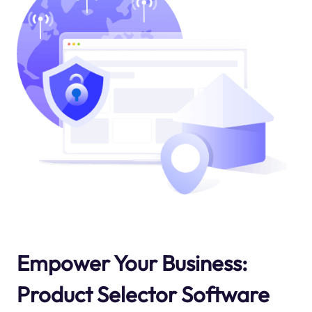
Empower Your Business:
Product Selector Software