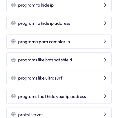
program to hide ip
program to hide ip address
programa para cambiar ip
programs like hotspot shield
programs like ultrasurf
programs that hide your ip address
proksi server