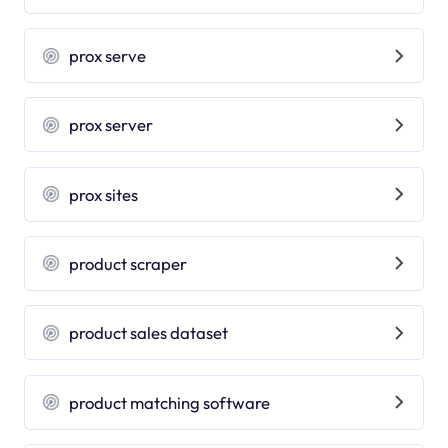
prox serve
prox server
prox sites
product scraper
product sales dataset
product matching software