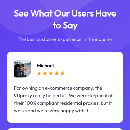
See What Our Users Have
to Say
The best customer experience in the industry
Michael
For owning an e-commerce company, the
911proxy really helped us. We were skeptical of
their 100% compliant residential proxies, but it
works and we're very happy with it.