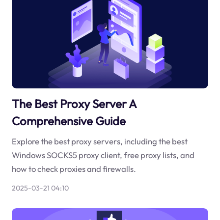
The Best Proxy Server A
Comprehensive Guide
Explore the best proxy servers, including the best
Windows SOCKS5 proxy client, free proxy lists, and
how to check proxies and firewalls.
2025-03-21 04:10