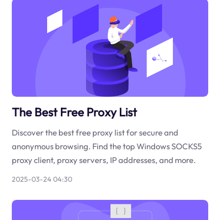
The Best Free Proxy List
Discover the best free proxy list for secure and
anonymous browsing. Find the top Windows SOCKS5
proxy client, proxy servers, IP addresses, and more.
2025-03-24 04:30