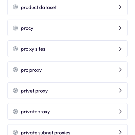
product dataset
procy
pro xy sites
pro proxy
privet proxy
privateproxy
private subnet proxies