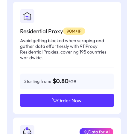
Residential Proxy
90M+IP
Avoid getting blocked when scraping and
gather data effortlessly with 911Proxy
Residential Proxies, covering 195 countries
worldwide.
$0.80
Starting from:
/GB
Order Now
Data for AI