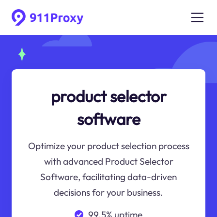
product selector
software
Optimize your product selection process
with advanced Product Selector
Software, facilitating data-driven
decisions for your business.
99.5% uptime