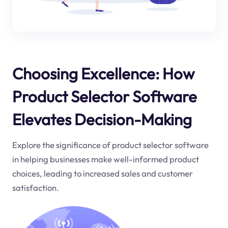
Choosing Excellence: How
Product Selector Software
Elevates Decision-Making
Explore the significance of product selector software
in helping businesses make well-informed product
choices, leading to increased sales and customer
satisfaction.