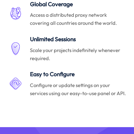
Global Coverage
Access a distributed proxy network
covering all countries around the world.
Unlimited Sessions
Scale your projects indefinitely whenever
required.
Easy to Configure
Configure or update settings on your
services using our easy-to-use panel or API.