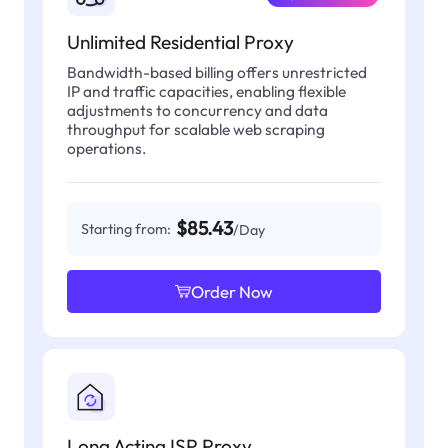
Unlimited Residential Proxy
Bandwidth-based billing offers unrestricted
IP and traffic capacities, enabling flexible
adjustments to concurrency and data
throughput for scalable web scraping
operations.
$85.43
Starting from:
/Day
Order Now
Long Acting ISP Proxy