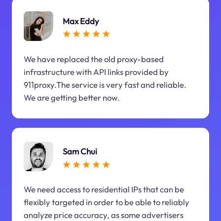
Max Eddy
We have replaced the old proxy-based
infrastructure with API links provided by
911proxy.The service is very fast and reliable.
We are getting better now.
Sam Chui
We need access to residential IPs that can be
flexibly targeted in order to be able to reliably
analyze price accuracy, as some advertisers