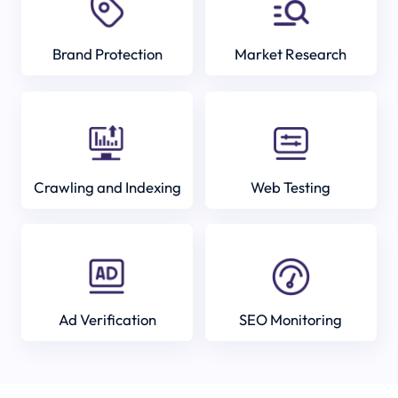
Brand Protection
Market Research
Crawling and Indexing
Web Testing
Ad Verification
SEO Monitoring