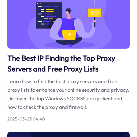
The Best IP Finding the Top Proxy
Servers and Free Proxy Lists
Learn how to find the best proxy servers and free
proxy lists to enhance your online security and privacy.
Discover the top Windows SOCKS5 proxy client and
how to check the proxy and firewall.
2025-03-23 04:40