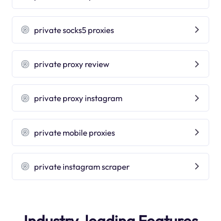
private socks5 proxies
private proxy review
private proxy instagram
private mobile proxies
private instagram scraper
Industry-leading Features