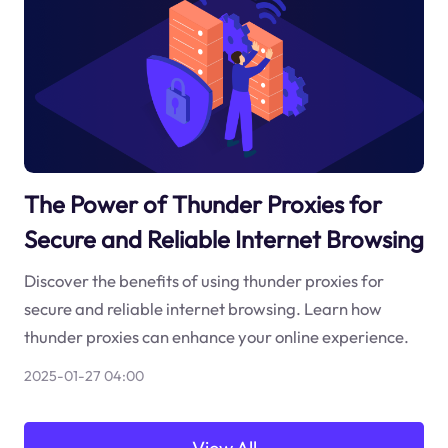
The Power of Thunder Proxies for
Secure and Reliable Internet Browsing
Discover the benefits of using thunder proxies for
secure and reliable internet browsing. Learn how
thunder proxies can enhance your online experience.
2025-01-27 04:00