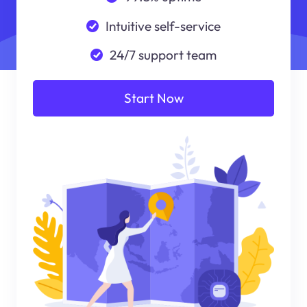
Intuitive self-service
24/7 support team
Start Now