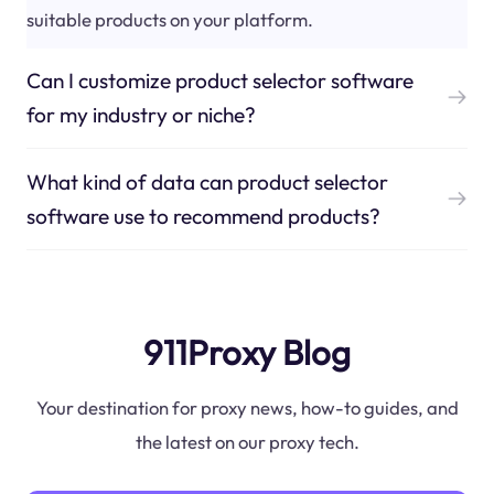
suitable products on your platform.
Can I customize product selector software
for my industry or niche?
What kind of data can product selector
software use to recommend products?
911Proxy Blog
Your destination for proxy news, how-to guides, and
the latest on our proxy tech.