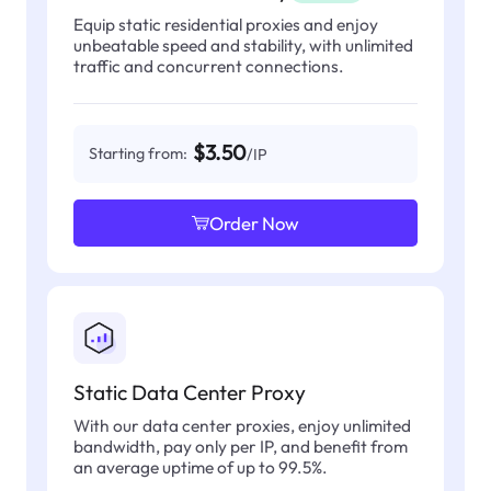
Equip static residential proxies and enjoy
unbeatable speed and stability, with unlimited
traffic and concurrent connections.
$3.50
Starting from:
/IP
Order Now
Static Data Center Proxy
With our data center proxies, enjoy unlimited
bandwidth, pay only per IP, and benefit from
an average uptime of up to 99.5%.