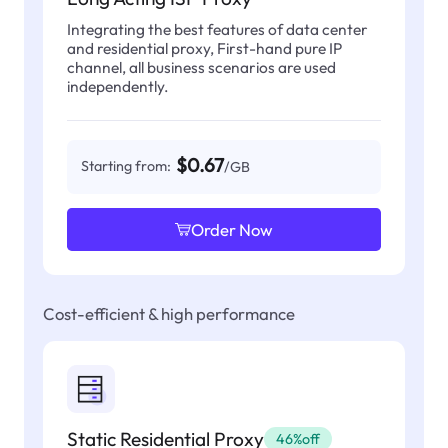
Integrating the best features of data center
and residential proxy, First-hand pure IP
channel, all business scenarios are used
independently.
$0.67
Starting from:
/GB
Order Now
Cost-efficient & high performance
Static Residential Proxy
46%off