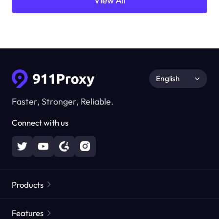
View All
English
Faster, Stronger, Reliable.
Connect with us
Products
Residential Proxies
Popular
Features