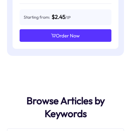
$2.45
Starting from:
/IP
Order Now
Browse Articles by
Keywords