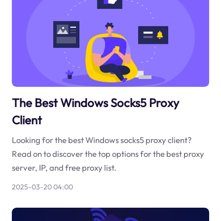
The Best Windows Socks5 Proxy
Client
Looking for the best Windows socks5 proxy client?
Read on to discover the top options for the best proxy
server, IP, and free proxy list.
2025-03-20 04:00