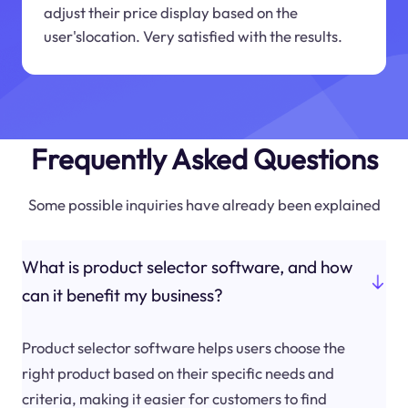
adjust their price display based on the
user'slocation. Very satisfied with the results.
Frequently Asked Questions
Some possible inquiries have already been explained
What is product selector software, and how
can it benefit my business?
Product selector software helps users choose the
right product based on their specific needs and
criteria, making it easier for customers to find