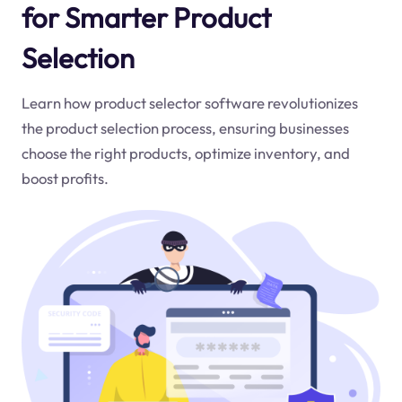
for Smarter Product
Selection
Learn how product selector software revolutionizes
the product selection process, ensuring businesses
choose the right products, optimize inventory, and
boost profits.