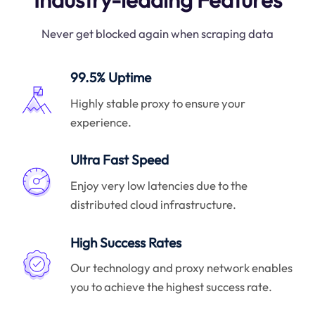
Never get blocked again when scraping data
99.5% Uptime
Highly stable proxy to ensure your
experience.
Ultra Fast Speed
Enjoy very low latencies due to the
distributed cloud infrastructure.
High Success Rates
Our technology and proxy network enables
you to achieve the highest success rate.