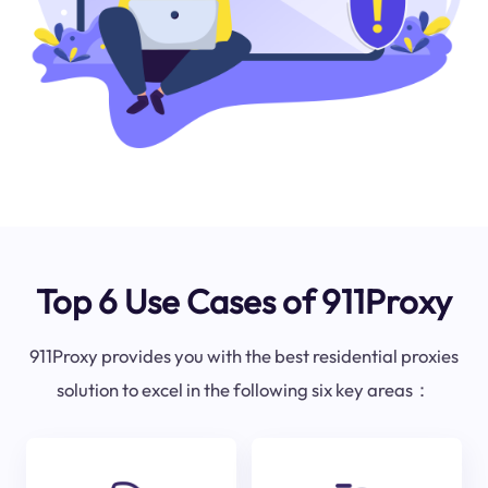
Top 6 Use Cases of 911Proxy
911Proxy provides you with the best residential proxies
solution to excel in the following six key areas：