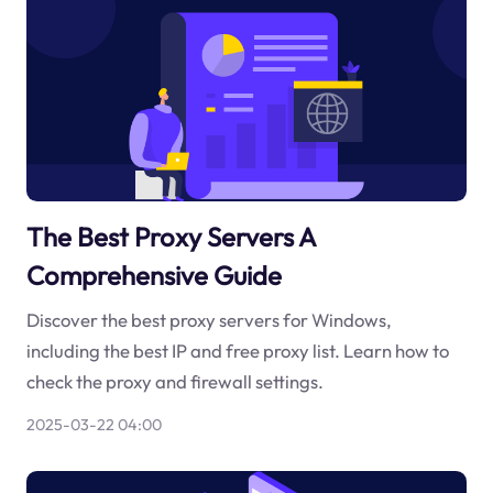
The Best Proxy Servers A
Comprehensive Guide
Discover the best proxy servers for Windows,
including the best IP and free proxy list. Learn how to
check the proxy and firewall settings.
2025-03-22 04:00