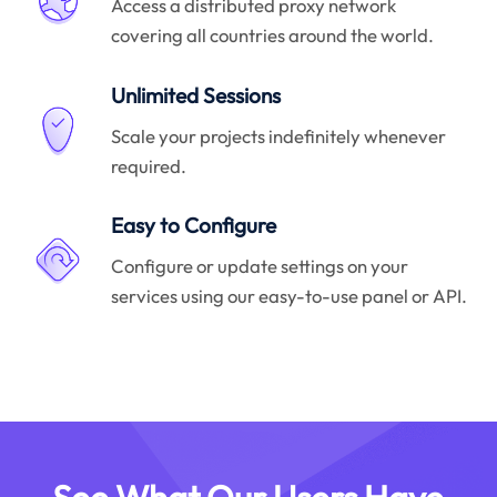
Access a distributed proxy network
covering all countries around the world.
Unlimited Sessions
Scale your projects indefinitely whenever
required.
Easy to Configure
Configure or update settings on your
services using our easy-to-use panel or API.