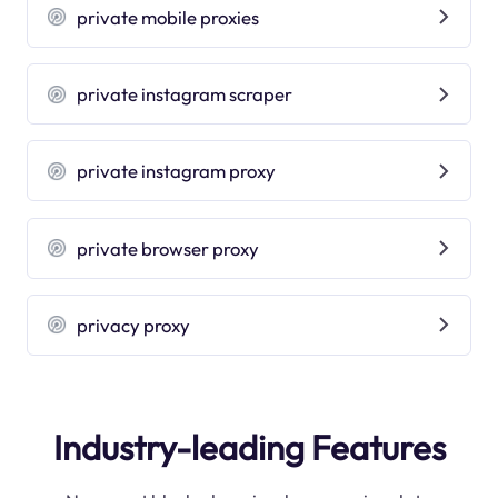
private mobile proxies
private instagram scraper
private instagram proxy
private browser proxy
privacy proxy
Industry-leading Features