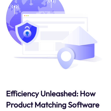
Efficiency Unleashed: How
Product Matching Software