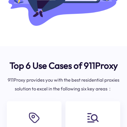
Top 6 Use Cases of 911Proxy
911Proxy provides you with the best residential proxies
solution to excel in the following six key areas：