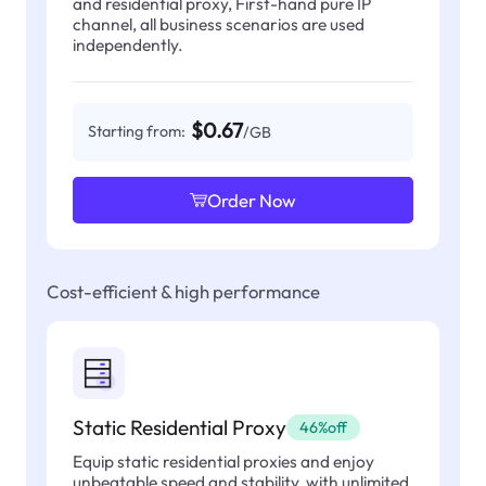
and residential proxy, First-hand pure IP
channel, all business scenarios are used
independently.
$0.67
Starting from:
/GB
Order Now
Cost-efficient & high performance
Static Residential Proxy
46%off
Equip static residential proxies and enjoy
unbeatable speed and stability, with unlimited