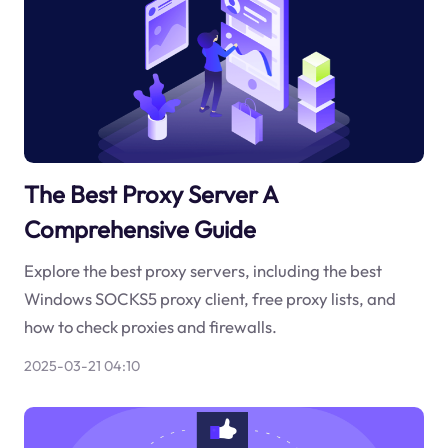
The Best Proxy Server A
Comprehensive Guide
Explore the best proxy servers, including the best
Windows SOCKS5 proxy client, free proxy lists, and
how to check proxies and firewalls.
2025-03-21 04:10