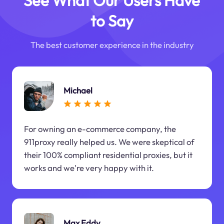
See What Our Users Have
to Say
The best customer experience in the industry
Michael
For owning an e-commerce company, the
911proxy really helped us. We were skeptical of
their 100% compliant residential proxies, but it
works and we're very happy with it.
Max Eddy