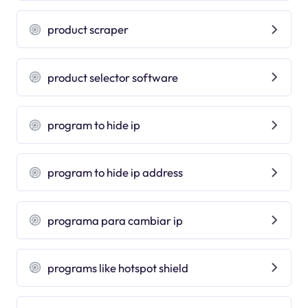
product scraper
product selector software
program to hide ip
program to hide ip address
programa para cambiar ip
programs like hotspot shield