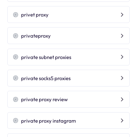
privet proxy
privateproxy
private subnet proxies
private socks5 proxies
private proxy review
private proxy instagram