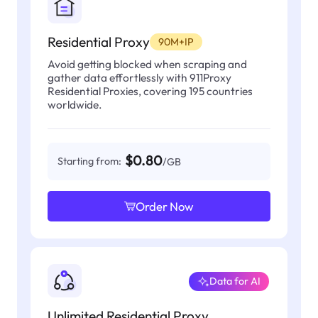
Residential Proxy
90M+IP
Avoid getting blocked when scraping and
gather data effortlessly with 911Proxy
Residential Proxies, covering 195 countries
worldwide.
$0.80
Starting from:
/GB
Order Now
Data for AI
Unlimited Residential Proxy