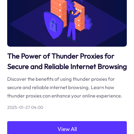
The Power of Thunder Proxies for
Secure and Reliable Internet Browsing
Discover the benefits of using thunder proxies for
secure and reliable internet browsing. Learn how
thunder proxies can enhance your online experience.
2025-01-27 04:00
View All