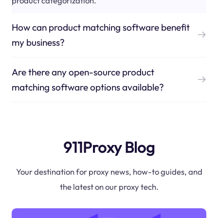
product categorization.
How can product matching software benefit
my business?
Are there any open-source product
matching software options available?
911Proxy Blog
Your destination for proxy news, how-to guides, and
the latest on our proxy tech.