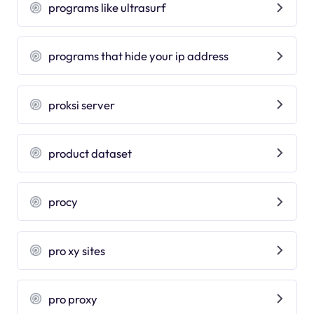
programs like ultrasurf
programs that hide your ip address
proksi server
product dataset
procy
pro xy sites
pro proxy