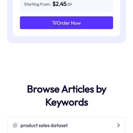
$2.45
Starting from:
/IP
Order Now
Browse Articles by
Keywords
product sales dataset