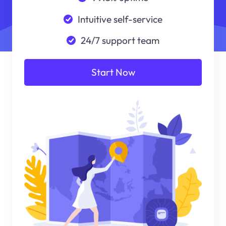
Intuitive self-service
24/7 support team
Start Now