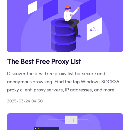
The Best Free Proxy List
Discover the best free proxy list for secure and
anonymous browsing. Find the top Windows SOCKS5
proxy client, proxy servers, IP addresses, and more.
2025-03-24 04:30