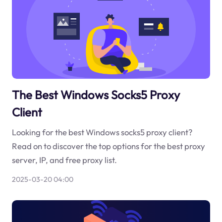
The Best Windows Socks5 Proxy
Client
Looking for the best Windows socks5 proxy client?
Read on to discover the top options for the best proxy
server, IP, and free proxy list.
2025-03-20 04:00