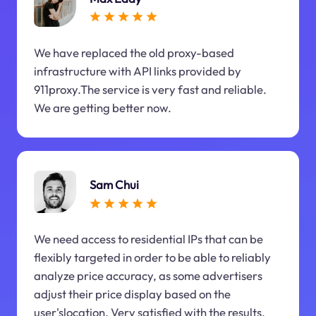
We have replaced the old proxy-based
infrastructure with API links provided by
911proxy.The service is very fast and reliable.
We are getting better now.
Sam Chui
We need access to residential IPs that can be
flexibly targeted in order to be able to reliably
analyze price accuracy, as some advertisers
adjust their price display based on the
user'slocation. Very satisfied with the results.