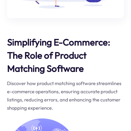
Simplifying E-Commerce:
The Role of Product
Matching Software
Discover how product matching software streamlines
e-commerce operations, ensuring accurate product
listings, reducing errors, and enhancing the customer
shopping experience.