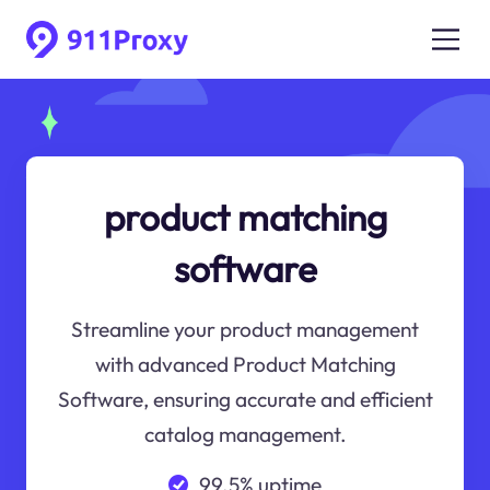
product matching
software
Streamline your product management
with advanced Product Matching
Software, ensuring accurate and efficient
catalog management.
99.5% uptime