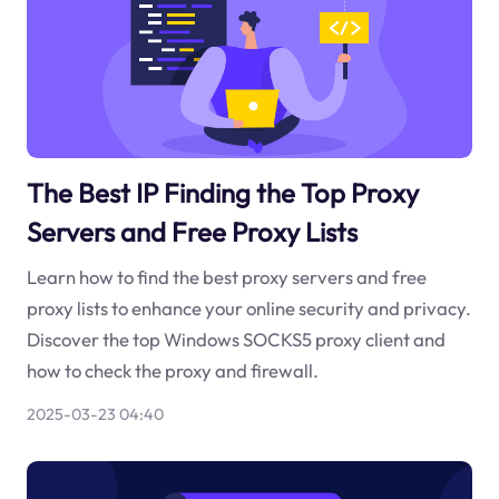
The Best IP Finding the Top Proxy
Servers and Free Proxy Lists
Learn how to find the best proxy servers and free
proxy lists to enhance your online security and privacy.
Discover the top Windows SOCKS5 proxy client and
how to check the proxy and firewall.
2025-03-23 04:40