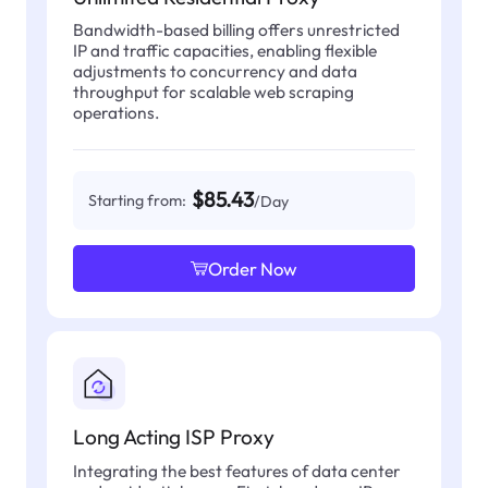
Bandwidth-based billing offers unrestricted
IP and traffic capacities, enabling flexible
adjustments to concurrency and data
throughput for scalable web scraping
operations.
$85.43
Starting from:
/Day
Order Now
Long Acting ISP Proxy
Integrating the best features of data center