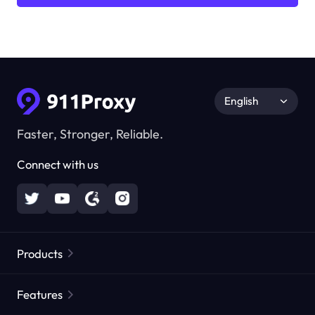
English
Faster, Stronger, Reliable.
Connect with us
Products
Residential Proxies
Popular
Features
Unlimited Residential Proxies