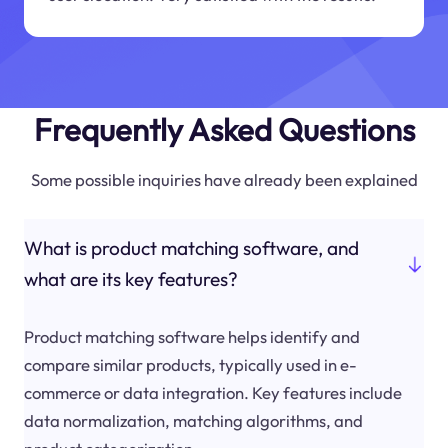
Frequently Asked Questions
Some possible inquiries have already been explained
What is product matching software, and
what are its key features?
Product matching software helps identify and
compare similar products, typically used in e-
commerce or data integration. Key features include
data normalization, matching algorithms, and