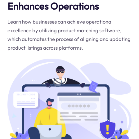
Enhances Operations
Learn how businesses can achieve operational
excellence by utilizing product matching software,
which automates the process of aligning and updating
product listings across platforms.