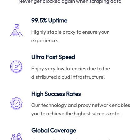
Never get blocked again when scraping data
99.5% Uptime
Highly stable proxy to ensure your
experience.
Ultra Fast Speed
Enjoy very low latencies due to the
distributed cloud infrastructure.
High Success Rates
Our technology and proxy network enables
you to achieve the highest success rate.
Global Coverage