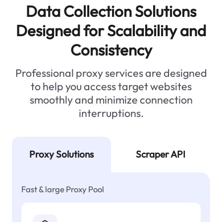
Data Collection Solutions
Designed for Scalability and
Consistency
Professional proxy services are designed
to help you access target websites
smoothly and minimize connection
interruptions.
Proxy Solutions
Scraper API
Fast & large Proxy Pool