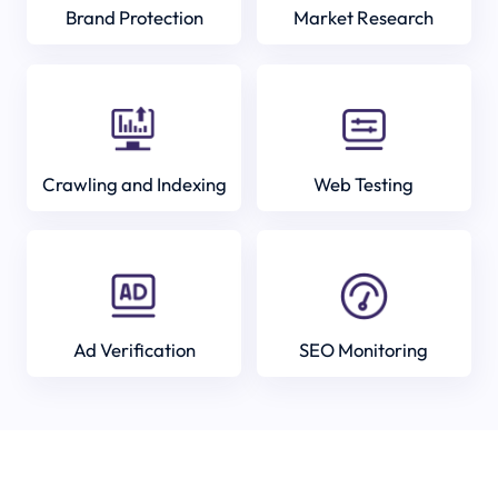
Brand Protection
Market Research
Crawling and Indexing
Web Testing
Ad Verification
SEO Monitoring