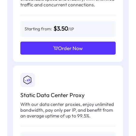
traffic and concurrent connections.
$3.50
Starting from:
/IP
Order Now
Static Data Center Proxy
With our data center proxies, enjoy unlimited
bandwidth, pay only per IP, and benefit from
an average uptime of up to 99.5%.