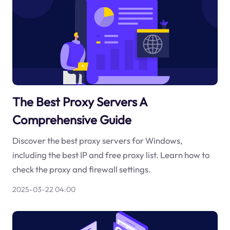
The Best Proxy Servers A
Comprehensive Guide
Discover the best proxy servers for Windows,
including the best IP and free proxy list. Learn how to
check the proxy and firewall settings.
2025-03-22 04:00