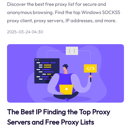
Discover the best free proxy list for secure and
anonymous browsing. Find the top Windows SOCKS5
proxy client, proxy servers, IP addresses, and more.
2025-03-24 04:30
The Best IP Finding the Top Proxy
Servers and Free Proxy Lists