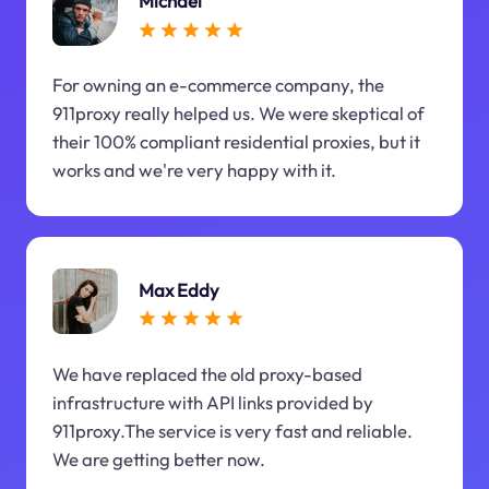
Michael
For owning an e-commerce company, the
911proxy really helped us. We were skeptical of
their 100% compliant residential proxies, but it
works and we're very happy with it.
Max Eddy
We have replaced the old proxy-based
infrastructure with API links provided by
911proxy.The service is very fast and reliable.
We are getting better now.