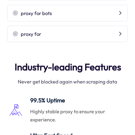
proxy for bots
proxy for
Industry-leading Features
Never get blocked again when scraping data
99.5% Uptime
Highly stable proxy to ensure your
experience.