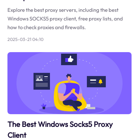
Explore the best proxy servers, including the best
Windows SOCKS5 proxy client, free proxy lists, and
how to check proxies and firewalls.
2025-03-21 04:10
The Best Windows Socks5 Proxy
Client