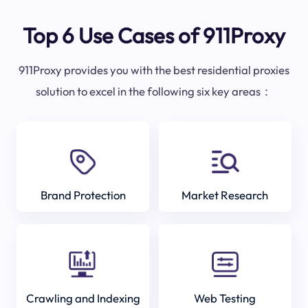
Top 6 Use Cases of 911Proxy
911Proxy provides you with the best residential proxies
solution to excel in the following six key areas：
Brand Protection
Market Research
Crawling and Indexing
Web Testing