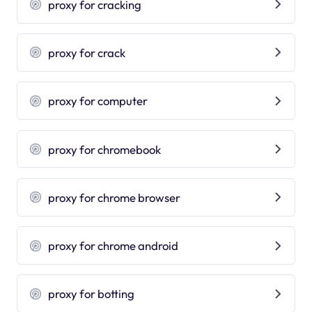
proxy for cracking
proxy for crack
proxy for computer
proxy for chromebook
proxy for chrome browser
proxy for chrome android
proxy for botting