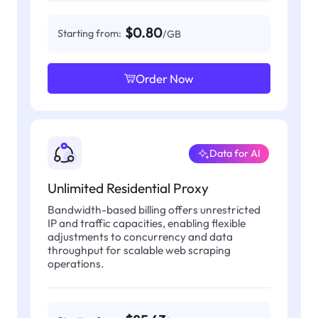
$0.80
Starting from:
/GB
Order Now
Data for AI
Unlimited Residential Proxy
Bandwidth-based billing offers unrestricted
IP and traffic capacities, enabling flexible
adjustments to concurrency and data
throughput for scalable web scraping
operations.