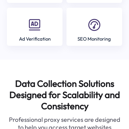
Ad Verification
SEO Monitoring
Data Collection Solutions
Designed for Scalability and
Consistency
Professional proxy services are designed
to help you access target websites