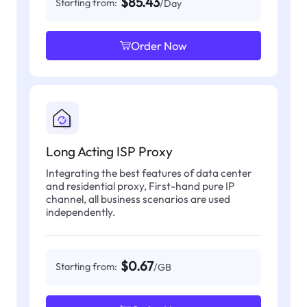
$85.43
Starting from:
/Day
Order Now
Long Acting ISP Proxy
Integrating the best features of data center
and residential proxy, First-hand pure IP
channel, all business scenarios are used
independently.
$0.67
Starting from:
/GB