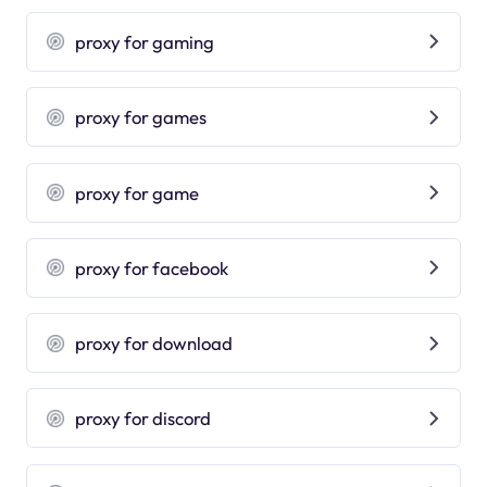
proxy for gaming
proxy for games
proxy for game
proxy for facebook
proxy for download
proxy for discord