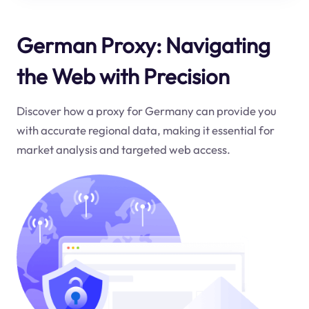
German Proxy: Navigating
the Web with Precision
Discover how a proxy for Germany can provide you
with accurate regional data, making it essential for
market analysis and targeted web access.