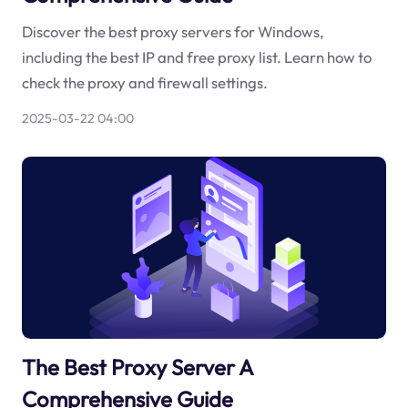
Discover the best proxy servers for Windows,
including the best IP and free proxy list. Learn how to
check the proxy and firewall settings.
2025-03-22 04:00
The Best Proxy Server A
Comprehensive Guide