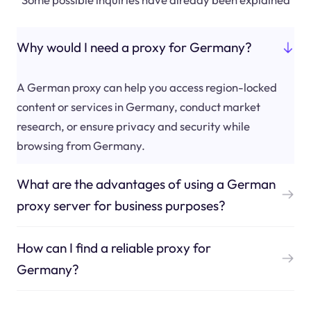
Why would I need a proxy for Germany?
A German proxy can help you access region-locked
content or services in Germany, conduct market
research, or ensure privacy and security while
browsing from Germany.
What are the advantages of using a German
proxy server for business purposes?
How can I find a reliable proxy for
Germany?