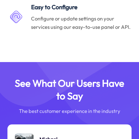
Easy to Configure
Configure or update settings on your
services using our easy-to-use panel or API.
See What Our Users Have
to Say
The best customer experience in the industry