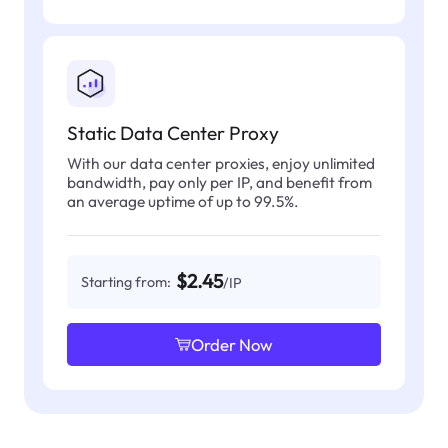
Static Data Center Proxy
With our data center proxies, enjoy unlimited
bandwidth, pay only per IP, and benefit from
an average uptime of up to 99.5%.
$2.45
Starting from:
/IP
Order Now