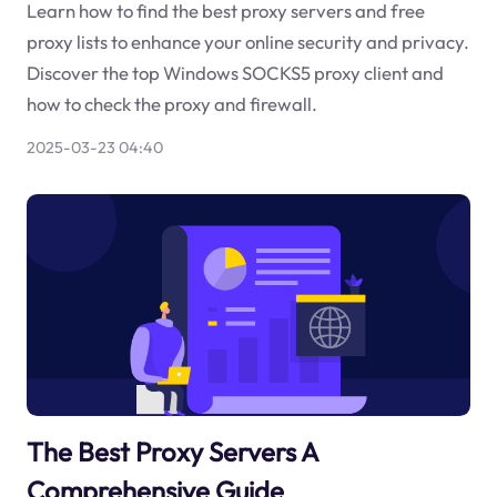
Learn how to find the best proxy servers and free
proxy lists to enhance your online security and privacy.
Discover the top Windows SOCKS5 proxy client and
how to check the proxy and firewall.
2025-03-23 04:40
The Best Proxy Servers A
Comprehensive Guide