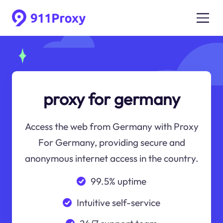
proxy for germany
Access the web from Germany with Proxy
For Germany, providing secure and
anonymous internet access in the country.
99.5% uptime
Intuitive self-service