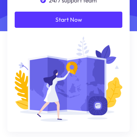
24/7 support team
Start Now