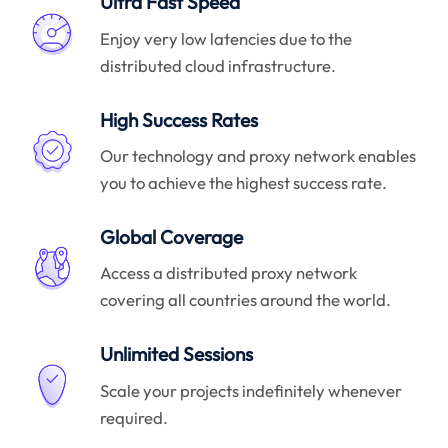
Ultra Fast Speed
Enjoy very low latencies due to the
distributed cloud infrastructure.
High Success Rates
Our technology and proxy network enables
you to achieve the highest success rate.
Global Coverage
Access a distributed proxy network
covering all countries around the world.
Unlimited Sessions
Scale your projects indefinitely whenever
required.