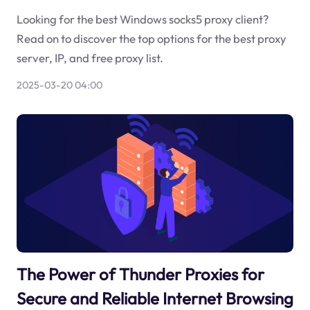
Looking for the best Windows socks5 proxy client?
Read on to discover the top options for the best proxy
server, IP, and free proxy list.
2025-03-20 04:00
The Power of Thunder Proxies for
Secure and Reliable Internet Browsing