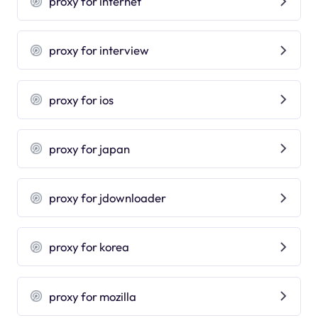
proxy for internet
proxy for interview
proxy for ios
proxy for japan
proxy for jdownloader
proxy for korea
proxy for mozilla