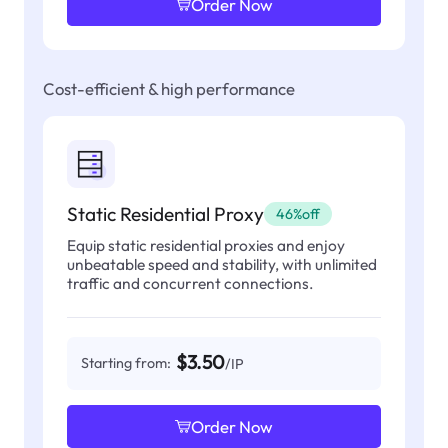
Order Now
Cost-efficient & high performance
Static Residential Proxy
46%off
Equip static residential proxies and enjoy
unbeatable speed and stability, with unlimited
traffic and concurrent connections.
$3.50
Starting from:
/IP
Order Now