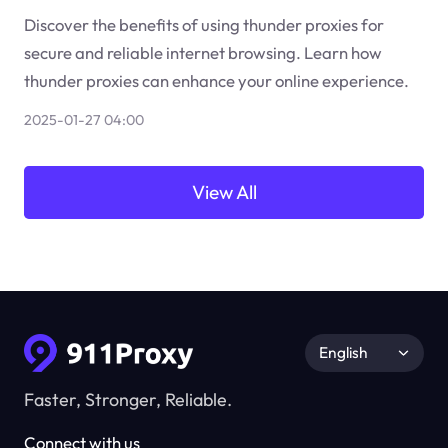
Discover the benefits of using thunder proxies for
secure and reliable internet browsing. Learn how
thunder proxies can enhance your online experience.
2025-01-27 04:00
View All
English
Faster, Stronger, Reliable.
Connect with us