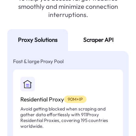
smoothly and minimize connection
interruptions.
Proxy Solutions
Scraper API
Fast & large Proxy Pool
Residential Proxy
90M+IP
Avoid getting blocked when scraping and
gather data effortlessly with 911Proxy
Residential Proxies, covering 195 countries
worldwide.