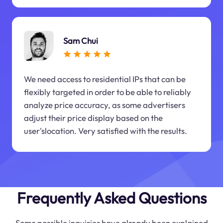
Sam Chui
We need access to residential IPs that can be
flexibly targeted in order to be able to reliably
analyze price accuracy, as some advertisers
adjust their price display based on the
user'slocation. Very satisfied with the results.
Frequently Asked Questions
Some possible inquiries have already been explained