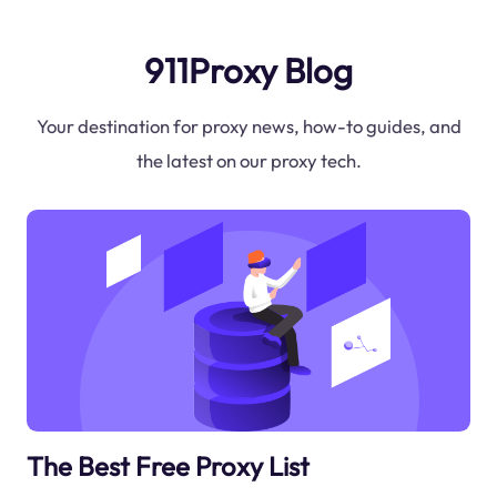
911Proxy Blog
Your destination for proxy news, how-to guides, and
the latest on our proxy tech.
The Best Free Proxy List