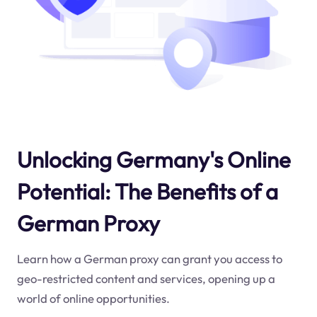
Unlocking Germany's Online
Potential: The Benefits of a
German Proxy
Learn how a German proxy can grant you access to
geo-restricted content and services, opening up a
world of online opportunities.