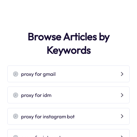
Browse Articles by
Keywords
proxy for gmail
proxy for idm
proxy for instagram bot