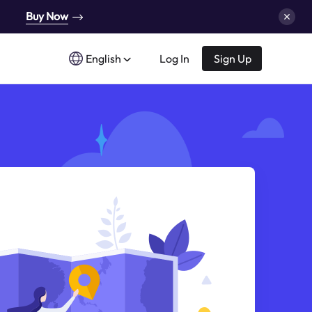
Buy Now
English
Log In
Sign Up