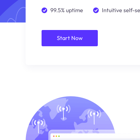
99.5% uptime
Intuitive self-s
Start Now