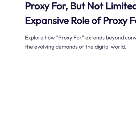
Proxy For, But Not Limite
Expansive Role of Proxy F
Explore how "Proxy For" extends beyond conve
the evolving demands of the digital world.