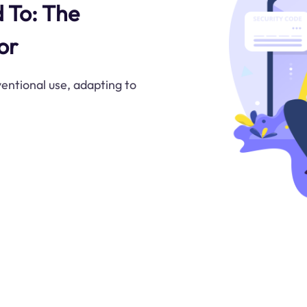
d To: The
or
ntional use, adapting to