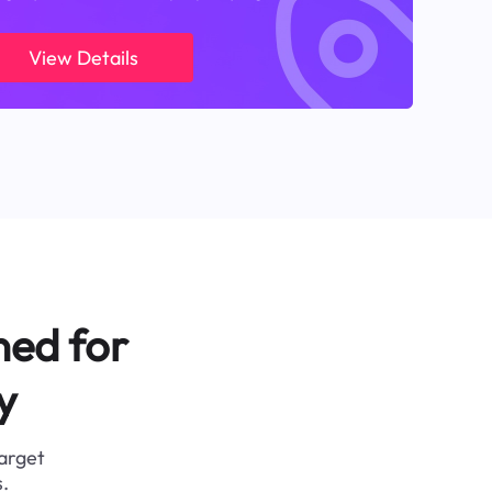
View Details
ned for
y
target
.