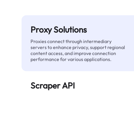
Proxy Solutions
Proxies connect through intermediary
servers to enhance privacy, support regional
content access, and improve connection
performance for various applications.
Scraper API
Automates large-scale web data extraction
and delivers clean, structured data reliably—
without being blocked.