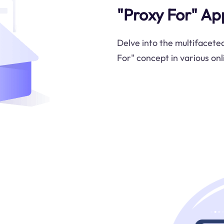
"Proxy For" Ap
Delve into the multifaceted
For" concept in various onl