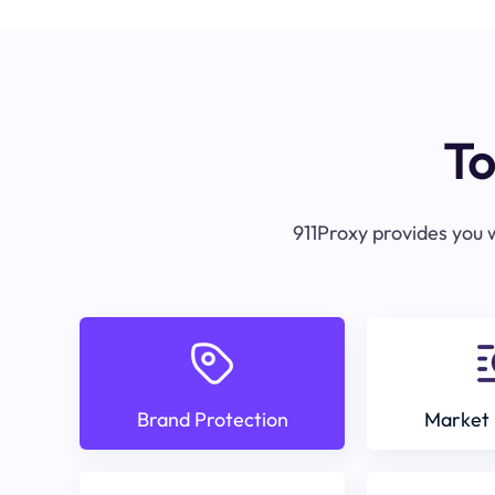
To
911Proxy provides you w
Brand Protection
Market 