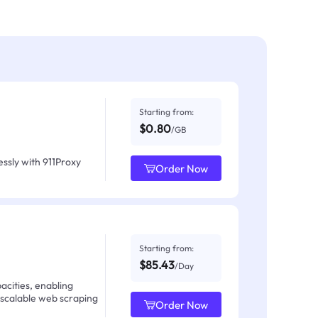
Starting from:
$0.80
/GB
ssly with 911Proxy
Order Now
Starting from:
$85.43
/Day
acities, enabling
 scalable web scraping
Order Now