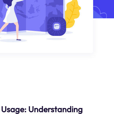
y Usage: Understanding