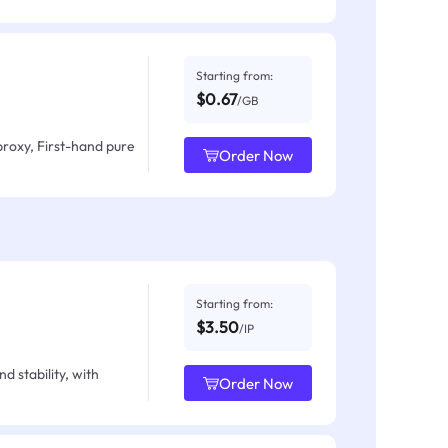
Starting from:
$0.67
/GB
proxy, First-hand pure
Order Now
Starting from:
$3.50
/IP
d stability, with
Order Now