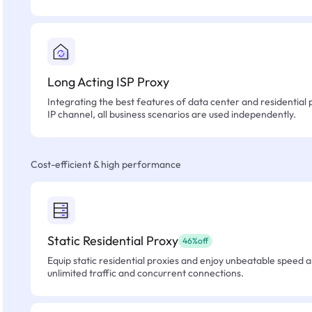
Long Acting ISP Proxy
Integrating the best features of data center and residential 
IP channel, all business scenarios are used independently.
Cost-efficient & high performance
Static Residential Proxy
46%off
Equip static residential proxies and enjoy unbeatable speed an
unlimited traffic and concurrent connections.