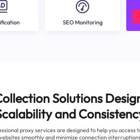
ification
SEO Monitoring
ollection Solutions Desig
Scalability and Consistenc
ssional proxy services are designed to help you access 
websites smoothly and minimize connection interruptions