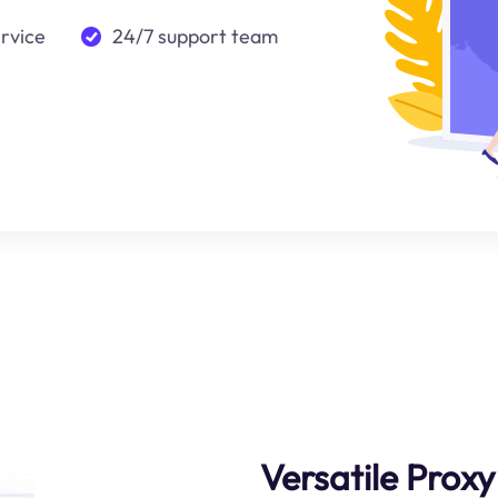
ervice
24/7 support team
Versatile Prox