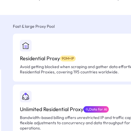
Fast & large Proxy Pool
Residential Proxy
90M+IP
Avoid getting blocked when scraping and gather data effortle
Residential Proxies, covering 195 countries worldwide.
Unlimited Residential Proxy
Data for AI
Bandwidth-based billing offers unrestricted IP and traffic cap
flexible adjustments to concurrency and data throughput for
operations.