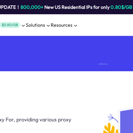
 UPDATE！
800,000+
New US Residential IPs for only
0.80$/GB
Solutions
Resources
$0.80/GB
oxy For, providing various proxy