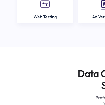
Web Testing
Ad Ver
Data C
Profe