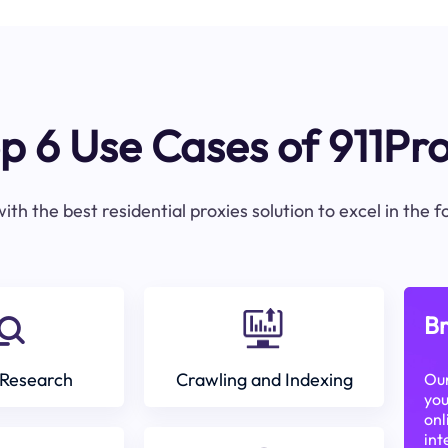
p 6 Use Cases of 911Pr
ith the best residential proxies solution to excel in the 
Br
Research
Crawling and Indexing
Our
you
onl
int