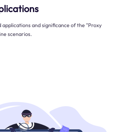
plications
 applications and significance of the "Proxy
ine scenarios.