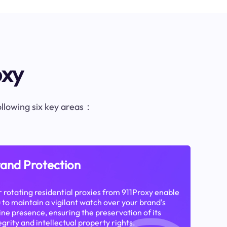
oxy
following six key areas：
and Protection
 rotating residential proxies from 911Proxy enable
 to maintain a vigilant watch over your brand's
ine presence, ensuring the preservation of its
egrity and intellectual property rights.