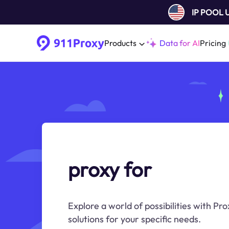
IP POOL
Products
Data for AI
Pricing
proxy for
Explore a world of possibilities with Pr
solutions for your specific needs.