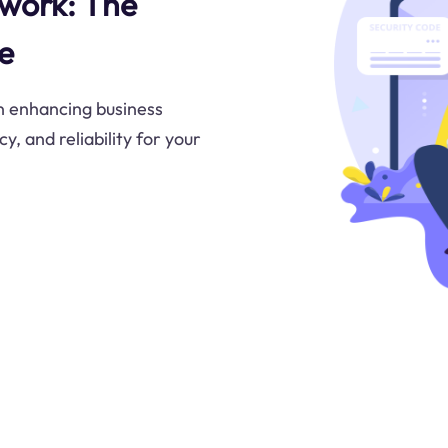
twork: The
e
in enhancing business
y, and reliability for your