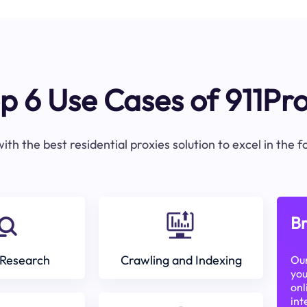
p 6 Use Cases of 911Pr
ith the best residential proxies solution to excel in the 
Br
Research
Crawling and Indexing
Our
you
onl
int