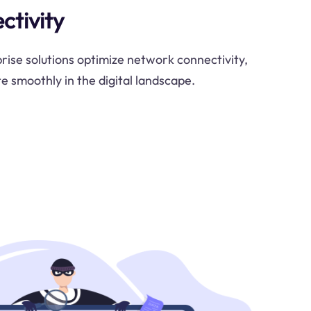
ctivity
ise solutions optimize network connectivity,
e smoothly in the digital landscape.