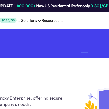
 UPDATE！
800,000+
New US Residential IPs for only
0.80$/GB
Solutions
Resources
$0.80/GB
roxy Enterprise, offering secure
company's needs.