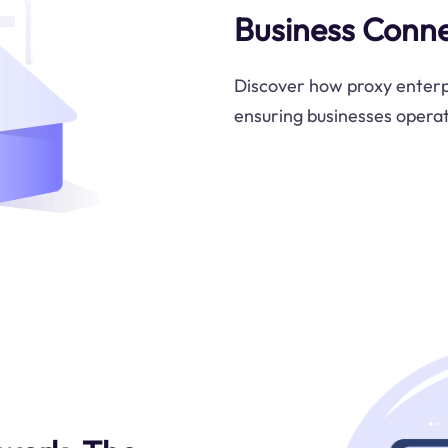
Business Conne
Discover how proxy enterpr
ensuring businesses operat