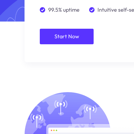
99.5% uptime
Intuitive self-s
Start Now