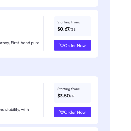
Starting from:
$0.67
/GB
proxy, First-hand pure
Order Now
Starting from:
$3.50
/IP
d stability, with
Order Now