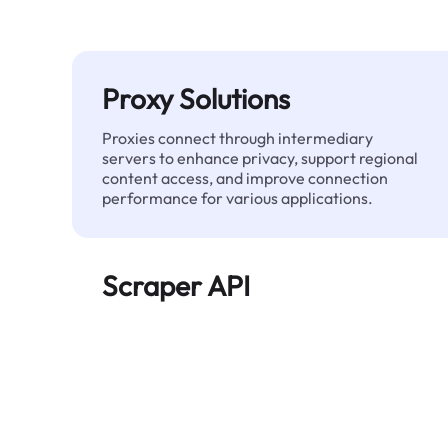
Proxy Solutions
Proxies connect through intermediary
servers to enhance privacy, support regional
content access, and improve connection
performance for various applications.
Scraper API
Automates large-scale web data extraction
and delivers clean, structured data reliably—
without being blocked.