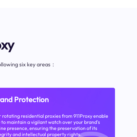
oxy
following six key areas：
and Protection
 rotating residential proxies from 911Proxy enable
 to maintain a vigilant watch over your brand's
ine presence, ensuring the preservation of its
egrity and intellectual property rights.