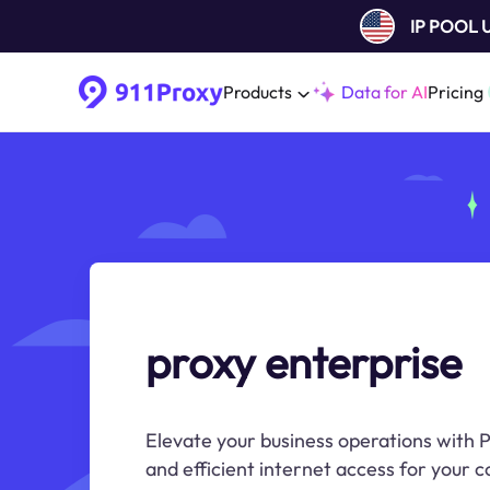
IP POOL
Products
Data for AI
Pricing
proxy enterprise
Elevate your business operations with P
and efficient internet access for your 