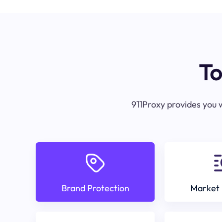
To
911Proxy provides you w
Brand Protection
Market 