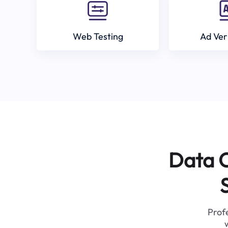
Web Testing
Ad Ver
Data C
Profe