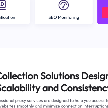
ification
SEO Monitoring
ollection Solutions Desig
Scalability and Consistenc
ssional proxy services are designed to help you access 
websites smoothly and minimize connection interruptions