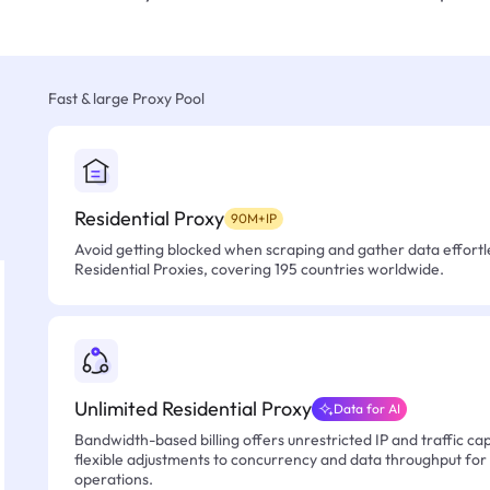
Fast & large Proxy Pool
Residential Proxy
90M+IP
Avoid getting blocked when scraping and gather data effortle
Residential Proxies, covering 195 countries worldwide.
Unlimited Residential Proxy
Data for AI
Bandwidth-based billing offers unrestricted IP and traffic cap
flexible adjustments to concurrency and data throughput for
operations.