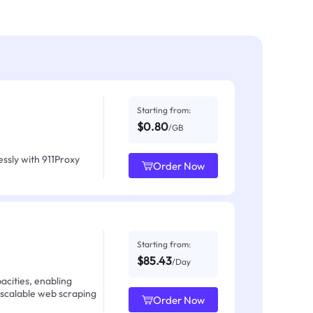
Starting from:
$0.80
/GB
ssly with 911Proxy
Order Now
Starting from:
$85.43
/Day
acities, enabling
 scalable web scraping
Order Now