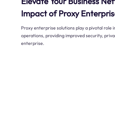
Elevate Your Business Ne
Impact of Proxy Enterpris
Proxy enterprise solutions play a pivotal role 
operations, providing improved security, privac
enterprise.