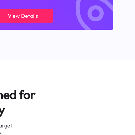
View Details
ned for
y
target
.