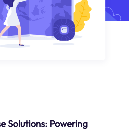
se Solutions: Powering