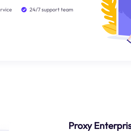
ervice
24/7 support team
Proxy Enterpri