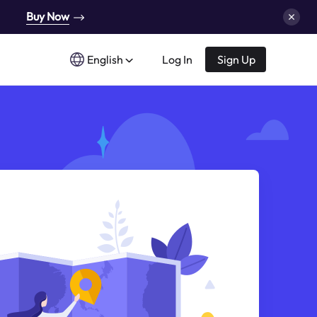
Buy Now
English
Log In
Sign Up