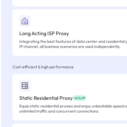
Long Acting ISP Proxy
Integrating the best features of data center and residential 
IP channel, all business scenarios are used independently.
Cost-efficient & high performance
Static Residential Proxy
46%off
Equip static residential proxies and enjoy unbeatable speed an
unlimited traffic and concurrent connections.