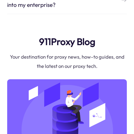
into my enterprise?
911Proxy Blog
Your destination for proxy news, how-to guides, and
the latest on our proxy tech.