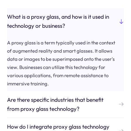
What is a proxy glass, and how is it used in
technology or business?
A proxy glass is a term typically used in the context
of augmented reality and smart glasses. It allows
data or images to be superimposed onto the user's
view. Businesses can utilize this technology for
various applications, from remote assistance to
immersive training.
Are there specific industries that benefit
from proxy glass technology?
How do I integrate proxy glass technology