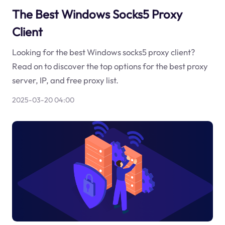
The Best Windows Socks5 Proxy
Client
Looking for the best Windows socks5 proxy client?
Read on to discover the top options for the best proxy
server, IP, and free proxy list.
2025-03-20 04:00