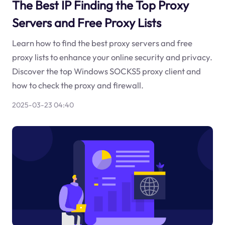
The Best IP Finding the Top Proxy
Servers and Free Proxy Lists
Learn how to find the best proxy servers and free
proxy lists to enhance your online security and privacy.
Discover the top Windows SOCKS5 proxy client and
how to check the proxy and firewall.
2025-03-23 04:40