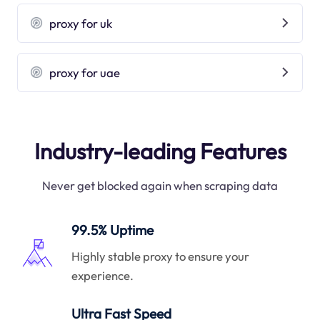
proxy for uk
proxy for uae
Industry-leading Features
Never get blocked again when scraping data
99.5% Uptime
Highly stable proxy to ensure your
experience.
Ultra Fast Speed