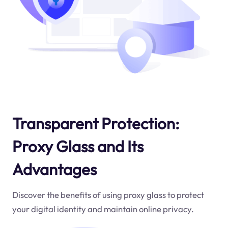
Transparent Protection:
Proxy Glass and Its
Advantages
Discover the benefits of using proxy glass to protect
your digital identity and maintain online privacy.