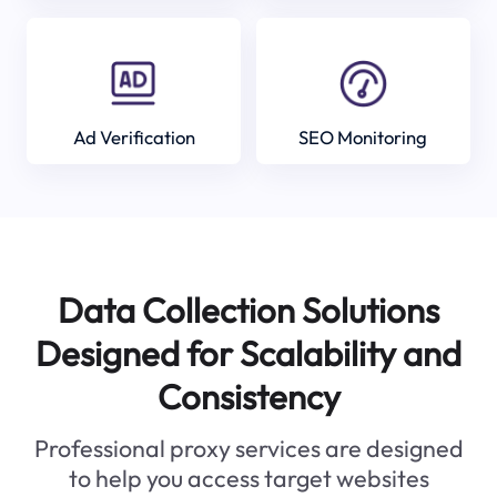
Ad Verification
SEO Monitoring
Data Collection Solutions
Designed for Scalability and
Consistency
Professional proxy services are designed
to help you access target websites