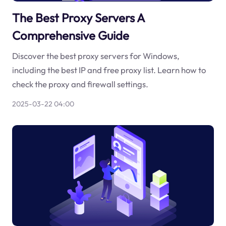
The Best Proxy Servers A
Comprehensive Guide
Discover the best proxy servers for Windows,
including the best IP and free proxy list. Learn how to
check the proxy and firewall settings.
2025-03-22 04:00