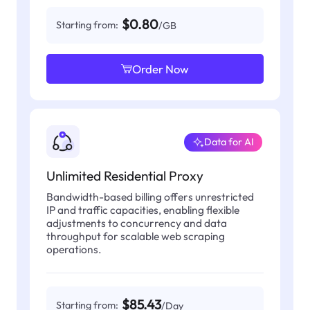
$0.80
Starting from:
/GB
Order Now
Data for AI
Unlimited Residential Proxy
Bandwidth-based billing offers unrestricted
IP and traffic capacities, enabling flexible
adjustments to concurrency and data
throughput for scalable web scraping
operations.
$85.43
Starting from:
/Day