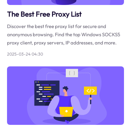
The Best Free Proxy List
Discover the best free proxy list for secure and
anonymous browsing. Find the top Windows SOCKS5
proxy client, proxy servers, IP addresses, and more.
2025-03-24 04:30