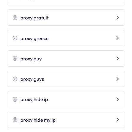
proxy gratuit
proxy greece
proxy guy
proxy guys
proxy hide ip
proxy hide my ip