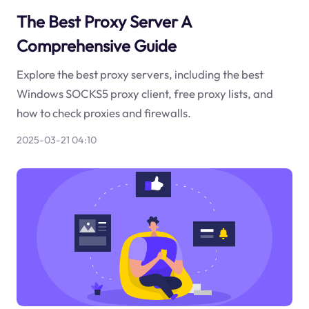
The Best Proxy Server A
Comprehensive Guide
Explore the best proxy servers, including the best
Windows SOCKS5 proxy client, free proxy lists, and
how to check proxies and firewalls.
2025-03-21 04:10