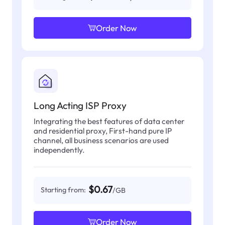
Order Now
Long Acting ISP Proxy
Integrating the best features of data center
and residential proxy, First-hand pure IP
channel, all business scenarios are used
independently.
$0.67
Starting from:
/GB
Order Now