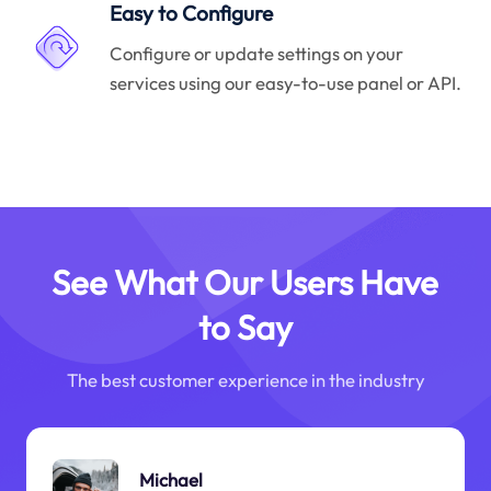
Easy to Configure
Configure or update settings on your
services using our easy-to-use panel or API.
See What Our Users Have
to Say
The best customer experience in the industry
Michael