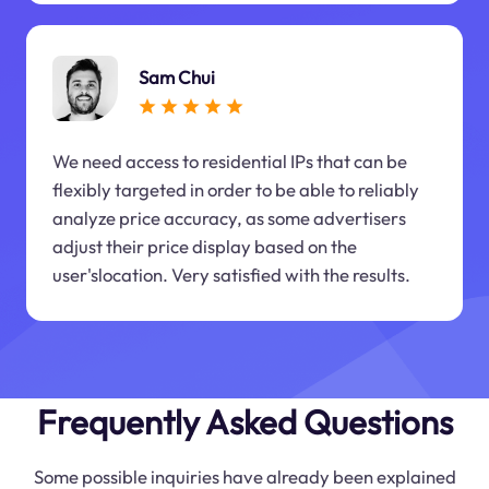
Sam Chui
We need access to residential IPs that can be
flexibly targeted in order to be able to reliably
analyze price accuracy, as some advertisers
adjust their price display based on the
user'slocation. Very satisfied with the results.
Frequently Asked Questions
Some possible inquiries have already been explained