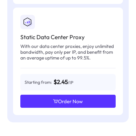
Static Data Center Proxy
With our data center proxies, enjoy unlimited
bandwidth, pay only per IP, and benefit from
an average uptime of up to 99.5%.
$2.45
Starting from:
/IP
Order Now