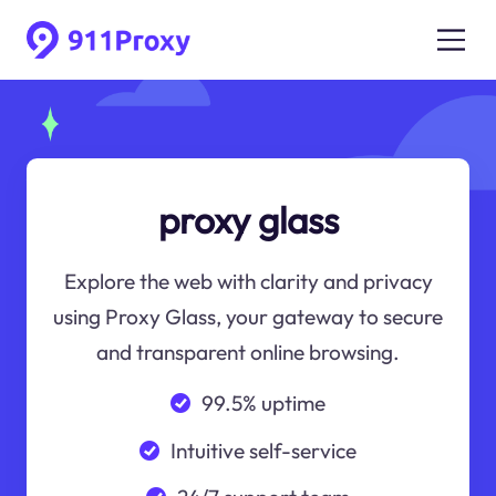
proxy glass
Explore the web with clarity and privacy
using Proxy Glass, your gateway to secure
and transparent online browsing.
99.5% uptime
Intuitive self-service