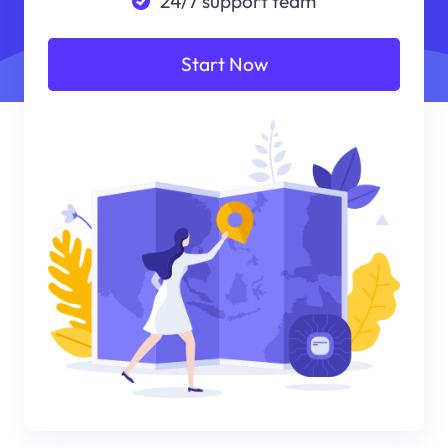
24/7 support team
Start Now