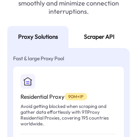
smoothly and minimize connection
interruptions.
Proxy Solutions
Scraper API
Fast & large Proxy Pool
Residential Proxy
90M+IP
Avoid getting blocked when scraping and
gather data effortlessly with 911Proxy
Residential Proxies, covering 195 countries
worldwide.