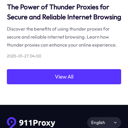
The Power of Thunder Proxies for
Secure and Reliable Internet Browsing
Discover the benefits of using thunder proxies for
secure and reliable internet browsing. Learn how
thunder proxies can enhance your online experience.
2025-01-27 04:00
View All
English