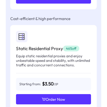
Cost-efficient & high performance
Static Residential Proxy
46%off
Equip static residential proxies and enjoy
unbeatable speed and stability, with unlimited
traffic and concurrent connections.
$3.50
Starting from:
/IP
Order Now