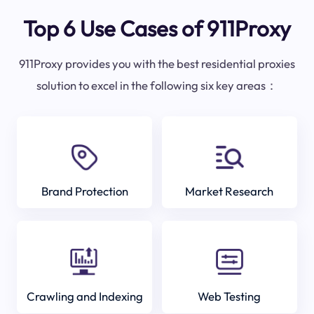
Top 6 Use Cases of 911Proxy
911Proxy provides you with the best residential proxies
solution to excel in the following six key areas：
Brand Protection
Market Research
Crawling and Indexing
Web Testing