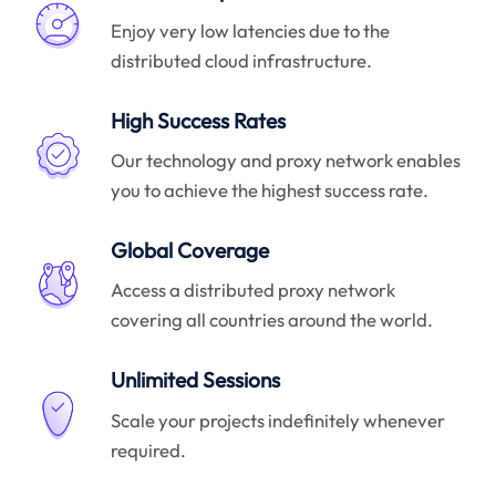
Enjoy very low latencies due to the
distributed cloud infrastructure.
High Success Rates
Our technology and proxy network enables
you to achieve the highest success rate.
Global Coverage
Access a distributed proxy network
covering all countries around the world.
Unlimited Sessions
Scale your projects indefinitely whenever
required.