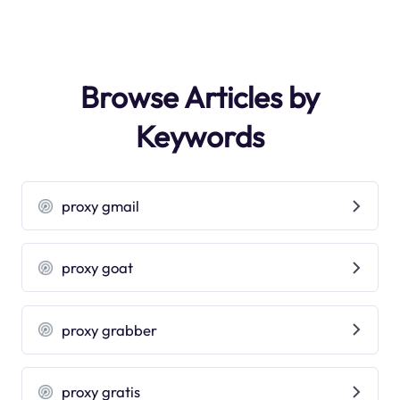
Browse Articles by
Keywords
proxy gmail
proxy goat
proxy grabber
proxy gratis