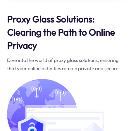
Proxy Glass Solutions:
Clearing the Path to Online
Privacy
Dive into the world of proxy glass solutions, ensuring
that your online activities remain private and secure.