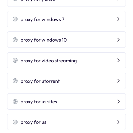
proxy for windows 7
proxy for windows 10
proxy for video streaming
proxy for utorrent
proxy for us sites
proxy for us