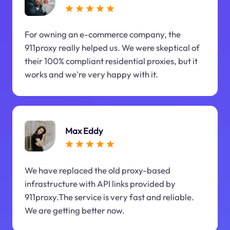
For owning an e-commerce company, the
911proxy really helped us. We were skeptical of
their 100% compliant residential proxies, but it
works and we're very happy with it.
Max Eddy
We have replaced the old proxy-based
infrastructure with API links provided by
911proxy.The service is very fast and reliable.
We are getting better now.