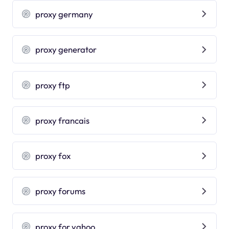
proxy germany
proxy generator
proxy ftp
proxy francais
proxy fox
proxy forums
proxy for yahoo