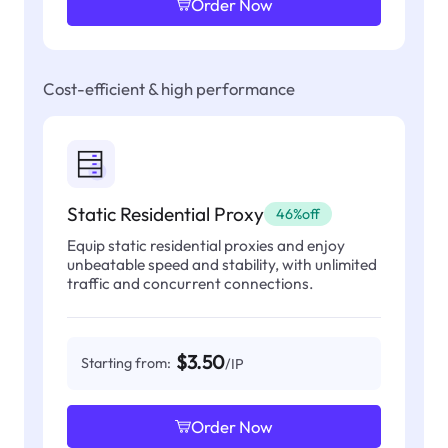
Order Now
Cost-efficient & high performance
Static Residential Proxy
46%off
Equip static residential proxies and enjoy
unbeatable speed and stability, with unlimited
traffic and concurrent connections.
$3.50
Starting from:
/IP
Order Now