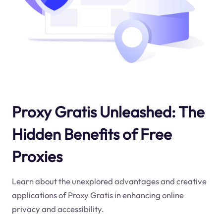
Proxy Gratis Unleashed: The
Hidden Benefits of Free
Proxies
Learn about the unexplored advantages and creative
applications of Proxy Gratis in enhancing online
privacy and accessibility.