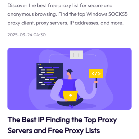
Discover the best free proxy list for secure and
anonymous browsing. Find the top Windows SOCKS5
proxy client, proxy servers, IP addresses, and more.
2025-03-24 04:30
The Best IP Finding the Top Proxy
Servers and Free Proxy Lists