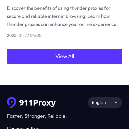
Discover the benefits of using thunder proxies for
secure and reliable internet browsing. Learn how
thunder proxies can enhance your online experience.
2025-01-27 04:00
View All
English
Faster, Stronger, Reliable.
Connect with us