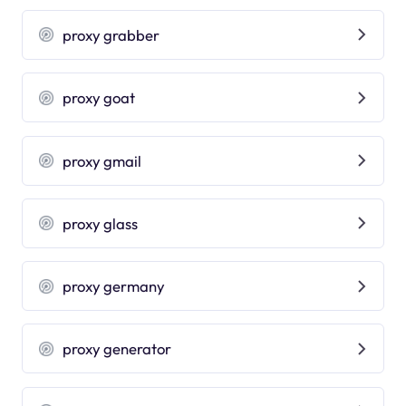
proxy grabber
proxy goat
proxy gmail
proxy glass
proxy germany
proxy generator