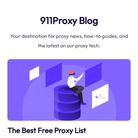
911Proxy Blog
Your destination for proxy news, how-to guides, and
the latest on our proxy tech.
The Best Free Proxy List