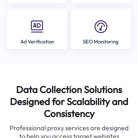
Ad Verification
SEO Monitoring
Data Collection Solutions
Designed for Scalability and
Consistency
Professional proxy services are designed
to help you access target websites