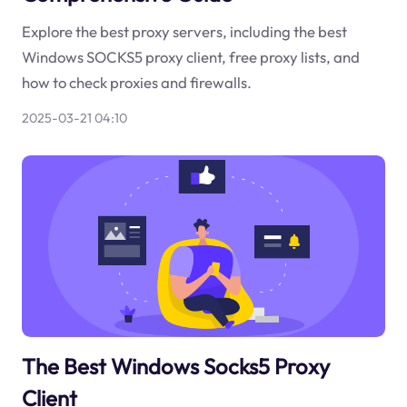
Explore the best proxy servers, including the best
Windows SOCKS5 proxy client, free proxy lists, and
how to check proxies and firewalls.
2025-03-21 04:10
The Best Windows Socks5 Proxy
Client