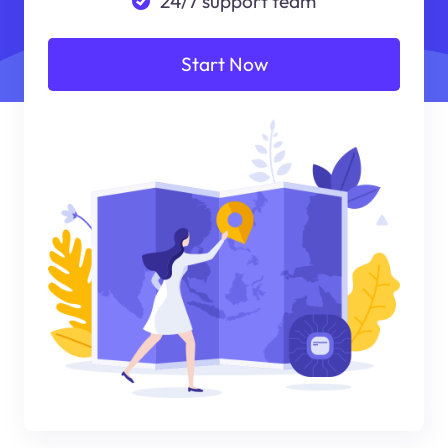
24/7 support team
Start Now