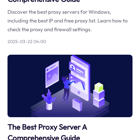
Discover the best proxy servers for Windows,
including the best IP and free proxy list. Learn how to
check the proxy and firewall settings.
2025-03-22 04:00
The Best Proxy Server A
Comprehensive Guide