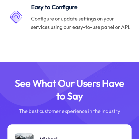
Easy to Configure
Configure or update settings on your
services using our easy-to-use panel or API.
See What Our Users Have
to Say
The best customer experience in the industry