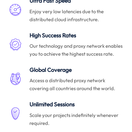
Ultra Fast Speed
Enjoy very low latencies due to the
distributed cloud infrastructure.
High Success Rates
Our technology and proxy network enables
you to achieve the highest success rate.
Global Coverage
Access a distributed proxy network
covering all countries around the world.
Unlimited Sessions
Scale your projects indefinitely whenever
required.