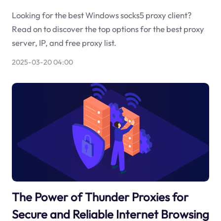
Looking for the best Windows socks5 proxy client?
Read on to discover the top options for the best proxy
server, IP, and free proxy list.
2025-03-20 04:00
The Power of Thunder Proxies for
Secure and Reliable Internet Browsing