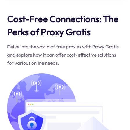
Cost-Free Connections: The
Perks of Proxy Gratis
Delve into the world of free proxies with Proxy Gratis
and explore how it can offer cost-effective solutions
for various online needs.