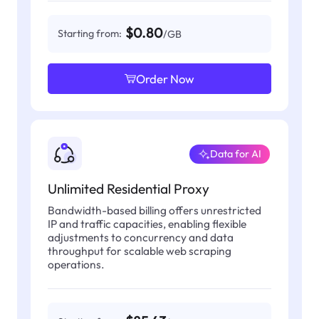
$0.80
Starting from:
/GB
Order Now
Data for AI
Unlimited Residential Proxy
Bandwidth-based billing offers unrestricted
IP and traffic capacities, enabling flexible
adjustments to concurrency and data
throughput for scalable web scraping
operations.