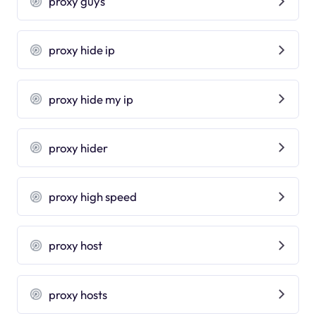
proxy guys
proxy hide ip
proxy hide my ip
proxy hider
proxy high speed
proxy host
proxy hosts