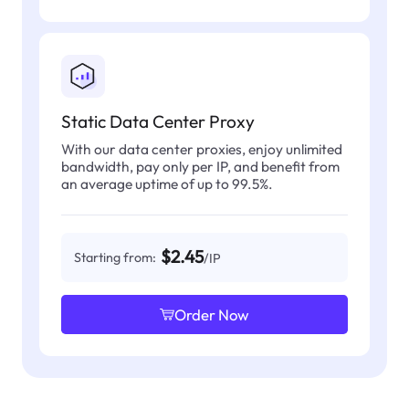
Static Data Center Proxy
With our data center proxies, enjoy unlimited
bandwidth, pay only per IP, and benefit from
an average uptime of up to 99.5%.
$2.45
Starting from:
/IP
Order Now