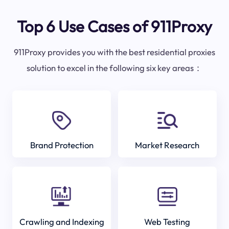
Top 6 Use Cases of 911Proxy
911Proxy provides you with the best residential proxies
solution to excel in the following six key areas：
Brand Protection
Market Research
Crawling and Indexing
Web Testing