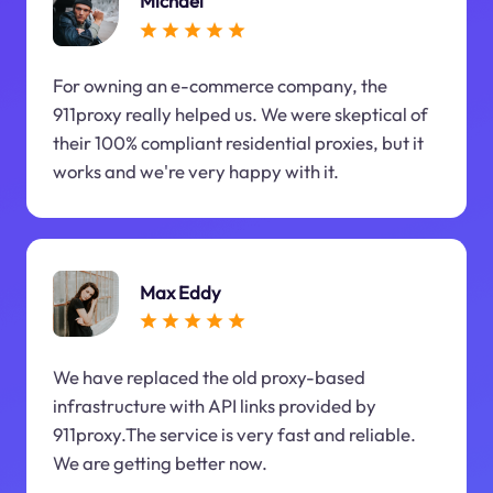
Michael
For owning an e-commerce company, the
911proxy really helped us. We were skeptical of
their 100% compliant residential proxies, but it
works and we're very happy with it.
Max Eddy
We have replaced the old proxy-based
infrastructure with API links provided by
911proxy.The service is very fast and reliable.
We are getting better now.