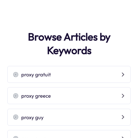
Browse Articles by
Keywords
proxy gratuit
proxy greece
proxy guy