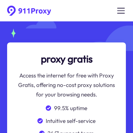
proxy gratis
Access the internet for free with Proxy
Gratis, offering no-cost proxy solutions
for your browsing needs.
99.5% uptime
Intuitive self-service