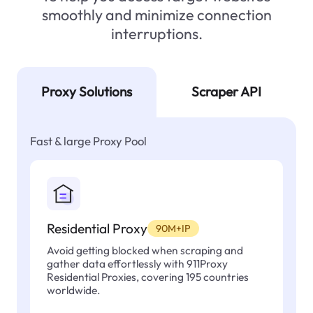
smoothly and minimize connection
interruptions.
Proxy Solutions
Scraper API
Fast & large Proxy Pool
Residential Proxy
90M+IP
Avoid getting blocked when scraping and
gather data effortlessly with 911Proxy
Residential Proxies, covering 195 countries
worldwide.