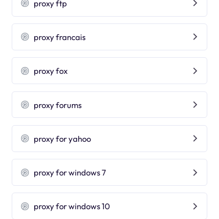
proxy ftp
proxy francais
proxy fox
proxy forums
proxy for yahoo
proxy for windows 7
proxy for windows 10