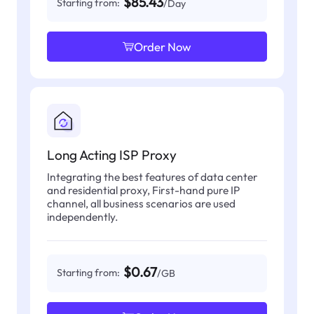
$85.43
Starting from:
/Day
Order Now
Long Acting ISP Proxy
Integrating the best features of data center
and residential proxy, First-hand pure IP
channel, all business scenarios are used
independently.
$0.67
Starting from:
/GB