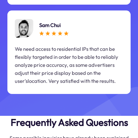
Sam Chui
We need access to residential IPs that can be
flexibly targeted in order to be able to reliably
analyze price accuracy, as some advertisers
adjust their price display based on the
user'slocation. Very satisfied with the results.
Frequently Asked Questions
Some possible inquiries have already been explained