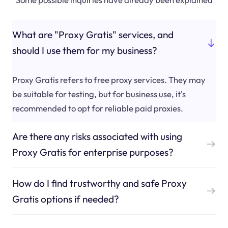
What are "Proxy Gratis" services, and
should I use them for my business?
Proxy Gratis refers to free proxy services. They may
be suitable for testing, but for business use, it's
recommended to opt for reliable paid proxies.
Are there any risks associated with using
Proxy Gratis for enterprise purposes?
How do I find trustworthy and safe Proxy
Gratis options if needed?