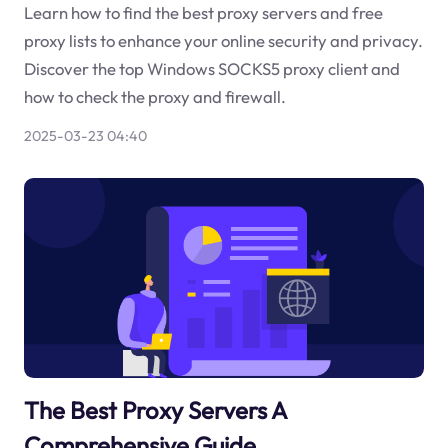
Learn how to find the best proxy servers and free
proxy lists to enhance your online security and privacy.
Discover the top Windows SOCKS5 proxy client and
how to check the proxy and firewall.
2025-03-23 04:40
The Best Proxy Servers A
Comprehensive Guide