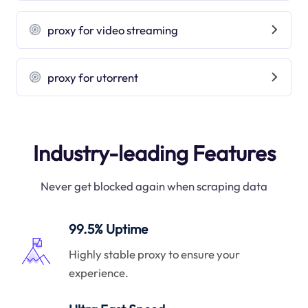
proxy for video streaming
proxy for utorrent
Industry-leading Features
Never get blocked again when scraping data
99.5% Uptime
Highly stable proxy to ensure your
experience.