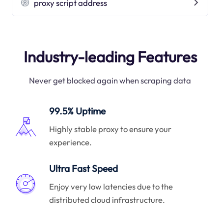
proxy script address
Industry-leading Features
Never get blocked again when scraping data
99.5% Uptime
Highly stable proxy to ensure your
experience.
Ultra Fast Speed
Enjoy very low latencies due to the
distributed cloud infrastructure.