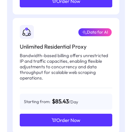
Order Now
Data for AI
Unlimited Residential Proxy
Bandwidth-based billing offers unrestricted
IP and traffic capacities, enabling flexible
adjustments to concurrency and data
throughput for scalable web scraping
operations.
$85.43
Starting from:
/Day
Order Now