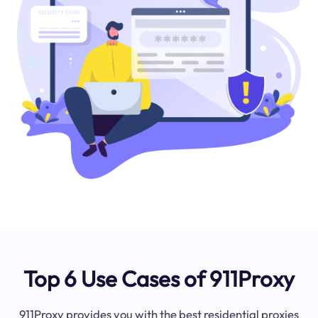
Top 6 Use Cases of 911Proxy
911Proxy provides you with the best residential proxies