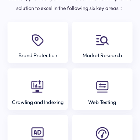
solution to excel in the following six key areas：
Brand Protection
Market Research
Crawling and Indexing
Web Testing