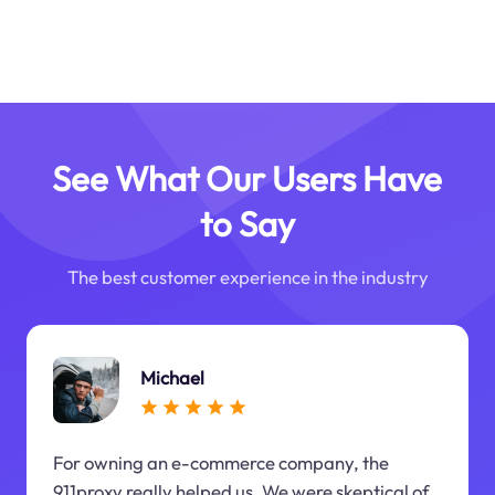
See What Our Users Have
to Say
The best customer experience in the industry
Michael
For owning an e-commerce company, the
911proxy really helped us. We were skeptical of