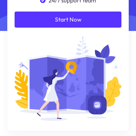
24/7 support team
Start Now