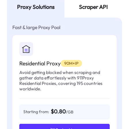
Proxy Solutions
Scraper API
Fast & large Proxy Pool
Residential Proxy
90M+IP
Avoid getting blocked when scraping and
gather data effortlessly with 911Proxy
Residential Proxies, covering 195 countries
worldwide.
$0.80
Starting from:
/GB