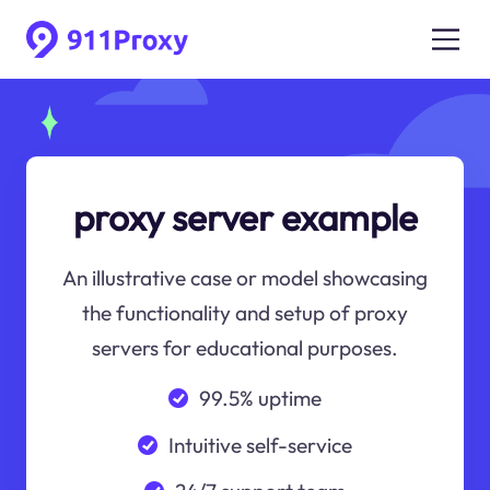
proxy server example
An illustrative case or model showcasing
the functionality and setup of proxy
servers for educational purposes.
99.5% uptime
Intuitive self-service