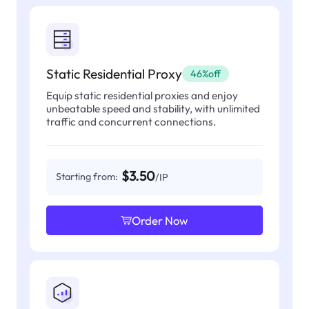
Static Residential Proxy
46%off
Equip static residential proxies and enjoy
unbeatable speed and stability, with unlimited
traffic and concurrent connections.
$3.50
Starting from:
/IP
Order Now