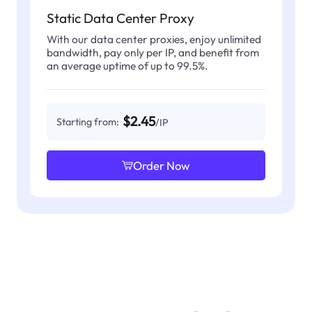
Static Data Center Proxy
With our data center proxies, enjoy unlimited
bandwidth, pay only per IP, and benefit from
an average uptime of up to 99.5%.
$2.45
Starting from:
/IP
Order Now