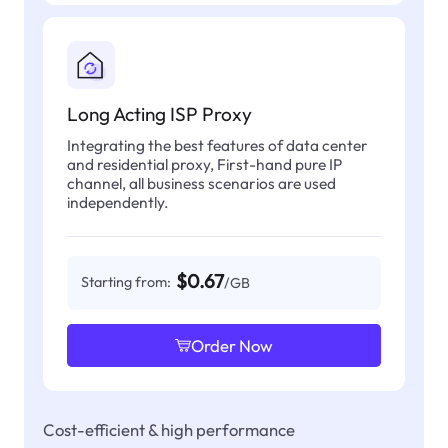
Long Acting ISP Proxy
Integrating the best features of data center
and residential proxy, First-hand pure IP
channel, all business scenarios are used
independently.
$0.67
Starting from:
/GB
Order Now
Cost-efficient & high performance