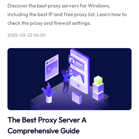
Discover the best proxy servers for Windows,
including the best IP and free proxy list. Learn how to
check the proxy and firewall settings.
2025-03-22 04:00
The Best Proxy Server A
Comprehensive Guide