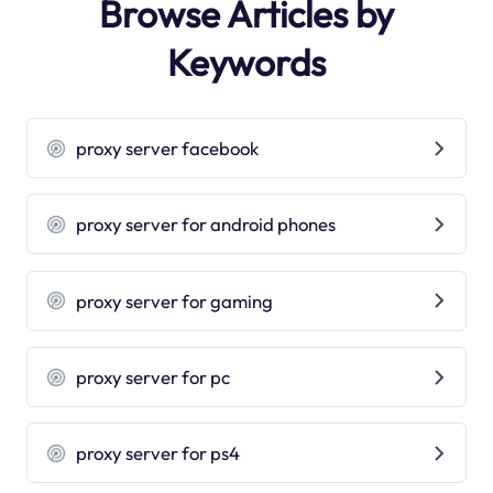
Browse Articles by
Keywords
proxy server facebook
proxy server for android phones
proxy server for gaming
proxy server for pc
proxy server for ps4