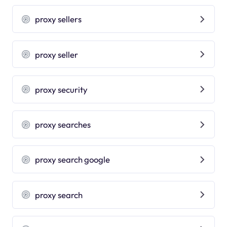
proxy sellers
proxy seller
proxy security
proxy searches
proxy search google
proxy search