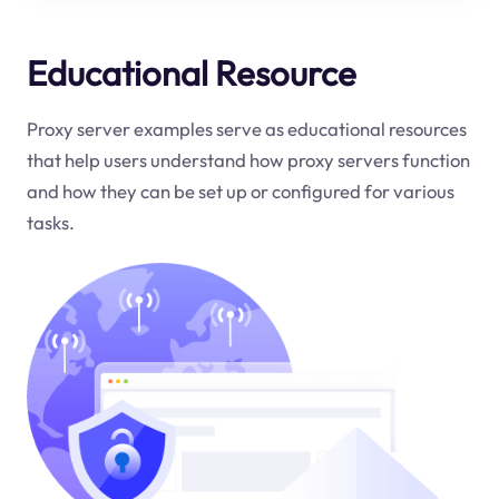
Educational Resource
Proxy server examples serve as educational resources
that help users understand how proxy servers function
and how they can be set up or configured for various
tasks.