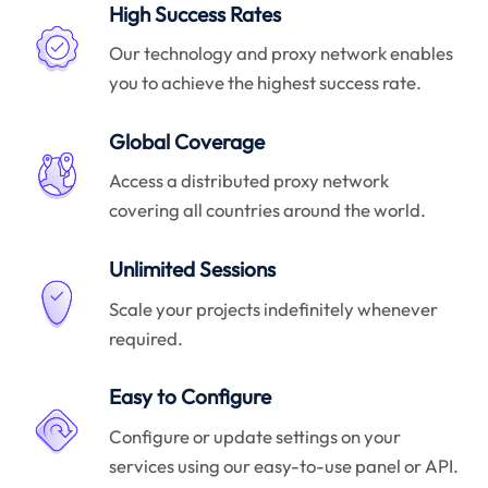
High Success Rates
Our technology and proxy network enables
you to achieve the highest success rate.
Global Coverage
Access a distributed proxy network
covering all countries around the world.
Unlimited Sessions
Scale your projects indefinitely whenever
required.
Easy to Configure
Configure or update settings on your
services using our easy-to-use panel or API.