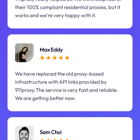
their 100% compliant residential proxies, but it
works and we're very happy with it.
Max Eddy
We have replaced the old proxy-based
infrastructure with API links provided by
911proxy.The service is very fast and reliable.
We are getting better now.
Sam Chui