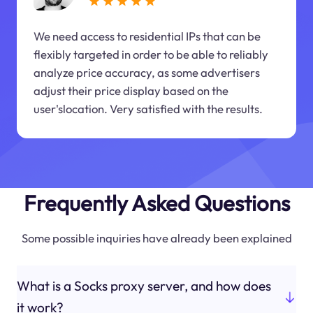
We need access to residential IPs that can be
flexibly targeted in order to be able to reliably
analyze price accuracy, as some advertisers
adjust their price display based on the
user'slocation. Very satisfied with the results.
Frequently Asked Questions
Some possible inquiries have already been explained
What is a Socks proxy server, and how does
it work?