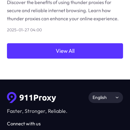
Discover the benefits of using thunder proxies for
secure and reliable internet browsing. Learn how
thunder proxies can enhance your online experience.
2025-01-27 04:00
View All
English
Faster, Stronger, Reliable.
Connect with us