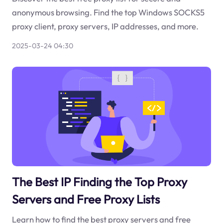
anonymous browsing. Find the top Windows SOCKS5
proxy client, proxy servers, IP addresses, and more.
2025-03-24 04:30
The Best IP Finding the Top Proxy
Servers and Free Proxy Lists
Learn how to find the best proxy servers and free