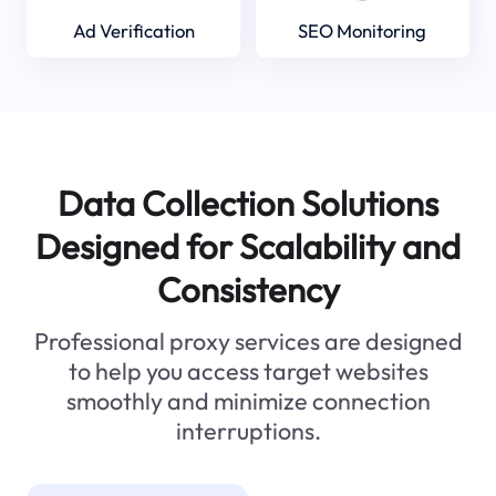
Ad Verification
SEO Monitoring
Data Collection Solutions
Designed for Scalability and
Consistency
Professional proxy services are designed
to help you access target websites
smoothly and minimize connection
interruptions.