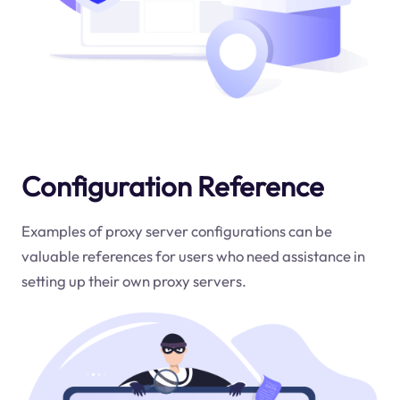
Configuration Reference
Examples of proxy server configurations can be
valuable references for users who need assistance in
setting up their own proxy servers.