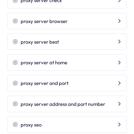
proxy server check
proxy server browser
proxy server best
proxy server at home
proxy server and port
proxy server address and port number
proxy seo