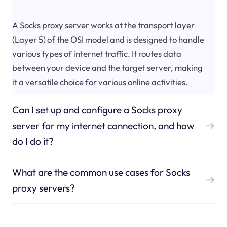
A Socks proxy server works at the transport layer
(Layer 5) of the OSI model and is designed to handle
various types of internet traffic. It routes data
between your device and the target server, making
it a versatile choice for various online activities.
Can I set up and configure a Socks proxy
server for my internet connection, and how
do I do it?
What are the common use cases for Socks
proxy servers?