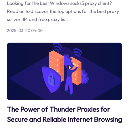
Looking for the best Windows socks5 proxy client?
Read on to discover the top options for the best proxy
server, IP, and free proxy list.
2025-03-20 04:00
The Power of Thunder Proxies for
Secure and Reliable Internet Browsing