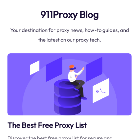
911Proxy Blog
Your destination for proxy news, how-to guides, and
the latest on our proxy tech.
The Best Free Proxy List
Discover the best free proxy list for secure and