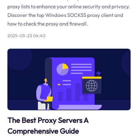
proxy lists to enhance your online security and privacy.
Discover the top Windows SOCKS5 proxy client and
how to check the proxy and firewall.
2025-03-23 04:40
The Best Proxy Servers A
Comprehensive Guide