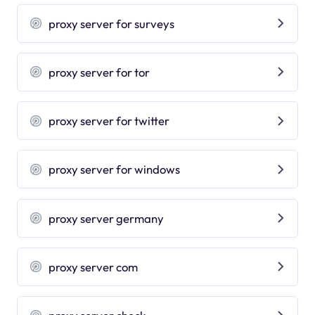
proxy server for surveys
proxy server for tor
proxy server for twitter
proxy server for windows
proxy server germany
proxy server com