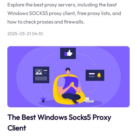
Explore the best proxy servers, including the best
Windows SOCKS5 proxy client, free proxy lists, and
how to check proxies and firewalls.
2025-03-21 04:10
The Best Windows Socks5 Proxy
Client