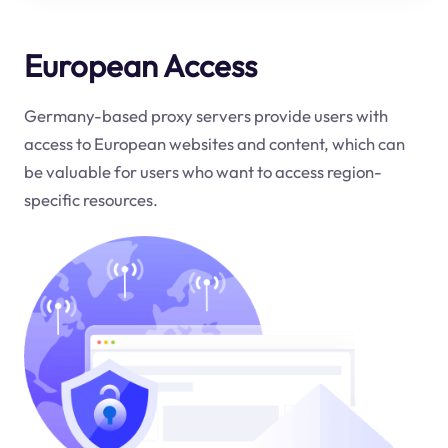
European Access
Germany-based proxy servers provide users with
access to European websites and content, which can
be valuable for users who want to access region-
specific resources.