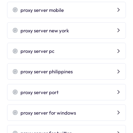
proxy server mobile
proxy server new york
proxy server pc
proxy server philippines
proxy server port
proxy server for windows