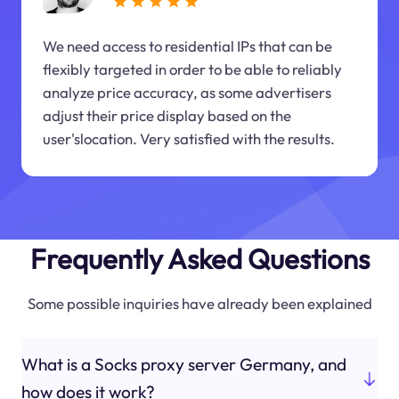
We need access to residential IPs that can be
flexibly targeted in order to be able to reliably
analyze price accuracy, as some advertisers
adjust their price display based on the
user'slocation. Very satisfied with the results.
Frequently Asked Questions
Some possible inquiries have already been explained
What is a Socks proxy server Germany, and
how does it work?