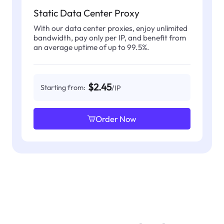
Static Data Center Proxy
With our data center proxies, enjoy unlimited
bandwidth, pay only per IP, and benefit from
an average uptime of up to 99.5%.
$2.45
Starting from:
/IP
Order Now