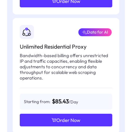
Order Now
Data for AI
Unlimited Residential Proxy
Bandwidth-based billing offers unrestricted
IP and traffic capacities, enabling flexible
adjustments to concurrency and data
throughput for scalable web scraping
operations.
$85.43
Starting from:
/Day
Order Now