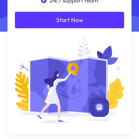
24/7 support team
Start Now