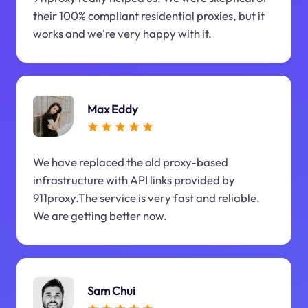
their 100% compliant residential proxies, but it
works and we're very happy with it.
Max Eddy
We have replaced the old proxy-based
infrastructure with API links provided by
911proxy.The service is very fast and reliable.
We are getting better now.
Sam Chui