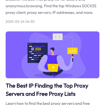
anonymous browsing. Find the top Windows SOCKS5
proxy client, proxy servers, IP addresses, and more.
2025-03-24 04:30
The Best IP Finding the Top Proxy
Servers and Free Proxy Lists
Learn how to find the best proxy servers and free