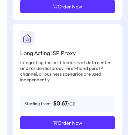
Order Now
Long Acting ISP Proxy
Integrating the best features of data center
and residential proxy, First-hand pure IP
channel, all business scenarios are used
independently.
$0.67
Starting from:
/GB
Order Now