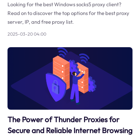
Looking for the best Windows socks5 proxy client?
Read on to discover the top options for the best proxy
server, IP, and free proxy list.
2025-03-20 04:00
The Power of Thunder Proxies for
Secure and Reliable Internet Browsing