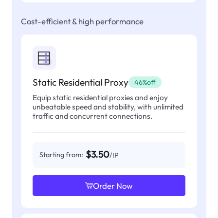
Cost-efficient & high performance
Static Residential Proxy
46%off
Equip static residential proxies and enjoy
unbeatable speed and stability, with unlimited
traffic and concurrent connections.
$3.50
Starting from:
/IP
Order Now