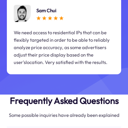
Sam Chui
We need access to residential IPs that can be
flexibly targeted in order to be able to reliably
analyze price accuracy, as some advertisers
adjust their price display based on the
user'slocation. Very satisfied with the results.
Frequently Asked Questions
Some possible inquiries have already been explained