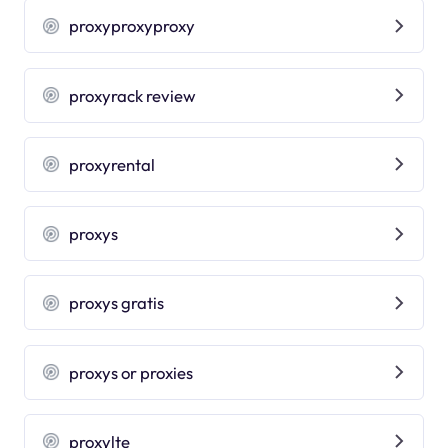
proxyproxyproxy
proxyrack review
proxyrental
proxys
proxys gratis
proxys or proxies
proxylte