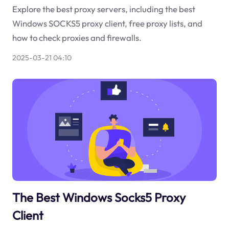
Explore the best proxy servers, including the best
Windows SOCKS5 proxy client, free proxy lists, and
how to check proxies and firewalls.
2025-03-21 04:10
The Best Windows Socks5 Proxy
Client