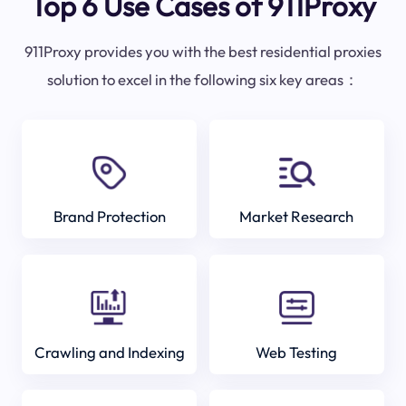
Top 6 Use Cases of 911Proxy
911Proxy provides you with the best residential proxies
solution to excel in the following six key areas：
Brand Protection
Market Research
Crawling and Indexing
Web Testing