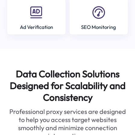
Ad Verification
SEO Monitoring
Data Collection Solutions
Designed for Scalability and
Consistency
Professional proxy services are designed
to help you access target websites
smoothly and minimize connection