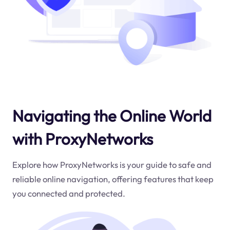
Navigating the Online World
with ProxyNetworks
Explore how ProxyNetworks is your guide to safe and
reliable online navigation, offering features that keep
you connected and protected.