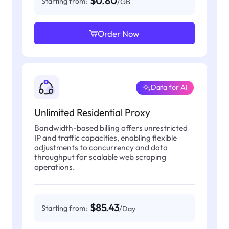
$0.80
Starting from:
/GB
Order Now
Data for AI
Unlimited Residential Proxy
Bandwidth-based billing offers unrestricted
IP and traffic capacities, enabling flexible
adjustments to concurrency and data
throughput for scalable web scraping
operations.
$85.43
Starting from:
/Day