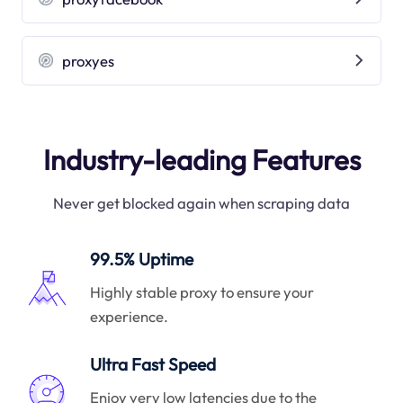
proxyes
Industry-leading Features
Never get blocked again when scraping data
99.5% Uptime
Highly stable proxy to ensure your
experience.
Ultra Fast Speed
Enjoy very low latencies due to the