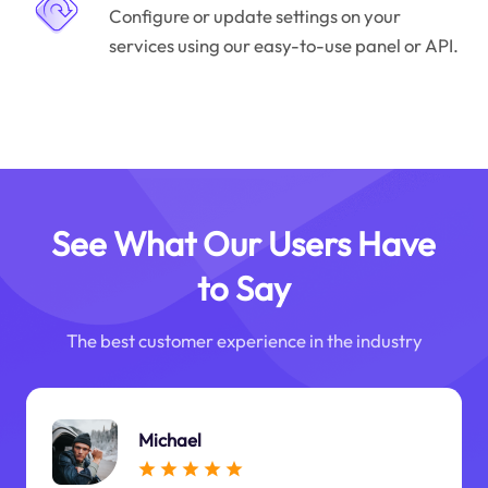
Configure or update settings on your
services using our easy-to-use panel or API.
See What Our Users Have
to Say
The best customer experience in the industry
Michael