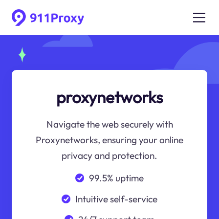
proxynetworks
Navigate the web securely with
Proxynetworks, ensuring your online
privacy and protection.
99.5% uptime
Intuitive self-service