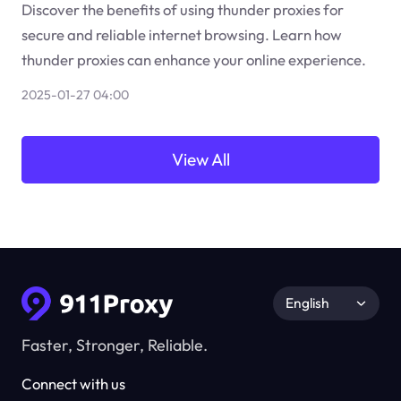
Discover the benefits of using thunder proxies for
secure and reliable internet browsing. Learn how
thunder proxies can enhance your online experience.
2025-01-27 04:00
View All
English
Faster, Stronger, Reliable.
Connect with us