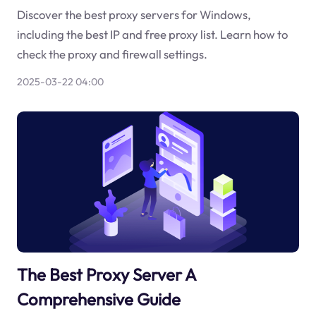
Discover the best proxy servers for Windows,
including the best IP and free proxy list. Learn how to
check the proxy and firewall settings.
2025-03-22 04:00
The Best Proxy Server A
Comprehensive Guide