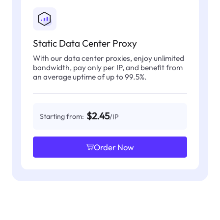
Static Data Center Proxy
With our data center proxies, enjoy unlimited
bandwidth, pay only per IP, and benefit from
an average uptime of up to 99.5%.
$2.45
Starting from:
/IP
Order Now