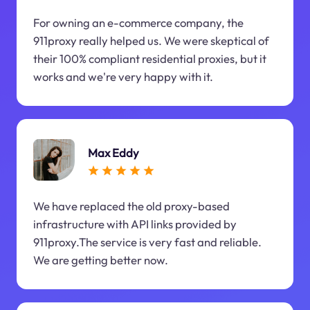
For owning an e-commerce company, the
911proxy really helped us. We were skeptical of
their 100% compliant residential proxies, but it
works and we're very happy with it.
Max Eddy
We have replaced the old proxy-based
infrastructure with API links provided by
911proxy.The service is very fast and reliable.
We are getting better now.