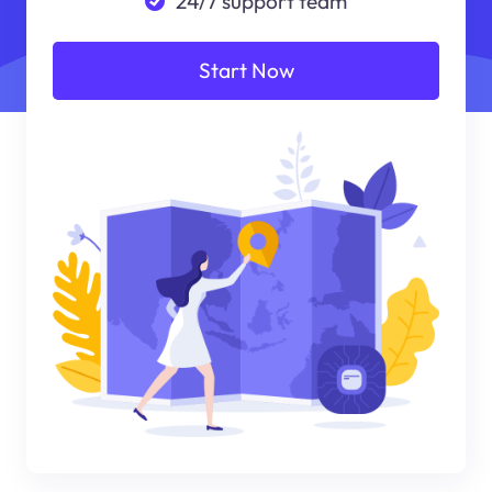
24/7 support team
Start Now