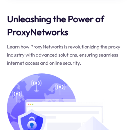
Unleashing the Power of
ProxyNetworks
Learn how ProxyNetworks is revolutionizing the proxy
industry with advanced solutions, ensuring seamless
internet access and online security.