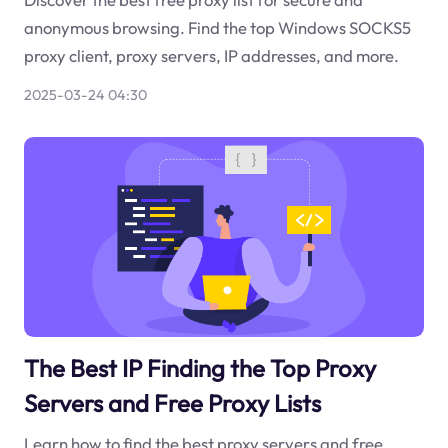
anonymous browsing. Find the top Windows SOCKS5
proxy client, proxy servers, IP addresses, and more.
2025-03-24 04:30
The Best IP Finding the Top Proxy
Servers and Free Proxy Lists
Learn how to find the best proxy servers and free