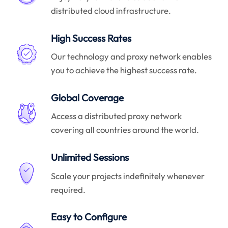
distributed cloud infrastructure.
High Success Rates
Our technology and proxy network enables
you to achieve the highest success rate.
Global Coverage
Access a distributed proxy network
covering all countries around the world.
Unlimited Sessions
Scale your projects indefinitely whenever
required.
Easy to Configure