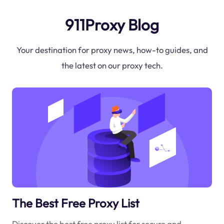
911Proxy Blog
Your destination for proxy news, how-to guides, and
the latest on our proxy tech.
The Best Free Proxy List
Discover the best free proxy list for secure and