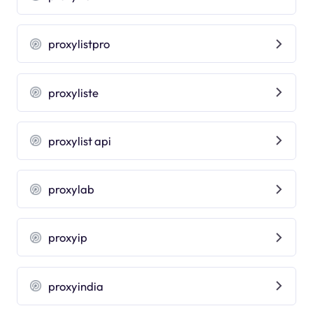
proxylistpro
proxyliste
proxylist api
proxylab
proxyip
proxyindia