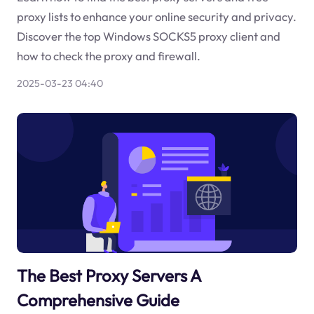
proxy lists to enhance your online security and privacy.
Discover the top Windows SOCKS5 proxy client and
how to check the proxy and firewall.
2025-03-23 04:40
The Best Proxy Servers A
Comprehensive Guide