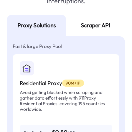
interruptions.
Proxy Solutions
Scraper API
Fast & large Proxy Pool
Residential Proxy
90M+IP
Avoid getting blocked when scraping and
gather data effortlessly with 911Proxy
Residential Proxies, covering 195 countries
worldwide.