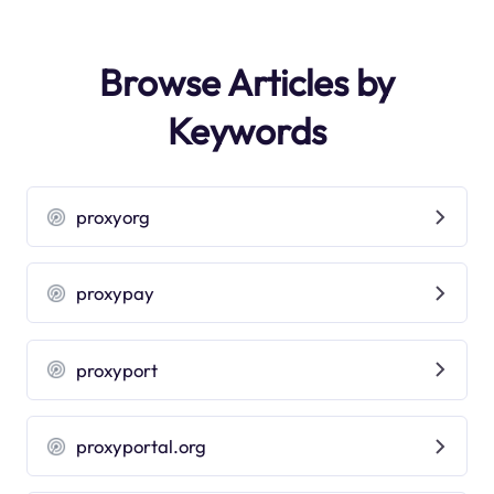
Browse Articles by
Keywords
proxyorg
proxypay
proxyport
proxyportal.org