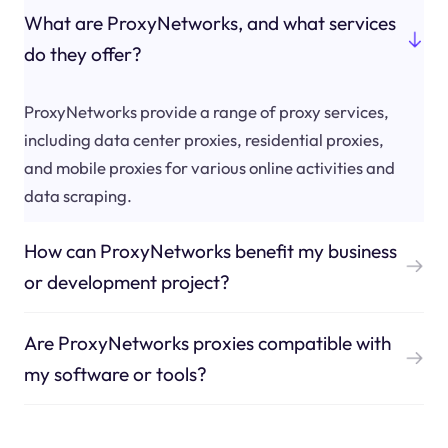
What are ProxyNetworks, and what services
do they offer?
ProxyNetworks provide a range of proxy services,
including data center proxies, residential proxies,
and mobile proxies for various online activities and
data scraping.
How can ProxyNetworks benefit my business
or development project?
Are ProxyNetworks proxies compatible with
my software or tools?