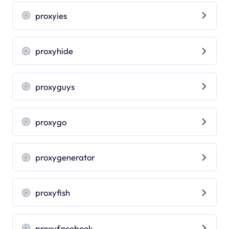
proxyies
proxyhide
proxyguys
proxygo
proxygenerator
proxyfish
proxyfacebook