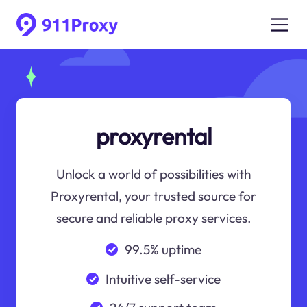
proxyrental
Unlock a world of possibilities with
Proxyrental, your trusted source for
secure and reliable proxy services.
99.5% uptime
Intuitive self-service