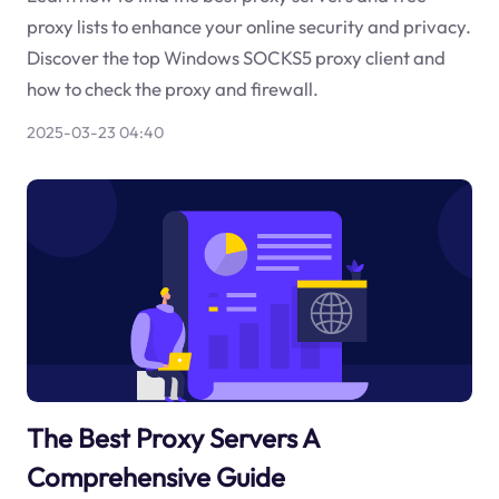
proxy lists to enhance your online security and privacy.
Discover the top Windows SOCKS5 proxy client and
how to check the proxy and firewall.
2025-03-23 04:40
The Best Proxy Servers A
Comprehensive Guide