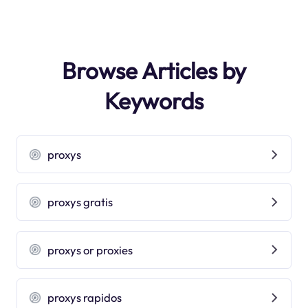
Browse Articles by
Keywords
proxys
proxys gratis
proxys or proxies
proxys rapidos