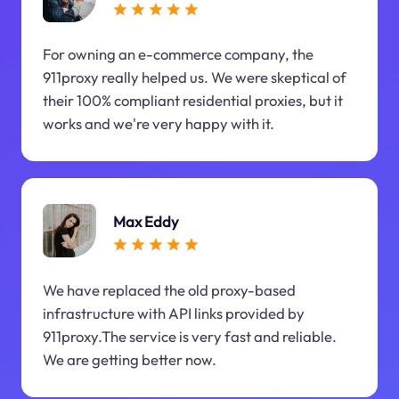
For owning an e-commerce company, the
911proxy really helped us. We were skeptical of
their 100% compliant residential proxies, but it
works and we're very happy with it.
Max Eddy
We have replaced the old proxy-based
infrastructure with API links provided by
911proxy.The service is very fast and reliable.
We are getting better now.