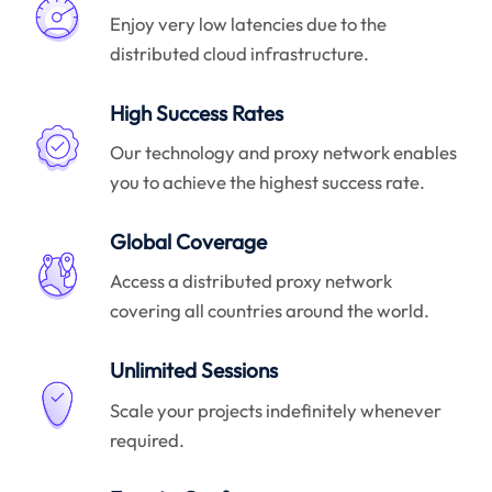
Enjoy very low latencies due to the
distributed cloud infrastructure.
High Success Rates
Our technology and proxy network enables
you to achieve the highest success rate.
Global Coverage
Access a distributed proxy network
covering all countries around the world.
Unlimited Sessions
Scale your projects indefinitely whenever
required.