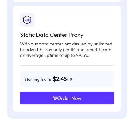
Static Data Center Proxy
With our data center proxies, enjoy unlimited
bandwidth, pay only per IP, and benefit from
an average uptime of up to 99.5%.
$2.45
Starting from:
/IP
Order Now