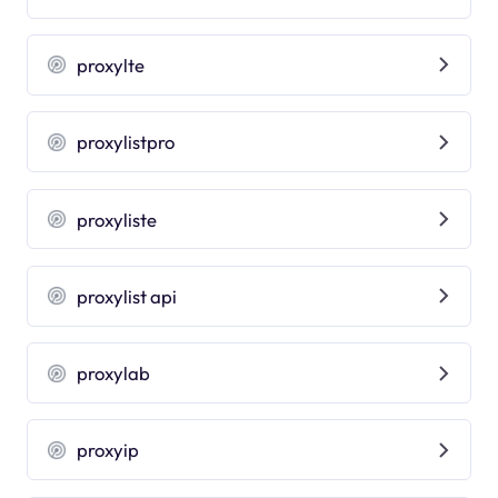
proxylte
proxylistpro
proxyliste
proxylist api
proxylab
proxyip