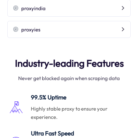
proxyindia
proxyies
Industry-leading Features
Never get blocked again when scraping data
99.5% Uptime
Highly stable proxy to ensure your
experience.
Ultra Fast Speed