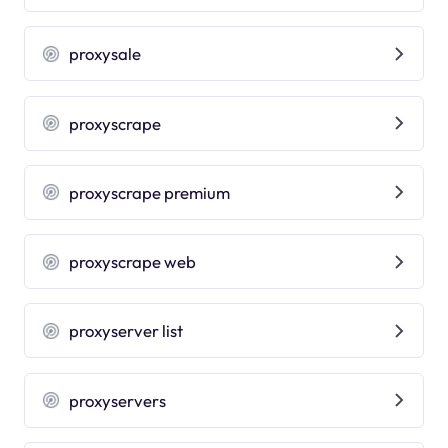
proxysale
proxyscrape
proxyscrape premium
proxyscrape web
proxyserver list
proxyservers