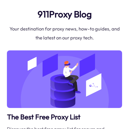
911Proxy Blog
Your destination for proxy news, how-to guides, and
the latest on our proxy tech.
The Best Free Proxy List
Discover the best free proxy list for secure and