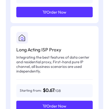
Order Now
Long Acting ISP Proxy
Integrating the best features of data center
and residential proxy, First-hand pure IP
channel, all business scenarios are used
independently.
$0.67
Starting from:
/GB
Order Now