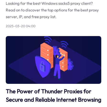
Looking for the best Windows socks5 proxy client?
Read on to discover the top options for the best proxy
server, IP, and free proxy list.
2025-03-20 04:00
The Power of Thunder Proxies for
Secure and Reliable Internet Browsing