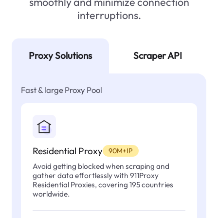
smoothly and minimize connection
interruptions.
Proxy Solutions
Scraper API
Fast & large Proxy Pool
Residential Proxy
90M+IP
Avoid getting blocked when scraping and
gather data effortlessly with 911Proxy
Residential Proxies, covering 195 countries
worldwide.