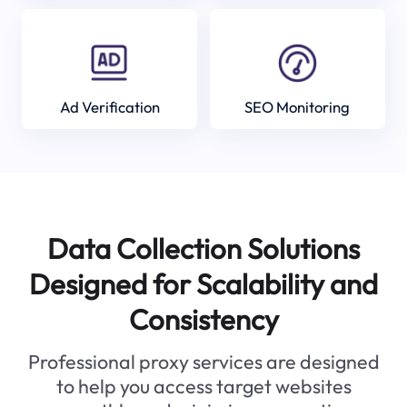
Ad Verification
SEO Monitoring
Data Collection Solutions
Designed for Scalability and
Consistency
Professional proxy services are designed
to help you access target websites