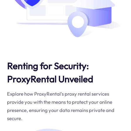
Renting for Security:
ProxyRental Unveiled
Explore how ProxyRental's proxy rental services
provide you with the means to protect your online
presence, ensuring your data remains private and
secure.