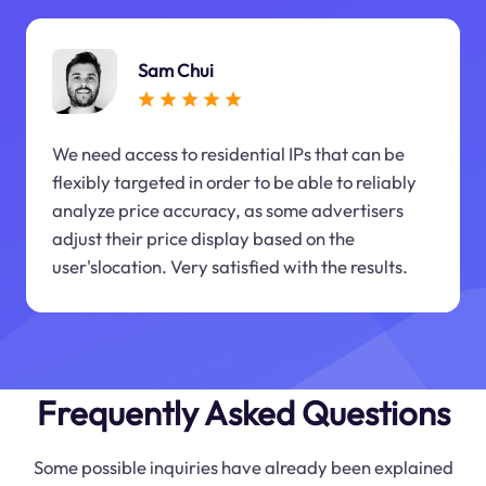
Sam Chui
We need access to residential IPs that can be
flexibly targeted in order to be able to reliably
analyze price accuracy, as some advertisers
adjust their price display based on the
user'slocation. Very satisfied with the results.
Frequently Asked Questions
Some possible inquiries have already been explained