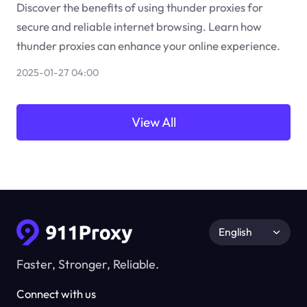
Discover the benefits of using thunder proxies for
secure and reliable internet browsing. Learn how
thunder proxies can enhance your online experience.
2025-01-27 04:00
View All
English
Faster, Stronger, Reliable.
Connect with us