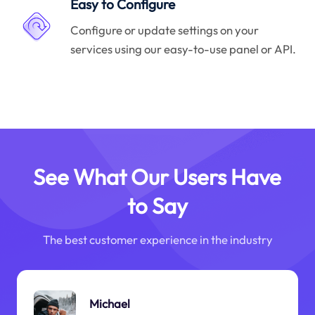
Easy to Configure
Configure or update settings on your
services using our easy-to-use panel or API.
See What Our Users Have
to Say
The best customer experience in the industry
Michael