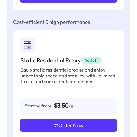
Cost-efficient & high performance
Static Residential Proxy
46%off
Equip static residential proxies and enjoy
unbeatable speed and stability, with unlimited
traffic and concurrent connections.
$3.50
Starting from:
/IP
Order Now