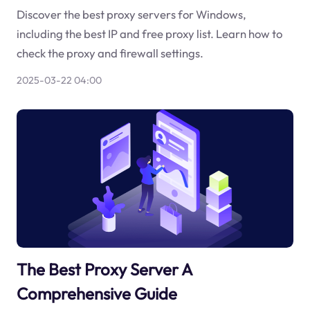
Discover the best proxy servers for Windows,
including the best IP and free proxy list. Learn how to
check the proxy and firewall settings.
2025-03-22 04:00
The Best Proxy Server A
Comprehensive Guide