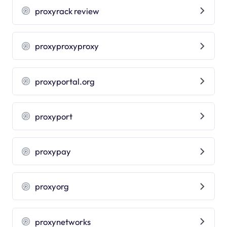
proxyrack review
proxyproxyproxy
proxyportal.org
proxyport
proxypay
proxyorg
proxynetworks