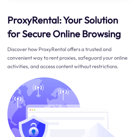
ProxyRental: Your Solution
for Secure Online Browsing
Discover how ProxyRental offers a trusted and
convenient way to rent proxies, safeguard your online
activities, and access content without restrictions.