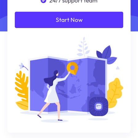
24/7 support team
Start Now