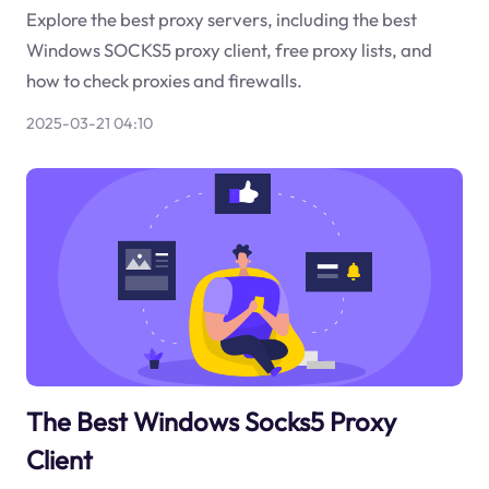
Explore the best proxy servers, including the best
Windows SOCKS5 proxy client, free proxy lists, and
how to check proxies and firewalls.
2025-03-21 04:10
The Best Windows Socks5 Proxy
Client