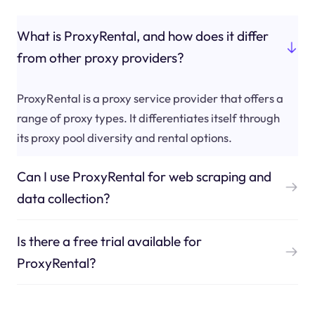
What is ProxyRental, and how does it differ
from other proxy providers?
ProxyRental is a proxy service provider that offers a
range of proxy types. It differentiates itself through
its proxy pool diversity and rental options.
Can I use ProxyRental for web scraping and
data collection?
Is there a free trial available for
ProxyRental?