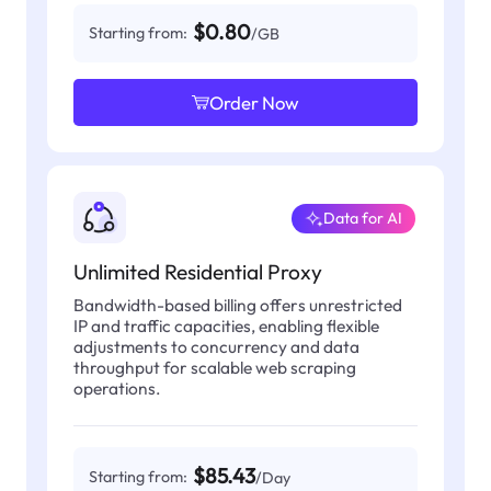
$0.80
Starting from:
/GB
Order Now
Data for AI
Unlimited Residential Proxy
Bandwidth-based billing offers unrestricted
IP and traffic capacities, enabling flexible
adjustments to concurrency and data
throughput for scalable web scraping
operations.
$85.43
Starting from:
/Day