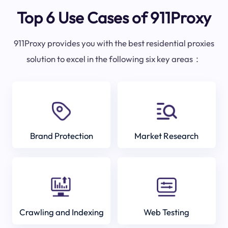
Top 6 Use Cases of 911Proxy
911Proxy provides you with the best residential proxies
solution to excel in the following six key areas：
Brand Protection
Market Research
Crawling and Indexing
Web Testing