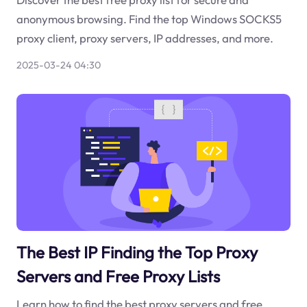
anonymous browsing. Find the top Windows SOCKS5
proxy client, proxy servers, IP addresses, and more.
2025-03-24 04:30
The Best IP Finding the Top Proxy
Servers and Free Proxy Lists
Learn how to find the best proxy servers and free