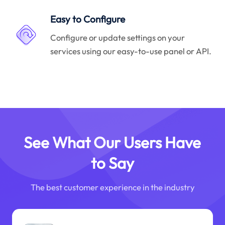
Easy to Configure
Configure or update settings on your
services using our easy-to-use panel or API.
See What Our Users Have
to Say
The best customer experience in the industry