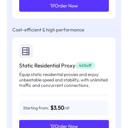
Order Now
Cost-efficient & high performance
Static Residential Proxy
46%off
Equip static residential proxies and enjoy
unbeatable speed and stability, with unlimited
traffic and concurrent connections.
$3.50
Starting from:
/IP
Order Now