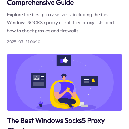
Comprehensive Guide
Explore the best proxy servers, including the best
Windows SOCKS5 proxy client, free proxy lists, and
how to check proxies and firewalls.
2025-03-21 04:10
The Best Windows Socks5 Proxy