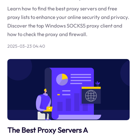
Learn how to find the best proxy servers and free
proxy lists to enhance your online security and privacy.
Discover the top Windows SOCKS5 proxy client and
how to check the proxy and firewall.
2025-03-23 04:40
The Best Proxy Servers A