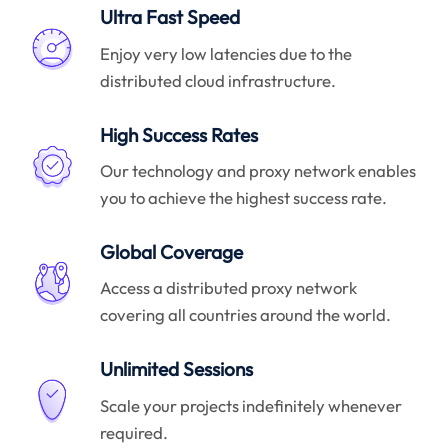
Ultra Fast Speed
Enjoy very low latencies due to the
distributed cloud infrastructure.
High Success Rates
Our technology and proxy network enables
you to achieve the highest success rate.
Global Coverage
Access a distributed proxy network
covering all countries around the world.
Unlimited Sessions
Scale your projects indefinitely whenever
required.