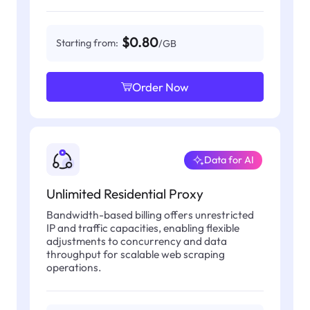
$0.80
Starting from:
/GB
Order Now
Data for AI
Unlimited Residential Proxy
Bandwidth-based billing offers unrestricted
IP and traffic capacities, enabling flexible
adjustments to concurrency and data
throughput for scalable web scraping
operations.