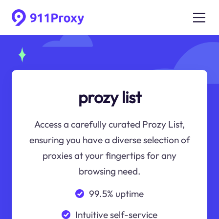
prozy list
Access a carefully curated Prozy List,
ensuring you have a diverse selection of
proxies at your fingertips for any
browsing need.
99.5% uptime
Intuitive self-service