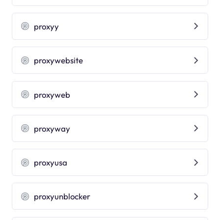
proxyy
proxywebsite
proxyweb
proxyway
proxyusa
proxyunblocker