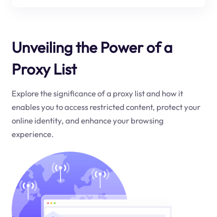
Unveiling the Power of a
Proxy List
Explore the significance of a proxy list and how it
enables you to access restricted content, protect your
online identity, and enhance your browsing
experience.