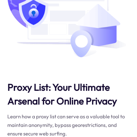
Proxy List: Your Ultimate
Arsenal for Online Privacy
Learn how a proxy list can serve as a valuable tool to
maintain anonymity, bypass georestrictions, and
ensure secure web surfing.