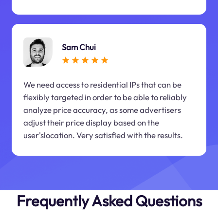
Sam Chui
We need access to residential IPs that can be
flexibly targeted in order to be able to reliably
analyze price accuracy, as some advertisers
adjust their price display based on the
user'slocation. Very satisfied with the results.
Frequently Asked Questions