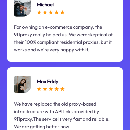
Michael
For owning an e-commerce company, the
911proxy really helped us. We were skeptical of
their 100% compliant residential proxies, but it
works and we're very happy with it.
Max Eddy
We have replaced the old proxy-based
infrastructure with API links provided by
911proxy.The service is very fast and reliable.
We are getting better now.