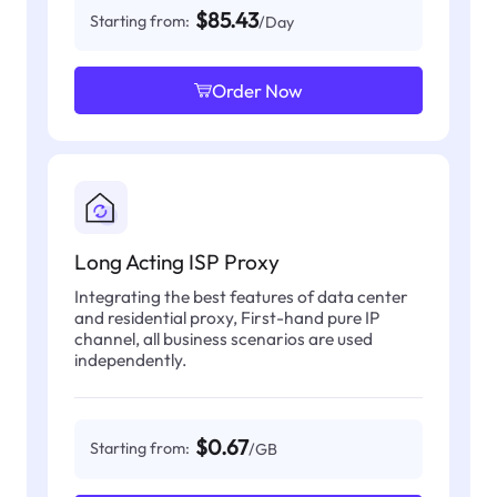
$85.43
Starting from:
/Day
Order Now
Long Acting ISP Proxy
Integrating the best features of data center
and residential proxy, First-hand pure IP
channel, all business scenarios are used
independently.
$0.67
Starting from:
/GB