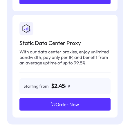
Static Data Center Proxy
With our data center proxies, enjoy unlimited
bandwidth, pay only per IP, and benefit from
an average uptime of up to 99.5%.
$2.45
Starting from:
/IP
Order Now