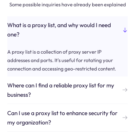
Some possible inquiries have already been explained
What is a proxy list, and why would I need
one?
A proxy list is a collection of proxy server IP
addresses and ports. It's useful for rotating your
connection and accessing geo-restricted content.
Where can I find a reliable proxy list for my
business?
Can I use a proxy list to enhance security for
my organization?