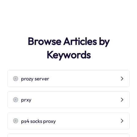
Browse Articles by
Keywords
prozy server
prxy
ps4 socks proxy