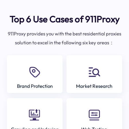
Top 6 Use Cases of 911Proxy
911Proxy provides you with the best residential proxies
solution to excel in the following six key areas：
Brand Protection
Market Research