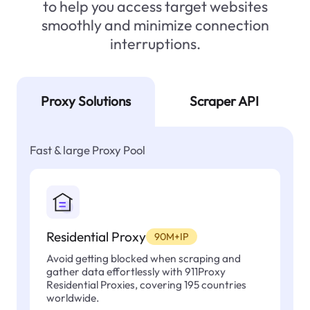
to help you access target websites
smoothly and minimize connection
interruptions.
Proxy Solutions
Scraper API
Fast & large Proxy Pool
Residential Proxy
90M+IP
Avoid getting blocked when scraping and
gather data effortlessly with 911Proxy
Residential Proxies, covering 195 countries
worldwide.