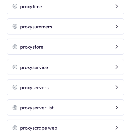
proxytime
proxysummers
proxystore
proxyservice
proxyservers
proxyserver list
proxyscrape web