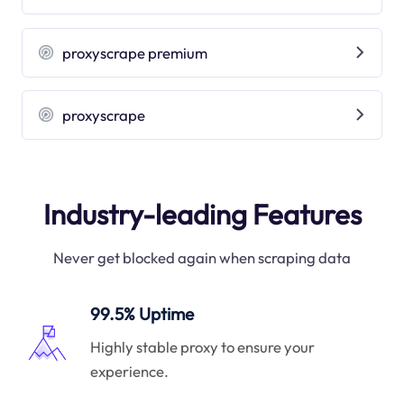
proxyscrape premium
proxyscrape
Industry-leading Features
Never get blocked again when scraping data
99.5% Uptime
Highly stable proxy to ensure your
experience.