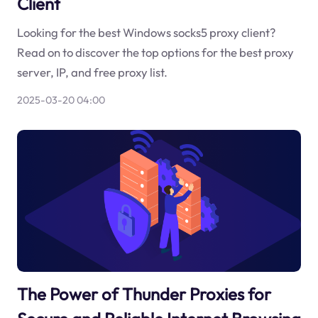
Client
Looking for the best Windows socks5 proxy client?
Read on to discover the top options for the best proxy
server, IP, and free proxy list.
2025-03-20 04:00
The Power of Thunder Proxies for