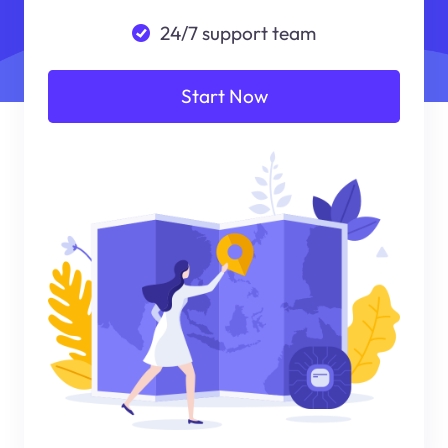
24/7 support team
Start Now