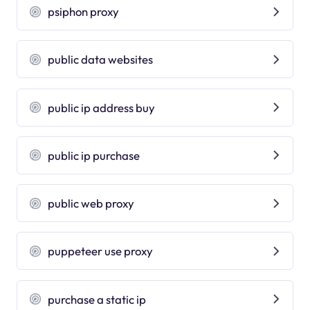
psiphon proxy
public data websites
public ip address buy
public ip purchase
public web proxy
puppeteer use proxy
purchase a static ip