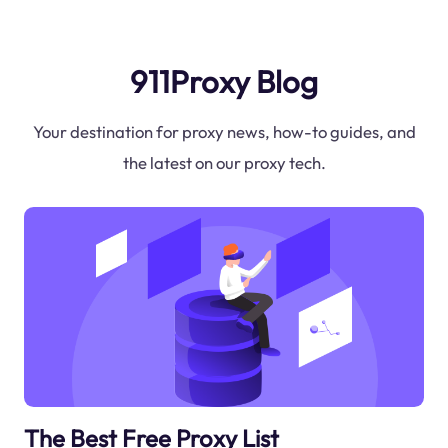
911Proxy Blog
Your destination for proxy news, how-to guides, and
the latest on our proxy tech.
The Best Free Proxy List