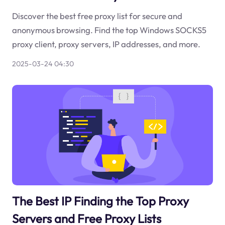
Discover the best free proxy list for secure and
anonymous browsing. Find the top Windows SOCKS5
proxy client, proxy servers, IP addresses, and more.
2025-03-24 04:30
The Best IP Finding the Top Proxy
Servers and Free Proxy Lists