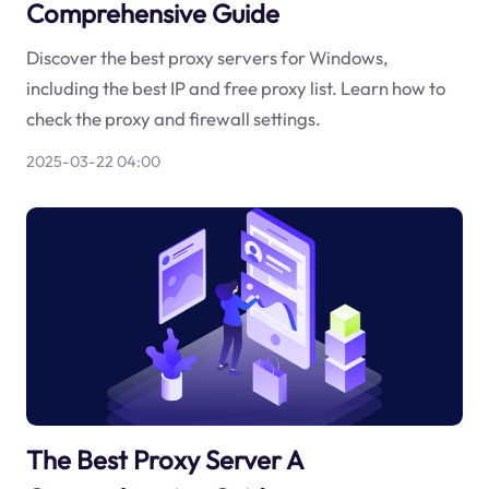
Comprehensive Guide
Discover the best proxy servers for Windows,
including the best IP and free proxy list. Learn how to
check the proxy and firewall settings.
2025-03-22 04:00
The Best Proxy Server A