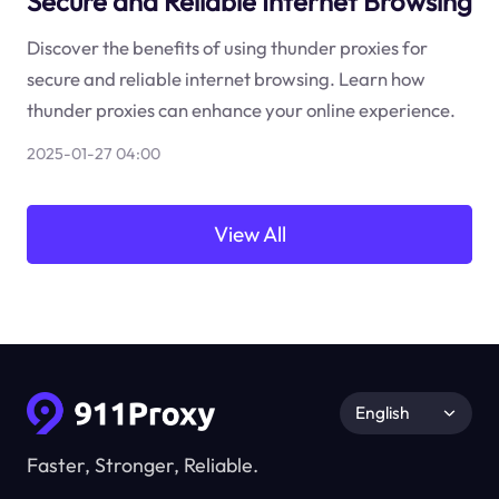
Secure and Reliable Internet Browsing
Discover the benefits of using thunder proxies for
secure and reliable internet browsing. Learn how
thunder proxies can enhance your online experience.
2025-01-27 04:00
View All
English
Faster, Stronger, Reliable.