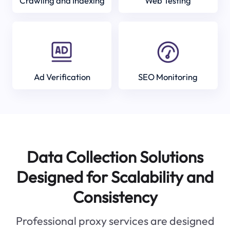
Crawling and Indexing
Web Testing
Ad Verification
SEO Monitoring
Data Collection Solutions
Designed for Scalability and
Consistency
Professional proxy services are designed