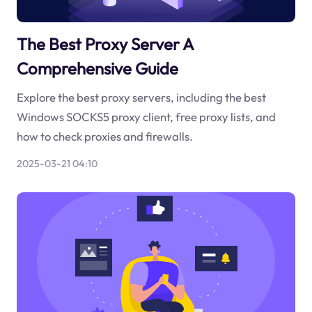
The Best Proxy Server A
Comprehensive Guide
Explore the best proxy servers, including the best
Windows SOCKS5 proxy client, free proxy lists, and
how to check proxies and firewalls.
2025-03-21 04:10