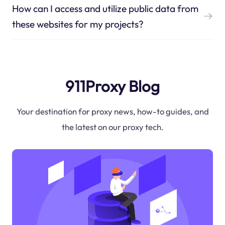
How can I access and utilize public data from
these websites for my projects?
911Proxy Blog
Your destination for proxy news, how-to guides, and
the latest on our proxy tech.