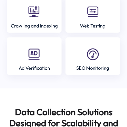
Crawling and Indexing
Web Testing
Ad Verification
SEO Monitoring
Data Collection Solutions
Designed for Scalability and