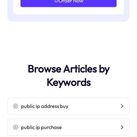
Order Now
Browse Articles by
Keywords
public ip address buy
public ip purchase