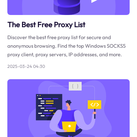
The Best Free Proxy List
Discover the best free proxy list for secure and
anonymous browsing. Find the top Windows SOCKS5
proxy client, proxy servers, IP addresses, and more.
2025-03-24 04:30