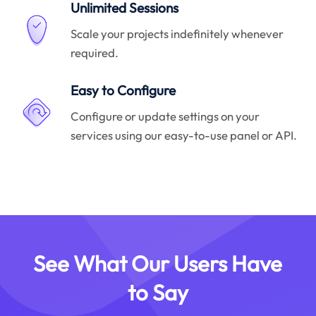
Unlimited Sessions
Scale your projects indefinitely whenever
required.
Easy to Configure
Configure or update settings on your
services using our easy-to-use panel or API.
See What Our Users Have
to Say