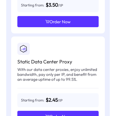
$3.50
Starting from:
/IP
Order Now
Static Data Center Proxy
With our data center proxies, enjoy unlimited
bandwidth, pay only per IP, and benefit from
an average uptime of up to 99.5%.
$2.45
Starting from:
/IP