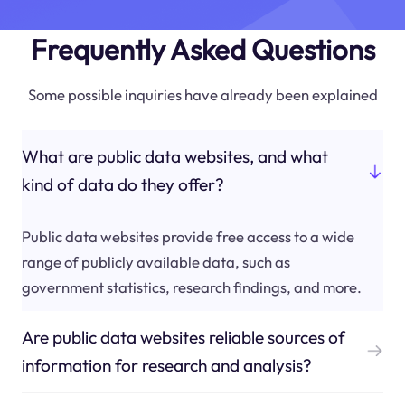
Frequently Asked Questions
Some possible inquiries have already been explained
What are public data websites, and what
kind of data do they offer?
Public data websites provide free access to a wide
range of publicly available data, such as
government statistics, research findings, and more.
Are public data websites reliable sources of
information for research and analysis?