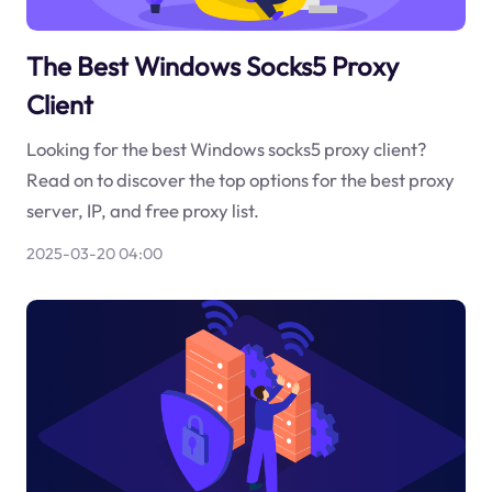
The Best Windows Socks5 Proxy
Client
Looking for the best Windows socks5 proxy client?
Read on to discover the top options for the best proxy
server, IP, and free proxy list.
2025-03-20 04:00