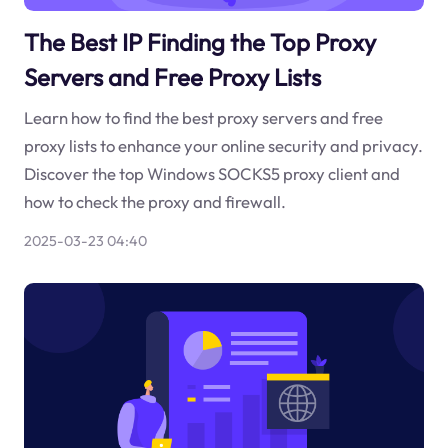
The Best IP Finding the Top Proxy
Servers and Free Proxy Lists
Learn how to find the best proxy servers and free
proxy lists to enhance your online security and privacy.
Discover the top Windows SOCKS5 proxy client and
how to check the proxy and firewall.
2025-03-23 04:40