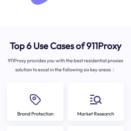
Top 6 Use Cases of 911Proxy
911Proxy provides you with the best residential proxies
solution to excel in the following six key areas：
Brand Protection
Market Research