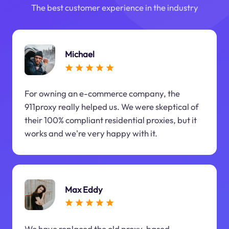
The best customer experience in the industry
Michael
For owning an e-commerce company, the
911proxy really helped us. We were skeptical of
their 100% compliant residential proxies, but it
works and we're very happy with it.
Max Eddy
We have replaced the old proxy-based