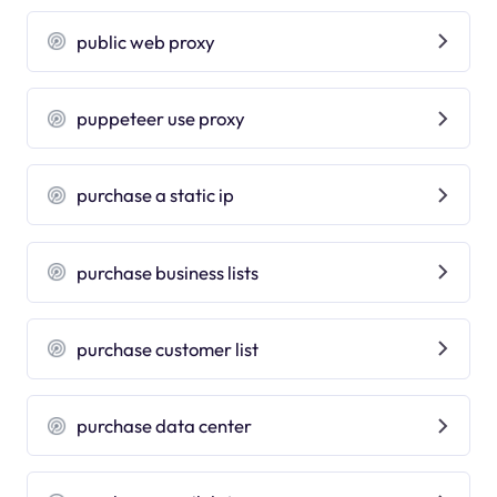
public web proxy
puppeteer use proxy
purchase a static ip
purchase business lists
purchase customer list
purchase data center