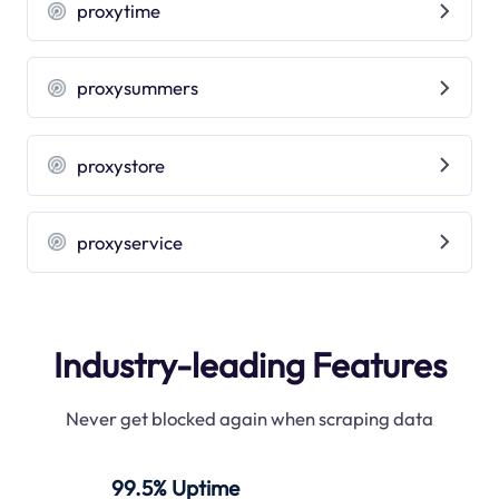
proxytime
proxysummers
proxystore
proxyservice
Industry-leading Features
Never get blocked again when scraping data
99.5% Uptime