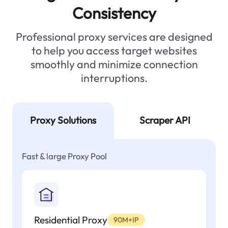
Consistency
Professional proxy services are designed
to help you access target websites
smoothly and minimize connection
interruptions.
Proxy Solutions
Scraper API
Fast & large Proxy Pool
Residential Proxy
90M+IP