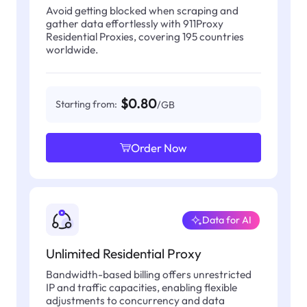
Avoid getting blocked when scraping and
gather data effortlessly with 911Proxy
Residential Proxies, covering 195 countries
worldwide.
$0.80
Starting from:
/GB
Order Now
Data for AI
Unlimited Residential Proxy
Bandwidth-based billing offers unrestricted
IP and traffic capacities, enabling flexible
adjustments to concurrency and data