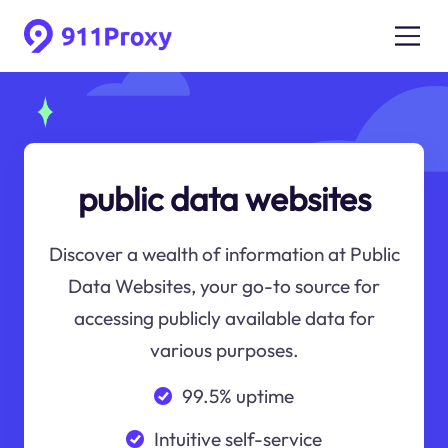
public data websites
Discover a wealth of information at Public
Data Websites, your go-to source for
accessing publicly available data for
various purposes.
99.5% uptime
Intuitive self-service