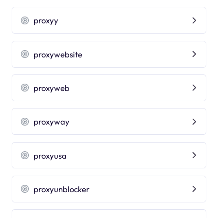
proxyy
proxywebsite
proxyweb
proxyway
proxyusa
proxyunblocker