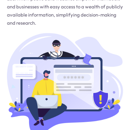
and businesses with easy access to a wealth of publicly
available information, simplifying decision-making
and research.