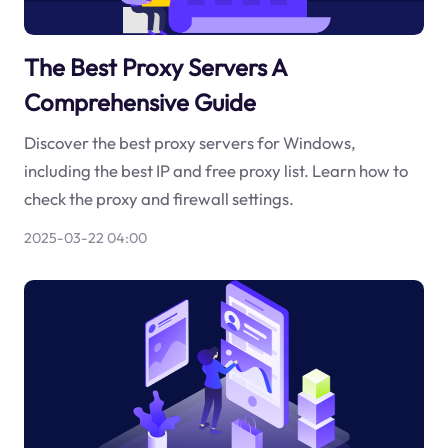
The Best Proxy Servers A
Comprehensive Guide
Discover the best proxy servers for Windows,
including the best IP and free proxy list. Learn how to
check the proxy and firewall settings.
2025-03-22 04:00