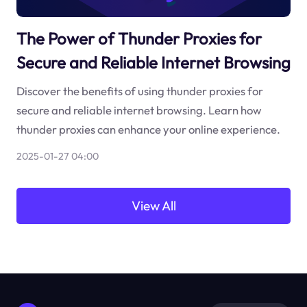
The Power of Thunder Proxies for
Secure and Reliable Internet Browsing
Discover the benefits of using thunder proxies for
secure and reliable internet browsing. Learn how
thunder proxies can enhance your online experience.
2025-01-27 04:00
View All