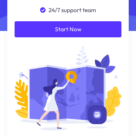
24/7 support team
Start Now