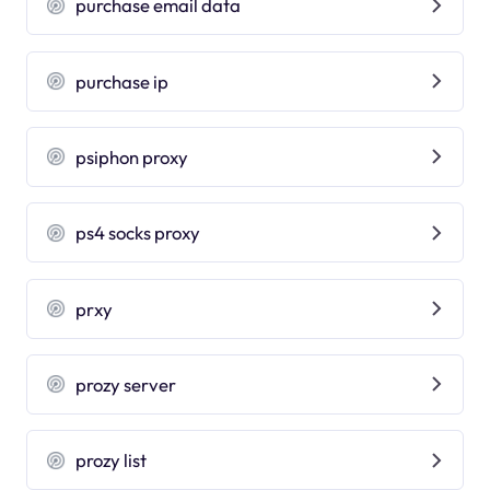
purchase email data
purchase ip
psiphon proxy
ps4 socks proxy
prxy
prozy server
prozy list