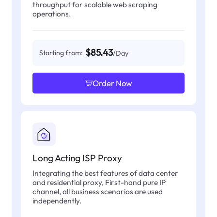
throughput for scalable web scraping
operations.
$85.43
Starting from:
/Day
Order Now
Long Acting ISP Proxy
Integrating the best features of data center
and residential proxy, First-hand pure IP
channel, all business scenarios are used
independently.