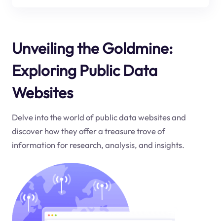
Unveiling the Goldmine:
Exploring Public Data
Websites
Delve into the world of public data websites and
discover how they offer a treasure trove of
information for research, analysis, and insights.