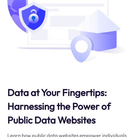
Data at Your Fingertips:
Harnessing the Power of
Public Data Websites
Learn how public data websites empower individuals