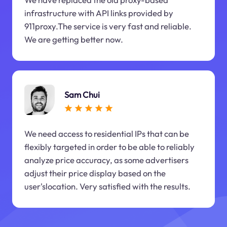
infrastructure with API links provided by
911proxy.The service is very fast and reliable.
We are getting better now.
Sam Chui
We need access to residential IPs that can be
flexibly targeted in order to be able to reliably
analyze price accuracy, as some advertisers
adjust their price display based on the
user'slocation. Very satisfied with the results.