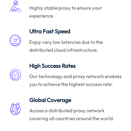
Highly stable proxy to ensure your
experience.
Ultra Fast Speed
Enjoy very low latencies due to the
distributed cloud infrastructure.
High Success Rates
Our technology and proxy network enables
you to achieve the highest success rate.
Global Coverage
Access a distributed proxy network
covering all countries around the world.