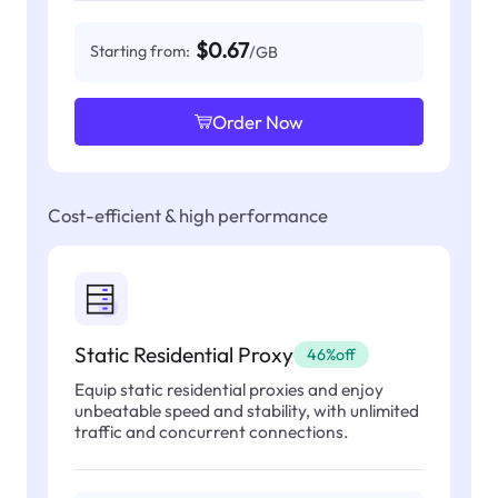
$0.67
Starting from:
/GB
Order Now
Cost-efficient & high performance
Static Residential Proxy
46%off
Equip static residential proxies and enjoy
unbeatable speed and stability, with unlimited
traffic and concurrent connections.