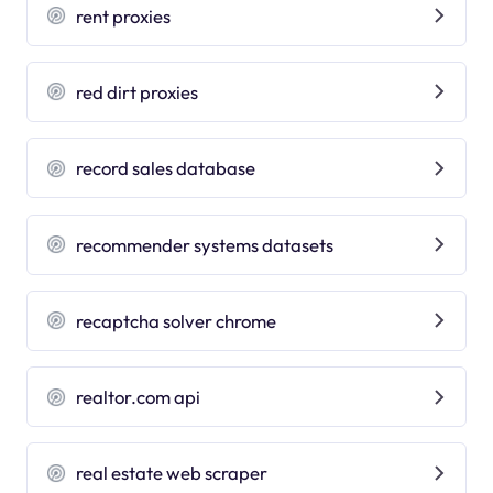
rent proxies
red dirt proxies
record sales database
recommender systems datasets
recaptcha solver chrome
realtor.com api
real estate web scraper