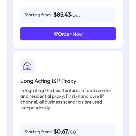
$85.43
Starting from:
/Day
Order Now
Long Acting ISP Proxy
Integrating the best features of data center
and residential proxy, First-hand pure IP
channel, all business scenarios are used
independently.
$0.67
Starting from:
/GB