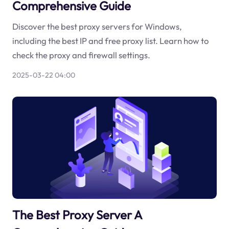
Comprehensive Guide
Discover the best proxy servers for Windows,
including the best IP and free proxy list. Learn how to
check the proxy and firewall settings.
2025-03-22 04:00
The Best Proxy Server A