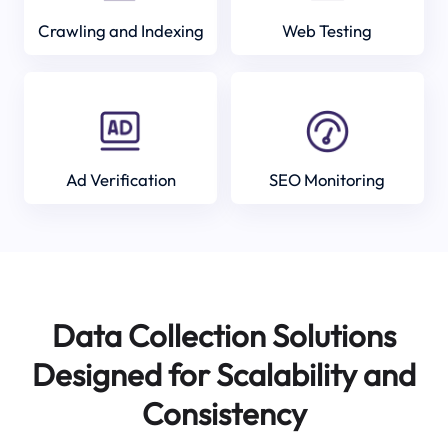
Crawling and Indexing
Web Testing
Ad Verification
SEO Monitoring
Data Collection Solutions
Designed for Scalability and
Consistency