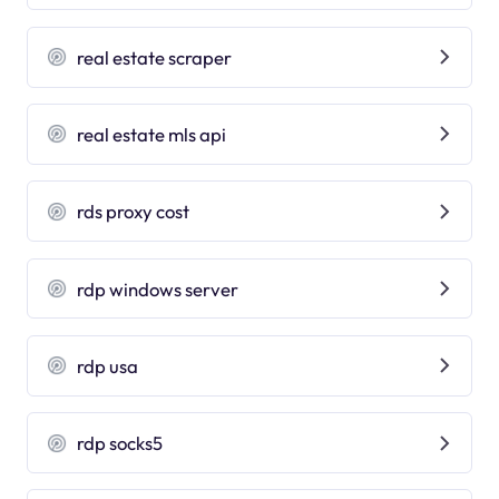
real estate scraper
real estate mls api
rds proxy cost
rdp windows server
rdp usa
rdp socks5