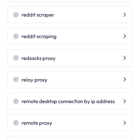
reddit scraper
reddit scraping
redsocks proxy
relay proxy
remote desktop connection by ip address
remote proxy