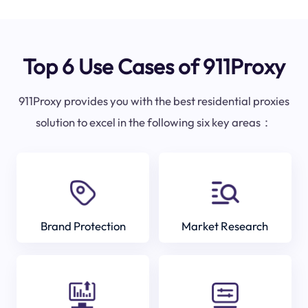
Top 6 Use Cases of 911Proxy
911Proxy provides you with the best residential proxies
solution to excel in the following six key areas：
Brand Protection
Market Research