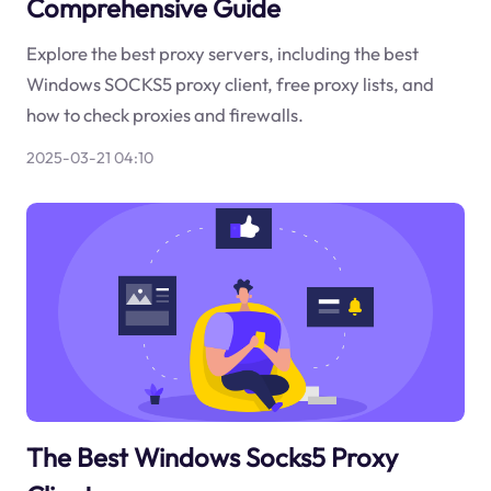
Comprehensive Guide
Explore the best proxy servers, including the best
Windows SOCKS5 proxy client, free proxy lists, and
how to check proxies and firewalls.
2025-03-21 04:10
The Best Windows Socks5 Proxy