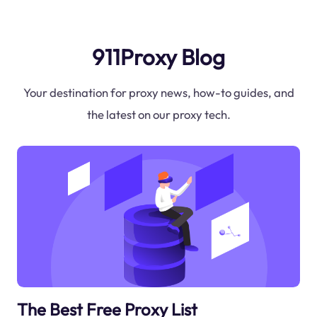
911Proxy Blog
Your destination for proxy news, how-to guides, and
the latest on our proxy tech.
The Best Free Proxy List