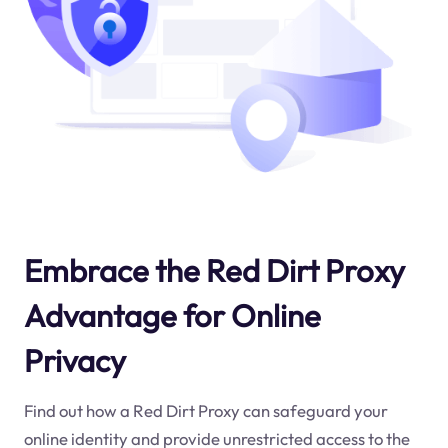
Embrace the Red Dirt Proxy
Advantage for Online
Privacy
Find out how a Red Dirt Proxy can safeguard your
online identity and provide unrestricted access to the