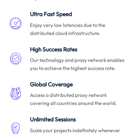
Ultra Fast Speed
Enjoy very low latencies due to the
distributed cloud infrastructure.
High Success Rates
Our technology and proxy network enables
you to achieve the highest success rate.
Global Coverage
Access a distributed proxy network
covering all countries around the world.
Unlimited Sessions
Scale your projects indefinitely whenever