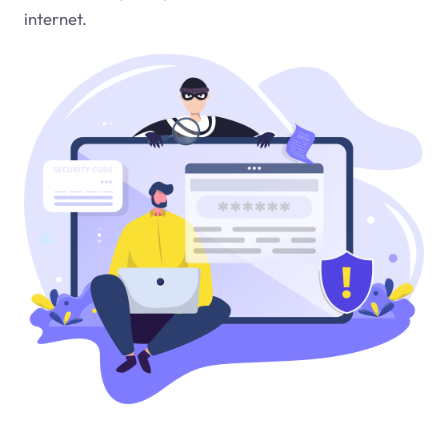
internet.