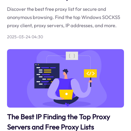
Discover the best free proxy list for secure and
anonymous browsing. Find the top Windows SOCKS5
proxy client, proxy servers, IP addresses, and more.
2025-03-24 04:30
The Best IP Finding the Top Proxy
Servers and Free Proxy Lists