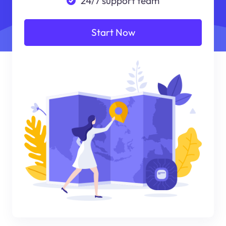
24/7 support team
Start Now