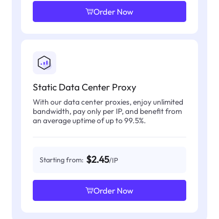
Order Now
Static Data Center Proxy
With our data center proxies, enjoy unlimited
bandwidth, pay only per IP, and benefit from
an average uptime of up to 99.5%.
$2.45
Starting from:
/IP
Order Now