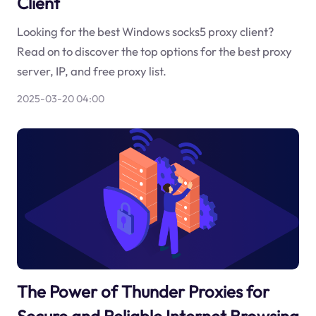
Client
Looking for the best Windows socks5 proxy client?
Read on to discover the top options for the best proxy
server, IP, and free proxy list.
2025-03-20 04:00
The Power of Thunder Proxies for