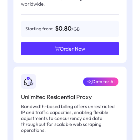
worldwide.
$0.80
Starting from:
/GB
Order Now
Data for AI
Unlimited Residential Proxy
Bandwidth-based billing offers unrestricted
IP and traffic capacities, enabling flexible
adjustments to concurrency and data
throughput for scalable web scraping
operations.