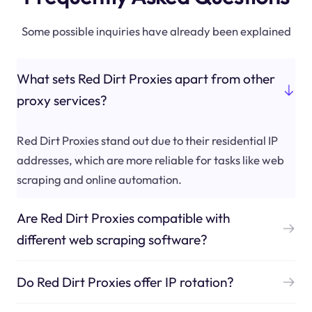
Some possible inquiries have already been explained
What sets Red Dirt Proxies apart from other
proxy services?
Red Dirt Proxies stand out due to their residential IP
addresses, which are more reliable for tasks like web
scraping and online automation.
Are Red Dirt Proxies compatible with
different web scraping software?
Do Red Dirt Proxies offer IP rotation?