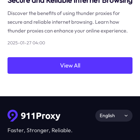
Secure and Reliable Internet Browsing
Discover the benefits of using thunder proxies for
secure and reliable internet browsing. Learn how
thunder proxies can enhance your online experience.
2025-01-27 04:00
View All
English
Faster, Stronger, Reliable.