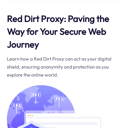
Red Dirt Proxy: Paving the
Way for Your Secure Web
Journey
Learn how a Red Dirt Proxy can act as your digital
shield, ensuring anonymity and protection as you
explore the online world.