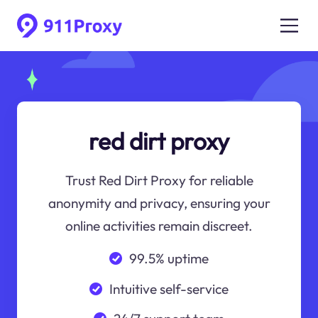
red dirt proxy
Trust Red Dirt Proxy for reliable
anonymity and privacy, ensuring your
online activities remain discreet.
99.5% uptime
Intuitive self-service