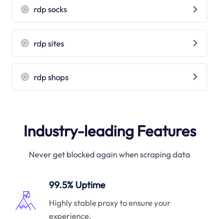
rdp socks
rdp sites
rdp shops
Industry-leading Features
Never get blocked again when scraping data
99.5% Uptime
Highly stable proxy to ensure your
experience.