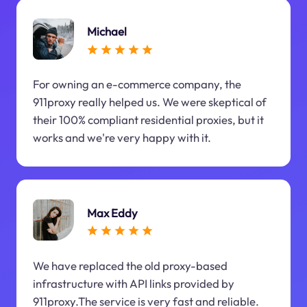
Michael
For owning an e-commerce company, the
911proxy really helped us. We were skeptical of
their 100% compliant residential proxies, but it
works and we're very happy with it.
Max Eddy
We have replaced the old proxy-based
infrastructure with API links provided by
911proxy.The service is very fast and reliable.