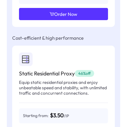
Order Now
Cost-efficient & high performance
Static Residential Proxy
46%off
Equip static residential proxies and enjoy
unbeatable speed and stability, with unlimited
traffic and concurrent connections.
$3.50
Starting from:
/IP