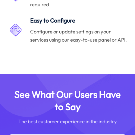
required.
Easy to Configure
Configure or update settings on your
services using our easy-to-use panel or API.
See What Our Users Have
to Say
The best customer experience in the industry