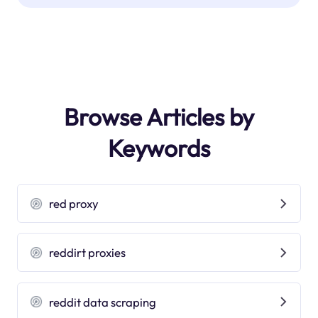
Browse Articles by
Keywords
red proxy
reddirt proxies
reddit data scraping