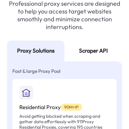
Professional proxy services are designed
to help you access target websites
smoothly and minimize connection
interruptions.
Proxy Solutions
Scraper API
Fast & large Proxy Pool
Residential Proxy
90M+IP
Avoid getting blocked when scraping and
gather data effortlessly with 911Proxy
Residential Proxies, covering 195 countries