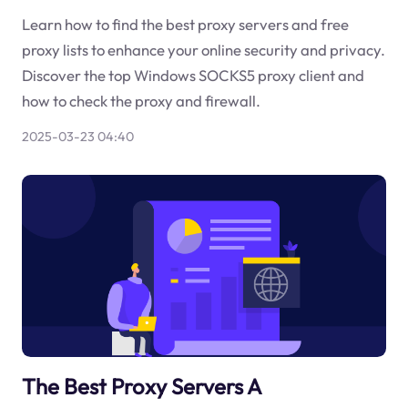
Learn how to find the best proxy servers and free
proxy lists to enhance your online security and privacy.
Discover the top Windows SOCKS5 proxy client and
how to check the proxy and firewall.
2025-03-23 04:40
The Best Proxy Servers A