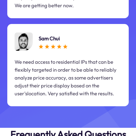
We are getting better now.
Sam Chui
We need access to residential IPs that can be
flexibly targeted in order to be able to reliably
analyze price accuracy, as some advertisers
adjust their price display based on the
user'slocation. Very satisfied with the results.
Frequently Asked Questions