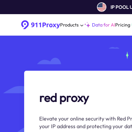
IP POOL
Products
Data for AI
Pricing
red proxy
Elevate your online security with Red Pr
your IP address and protecting your dat