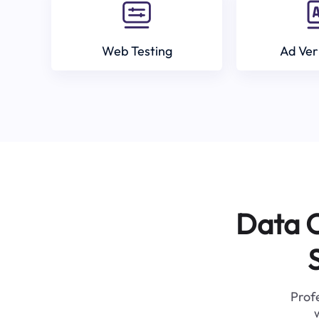
Web Testing
Ad Ver
Data C
Profe