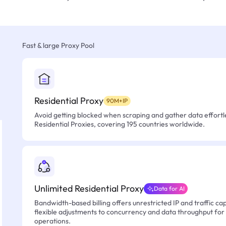
Fast & large Proxy Pool
Residential Proxy
90M+IP
Avoid getting blocked when scraping and gather data effortle
Residential Proxies, covering 195 countries worldwide.
Unlimited Residential Proxy
Data for AI
Bandwidth-based billing offers unrestricted IP and traffic cap
flexible adjustments to concurrency and data throughput for
operations.