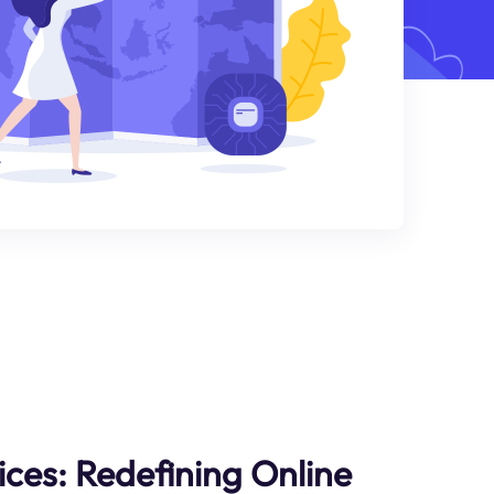
ices: Redefining Online