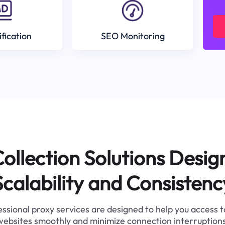
ification
SEO Monitoring
ollection Solutions Desig
Scalability and Consistenc
ssional proxy services are designed to help you access 
websites smoothly and minimize connection interruptions