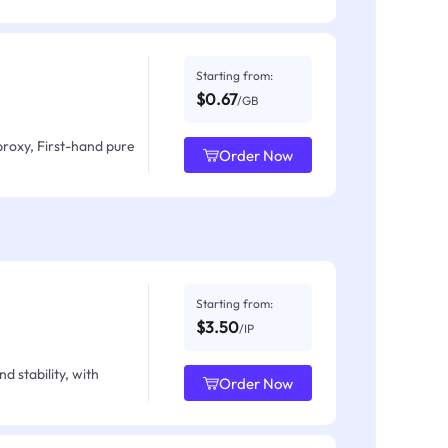
Starting from:
$0.67
/GB
proxy, First-hand pure
Order Now
Starting from:
$3.50
/IP
d stability, with
Order Now