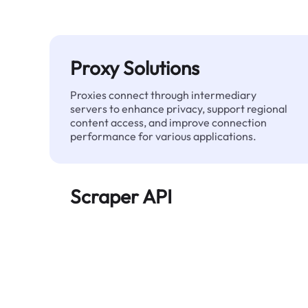
Proxy Solutions
Proxies connect through intermediary
servers to enhance privacy, support regional
content access, and improve connection
performance for various applications.
Scraper API
Automates large-scale web data extraction
and delivers clean, structured data reliably—
without being blocked.