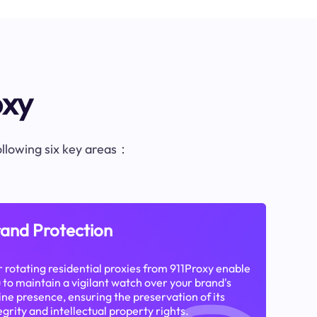
oxy
following six key areas：
and Protection
 rotating residential proxies from 911Proxy enable
 to maintain a vigilant watch over your brand's
ine presence, ensuring the preservation of its
egrity and intellectual property rights.