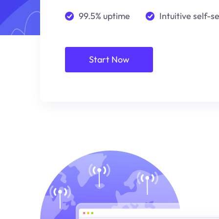
99.5% uptime
Intuitive self-s
Start Now