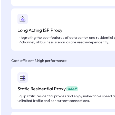
Long Acting ISP Proxy
Integrating the best features of data center and residential 
IP channel, all business scenarios are used independently.
Cost-efficient & high performance
Static Residential Proxy
46%off
Equip static residential proxies and enjoy unbeatable speed an
unlimited traffic and concurrent connections.