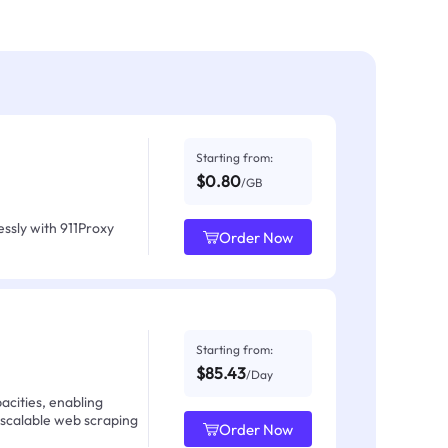
Starting from:
$0.80
/GB
ssly with 911Proxy
Order Now
Starting from:
$85.43
/Day
acities, enabling
 scalable web scraping
Order Now