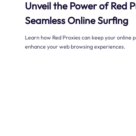
Unveil the Power of Red P
Seamless Online Surfing
Learn how Red Proxies can keep your online 
enhance your web browsing experiences.