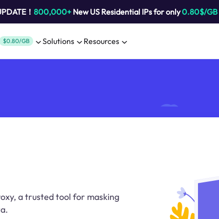
 UPDATE！
800,000+
New US Residential IPs for only
0.80$/GB
Solutions
Resources
$0.80/GB
oxy, a trusted tool for masking
a.