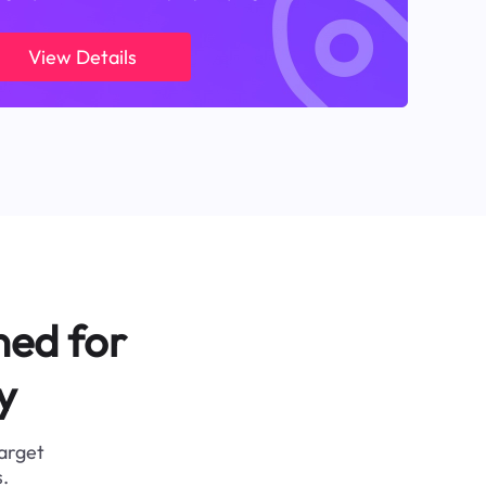
View Details
ned for
y
target
.