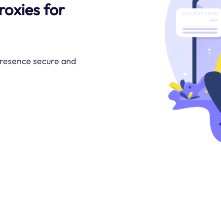
roxies for
presence secure and