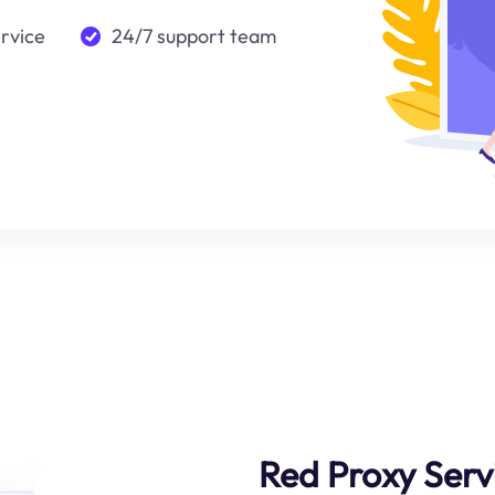
ervice
24/7 support team
Red Proxy Serv