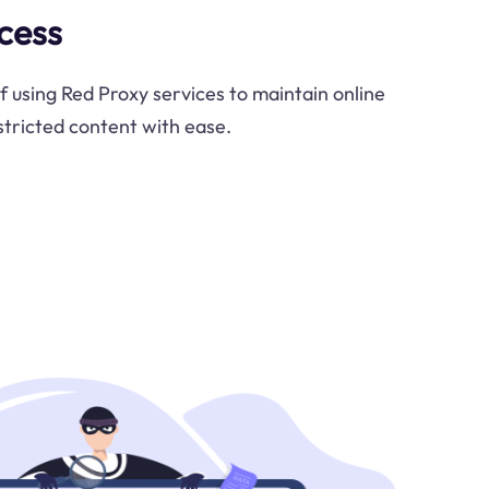
cess
f using Red Proxy services to maintain online
tricted content with ease.