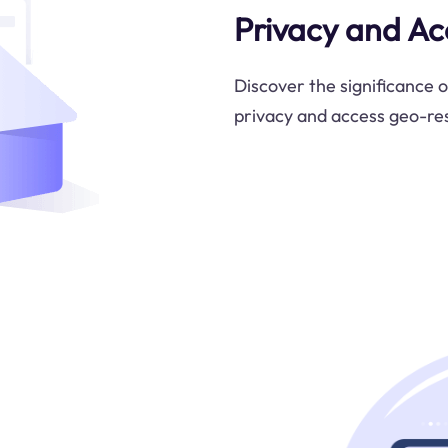
Privacy and Ac
Discover the significance o
privacy and access geo-res