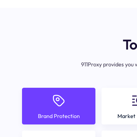
To
911Proxy provides you w
Brand Protection
Market 