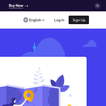
Buy Now
English
Log In
Sign Up