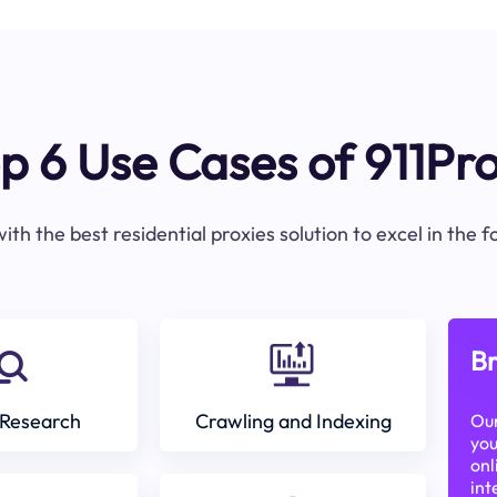
p 6 Use Cases of 911Pr
ith the best residential proxies solution to excel in the 
Br
Research
Crawling and Indexing
Our
you
onl
int