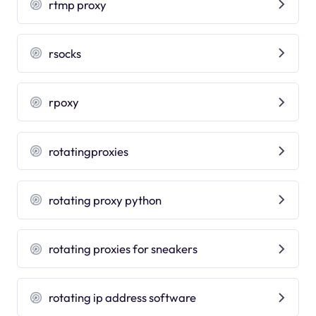
rtmp proxy
rsocks
rpoxy
rotatingproxies
rotating proxy python
rotating proxies for sneakers
rotating ip address software