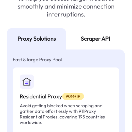
smoothly and minimize connection
interruptions.
Proxy Solutions
Scraper API
Fast & large Proxy Pool
Residential Proxy
90M+IP
Avoid getting blocked when scraping and
gather data effortlessly with 911Proxy
Residential Proxies, covering 195 countries
worldwide.