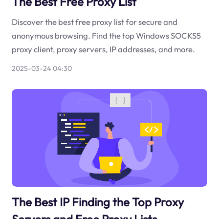
The Best Free Proxy List
Discover the best free proxy list for secure and
anonymous browsing. Find the top Windows SOCKS5
proxy client, proxy servers, IP addresses, and more.
2025-03-24 04:30
The Best IP Finding the Top Proxy
Servers and Free Proxy Lists