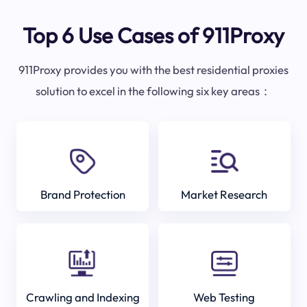
Top 6 Use Cases of 911Proxy
911Proxy provides you with the best residential proxies
solution to excel in the following six key areas：
Brand Protection
Market Research
Crawling and Indexing
Web Testing