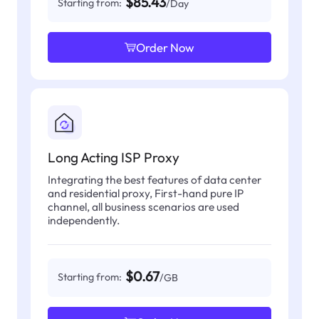
$85.43
Starting from:
/Day
Order Now
Long Acting ISP Proxy
Integrating the best features of data center
and residential proxy, First-hand pure IP
channel, all business scenarios are used
independently.
$0.67
Starting from:
/GB