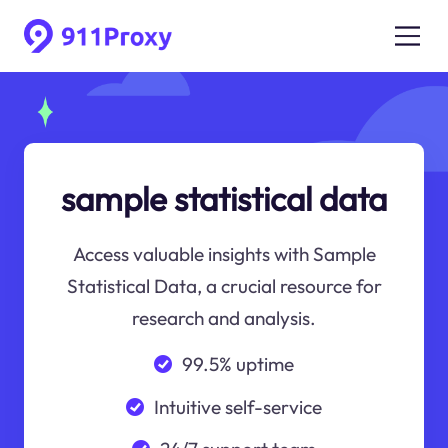
sample statistical data
Access valuable insights with Sample
Statistical Data, a crucial resource for
research and analysis.
99.5% uptime
Intuitive self-service