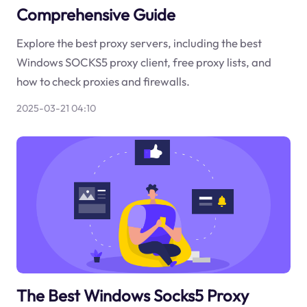
Comprehensive Guide
Explore the best proxy servers, including the best
Windows SOCKS5 proxy client, free proxy lists, and
how to check proxies and firewalls.
2025-03-21 04:10
The Best Windows Socks5 Proxy