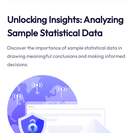
Unlocking Insights: Analyzing
Sample Statistical Data
Discover the importance of sample statistical data in
drawing meaningful conclusions and making informed
decisions.