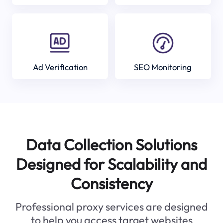
Ad Verification
SEO Monitoring
Data Collection Solutions
Designed for Scalability and
Consistency
Professional proxy services are designed
to help you access target websites