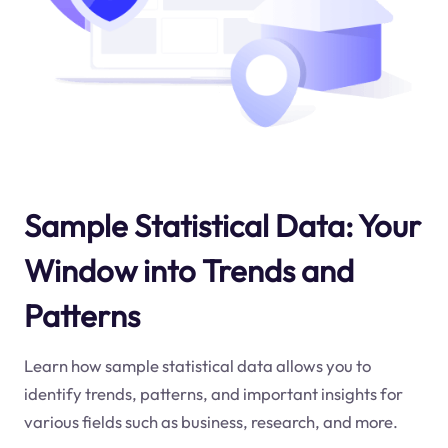
Sample Statistical Data: Your
Window into Trends and
Patterns
Learn how sample statistical data allows you to
identify trends, patterns, and important insights for
various fields such as business, research, and more.