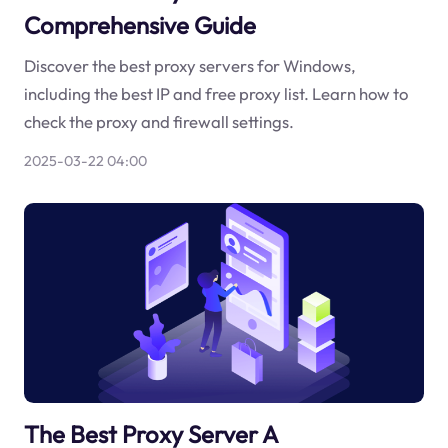
Comprehensive Guide
Discover the best proxy servers for Windows,
including the best IP and free proxy list. Learn how to
check the proxy and firewall settings.
2025-03-22 04:00
The Best Proxy Server A