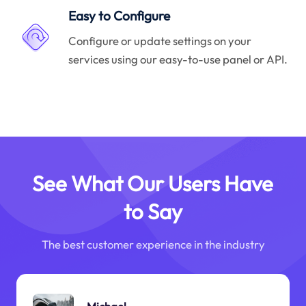
Easy to Configure
Configure or update settings on your
services using our easy-to-use panel or API.
See What Our Users Have
to Say
The best customer experience in the industry