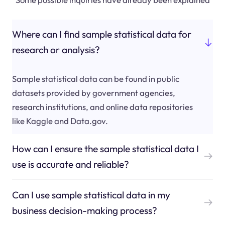
Where can I find sample statistical data for
research or analysis?
Sample statistical data can be found in public
datasets provided by government agencies,
research institutions, and online data repositories
like Kaggle and Data.gov.
How can I ensure the sample statistical data I
use is accurate and reliable?
Can I use sample statistical data in my
business decision-making process?