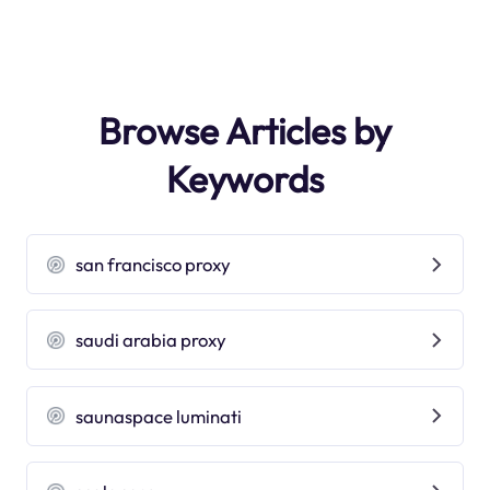
Browse Articles by
Keywords
san francisco proxy
saudi arabia proxy
saunaspace luminati