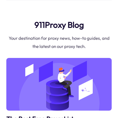
911Proxy Blog
Your destination for proxy news, how-to guides, and
the latest on our proxy tech.