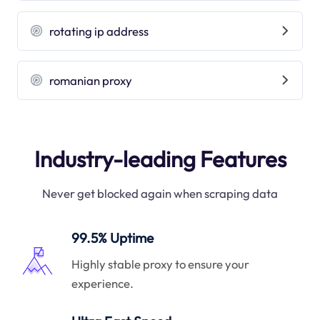
rotating ip address
romanian proxy
Industry-leading Features
Never get blocked again when scraping data
99.5% Uptime
Highly stable proxy to ensure your
experience.