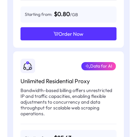
$0.80
Starting from:
/GB
Order Now
Data for AI
Unlimited Residential Proxy
Bandwidth-based billing offers unrestricted
IP and traffic capacities, enabling flexible
adjustments to concurrency and data
throughput for scalable web scraping
operations.