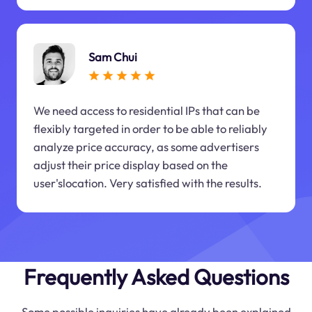
Sam Chui
We need access to residential IPs that can be
flexibly targeted in order to be able to reliably
analyze price accuracy, as some advertisers
adjust their price display based on the
user'slocation. Very satisfied with the results.
Frequently Asked Questions
Some possible inquiries have already been explained