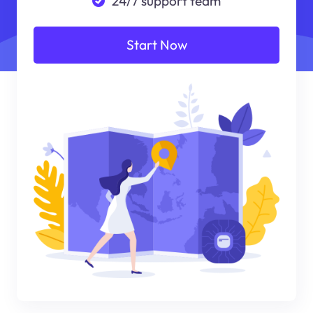
24/7 support team
Start Now