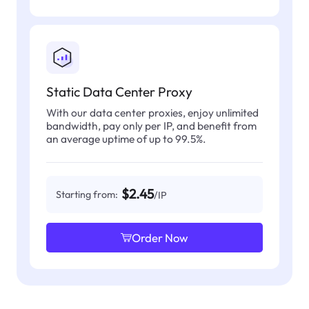
Static Data Center Proxy
With our data center proxies, enjoy unlimited
bandwidth, pay only per IP, and benefit from
an average uptime of up to 99.5%.
$2.45
Starting from:
/IP
Order Now