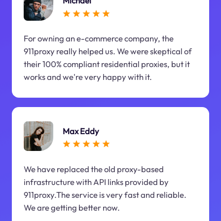
Michael
For owning an e-commerce company, the
911proxy really helped us. We were skeptical of
their 100% compliant residential proxies, but it
works and we're very happy with it.
Max Eddy
We have replaced the old proxy-based
infrastructure with API links provided by
911proxy.The service is very fast and reliable.
We are getting better now.