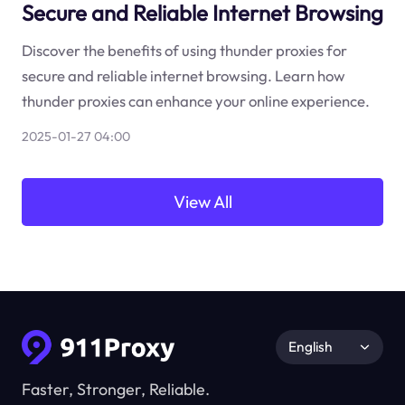
Secure and Reliable Internet Browsing
Discover the benefits of using thunder proxies for
secure and reliable internet browsing. Learn how
thunder proxies can enhance your online experience.
2025-01-27 04:00
View All
English
Faster, Stronger, Reliable.