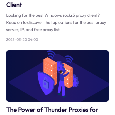
Client
Looking for the best Windows socks5 proxy client?
Read on to discover the top options for the best proxy
server, IP, and free proxy list.
2025-03-20 04:00
The Power of Thunder Proxies for