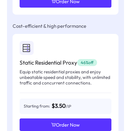
Order Now
Cost-efficient & high performance
Static Residential Proxy
46%off
Equip static residential proxies and enjoy
unbeatable speed and stability, with unlimited
traffic and concurrent connections.
$3.50
Starting from:
/IP
Order Now