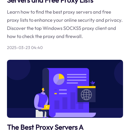
Learn how to find the best proxy servers and free
proxy lists to enhance your online security and privacy.
Discover the top Windows SOCKS5 proxy client and
how to check the proxy and firewall.
2025-03-23 04:40
The Best Proxy Servers A