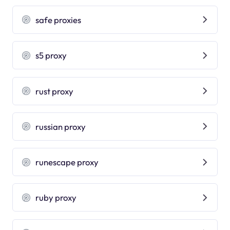
safe proxies
s5 proxy
rust proxy
russian proxy
runescape proxy
ruby proxy