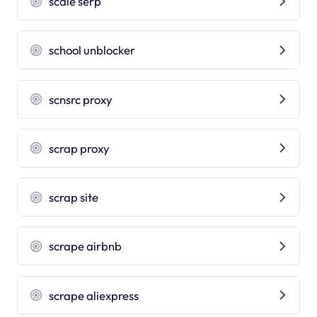
scale serp
school unblocker
scnsrc proxy
scrap proxy
scrap site
scrape airbnb
scrape aliexpress