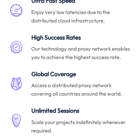
Ultra Fast Speed
Enjoy very low latencies due to the
distributed cloud infrastructure.
High Success Rates
Our technology and proxy network enables
you to achieve the highest success rate.
Global Coverage
Access a distributed proxy network
covering all countries around the world.
Unlimited Sessions
Scale your projects indefinitely whenever
required.