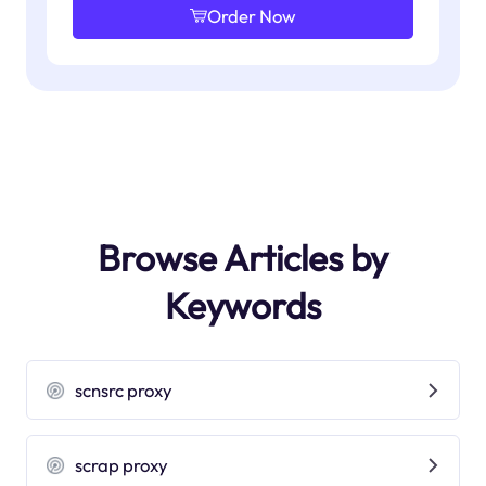
Order Now
Browse Articles by
Keywords
scnsrc proxy
scrap proxy