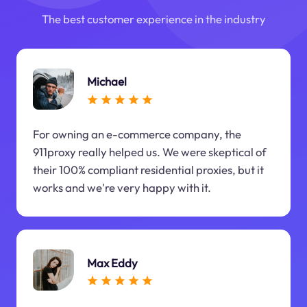
The best customer experience in the industry
Michael
For owning an e-commerce company, the
911proxy really helped us. We were skeptical of
their 100% compliant residential proxies, but it
works and we're very happy with it.
Max Eddy