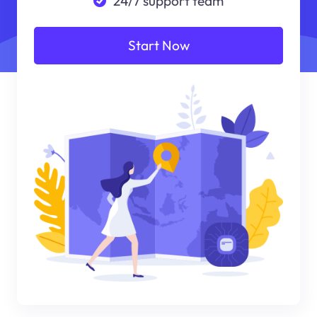
24/7 support team
Start Now