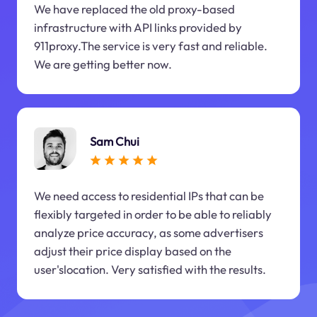
We have replaced the old proxy-based
infrastructure with API links provided by
911proxy.The service is very fast and reliable.
We are getting better now.
Sam Chui
We need access to residential IPs that can be
flexibly targeted in order to be able to reliably
analyze price accuracy, as some advertisers
adjust their price display based on the
user'slocation. Very satisfied with the results.