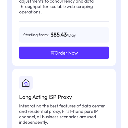
adjustments to concurrency and data
throughput for scalable web scraping
operations.
$85.43
Starting from:
/Day
Order Now
Long Acting ISP Proxy
Integrating the best features of data center
and residential proxy, First-hand pure IP
channel, all business scenarios are used
independently.