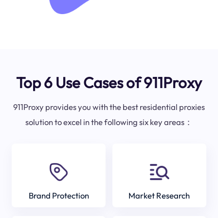
Top 6 Use Cases of 911Proxy
911Proxy provides you with the best residential proxies
solution to excel in the following six key areas：
Brand Protection
Market Research