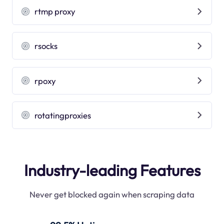
rtmp proxy
rsocks
rpoxy
rotatingproxies
Industry-leading Features
Never get blocked again when scraping data