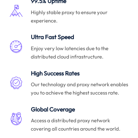
99.5% Uptime
Highly stable proxy to ensure your
experience.
Ultra Fast Speed
Enjoy very low latencies due to the
distributed cloud infrastructure.
High Success Rates
Our technology and proxy network enables
you to achieve the highest success rate.
Global Coverage
Access a distributed proxy network
covering all countries around the world.