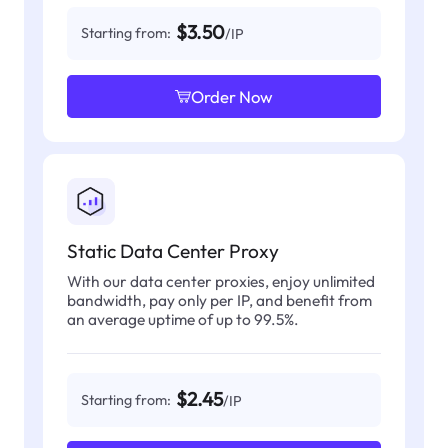
$3.50
Starting from:
/IP
Order Now
Static Data Center Proxy
With our data center proxies, enjoy unlimited
bandwidth, pay only per IP, and benefit from
an average uptime of up to 99.5%.
$2.45
Starting from:
/IP