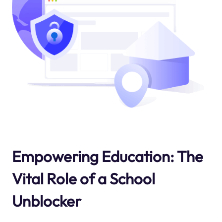
Empowering Education: The
Vital Role of a School
Unblocker