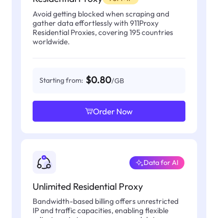
Avoid getting blocked when scraping and
gather data effortlessly with 911Proxy
Residential Proxies, covering 195 countries
worldwide.
$0.80
Starting from:
/GB
Order Now
Data for AI
Unlimited Residential Proxy
Bandwidth-based billing offers unrestricted
IP and traffic capacities, enabling flexible