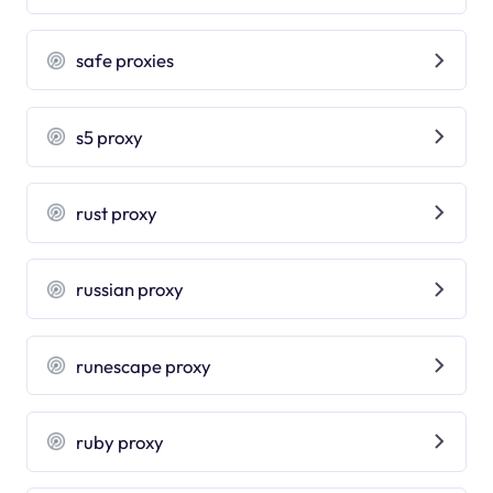
safe proxies
s5 proxy
rust proxy
russian proxy
runescape proxy
ruby proxy