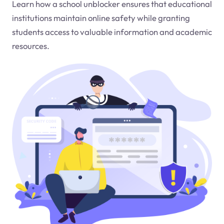
Learn how a school unblocker ensures that educational
institutions maintain online safety while granting
students access to valuable information and academic
resources.