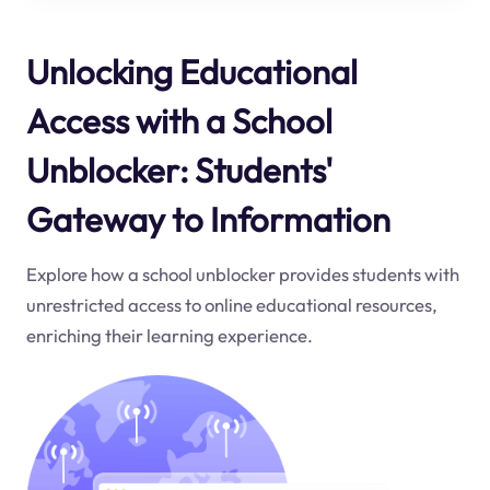
Unlocking Educational
Access with a School
Unblocker: Students'
Gateway to Information
Explore how a school unblocker provides students with
unrestricted access to online educational resources,
enriching their learning experience.