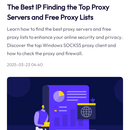
The Best IP Finding the Top Proxy
Servers and Free Proxy Lists
Learn how to find the best proxy servers and free
proxy lists to enhance your online security and privacy.
Discover the top Windows SOCKS5 proxy client and
how to check the proxy and firewall.
2025-03-23 04:40