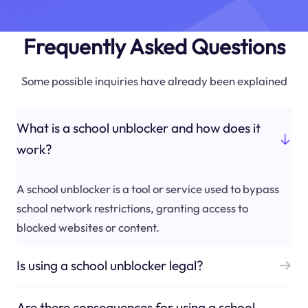
Frequently Asked Questions
Some possible inquiries have already been explained
What is a school unblocker and how does it
work?
A school unblocker is a tool or service used to bypass
school network restrictions, granting access to
blocked websites or content.
Is using a school unblocker legal?
Are there consequences for using a school