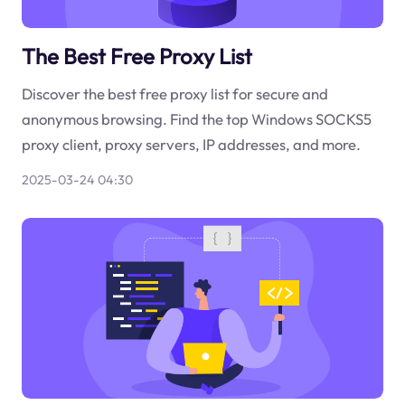
The Best Free Proxy List
Discover the best free proxy list for secure and
anonymous browsing. Find the top Windows SOCKS5
proxy client, proxy servers, IP addresses, and more.
2025-03-24 04:30