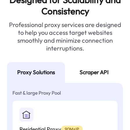
Consistency
Professional proxy services are designed
to help you access target websites
smoothly and minimize connection
interruptions.
Proxy Solutions
Scraper API
Fast & large Proxy Pool
Residential Proxy
90M+IP