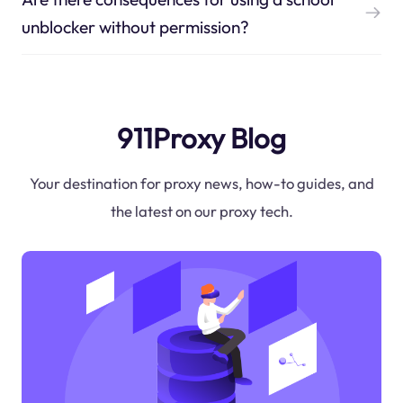
unblocker without permission?
911Proxy Blog
Your destination for proxy news, how-to guides, and
the latest on our proxy tech.