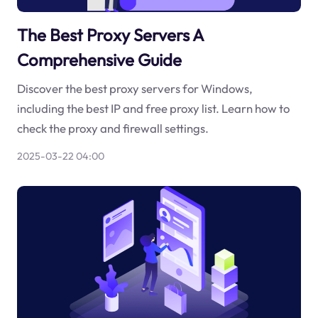
The Best Proxy Servers A
Comprehensive Guide
Discover the best proxy servers for Windows,
including the best IP and free proxy list. Learn how to
check the proxy and firewall settings.
2025-03-22 04:00