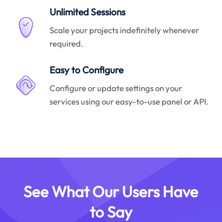
Unlimited Sessions
Scale your projects indefinitely whenever
required.
Easy to Configure
Configure or update settings on your
services using our easy-to-use panel or API.
See What Our Users Have
to Say