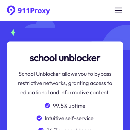
school unblocker
School Unblocker allows you to bypass
restrictive networks, granting access to
educational and informative content.
99.5% uptime
Intuitive self-service