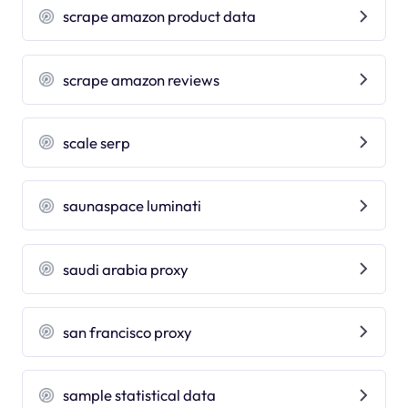
scrape amazon product data
scrape amazon reviews
scale serp
saunaspace luminati
saudi arabia proxy
san francisco proxy
sample statistical data