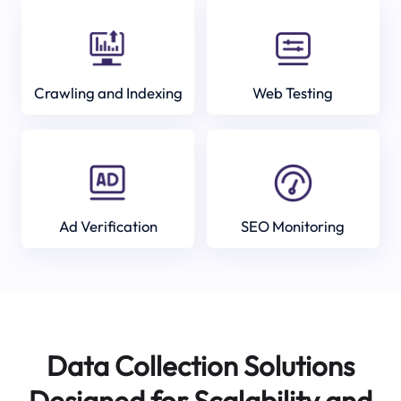
Crawling and Indexing
Web Testing
Ad Verification
SEO Monitoring
Data Collection Solutions
Designed for Scalability and