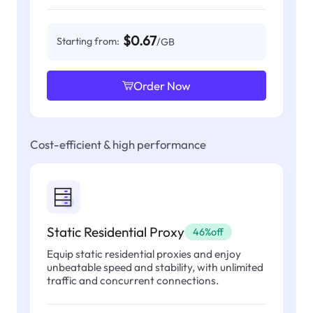
$0.67
Starting from:
/GB
Order Now
Cost-efficient & high performance
Static Residential Proxy
46%off
Equip static residential proxies and enjoy
unbeatable speed and stability, with unlimited
traffic and concurrent connections.