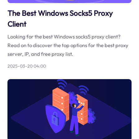
The Best Windows Socks5 Proxy
Client
Looking for the best Windows socks5 proxy client?
Read on to discover the top options for the best proxy
server, IP, and free proxy list.
2025-03-20 04:00