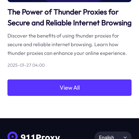
The Power of Thunder Proxies for
Secure and Reliable Internet Browsing
Discover the benefits of using thunder proxies for
secure and reliable internet browsing. Learn how
thunder proxies can enhance your online experience.
2025-01-27 04:00
View All
English