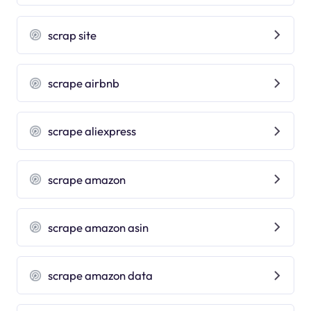
scrap site
scrape airbnb
scrape aliexpress
scrape amazon
scrape amazon asin
scrape amazon data