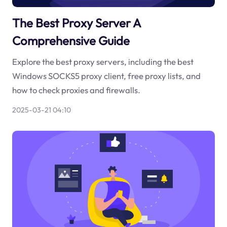
The Best Proxy Server A
Comprehensive Guide
Explore the best proxy servers, including the best
Windows SOCKS5 proxy client, free proxy lists, and
how to check proxies and firewalls.
2025-03-21 04:10