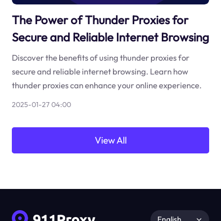
The Power of Thunder Proxies for
Secure and Reliable Internet Browsing
Discover the benefits of using thunder proxies for
secure and reliable internet browsing. Learn how
thunder proxies can enhance your online experience.
2025-01-27 04:00
View All
English