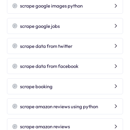
scrape google images python
scrape google jobs
scrape data from twitter
scrape data from facebook
scrape booking
scrape amazon reviews using python
scrape amazon reviews