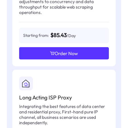
adjustments to concurrency and data
throughput for scalable web scraping
operations.
$85.43
Starting from:
/Day
Order Now
Long Acting ISP Proxy
Integrating the best features of data center
and residential proxy, First-hand pure IP
channel, all business scenarios are used
independently.