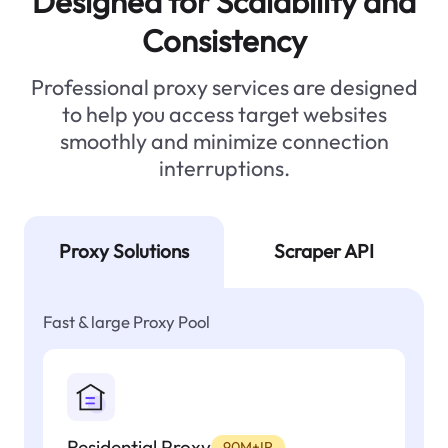
Designed for Scalability and
Consistency
Professional proxy services are designed
to help you access target websites
smoothly and minimize connection
interruptions.
Proxy Solutions
Scraper API
Fast & large Proxy Pool
Residential Proxy
90M+IP