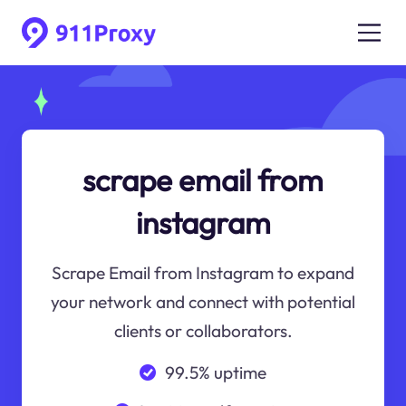
scrape email from
instagram
Scrape Email from Instagram to expand
your network and connect with potential
clients or collaborators.
99.5% uptime