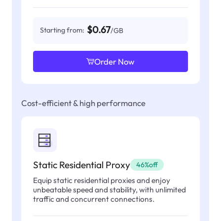
$0.67
Starting from:
/GB
Order Now
Cost-efficient & high performance
Static Residential Proxy
46%off
Equip static residential proxies and enjoy
unbeatable speed and stability, with unlimited
traffic and concurrent connections.