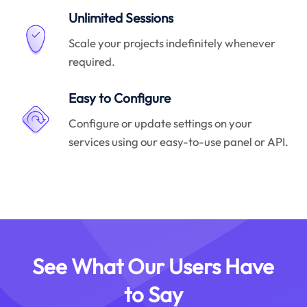
Unlimited Sessions
Scale your projects indefinitely whenever
required.
Easy to Configure
Configure or update settings on your
services using our easy-to-use panel or API.
See What Our Users Have
to Say