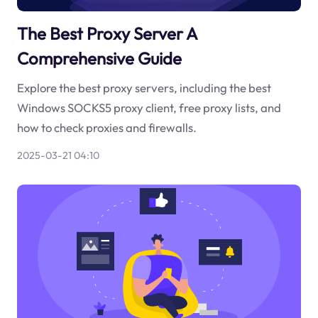
The Best Proxy Server A
Comprehensive Guide
Explore the best proxy servers, including the best
Windows SOCKS5 proxy client, free proxy lists, and
how to check proxies and firewalls.
2025-03-21 04:10