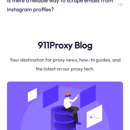
Is there a reliable way to scrape emails from
Instagram profiles?
911Proxy Blog
Your destination for proxy news, how-to guides, and
the latest on our proxy tech.