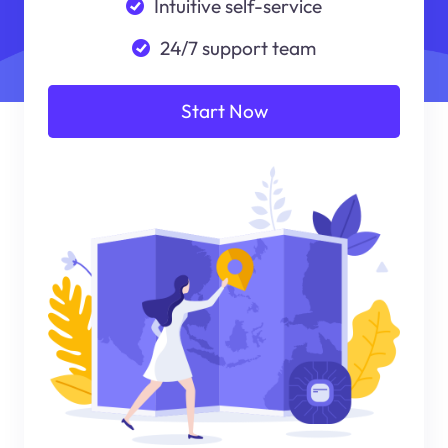
Intuitive self-service
24/7 support team
Start Now