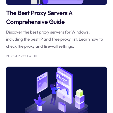
The Best Proxy Servers A
Comprehensive Guide
Discover the best proxy servers for Windows,
including the best IP and free proxy list. Learn how to
check the proxy and firewall settings.
2025-03-22 04:00