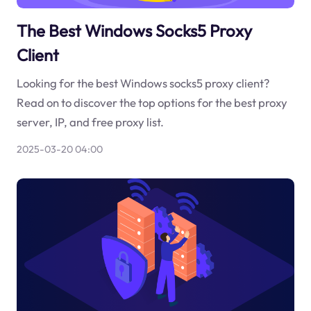
The Best Windows Socks5 Proxy
Client
Looking for the best Windows socks5 proxy client?
Read on to discover the top options for the best proxy
server, IP, and free proxy list.
2025-03-20 04:00