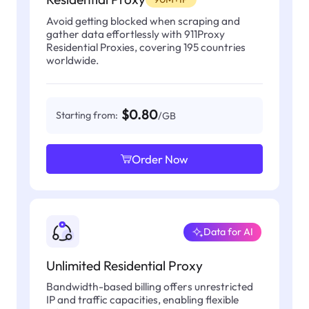
Avoid getting blocked when scraping and
gather data effortlessly with 911Proxy
Residential Proxies, covering 195 countries
worldwide.
$0.80
Starting from:
/GB
Order Now
Data for AI
Unlimited Residential Proxy
Bandwidth-based billing offers unrestricted
IP and traffic capacities, enabling flexible