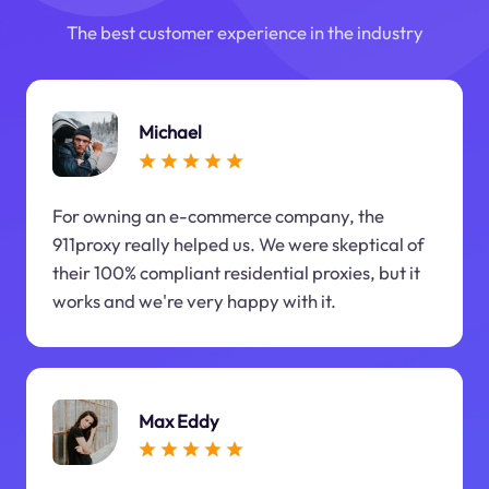
The best customer experience in the industry
Michael
For owning an e-commerce company, the
911proxy really helped us. We were skeptical of
their 100% compliant residential proxies, but it
works and we're very happy with it.
Max Eddy