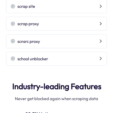
scrap site
scrap proxy
scnsrc proxy
school unblocker
Industry-leading Features
Never get blocked again when scraping data