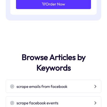
Order Now
Browse Articles by
Keywords
scrape emails from facebook
scrape facebook events