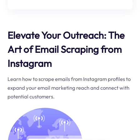
Elevate Your Outreach: The
Art of Email Scraping from
Instagram
Learn how to scrape emails from Instagram profiles to
expand your email marketing reach and connect with
potential customers.