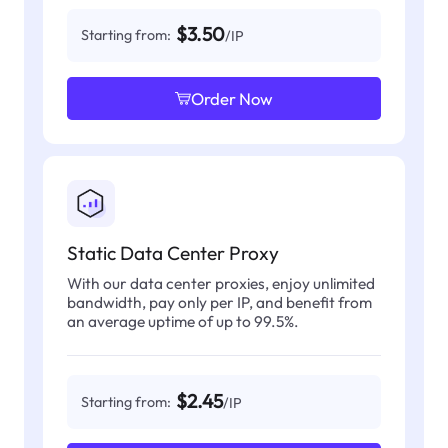
$3.50
Starting from:
/IP
Order Now
Static Data Center Proxy
With our data center proxies, enjoy unlimited
bandwidth, pay only per IP, and benefit from
an average uptime of up to 99.5%.
$2.45
Starting from:
/IP