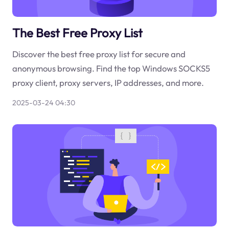
The Best Free Proxy List
Discover the best free proxy list for secure and
anonymous browsing. Find the top Windows SOCKS5
proxy client, proxy servers, IP addresses, and more.
2025-03-24 04:30