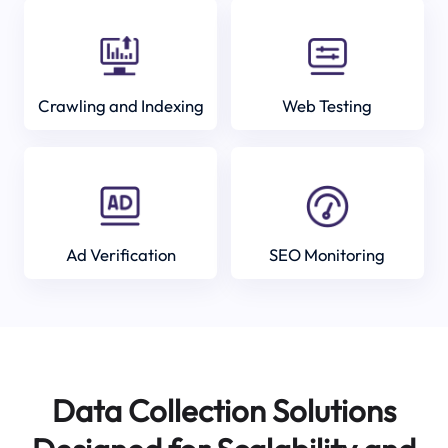
Crawling and Indexing
Web Testing
Ad Verification
SEO Monitoring
Data Collection Solutions