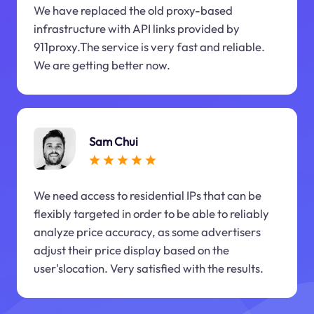
We have replaced the old proxy-based
infrastructure with API links provided by
911proxy.The service is very fast and reliable.
We are getting better now.
Sam Chui
We need access to residential IPs that can be
flexibly targeted in order to be able to reliably
analyze price accuracy, as some advertisers
adjust their price display based on the
user'slocation. Very satisfied with the results.