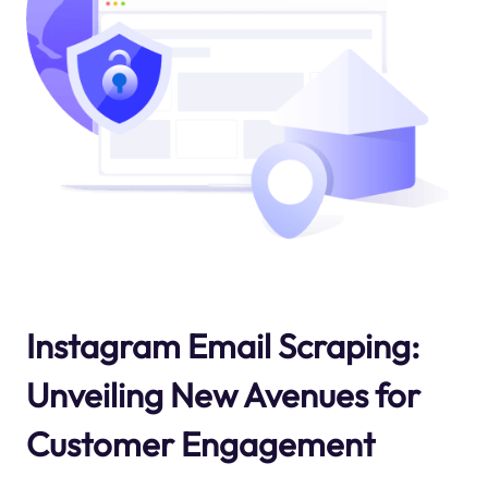
Instagram Email Scraping:
Unveiling New Avenues for
Customer Engagement