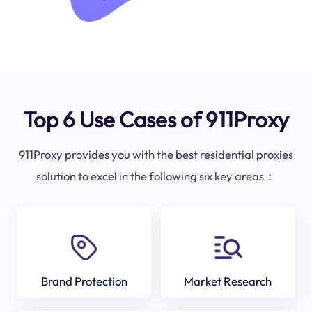
Top 6 Use Cases of 911Proxy
911Proxy provides you with the best residential proxies
solution to excel in the following six key areas：
Brand Protection
Market Research