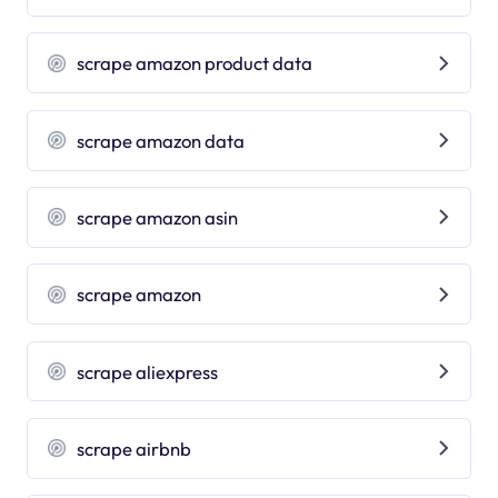
scrape amazon product data
scrape amazon data
scrape amazon asin
scrape amazon
scrape aliexpress
scrape airbnb