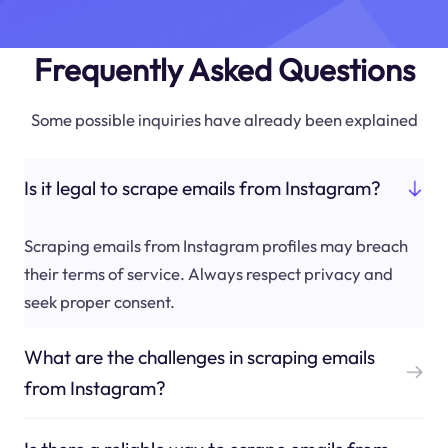
Frequently Asked Questions
Some possible inquiries have already been explained
Is it legal to scrape emails from Instagram?
Scraping emails from Instagram profiles may breach
their terms of service. Always respect privacy and
seek proper consent.
What are the challenges in scraping emails
from Instagram?