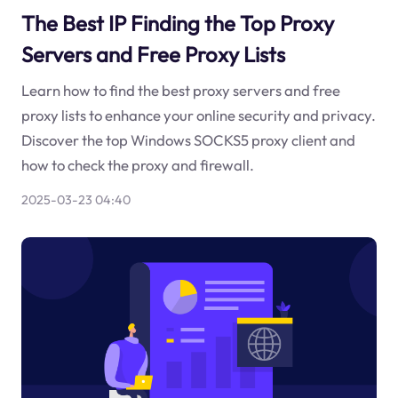
The Best IP Finding the Top Proxy
Servers and Free Proxy Lists
Learn how to find the best proxy servers and free
proxy lists to enhance your online security and privacy.
Discover the top Windows SOCKS5 proxy client and
how to check the proxy and firewall.
2025-03-23 04:40