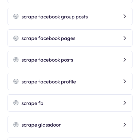
scrape facebook group posts
scrape facebook pages
scrape facebook posts
scrape facebook profile
scrape fb
scrape glassdoor