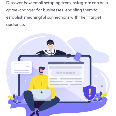
Discover how email scraping from Instagram can be a
game-changer for businesses, enabling them to
establish meaningful connections with their target
audience.