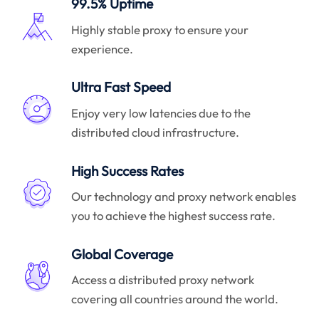
99.5% Uptime
Highly stable proxy to ensure your
experience.
Ultra Fast Speed
Enjoy very low latencies due to the
distributed cloud infrastructure.
High Success Rates
Our technology and proxy network enables
you to achieve the highest success rate.
Global Coverage
Access a distributed proxy network
covering all countries around the world.