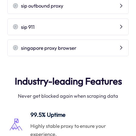
sip outbound proxy
sip 911
singapore proxy browser
Industry-leading Features
Never get blocked again when scraping data
99.5% Uptime
Highly stable proxy to ensure your
experience.