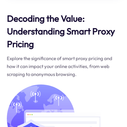
Decoding the Value:
Understanding Smart Proxy
Pricing
Explore the significance of smart proxy pricing and
how it can impact your online activities, from web
scraping to anonymous browsing.