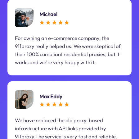
Michael
For owning an e-commerce company, the
911proxy really helped us. We were skeptical of
their 100% compliant residential proxies, but it
works and we're very happy with it.
Max Eddy
We have replaced the old proxy-based
infrastructure with API links provided by
911proxy.The service is very fast and reliable.