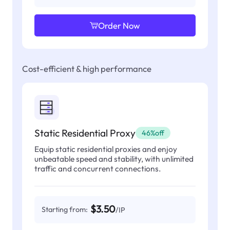
Order Now
Cost-efficient & high performance
Static Residential Proxy
46%off
Equip static residential proxies and enjoy
unbeatable speed and stability, with unlimited
traffic and concurrent connections.
$3.50
Starting from:
/IP