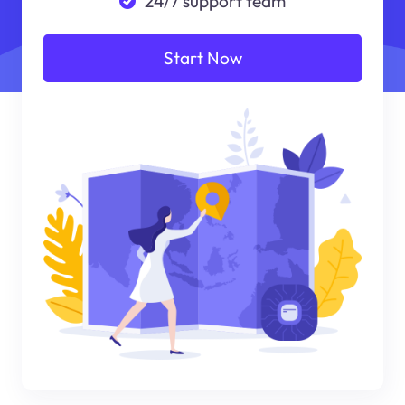
24/7 support team
Start Now