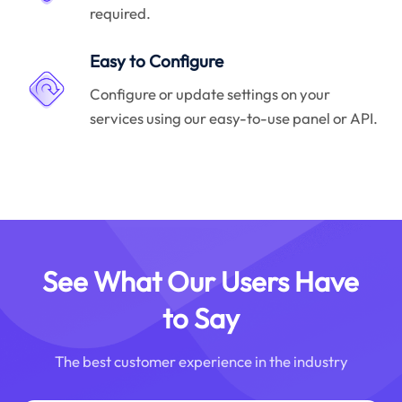
required.
Easy to Configure
Configure or update settings on your
services using our easy-to-use panel or API.
See What Our Users Have
to Say
The best customer experience in the industry