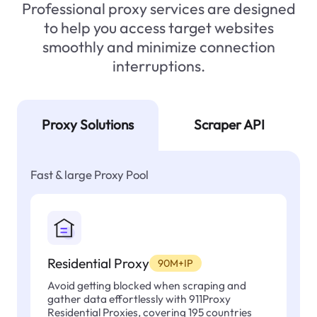
Professional proxy services are designed
to help you access target websites
smoothly and minimize connection
interruptions.
Proxy Solutions
Scraper API
Fast & large Proxy Pool
Residential Proxy
90M+IP
Avoid getting blocked when scraping and
gather data effortlessly with 911Proxy
Residential Proxies, covering 195 countries