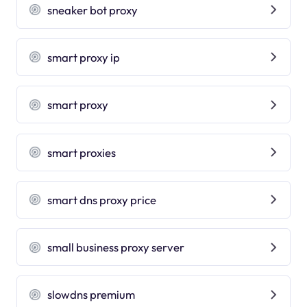
sneaker bot proxy
smart proxy ip
smart proxy
smart proxies
smart dns proxy price
small business proxy server
slowdns premium