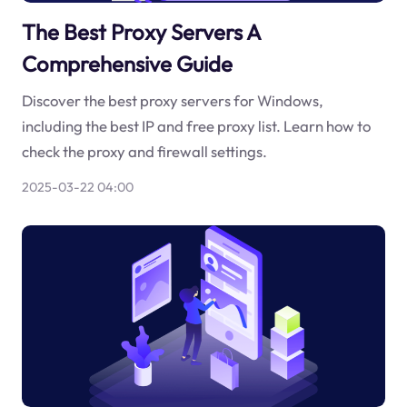
The Best Proxy Servers A
Comprehensive Guide
Discover the best proxy servers for Windows,
including the best IP and free proxy list. Learn how to
check the proxy and firewall settings.
2025-03-22 04:00