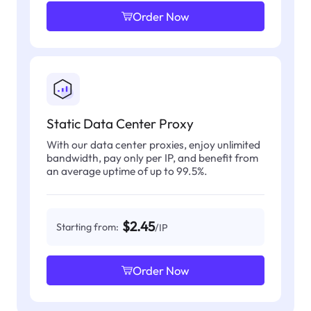
Order Now
Static Data Center Proxy
With our data center proxies, enjoy unlimited
bandwidth, pay only per IP, and benefit from
an average uptime of up to 99.5%.
$2.45
Starting from:
/IP
Order Now