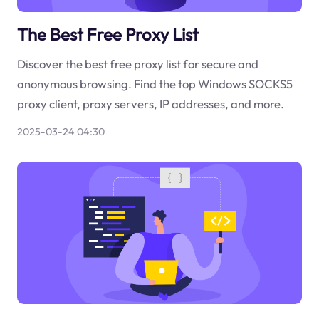
The Best Free Proxy List
Discover the best free proxy list for secure and
anonymous browsing. Find the top Windows SOCKS5
proxy client, proxy servers, IP addresses, and more.
2025-03-24 04:30