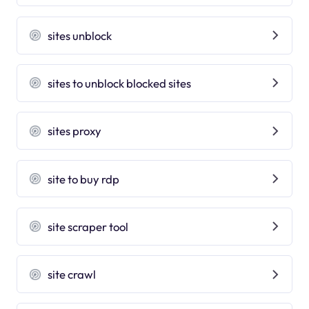
sites unblock
sites to unblock blocked sites
sites proxy
site to buy rdp
site scraper tool
site crawl