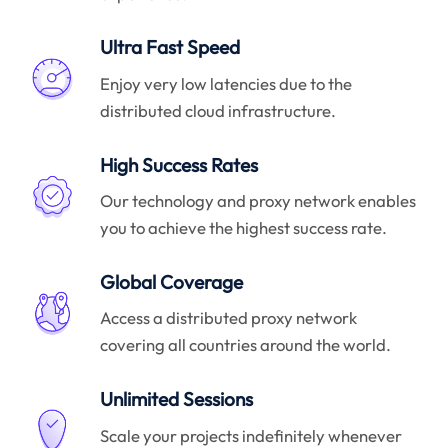
Ultra Fast Speed
Enjoy very low latencies due to the
distributed cloud infrastructure.
High Success Rates
Our technology and proxy network enables
you to achieve the highest success rate.
Global Coverage
Access a distributed proxy network
covering all countries around the world.
Unlimited Sessions
Scale your projects indefinitely whenever