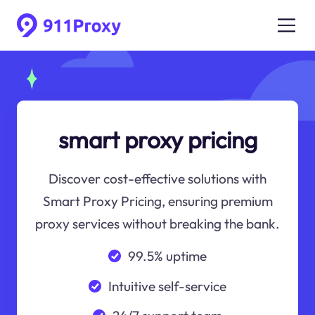
smart proxy pricing
Discover cost-effective solutions with
Smart Proxy Pricing, ensuring premium
proxy services without breaking the bank.
99.5% uptime
Intuitive self-service