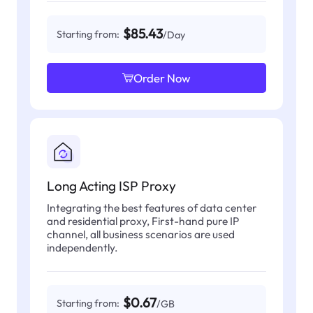
$85.43
Starting from:
/Day
Order Now
Long Acting ISP Proxy
Integrating the best features of data center
and residential proxy, First-hand pure IP
channel, all business scenarios are used
independently.
$0.67
Starting from:
/GB