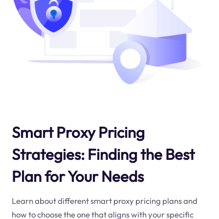
Smart Proxy Pricing
Strategies: Finding the Best
Plan for Your Needs
Learn about different smart proxy pricing plans and
how to choose the one that aligns with your specific