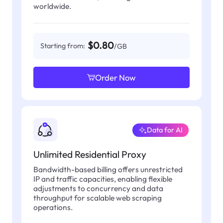
worldwide.
$0.80
Starting from:
/GB
Order Now
Data for AI
Unlimited Residential Proxy
Bandwidth-based billing offers unrestricted
IP and traffic capacities, enabling flexible
adjustments to concurrency and data
throughput for scalable web scraping
operations.