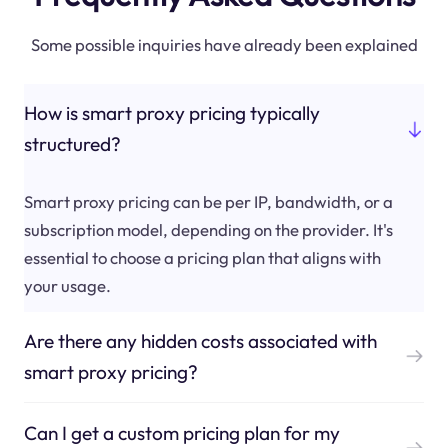
Some possible inquiries have already been explained
How is smart proxy pricing typically
structured?
Smart proxy pricing can be per IP, bandwidth, or a
subscription model, depending on the provider. It's
essential to choose a pricing plan that aligns with
your usage.
Are there any hidden costs associated with
smart proxy pricing?
Can I get a custom pricing plan for my