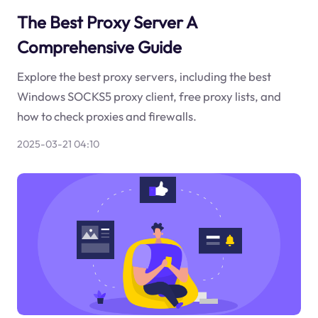
The Best Proxy Server A
Comprehensive Guide
Explore the best proxy servers, including the best
Windows SOCKS5 proxy client, free proxy lists, and
how to check proxies and firewalls.
2025-03-21 04:10