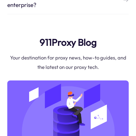
enterprise?
911Proxy Blog
Your destination for proxy news, how-to guides, and
the latest on our proxy tech.