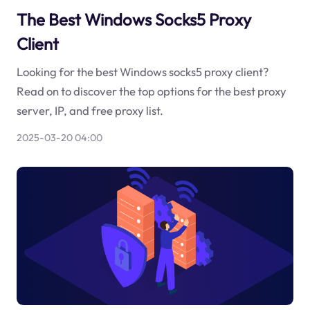
The Best Windows Socks5 Proxy
Client
Looking for the best Windows socks5 proxy client?
Read on to discover the top options for the best proxy
server, IP, and free proxy list.
2025-03-20 04:00