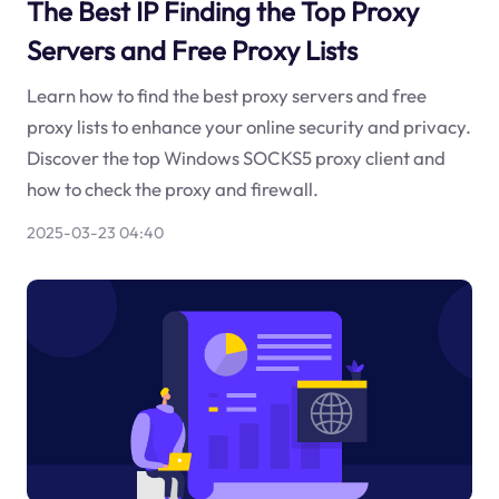
The Best IP Finding the Top Proxy
Servers and Free Proxy Lists
Learn how to find the best proxy servers and free
proxy lists to enhance your online security and privacy.
Discover the top Windows SOCKS5 proxy client and
how to check the proxy and firewall.
2025-03-23 04:40