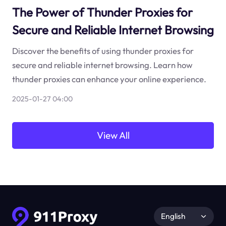
The Power of Thunder Proxies for
Secure and Reliable Internet Browsing
Discover the benefits of using thunder proxies for
secure and reliable internet browsing. Learn how
thunder proxies can enhance your online experience.
2025-01-27 04:00
View All
English