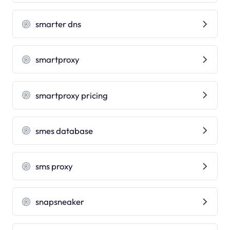
smarter dns
smartproxy
smartproxy pricing
smes database
sms proxy
snapsneaker