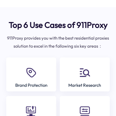
Top 6 Use Cases of 911Proxy
911Proxy provides you with the best residential proxies
solution to excel in the following six key areas：
Brand Protection
Market Research