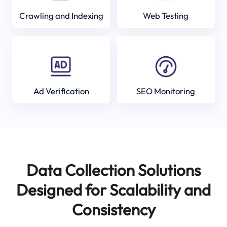
Crawling and Indexing
Web Testing
Ad Verification
SEO Monitoring
Data Collection Solutions
Designed for Scalability and
Consistency