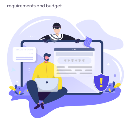
requirements and budget.