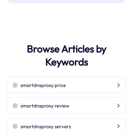
Browse Articles by
Keywords
smartdnsproxy price
smartdnsproxy review
smartdnsproxy servers