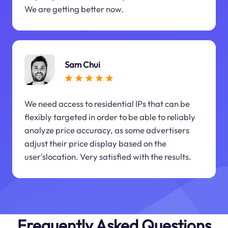
We are getting better now.
Sam Chui
We need access to residential IPs that can be
flexibly targeted in order to be able to reliably
analyze price accuracy, as some advertisers
adjust their price display based on the
user'slocation. Very satisfied with the results.
Frequently Asked Questions