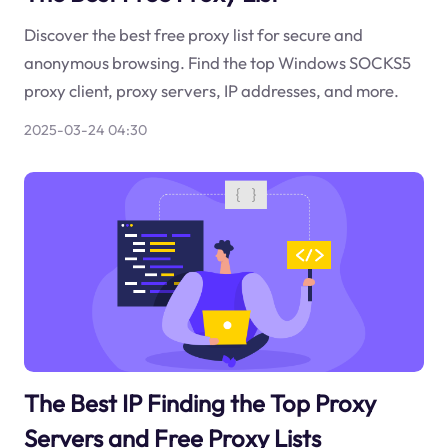
Discover the best free proxy list for secure and
anonymous browsing. Find the top Windows SOCKS5
proxy client, proxy servers, IP addresses, and more.
2025-03-24 04:30
The Best IP Finding the Top Proxy
Servers and Free Proxy Lists