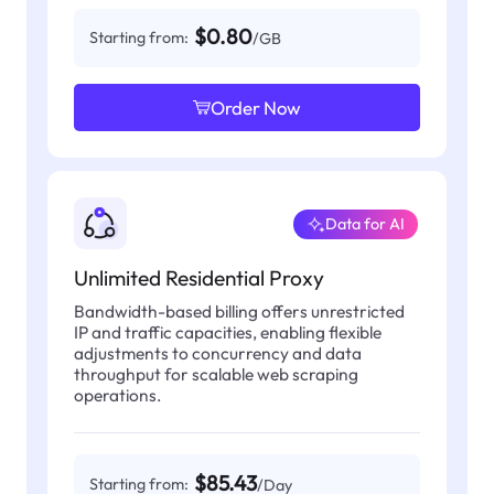
$0.80
Starting from:
/GB
Order Now
Data for AI
Unlimited Residential Proxy
Bandwidth-based billing offers unrestricted
IP and traffic capacities, enabling flexible
adjustments to concurrency and data
throughput for scalable web scraping
operations.
$85.43
Starting from:
/Day