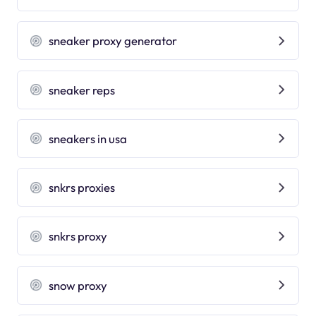
sneaker proxy generator
sneaker reps
sneakers in usa
snkrs proxies
snkrs proxy
snow proxy