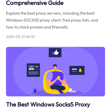
Comprehensive Guide
Explore the best proxy servers, including the best
Windows SOCKS5 proxy client, free proxy lists, and
how to check proxies and firewalls.
2025-03-21 04:10
The Best Windows Socks5 Proxy