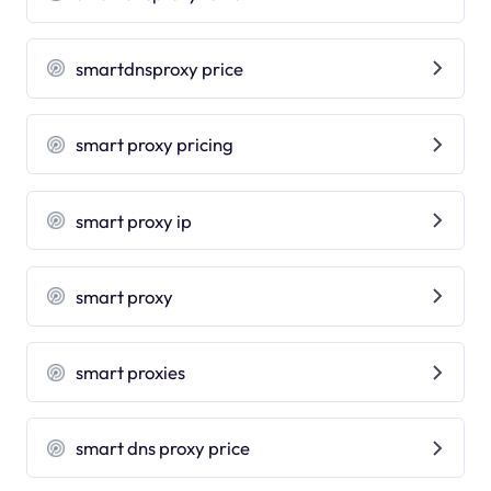
smartdnsproxy price
smart proxy pricing
smart proxy ip
smart proxy
smart proxies
smart dns proxy price