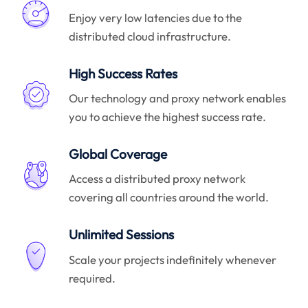
Enjoy very low latencies due to the
distributed cloud infrastructure.
High Success Rates
Our technology and proxy network enables
you to achieve the highest success rate.
Global Coverage
Access a distributed proxy network
covering all countries around the world.
Unlimited Sessions
Scale your projects indefinitely whenever
required.