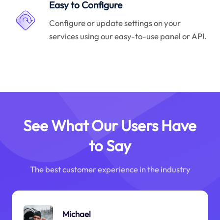
Easy to Configure
Configure or update settings on your
services using our easy-to-use panel or API.
See What Our Users Have
to Say
The best customer experience in the industry
Michael