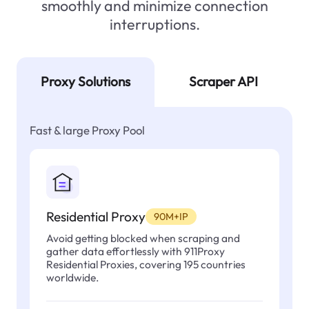
smoothly and minimize connection
interruptions.
Proxy Solutions
Scraper API
Fast & large Proxy Pool
Residential Proxy
90M+IP
Avoid getting blocked when scraping and
gather data effortlessly with 911Proxy
Residential Proxies, covering 195 countries
worldwide.