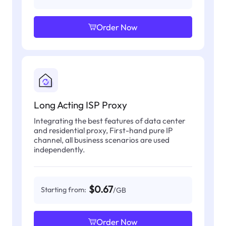
Order Now
Long Acting ISP Proxy
Integrating the best features of data center
and residential proxy, First-hand pure IP
channel, all business scenarios are used
independently.
$0.67
Starting from:
/GB
Order Now