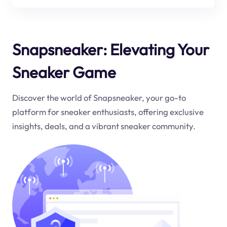
Snapsneaker: Elevating Your
Sneaker Game
Discover the world of Snapsneaker, your go-to
platform for sneaker enthusiasts, offering exclusive
insights, deals, and a vibrant sneaker community.