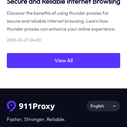
Secure and Reliable Internet Browsing
Discover the benefits of using thunder proxies for
secure and reliable internet browsing. Learn how
thunder proxies can enhance your online experience.
2025-01-27 04:00
View All
English
Faster, Stronger, Reliable.