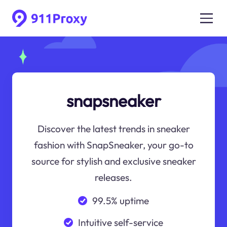
snapsneaker
Discover the latest trends in sneaker
fashion with SnapSneaker, your go-to
source for stylish and exclusive sneaker
releases.
99.5% uptime
Intuitive self-service