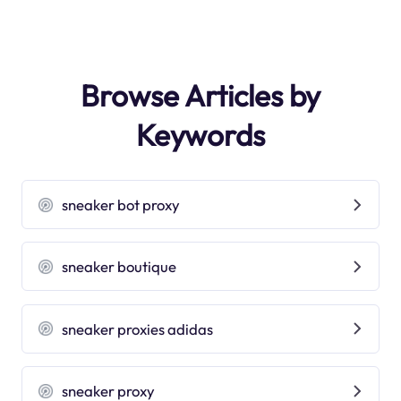
Browse Articles by
Keywords
sneaker bot proxy
sneaker boutique
sneaker proxies adidas
sneaker proxy