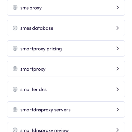
sms proxy
smes database
smartproxy pricing
smartproxy
smarter dns
smartdnsproxy servers
smartdnsproxy review