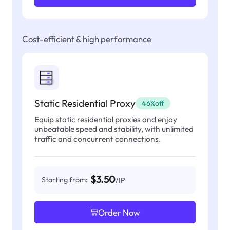
Cost-efficient & high performance
Static Residential Proxy
46%off
Equip static residential proxies and enjoy
unbeatable speed and stability, with unlimited
traffic and concurrent connections.
$3.50
Starting from:
/IP
Order Now