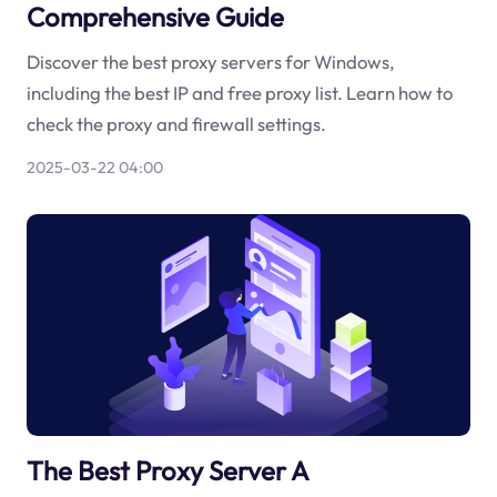
Comprehensive Guide
Discover the best proxy servers for Windows,
including the best IP and free proxy list. Learn how to
check the proxy and firewall settings.
2025-03-22 04:00
The Best Proxy Server A