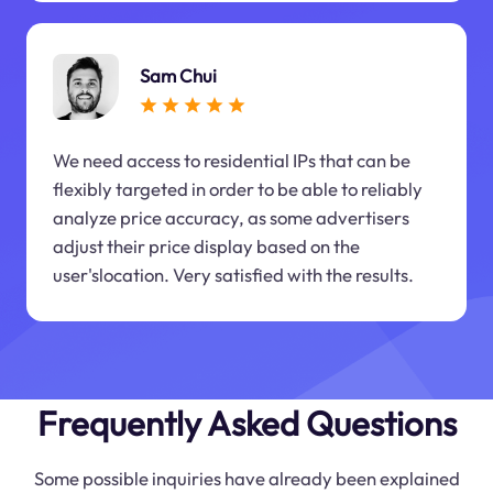
Sam Chui
We need access to residential IPs that can be
flexibly targeted in order to be able to reliably
analyze price accuracy, as some advertisers
adjust their price display based on the
user'slocation. Very satisfied with the results.
Frequently Asked Questions
Some possible inquiries have already been explained