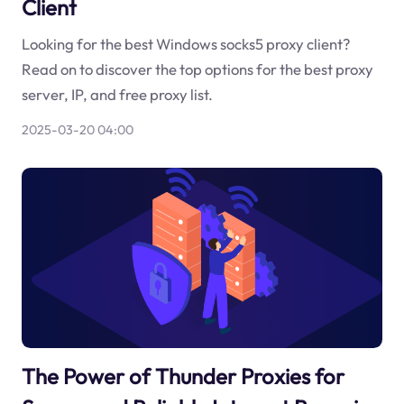
Client
Looking for the best Windows socks5 proxy client?
Read on to discover the top options for the best proxy
server, IP, and free proxy list.
2025-03-20 04:00
The Power of Thunder Proxies for