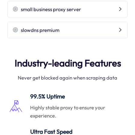
small business proxy server
slowdns premium
Industry-leading Features
Never get blocked again when scraping data
99.5% Uptime
Highly stable proxy to ensure your
experience.
Ultra Fast Speed