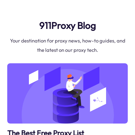
911Proxy Blog
Your destination for proxy news, how-to guides, and
the latest on our proxy tech.
The Best Free Proxy List