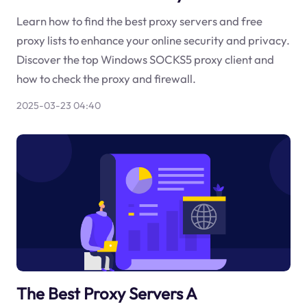
Learn how to find the best proxy servers and free
proxy lists to enhance your online security and privacy.
Discover the top Windows SOCKS5 proxy client and
how to check the proxy and firewall.
2025-03-23 04:40
The Best Proxy Servers A