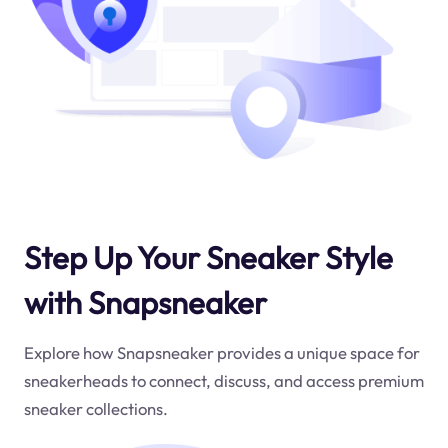
Step Up Your Sneaker Style
with Snapsneaker
Explore how Snapsneaker provides a unique space for
sneakerheads to connect, discuss, and access premium
sneaker collections.