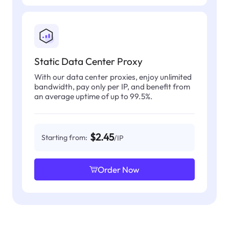
Static Data Center Proxy
With our data center proxies, enjoy unlimited
bandwidth, pay only per IP, and benefit from
an average uptime of up to 99.5%.
$2.45
Starting from:
/IP
Order Now