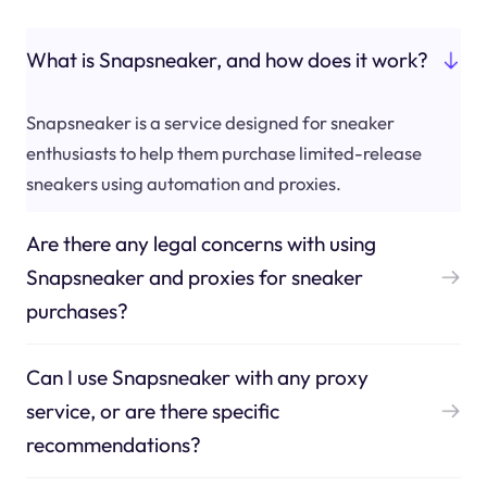
What is Snapsneaker, and how does it work?
Snapsneaker is a service designed for sneaker
enthusiasts to help them purchase limited-release
sneakers using automation and proxies.
Are there any legal concerns with using
Snapsneaker and proxies for sneaker
purchases?
Can I use Snapsneaker with any proxy
service, or are there specific
recommendations?