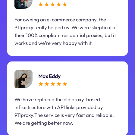
For owning an e-commerce company, the
911proxy really helped us. We were skeptical of
their 100% compliant residential proxies, but it
works and we're very happy with it.
Max Eddy
We have replaced the old proxy-based
infrastructure with API links provided by
911proxy.The service is very fast and reliable.
We are getting better now.