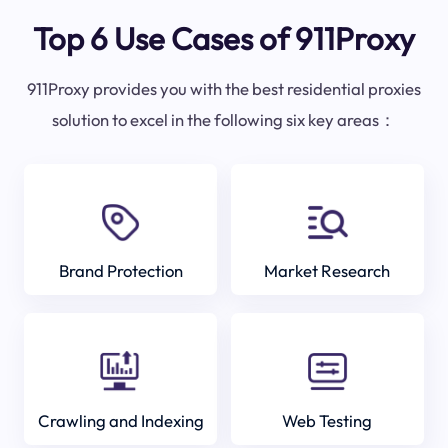
Top 6 Use Cases of 911Proxy
911Proxy provides you with the best residential proxies
solution to excel in the following six key areas：
Brand Protection
Market Research
Crawling and Indexing
Web Testing