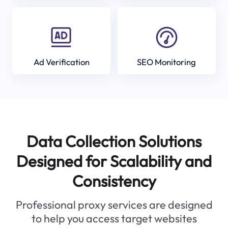
Ad Verification
SEO Monitoring
Data Collection Solutions
Designed for Scalability and
Consistency
Professional proxy services are designed
to help you access target websites