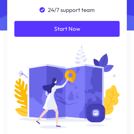
24/7 support team
Start Now