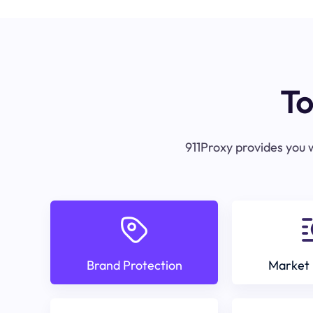
To
911Proxy provides you w
Brand Protection
Market 