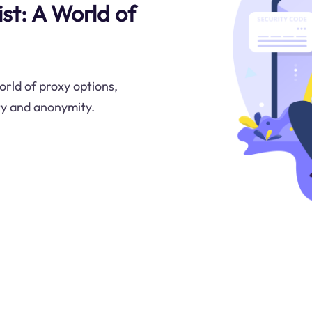
st: A World of
orld of proxy options,
ty and anonymity.