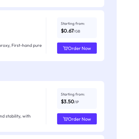
Starting from:
$0.67
/GB
proxy, First-hand pure
Order Now
Starting from:
$3.50
/IP
d stability, with
Order Now