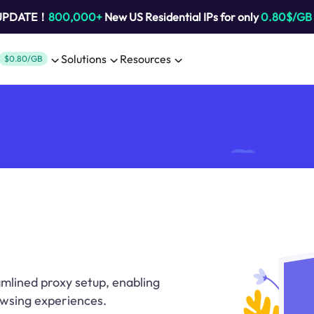
 UPDATE！
800,000+
New US Residential IPs for only
0.80$/GB
Solutions
Resources
$0.80/GB
mlined proxy setup, enabling
wsing experiences.