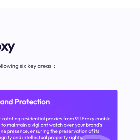
oxy
following six key areas：
and Protection
 rotating residential proxies from 911Proxy enable
 to maintain a vigilant watch over your brand's
ine presence, ensuring the preservation of its
egrity and intellectual property rights.