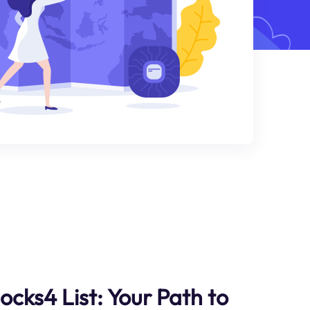
ocks4 List: Your Path to