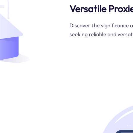
Versatile Proxi
Discover the significance o
seeking reliable and versati