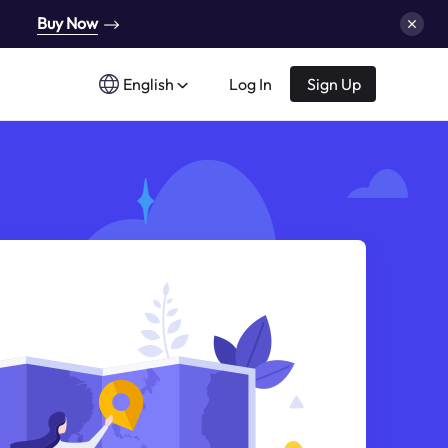
Buy Now
English
Log In
Sign Up