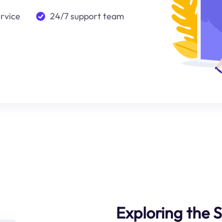
ervice
24/7 support team
Exploring the S