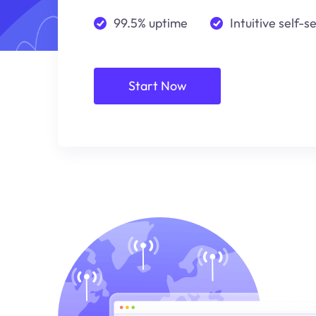
99.5% uptime
Intuitive self-s
Start Now