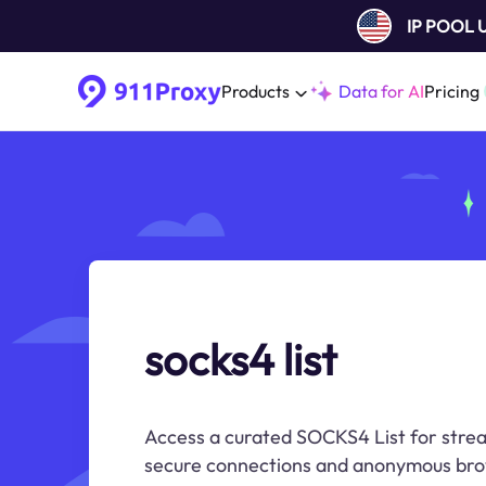
IP POOL
Products
Data for AI
Pricing
socks4 list
Access a curated SOCKS4 List for strea
secure connections and anonymous bro