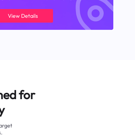
View Details
ned for
y
target
.