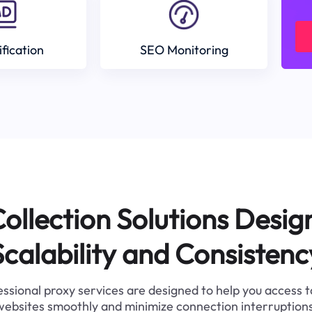
ification
SEO Monitoring
ollection Solutions Desig
Scalability and Consistenc
ssional proxy services are designed to help you access 
websites smoothly and minimize connection interruptions