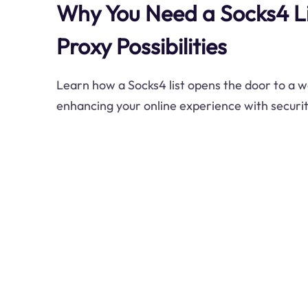
Why You Need a Socks4 Li
Proxy Possibilities
Learn how a Socks4 list opens the door to a w
enhancing your online experience with securi