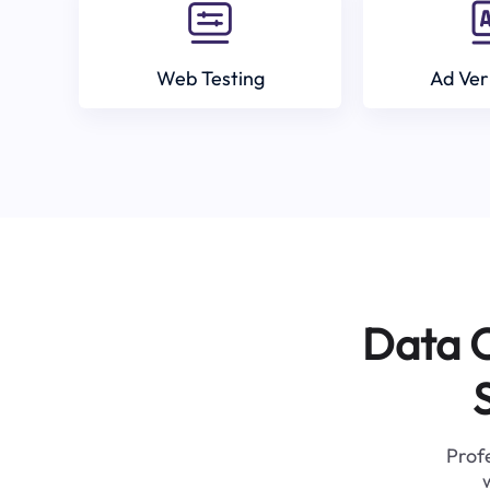
Web Testing
Ad Ver
Data C
Profe