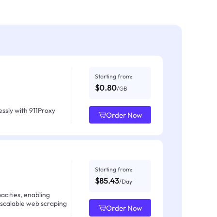
Starting from:
$0.80
/GB
ssly with 911Proxy
Order Now
Starting from:
$85.43
/Day
acities, enabling
 scalable web scraping
Order Now