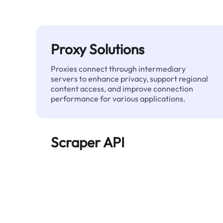
Proxy Solutions
Proxies connect through intermediary
servers to enhance privacy, support regional
content access, and improve connection
performance for various applications.
Scraper API
Automates large-scale web data extraction
and delivers clean, structured data reliably—
without being blocked.