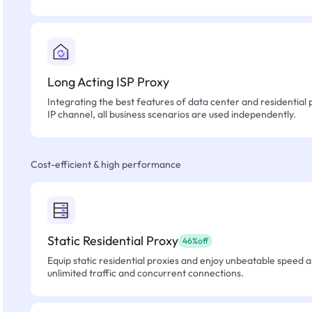
Long Acting ISP Proxy
Integrating the best features of data center and residential 
IP channel, all business scenarios are used independently.
Cost-efficient & high performance
Static Residential Proxy
46%off
Equip static residential proxies and enjoy unbeatable speed an
unlimited traffic and concurrent connections.