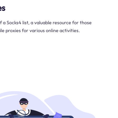
es
f a Socks4 list, a valuable resource for those
le proxies for various online activities.