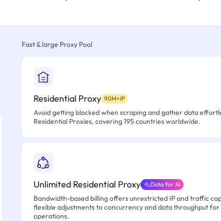
Fast & large Proxy Pool
Residential Proxy
90M+IP
Avoid getting blocked when scraping and gather data effortle
Residential Proxies, covering 195 countries worldwide.
Unlimited Residential Proxy
Data for AI
Bandwidth-based billing offers unrestricted IP and traffic cap
flexible adjustments to concurrency and data throughput for
operations.