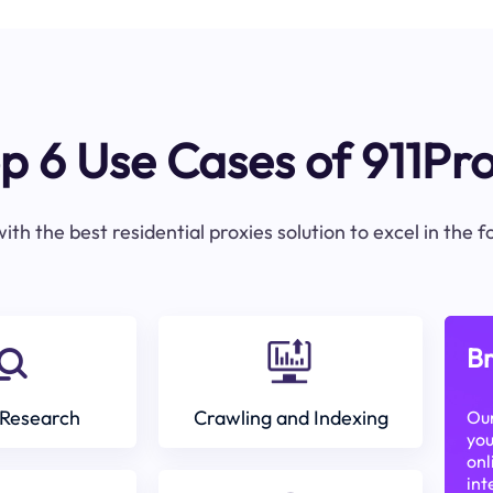
p 6 Use Cases of 911Pr
ith the best residential proxies solution to excel in the 
Br
Research
Crawling and Indexing
Our
you
onl
int