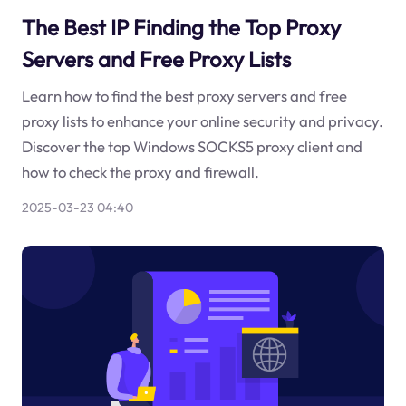
The Best IP Finding the Top Proxy
Servers and Free Proxy Lists
Learn how to find the best proxy servers and free
proxy lists to enhance your online security and privacy.
Discover the top Windows SOCKS5 proxy client and
how to check the proxy and firewall.
2025-03-23 04:40