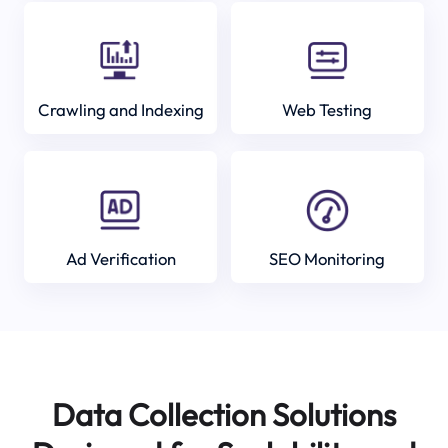
Crawling and Indexing
Web Testing
Ad Verification
SEO Monitoring
Data Collection Solutions