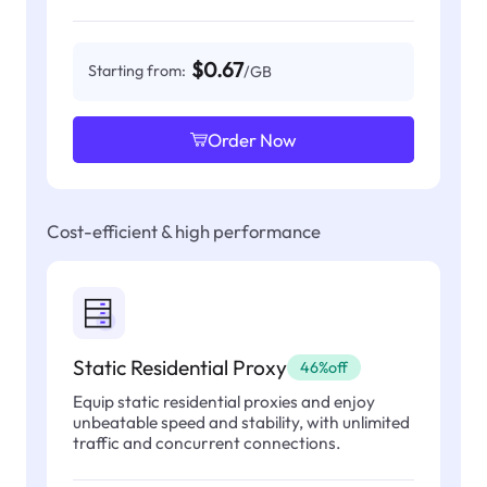
$0.67
Starting from:
/GB
Order Now
Cost-efficient & high performance
Static Residential Proxy
46%off
Equip static residential proxies and enjoy
unbeatable speed and stability, with unlimited
traffic and concurrent connections.