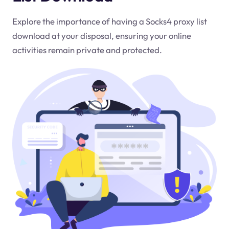
Explore the importance of having a Socks4 proxy list
download at your disposal, ensuring your online
activities remain private and protected.