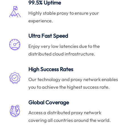
99.5% Uptime
Highly stable proxy to ensure your
experience.
Ultra Fast Speed
Enjoy very low latencies due to the
distributed cloud infrastructure.
High Success Rates
Our technology and proxy network enables
you to achieve the highest success rate.
Global Coverage
Access a distributed proxy network
covering all countries around the world.