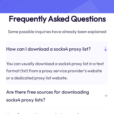
Frequently Asked Questions
Some possible inquiries have already been explained
How can I download a socks4 proxy list?
You can usually download a socks4 proxy list in a text
format (txt) from a proxy service provider's website
or a dedicated proxy list website.
Are there free sources for downloading
socks4 proxy lists?