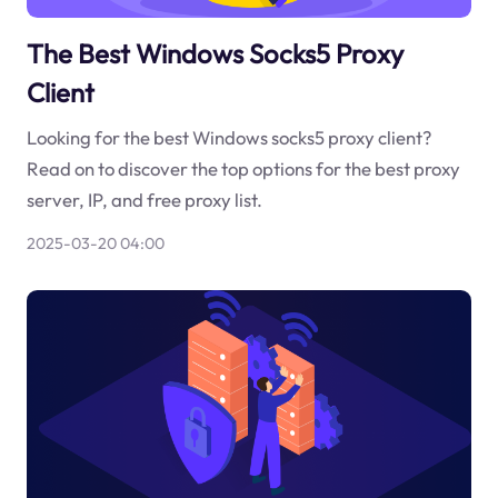
The Best Windows Socks5 Proxy
Client
Looking for the best Windows socks5 proxy client?
Read on to discover the top options for the best proxy
server, IP, and free proxy list.
2025-03-20 04:00