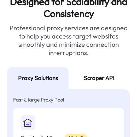
Designed for Scalability and
Consistency
Professional proxy services are designed
to help you access target websites
smoothly and minimize connection
interruptions.
Proxy Solutions
Scraper API
Fast & large Proxy Pool