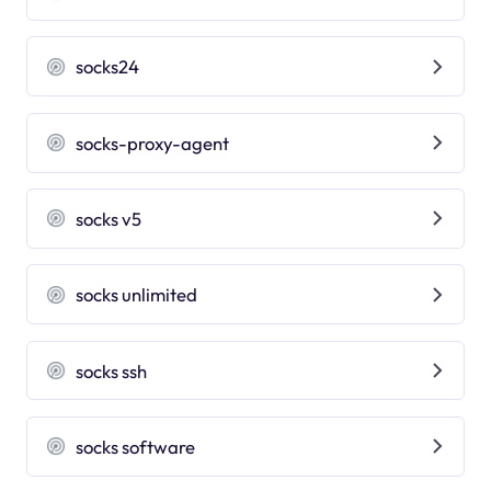
socks24
socks-proxy-agent
socks v5
socks unlimited
socks ssh
socks software