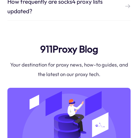
How frequently are socks4 proxy lists
updated?
911Proxy Blog
Your destination for proxy news, how-to guides, and
the latest on our proxy tech.