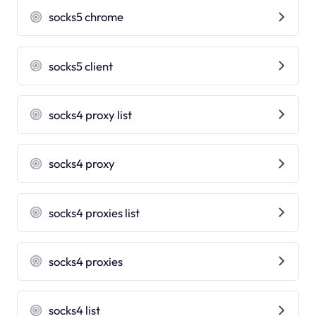
socks5 chrome
socks5 client
socks4 proxy list
socks4 proxy
socks4 proxies list
socks4 proxies
socks4 list