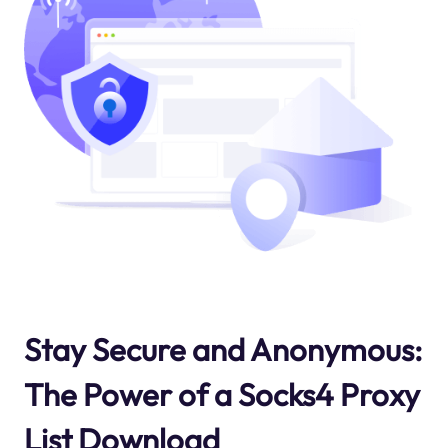
Stay Secure and Anonymous:
The Power of a Socks4 Proxy
List Download