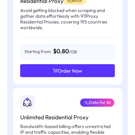
Residential Proxy
90M+IP
Avoid getting blocked when scraping and
gather data effortlessly with 911Proxy
Residential Proxies, covering 195 countries
worldwide.
$0.80
Starting from:
/GB
Order Now
Data for AI
Unlimited Residential Proxy
Bandwidth-based billing offers unrestricted
IP and traffic capacities, enabling flexible