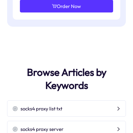
Order Now
Browse Articles by
Keywords
socks4 proxy list txt
socks4 proxy server