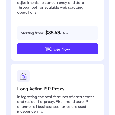
adjustments to concurrency and data
throughput for scalable web scraping
operations.
$85.43
Starting from:
/Day
Order Now
Long Acting ISP Proxy
Integrating the best features of data center
and residential proxy, First-hand pure IP
channel, all business scenarios are used
independently.