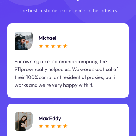
The best customer experience in the industry
Michael
For owning an e-commerce company, the
911proxy really helped us. We were skeptical of
their 100% compliant residential proxies, but it
works and we're very happy with it.
Max Eddy