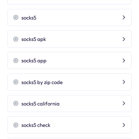
socks5
socks5 apk
socks5 app
socks5 by zip code
socks5 california
socks5 check