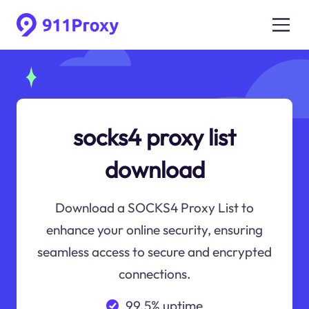
socks4 proxy list
download
Download a SOCKS4 Proxy List to
enhance your online security, ensuring
seamless access to secure and encrypted
connections.
99.5% uptime