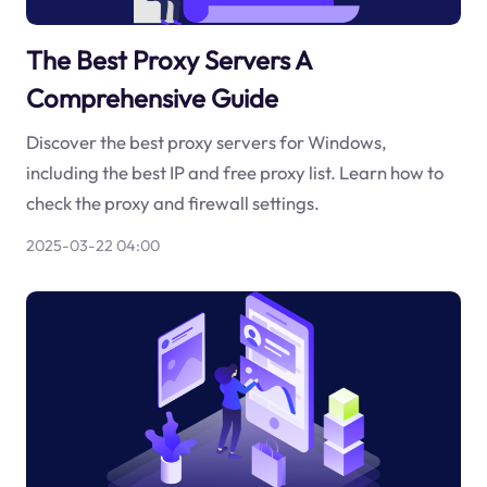
The Best Proxy Servers A
Comprehensive Guide
Discover the best proxy servers for Windows,
including the best IP and free proxy list. Learn how to
check the proxy and firewall settings.
2025-03-22 04:00