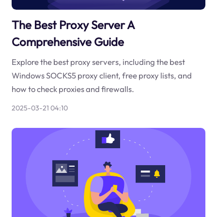
The Best Proxy Server A
Comprehensive Guide
Explore the best proxy servers, including the best
Windows SOCKS5 proxy client, free proxy lists, and
how to check proxies and firewalls.
2025-03-21 04:10