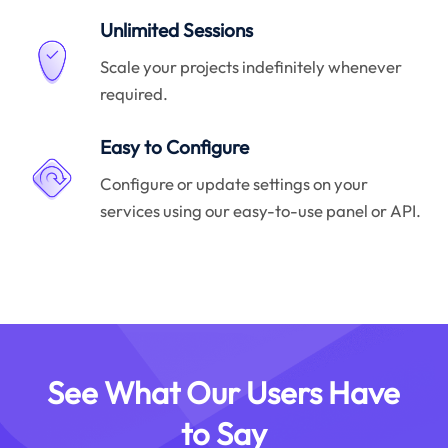
Unlimited Sessions
Scale your projects indefinitely whenever
required.
Easy to Configure
Configure or update settings on your
services using our easy-to-use panel or API.
See What Our Users Have
to Say