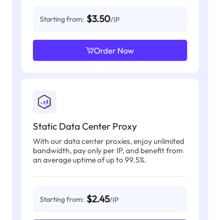
$3.50
Starting from:
/IP
Order Now
Static Data Center Proxy
With our data center proxies, enjoy unlimited
bandwidth, pay only per IP, and benefit from
an average uptime of up to 99.5%.
$2.45
Starting from:
/IP