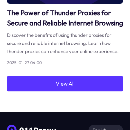
The Power of Thunder Proxies for
Secure and Reliable Internet Browsing
Discover the benefits of using thunder proxies for
secure and reliable internet browsing. Learn how
thunder proxies can enhance your online experience.
2025-01-27 04:00
View All