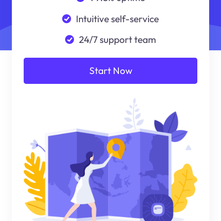
Intuitive self-service
24/7 support team
Start Now