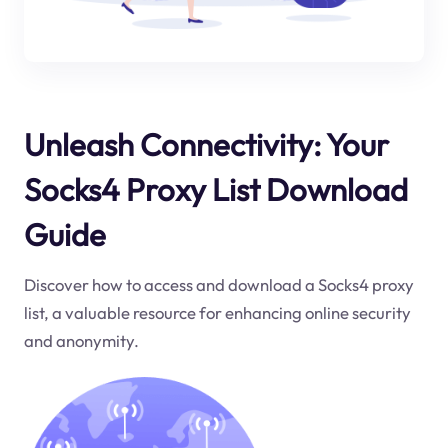
Unleash Connectivity: Your
Socks4 Proxy List Download
Guide
Discover how to access and download a Socks4 proxy
list, a valuable resource for enhancing online security
and anonymity.