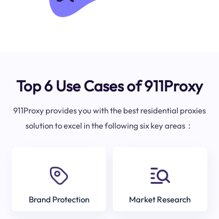
Top 6 Use Cases of 911Proxy
911Proxy provides you with the best residential proxies
solution to excel in the following six key areas：
Brand Protection
Market Research