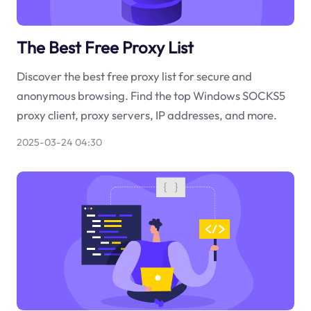
The Best Free Proxy List
Discover the best free proxy list for secure and
anonymous browsing. Find the top Windows SOCKS5
proxy client, proxy servers, IP addresses, and more.
2025-03-24 04:30