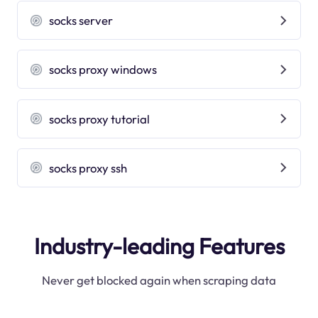
socks server
socks proxy windows
socks proxy tutorial
socks proxy ssh
Industry-leading Features
Never get blocked again when scraping data