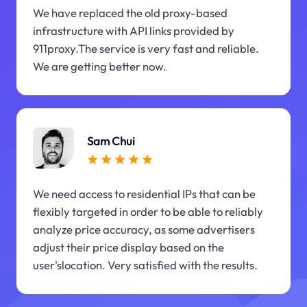
We have replaced the old proxy-based
infrastructure with API links provided by
911proxy.The service is very fast and reliable.
We are getting better now.
Sam Chui
We need access to residential IPs that can be
flexibly targeted in order to be able to reliably
analyze price accuracy, as some advertisers
adjust their price display based on the
user'slocation. Very satisfied with the results.