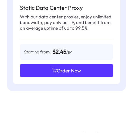
Static Data Center Proxy
With our data center proxies, enjoy unlimited
bandwidth, pay only per IP, and benefit from
an average uptime of up to 99.5%.
$2.45
Starting from:
/IP
Order Now