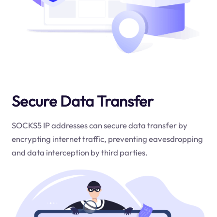
Secure Data Transfer
SOCKS5 IP addresses can secure data transfer by
encrypting internet traffic, preventing eavesdropping
and data interception by third parties.