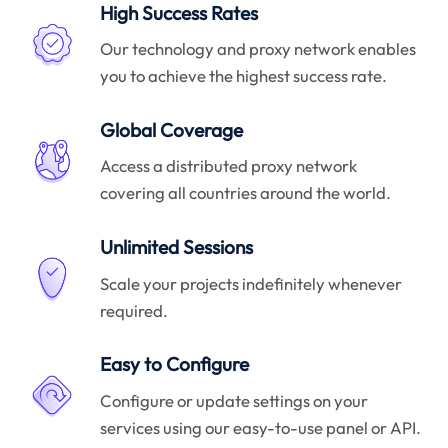
High Success Rates
Our technology and proxy network enables
you to achieve the highest success rate.
Global Coverage
Access a distributed proxy network
covering all countries around the world.
Unlimited Sessions
Scale your projects indefinitely whenever
required.
Easy to Configure
Configure or update settings on your
services using our easy-to-use panel or API.