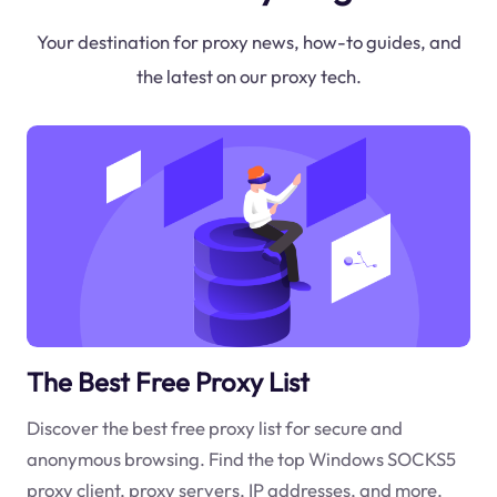
Your destination for proxy news, how-to guides, and
the latest on our proxy tech.
The Best Free Proxy List
Discover the best free proxy list for secure and
anonymous browsing. Find the top Windows SOCKS5
proxy client, proxy servers, IP addresses, and more.