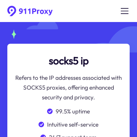
socks5 ip
Refers to the IP addresses associated with
SOCKS5 proxies, offering enhanced
security and privacy.
99.5% uptime
Intuitive self-service