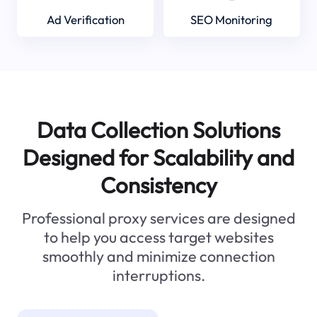
Ad Verification
SEO Monitoring
Data Collection Solutions
Designed for Scalability and
Consistency
Professional proxy services are designed
to help you access target websites
smoothly and minimize connection
interruptions.