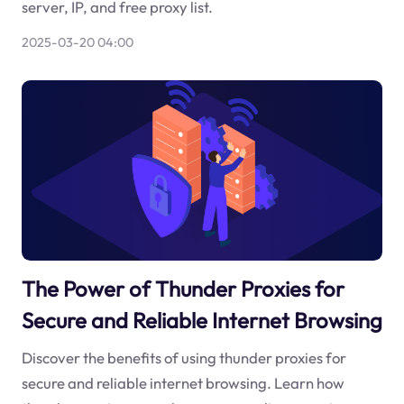
server, IP, and free proxy list.
2025-03-20 04:00
The Power of Thunder Proxies for
Secure and Reliable Internet Browsing
Discover the benefits of using thunder proxies for
secure and reliable internet browsing. Learn how