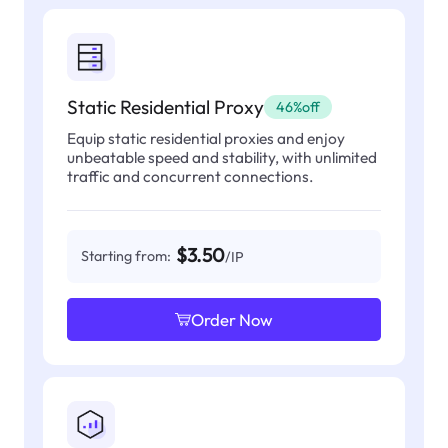
Static Residential Proxy
46%off
Equip static residential proxies and enjoy
unbeatable speed and stability, with unlimited
traffic and concurrent connections.
$3.50
Starting from:
/IP
Order Now