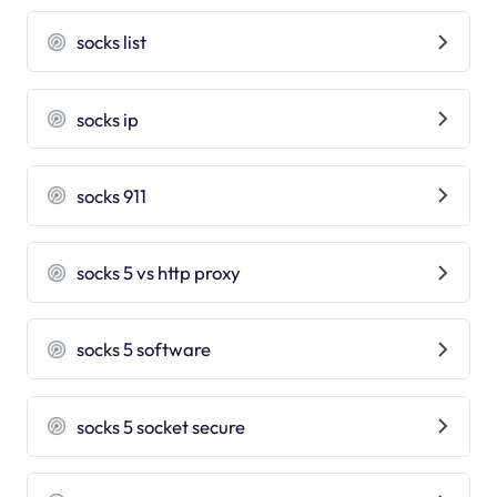
socks list
socks ip
socks 911
socks 5 vs http proxy
socks 5 software
socks 5 socket secure