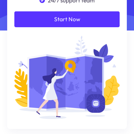
24/7 support team
Start Now