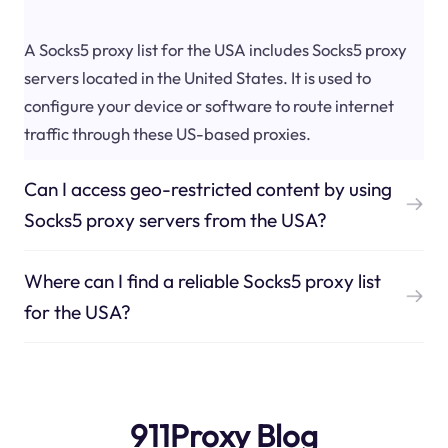
A Socks5 proxy list for the USA includes Socks5 proxy
servers located in the United States. It is used to
configure your device or software to route internet
traffic through these US-based proxies.
Can I access geo-restricted content by using
Socks5 proxy servers from the USA?
Where can I find a reliable Socks5 proxy list
for the USA?
911Proxy Blog