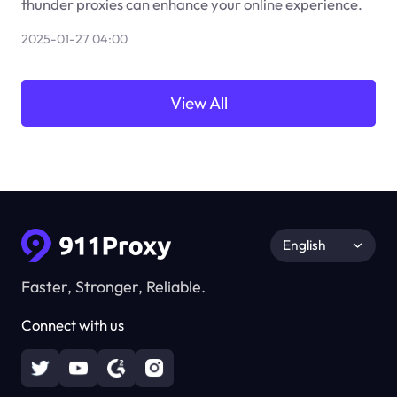
thunder proxies can enhance your online experience.
2025-01-27 04:00
View All
English
Faster, Stronger, Reliable.
Connect with us