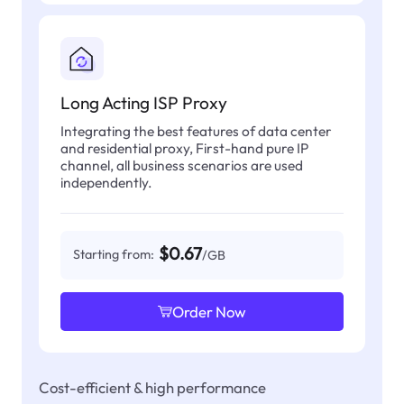
Long Acting ISP Proxy
Integrating the best features of data center
and residential proxy, First-hand pure IP
channel, all business scenarios are used
independently.
$0.67
Starting from:
/GB
Order Now
Cost-efficient & high performance