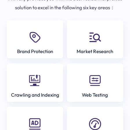
solution to excel in the following six key areas：
Brand Protection
Market Research
Crawling and Indexing
Web Testing