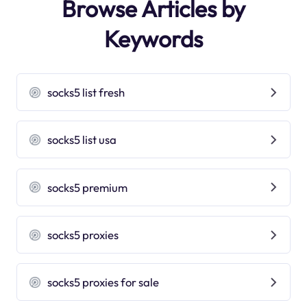
Browse Articles by
Keywords
socks5 list fresh
socks5 list usa
socks5 premium
socks5 proxies
socks5 proxies for sale