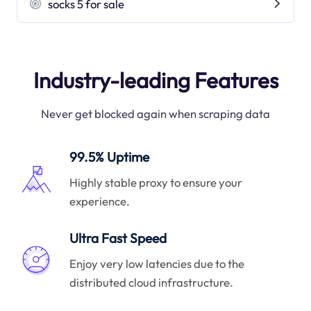
socks 5 for sale
Industry-leading Features
Never get blocked again when scraping data
99.5% Uptime
Highly stable proxy to ensure your
experience.
Ultra Fast Speed
Enjoy very low latencies due to the
distributed cloud infrastructure.