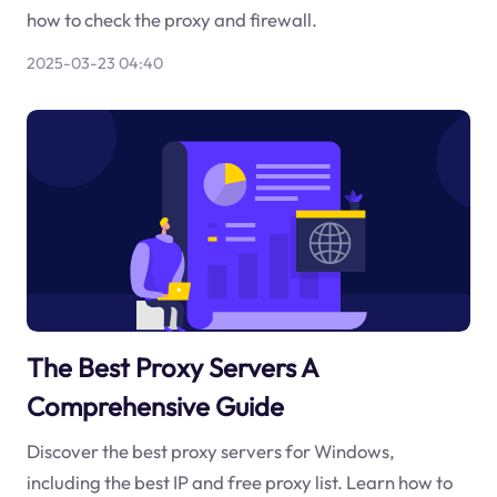
how to check the proxy and firewall.
2025-03-23 04:40
The Best Proxy Servers A
Comprehensive Guide
Discover the best proxy servers for Windows,
including the best IP and free proxy list. Learn how to