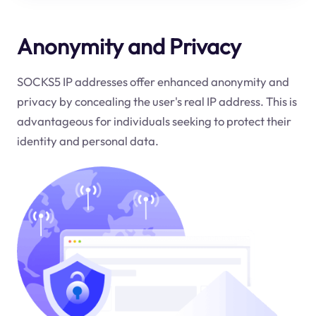
Anonymity and Privacy
SOCKS5 IP addresses offer enhanced anonymity and
privacy by concealing the user's real IP address. This is
advantageous for individuals seeking to protect their
identity and personal data.