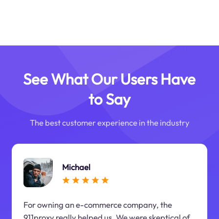
See What Our Users Have
to Say
The best customer experience in the industry
Michael
For owning an e-commerce company, the
911proxy really helped us. We were skeptical of