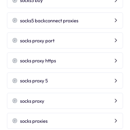
socks5 buy
socks5 backconnect proxies
socks proxy port
socks proxy https
socks proxy 5
socks proxy
socks proxies