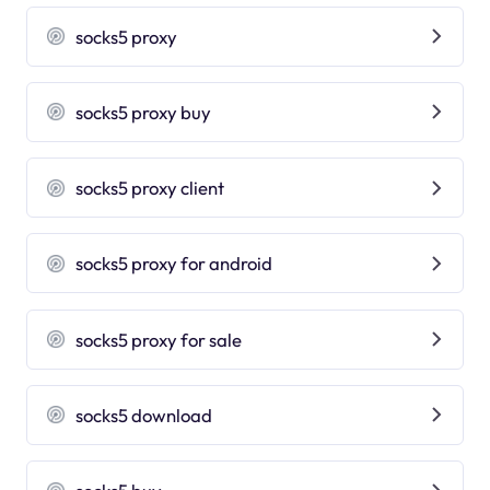
socks5 proxy
socks5 proxy buy
socks5 proxy client
socks5 proxy for android
socks5 proxy for sale
socks5 download