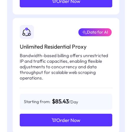
Order Now
Data for AI
Unlimited Residential Proxy
Bandwidth-based billing offers unrestricted
IP and traffic capacities, enabling flexible
adjustments to concurrency and data
throughput for scalable web scraping
operations.
$85.43
Starting from:
/Day
Order Now