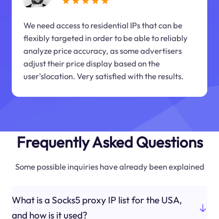
We need access to residential IPs that can be
flexibly targeted in order to be able to reliably
analyze price accuracy, as some advertisers
adjust their price display based on the
user'slocation. Very satisfied with the results.
Frequently Asked Questions
Some possible inquiries have already been explained
What is a Socks5 proxy IP list for the USA,
and how is it used?