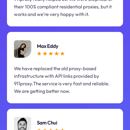
their 100% compliant residential proxies, but it
works and we're very happy with it.
Max Eddy
We have replaced the old proxy-based
infrastructure with API links provided by
911proxy.The service is very fast and reliable.
We are getting better now.
Sam Chui