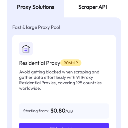
Proxy Solutions
Scraper API
Fast & large Proxy Pool
Residential Proxy
90M+IP
Avoid getting blocked when scraping and
gather data effortlessly with 911Proxy
Residential Proxies, covering 195 countries
worldwide.
$0.80
Starting from:
/GB