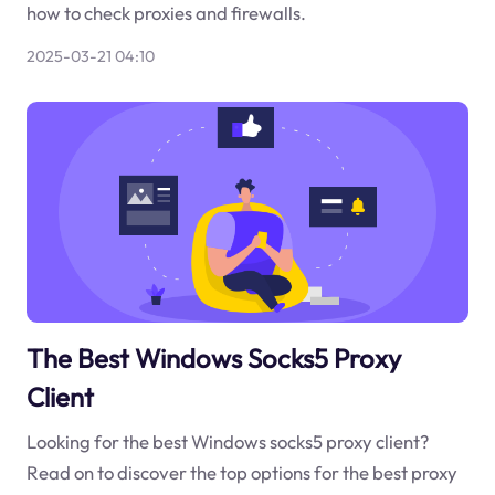
how to check proxies and firewalls.
2025-03-21 04:10
The Best Windows Socks5 Proxy
Client
Looking for the best Windows socks5 proxy client?
Read on to discover the top options for the best proxy