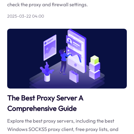
check the proxy and firewall settings.
2025-03-22 04:00
The Best Proxy Server A
Comprehensive Guide
Explore the best proxy servers, including the best
Windows SOCKS5 proxy client, free proxy lists, and