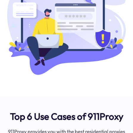
Top 6 Use Cases of 911Proxy
911Proxy provides you with the best residential proxies