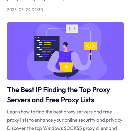
2025-03-24 04:30
The Best IP Finding the Top Proxy
Servers and Free Proxy Lists
Learn how to find the best proxy servers and free
proxy lists to enhance your online security and privacy.
Discover the top Windows SOCKS5 proxy client and