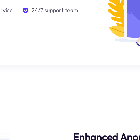
ervice
24/7 support team
Enhanced Ano