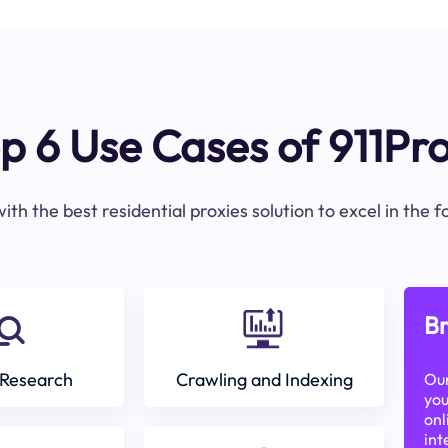
p 6 Use Cases of 911Pr
ith the best residential proxies solution to excel in the 
Br
Research
Crawling and Indexing
Our
you
onl
int