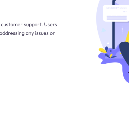
y customer support. Users
 addressing any issues or