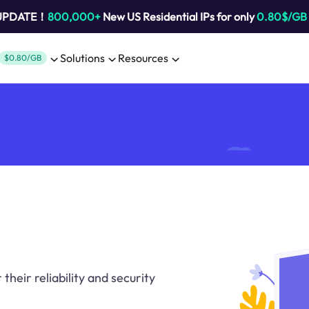
 UPDATE！
800,000+
New US Residential IPs for only
0.80$/GB
Solutions
Resources
$0.80/GB
heir reliability and security