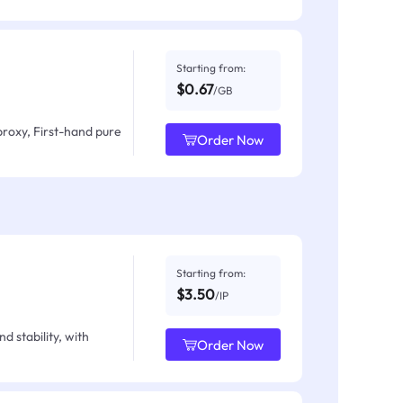
Starting from:
$0.67
/GB
proxy, First-hand pure
Order Now
Starting from:
$3.50
/IP
d stability, with
Order Now