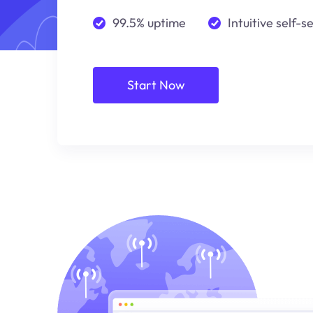
99.5% uptime
Intuitive self-s
Start Now