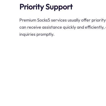
Priority Support
Premium Socks5 services usually offer priorit
can receive assistance quickly and efficiently,
inquiries promptly.