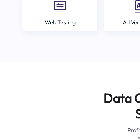
Web Testing
Ad Ver
Data C
Profe