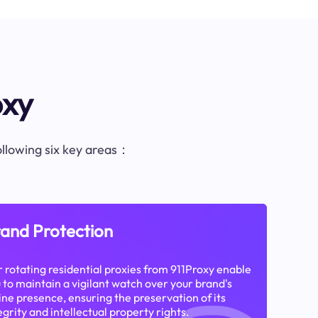
oxy
following six key areas：
and Protection
 rotating residential proxies from 911Proxy enable
 to maintain a vigilant watch over your brand's
ine presence, ensuring the preservation of its
egrity and intellectual property rights.