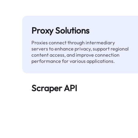
Proxy Solutions
Proxies connect through intermediary
servers to enhance privacy, support regional
content access, and improve connection
performance for various applications.
Scraper API
Automates large-scale web data extraction
and delivers clean, structured data reliably—
without being blocked.