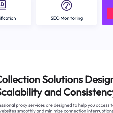
ification
SEO Monitoring
ollection Solutions Desig
Scalability and Consistenc
ssional proxy services are designed to help you access 
websites smoothly and minimize connection interruptions