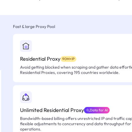
Fast & large Proxy Pool
Residential Proxy
90M+IP
Avoid getting blocked when scraping and gather data effortle
Residential Proxies, covering 195 countries worldwide.
Unlimited Residential Proxy
Data for AI
Bandwidth-based billing offers unrestricted IP and traffic cap
flexible adjustments to concurrency and data throughput for
operations.