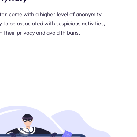
en come with a higher level of anonymity.
y to be associated with suspicious activities,
n their privacy and avoid IP bans.