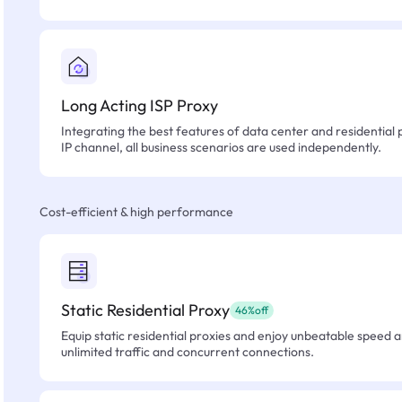
Long Acting ISP Proxy
Integrating the best features of data center and residential 
IP channel, all business scenarios are used independently.
Cost-efficient & high performance
Static Residential Proxy
46%off
Equip static residential proxies and enjoy unbeatable speed an
unlimited traffic and concurrent connections.