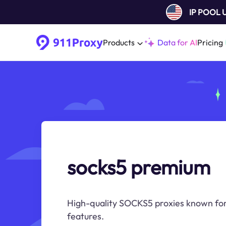
IP POOL
Products
Data for AI
Pricing
socks5 premium
High-quality SOCKS5 proxies known for t
features.