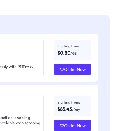
Starting from:
$0.80
/GB
ssly with 911Proxy
Order Now
Starting from:
$85.43
/Day
acities, enabling
 scalable web scraping
Order Now