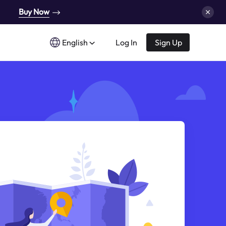
Buy Now
English
Log In
Sign Up