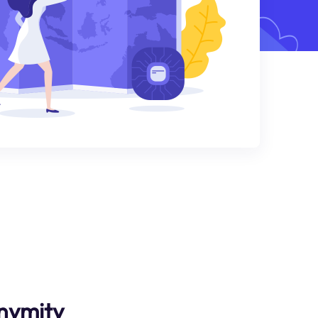
nymity