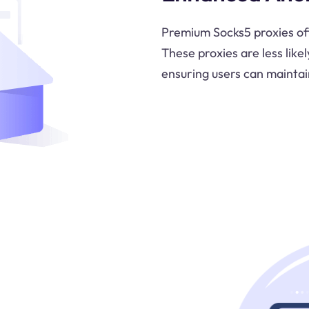
Premium Socks5 proxies oft
These proxies are less likel
ensuring users can maintai