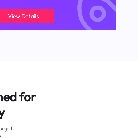
View Details
ned for
y
target
.