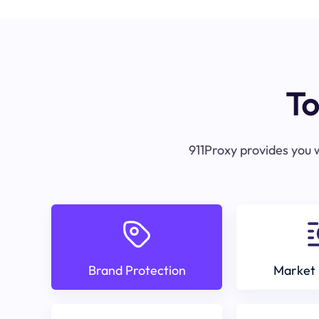
To
911Proxy provides you w
Brand Protection
Market 