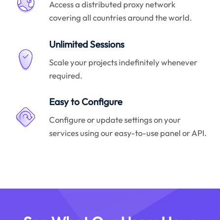
Access a distributed proxy network
covering all countries around the world.
Unlimited Sessions
Scale your projects indefinitely whenever
required.
Easy to Configure
Configure or update settings on your
services using our easy-to-use panel or API.