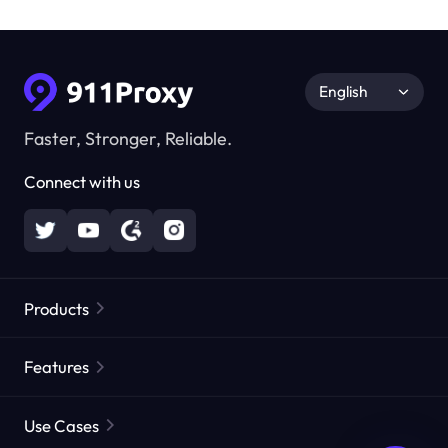
English
Faster, Stronger, Reliable.
Connect with us
Products
Residential Proxies
Popular
Features
Unlimited Residential Proxies
Free Proxy List
Use Cases
Static Residential Proxies
Proxy Checker