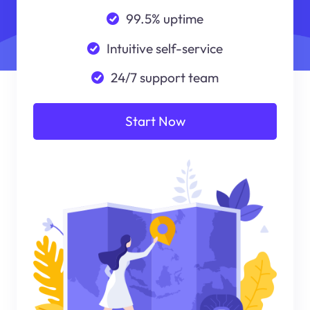
99.5% uptime
Intuitive self-service
24/7 support team
Start Now