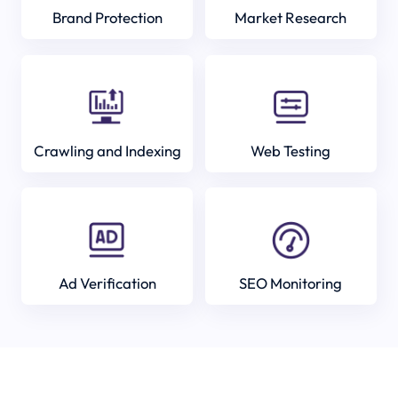
Brand Protection
Market Research
Crawling and Indexing
Web Testing
Ad Verification
SEO Monitoring