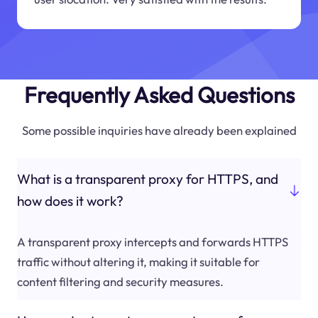
Frequently Asked Questions
Some possible inquiries have already been explained
What is a transparent proxy for HTTPS, and
how does it work?
A transparent proxy intercepts and forwards HTTPS
traffic without altering it, making it suitable for
content filtering and security measures.