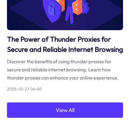
The Power of Thunder Proxies for
Secure and Reliable Internet Browsing
Discover the benefits of using thunder proxies for
secure and reliable internet browsing. Learn how
thunder proxies can enhance your online experience.
2025-01-27 04:00
View All