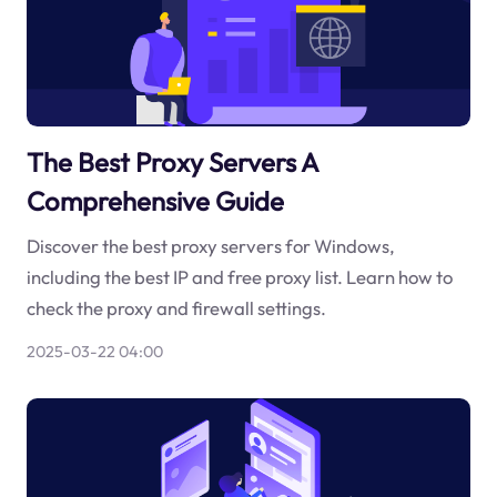
The Best Proxy Servers A
Comprehensive Guide
Discover the best proxy servers for Windows,
including the best IP and free proxy list. Learn how to
check the proxy and firewall settings.
2025-03-22 04:00