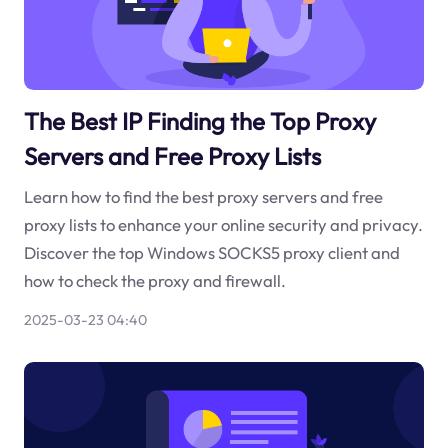
The Best IP Finding the Top Proxy
Servers and Free Proxy Lists
Learn how to find the best proxy servers and free
proxy lists to enhance your online security and privacy.
Discover the top Windows SOCKS5 proxy client and
how to check the proxy and firewall.
2025-03-23 04:40