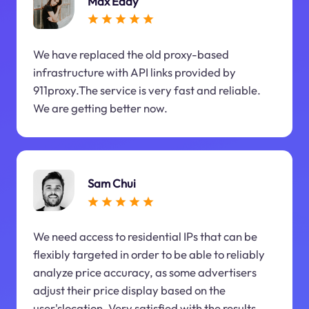
Max Eddy
We have replaced the old proxy-based
infrastructure with API links provided by
911proxy.The service is very fast and reliable.
We are getting better now.
Sam Chui
We need access to residential IPs that can be
flexibly targeted in order to be able to reliably
analyze price accuracy, as some advertisers
adjust their price display based on the
user'slocation. Very satisfied with the results.