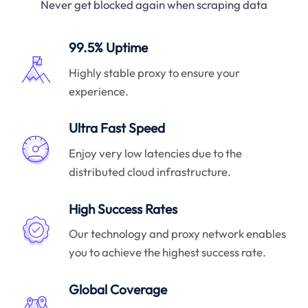
Never get blocked again when scraping data
99.5% Uptime
Highly stable proxy to ensure your
experience.
Ultra Fast Speed
Enjoy very low latencies due to the
distributed cloud infrastructure.
High Success Rates
Our technology and proxy network enables
you to achieve the highest success rate.
Global Coverage