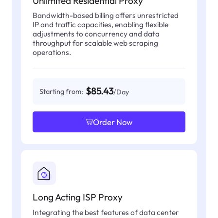
Unlimited Residential Proxy
Bandwidth-based billing offers unrestricted
IP and traffic capacities, enabling flexible
adjustments to concurrency and data
throughput for scalable web scraping
operations.
$85.43
Starting from:
/Day
Order Now
Long Acting ISP Proxy
Integrating the best features of data center