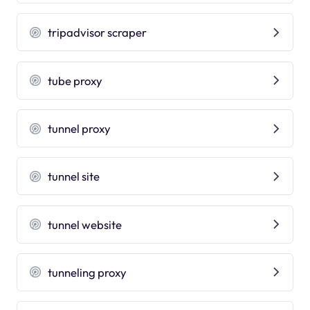
tripadvisor scraper
tube proxy
tunnel proxy
tunnel site
tunnel website
tunneling proxy