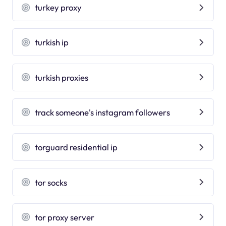
turkey proxy
turkish ip
turkish proxies
track someone's instagram followers
torguard residential ip
tor socks
tor proxy server