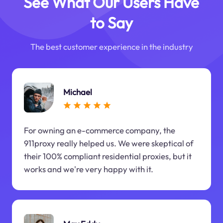
See What Our Users Have
to Say
The best customer experience in the industry
Michael
For owning an e-commerce company, the
911proxy really helped us. We were skeptical of
their 100% compliant residential proxies, but it
works and we're very happy with it.