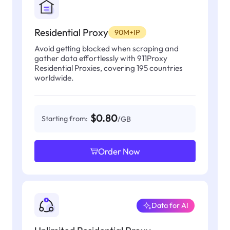
Residential Proxy
90M+IP
Avoid getting blocked when scraping and
gather data effortlessly with 911Proxy
Residential Proxies, covering 195 countries
worldwide.
$0.80
Starting from:
/GB
Order Now
Data for AI