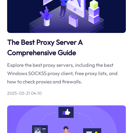
The Best Proxy Server A
Comprehensive Guide
Explore the best proxy servers, including the best
Windows SOCKS5 proxy client, free proxy lists, and
how to check proxies and firewalls.
2025-03-21 04:10