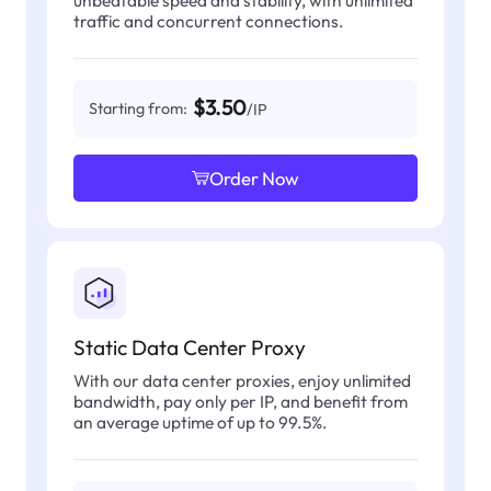
traffic and concurrent connections.
$3.50
Starting from:
/IP
Order Now
Static Data Center Proxy
With our data center proxies, enjoy unlimited
bandwidth, pay only per IP, and benefit from
an average uptime of up to 99.5%.