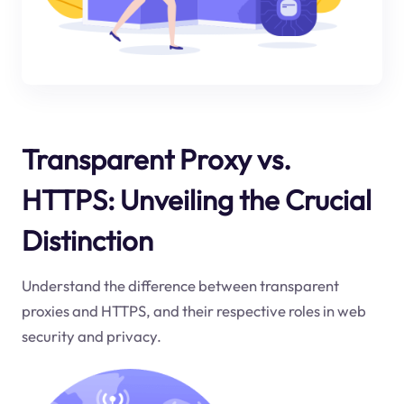
Transparent Proxy vs.
HTTPS: Unveiling the Crucial
Distinction
Understand the difference between transparent
proxies and HTTPS, and their respective roles in web
security and privacy.