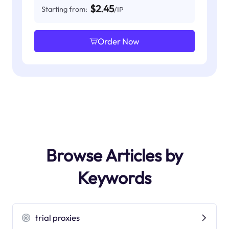
$2.45
Starting from:
/IP
Order Now
Browse Articles by
Keywords
trial proxies