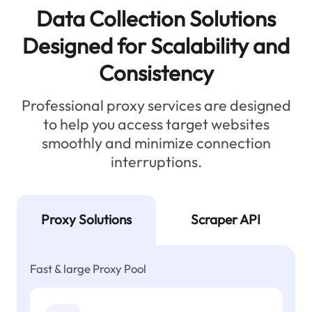
Data Collection Solutions
Designed for Scalability and
Consistency
Professional proxy services are designed
to help you access target websites
smoothly and minimize connection
interruptions.
Proxy Solutions
Scraper API
Fast & large Proxy Pool