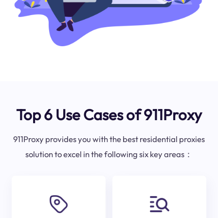
Top 6 Use Cases of 911Proxy
911Proxy provides you with the best residential proxies
solution to excel in the following six key areas：