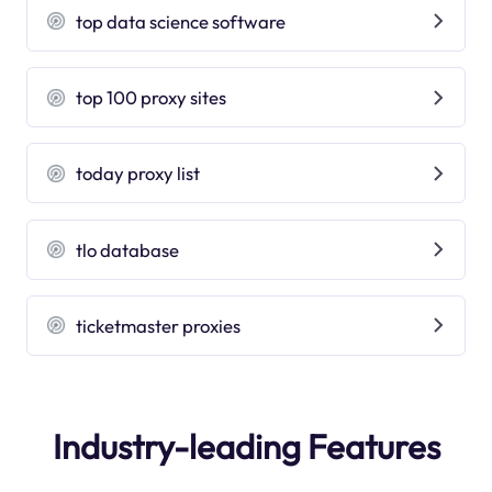
top data science software
top 100 proxy sites
today proxy list
tlo database
ticketmaster proxies
Industry-leading Features