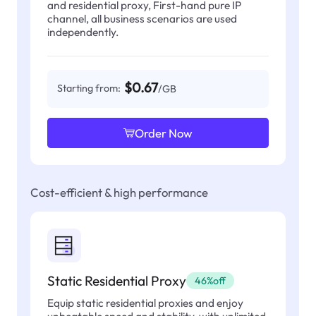
and residential proxy, First-hand pure IP
channel, all business scenarios are used
independently.
$0.67
Starting from:
/GB
Order Now
Cost-efficient & high performance
Static Residential Proxy
46%off
Equip static residential proxies and enjoy
unbeatable speed and stability, with unlimited