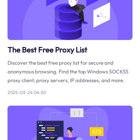
The Best Free Proxy List
Discover the best free proxy list for secure and
anonymous browsing. Find the top Windows SOCKS5
proxy client, proxy servers, IP addresses, and more.
2025-03-24 04:30