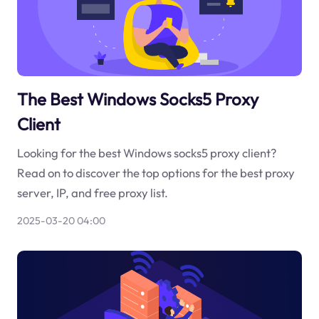
The Best Windows Socks5 Proxy
Client
Looking for the best Windows socks5 proxy client?
Read on to discover the top options for the best proxy
server, IP, and free proxy list.
2025-03-20 04:00