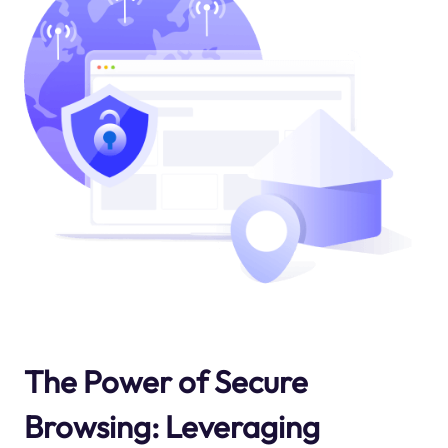
The Power of Secure
Browsing: Leveraging