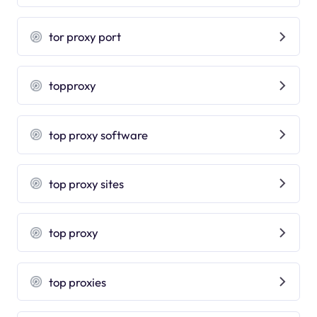
tor proxy port
topproxy
top proxy software
top proxy sites
top proxy
top proxies