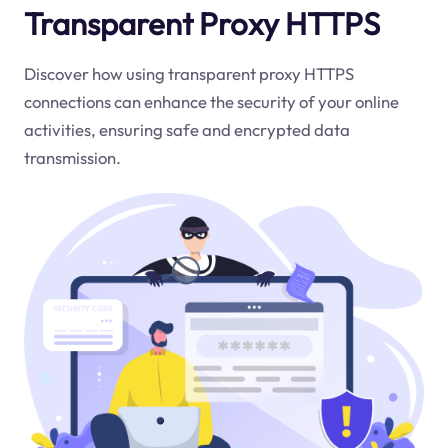
Transparent Proxy HTTPS
Discover how using transparent proxy HTTPS
connections can enhance the security of your online
activities, ensuring safe and encrypted data
transmission.