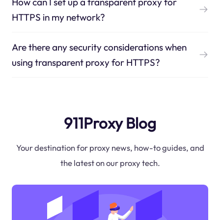
How can I set up a transparent proxy for
HTTPS in my network?
Are there any security considerations when
using transparent proxy for HTTPS?
911Proxy Blog
Your destination for proxy news, how-to guides, and
the latest on our proxy tech.