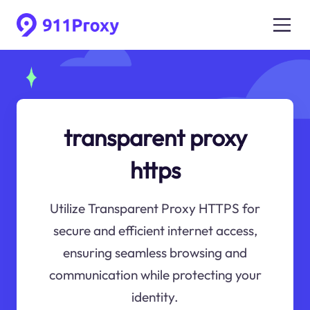
transparent proxy
https
Utilize Transparent Proxy HTTPS for
secure and efficient internet access,
ensuring seamless browsing and
communication while protecting your
identity.