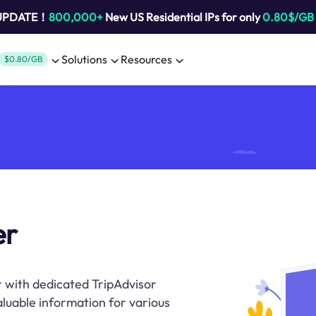
 UPDATE！
800,000+
New US Residential IPs for only
0.80$/GB
Solutions
Resources
$0.80/GB
er
r with dedicated TripAdvisor
aluable information for various