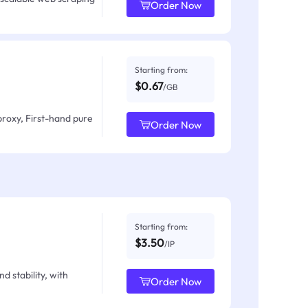
Order Now
Starting from:
$0.67
/GB
proxy, First-hand pure
Order Now
Starting from:
$3.50
/IP
d stability, with
Order Now