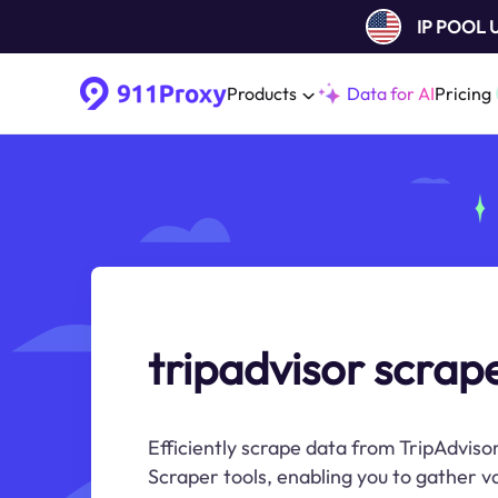
IP POOL
Products
Data for AI
Pricing
tripadvisor scrap
Efficiently scrape data from TripAdviso
Scraper tools, enabling you to gather v