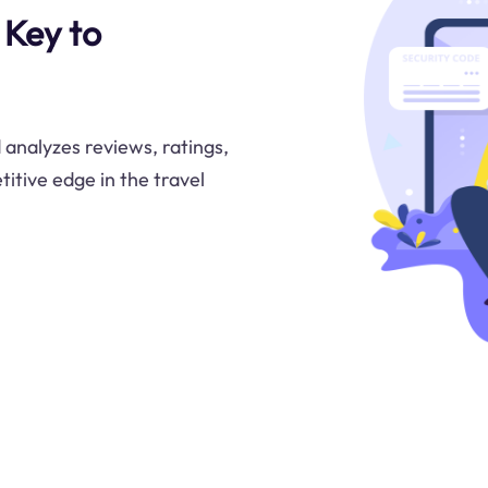
 Key to
analyzes reviews, ratings,
itive edge in the travel