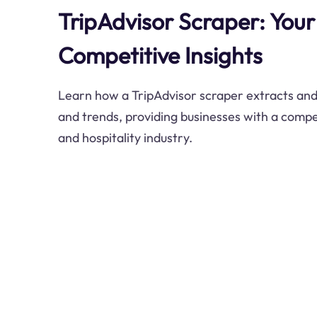
TripAdvisor Scraper: Your
Competitive Insights
Learn how a TripAdvisor scraper extracts and 
and trends, providing businesses with a compet
and hospitality industry.