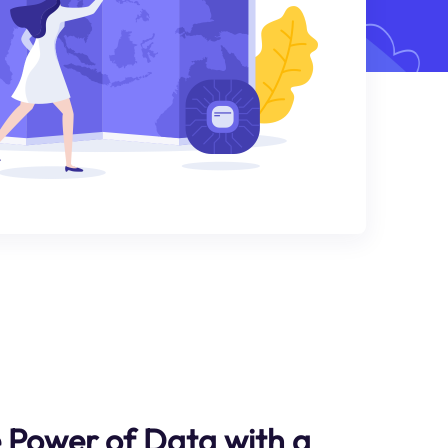
 Power of Data with a