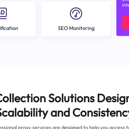
int
ification
SEO Monitoring
ollection Solutions Desig
Scalability and Consistenc
ssional proxy services are designed to help you access 