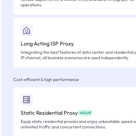
operations.
Long Acting ISP Proxy
Integrating the best features of data center and residential 
IP channel, all business scenarios are used independently.
Cost-efficient & high performance
Static Residential Proxy
46%off
Equip static residential proxies and enjoy unbeatable speed an
unlimited traffic and concurrent connections.