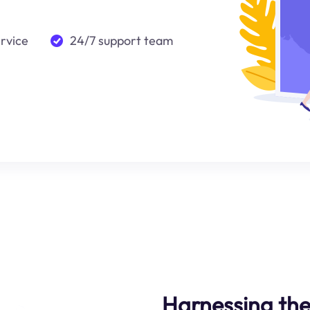
ervice
24/7 support team
Harnessing the