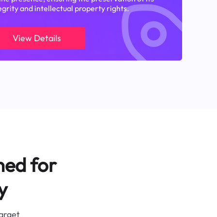
egrity and intellectual property rights.
View Details
ned for
y
target