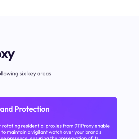
oxy
following six key areas：
and Protection
 rotating residential proxies from 911Proxy enable
 to maintain a vigilant watch over your brand's
ine presence, ensuring the preservation of its