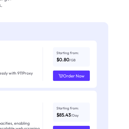
.
Starting from:
$0.80
/GB
ssly with 911Proxy
Order Now
Starting from:
$85.43
/Day
acities, enabling
 scalable web scraping