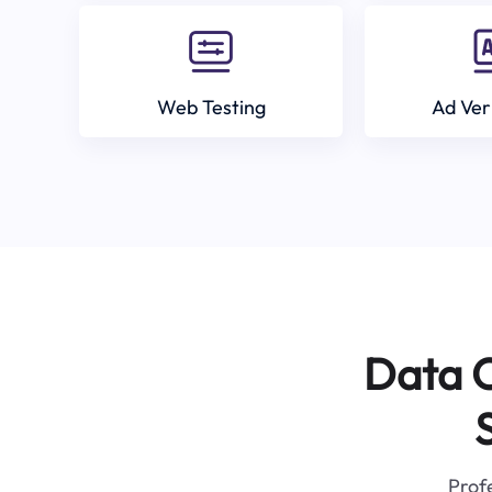
Web Testing
Ad Ver
Data C
Profe