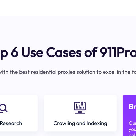
p 6 Use Cases of 911Pr
ith the best residential proxies solution to excel in the 
Br
Research
Crawling and Indexing
Our
you
onl