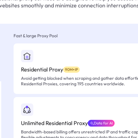
websites smoothly and minimize connection interruptions
Fast & large Proxy Pool
Residential Proxy
90M+IP
Avoid getting blocked when scraping and gather data effortle
Residential Proxies, covering 195 countries worldwide.
Unlimited Residential Proxy
Data for AI
Bandwidth-based billing offers unrestricted IP and traffic cap
flexible adjustments to concurrency and data throughput for