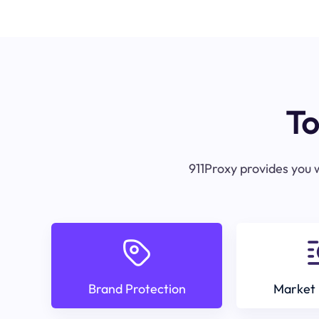
To
911Proxy provides you w
Brand Protection
Market 