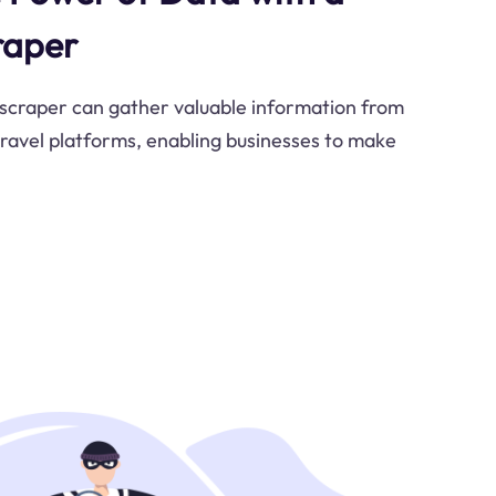
raper
 scraper can gather valuable information from
 travel platforms, enabling businesses to make