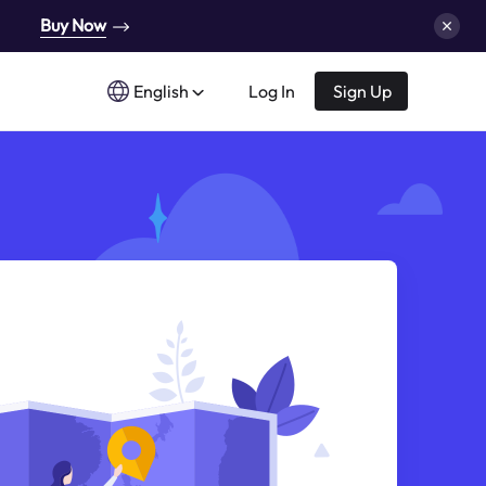
Buy Now
English
Log In
Sign Up