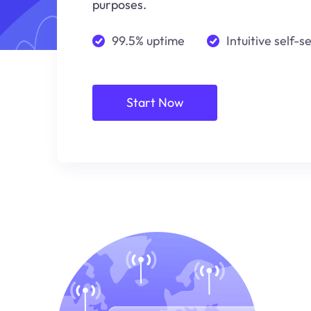
purposes.
99.5% uptime
Intuitive self-s
Start Now