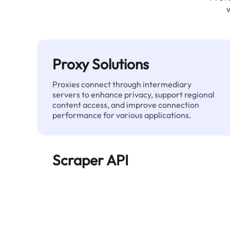
Proxy Solutions
Proxies connect through intermediary
servers to enhance privacy, support regional
content access, and improve connection
performance for various applications.
Scraper API
Automates large-scale web data extraction
and delivers clean, structured data reliably—
without being blocked.