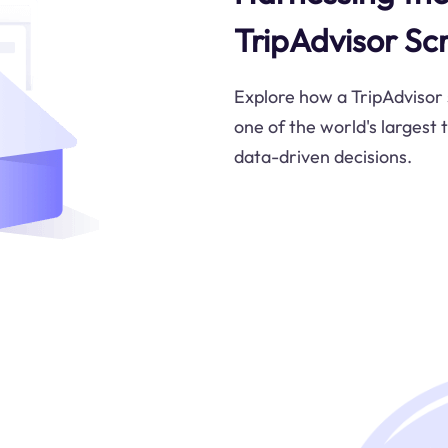
TripAdvisor Sc
Explore how a TripAdvisor
one of the world's largest
data-driven decisions.