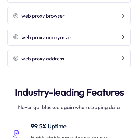
web proxy browser
web proxy anonymizer
web proxy address
Industry-leading Features
Never get blocked again when scraping data
99.5% Uptime
Highly stable proxy to ensure your