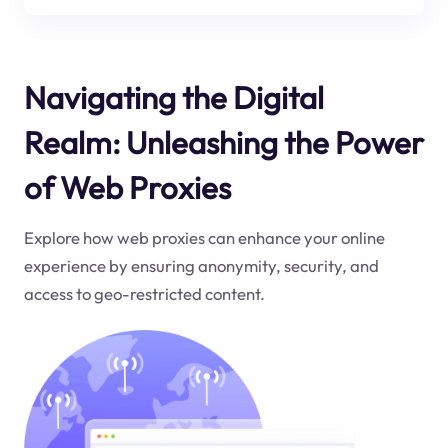
Navigating the Digital
Realm: Unleashing the Power
of Web Proxies
Explore how web proxies can enhance your online
experience by ensuring anonymity, security, and
access to geo-restricted content.