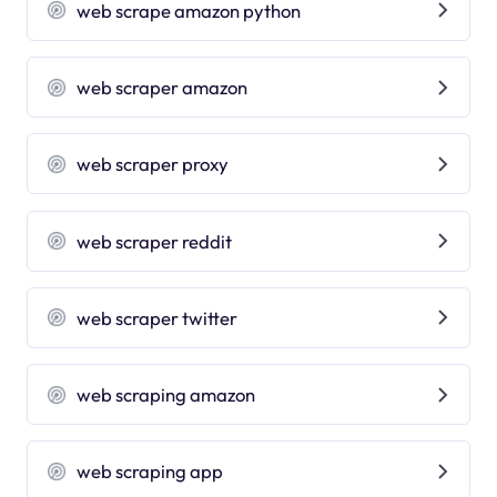
web scrape amazon python
web scraper amazon
web scraper proxy
web scraper reddit
web scraper twitter
web scraping amazon
web scraping app