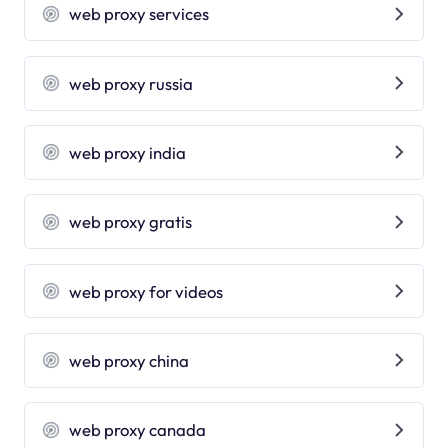
web proxy services
web proxy russia
web proxy india
web proxy gratis
web proxy for videos
web proxy china
web proxy canada