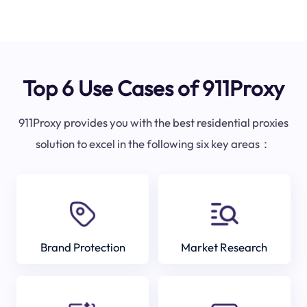
Top 6 Use Cases of 911Proxy
911Proxy provides you with the best residential proxies
solution to excel in the following six key areas：
Brand Protection
Market Research