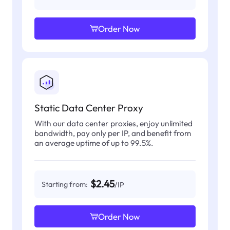
Order Now
Static Data Center Proxy
With our data center proxies, enjoy unlimited
bandwidth, pay only per IP, and benefit from
an average uptime of up to 99.5%.
$2.45
Starting from:
/IP
Order Now