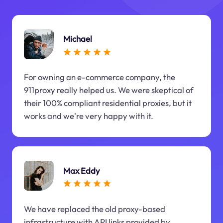
Michael
For owning an e-commerce company, the
911proxy really helped us. We were skeptical of
their 100% compliant residential proxies, but it
works and we're very happy with it.
Max Eddy
We have replaced the old proxy-based
infrastructure with API links provided by