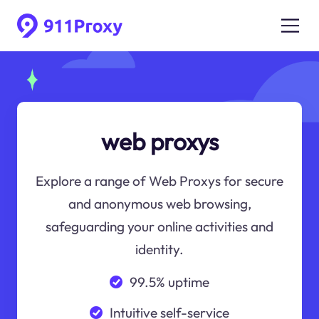
web proxys
Explore a range of Web Proxys for secure
and anonymous web browsing,
safeguarding your online activities and
identity.
99.5% uptime
Intuitive self-service