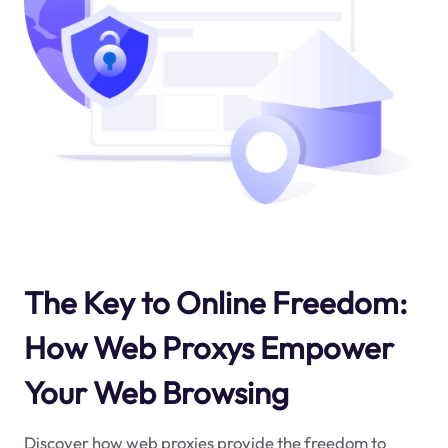
The Key to Online Freedom:
How Web Proxys Empower
Your Web Browsing
Discover how web proxies provide the freedom to