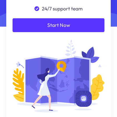
24/7 support team
Start Now