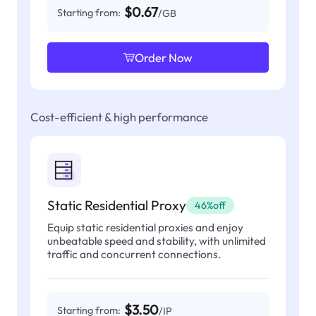
$0.67
Starting from:
/GB
Order Now
Cost-efficient & high performance
Static Residential Proxy
46%off
Equip static residential proxies and enjoy
unbeatable speed and stability, with unlimited
traffic and concurrent connections.
$3.50
Starting from:
/IP