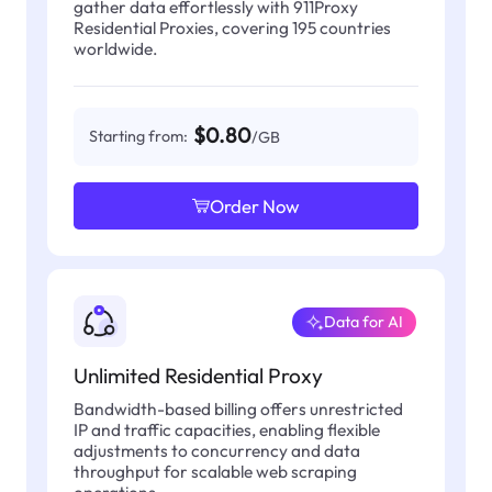
gather data effortlessly with 911Proxy
Residential Proxies, covering 195 countries
worldwide.
$0.80
Starting from:
/GB
Order Now
Data for AI
Unlimited Residential Proxy
Bandwidth-based billing offers unrestricted
IP and traffic capacities, enabling flexible
adjustments to concurrency and data
throughput for scalable web scraping