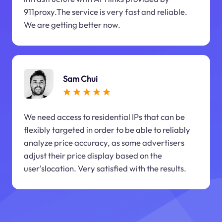
911proxy.The service is very fast and reliable.
We are getting better now.
Sam Chui
We need access to residential IPs that can be
flexibly targeted in order to be able to reliably
analyze price accuracy, as some advertisers
adjust their price display based on the
user'slocation. Very satisfied with the results.