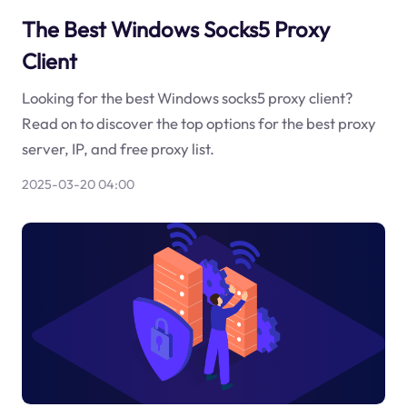
The Best Windows Socks5 Proxy
Client
Looking for the best Windows socks5 proxy client?
Read on to discover the top options for the best proxy
server, IP, and free proxy list.
2025-03-20 04:00