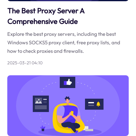
The Best Proxy Server A
Comprehensive Guide
Explore the best proxy servers, including the best
Windows SOCKS5 proxy client, free proxy lists, and
how to check proxies and firewalls.
2025-03-21 04:10