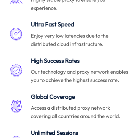
experience.
Ultra Fast Speed
Enjoy very low latencies due to the
distributed cloud infrastructure.
High Success Rates
Our technology and proxy network enables
you to achieve the highest success rate.
Global Coverage
Access a distributed proxy network
covering all countries around the world.
Unlimited Sessions