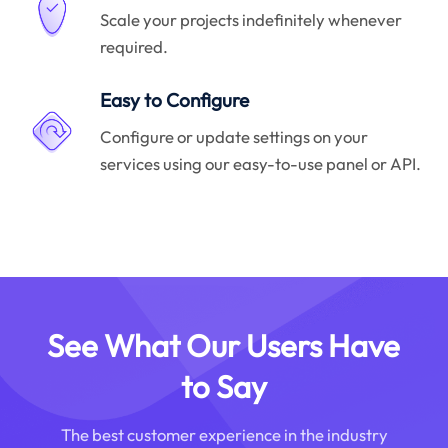
Scale your projects indefinitely whenever
required.
Easy to Configure
Configure or update settings on your
services using our easy-to-use panel or API.
See What Our Users Have
to Say
The best customer experience in the industry