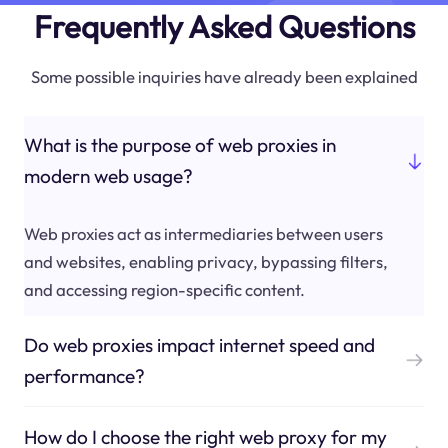
Frequently Asked Questions
Some possible inquiries have already been explained
What is the purpose of web proxies in
modern web usage?
Web proxies act as intermediaries between users
and websites, enabling privacy, bypassing filters,
and accessing region-specific content.
Do web proxies impact internet speed and
performance?
How do I choose the right web proxy for my