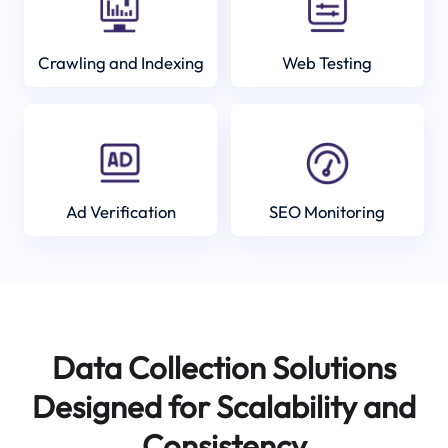
Crawling and Indexing
Web Testing
Ad Verification
SEO Monitoring
Data Collection Solutions
Designed for Scalability and
Consistency