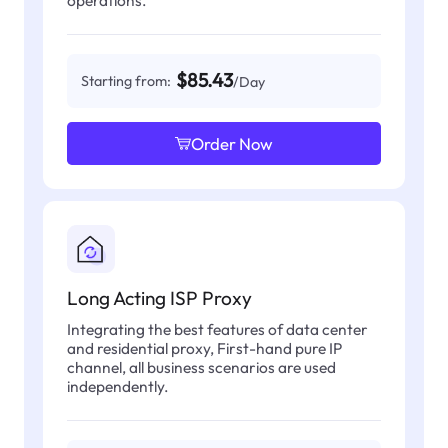
operations.
$85.43
Starting from:
/Day
Order Now
Long Acting ISP Proxy
Integrating the best features of data center
and residential proxy, First-hand pure IP
channel, all business scenarios are used
independently.