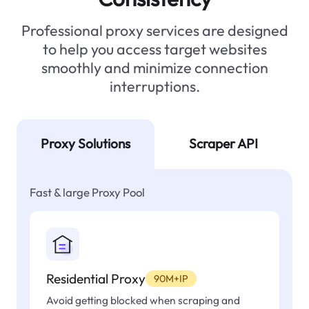
Professional proxy services are designed
to help you access target websites
smoothly and minimize connection
interruptions.
Proxy Solutions
Scraper API
Fast & large Proxy Pool
Residential Proxy
90M+IP
Avoid getting blocked when scraping and