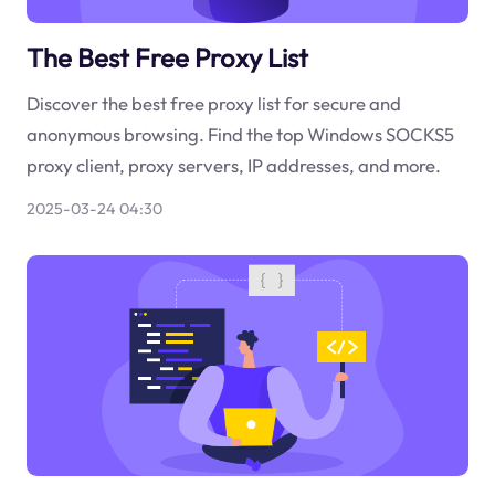
The Best Free Proxy List
Discover the best free proxy list for secure and
anonymous browsing. Find the top Windows SOCKS5
proxy client, proxy servers, IP addresses, and more.
2025-03-24 04:30