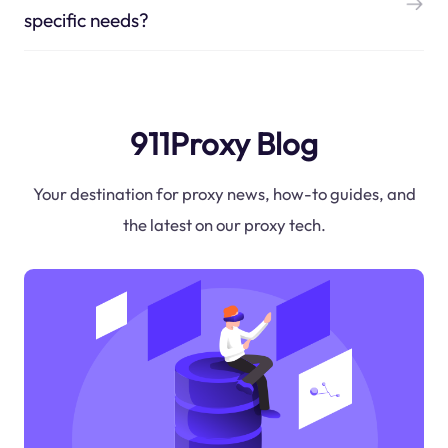
specific needs?
911Proxy Blog
Your destination for proxy news, how-to guides, and
the latest on our proxy tech.