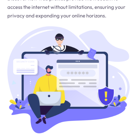
access the internet without limitations, ensuring your
privacy and expanding your online horizons.