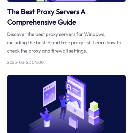
The Best Proxy Servers A
Comprehensive Guide
Discover the best proxy servers for Windows,
including the best IP and free proxy list. Learn how to
check the proxy and firewall settings.
2025-03-22 04:00