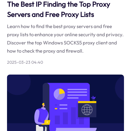
The Best IP Finding the Top Proxy
Servers and Free Proxy Lists
Learn how to find the best proxy servers and free
proxy lists to enhance your online security and privacy.
Discover the top Windows SOCKS5 proxy client and
how to check the proxy and firewall.
2025-03-23 04:40