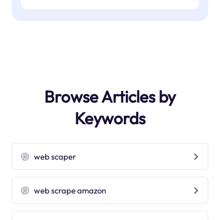
Browse Articles by
Keywords
web scaper
web scrape amazon