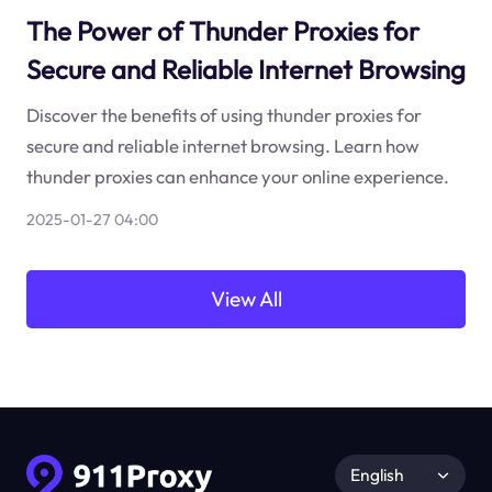
The Power of Thunder Proxies for
Secure and Reliable Internet Browsing
Discover the benefits of using thunder proxies for
secure and reliable internet browsing. Learn how
thunder proxies can enhance your online experience.
2025-01-27 04:00
View All
English