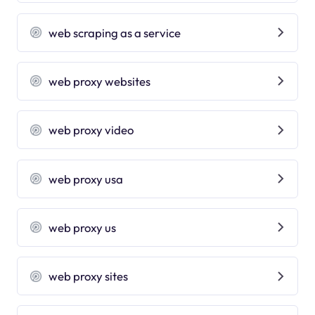
web scraping as a service
web proxy websites
web proxy video
web proxy usa
web proxy us
web proxy sites