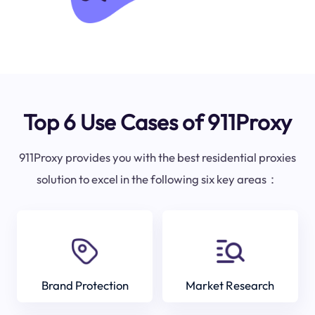
Top 6 Use Cases of 911Proxy
911Proxy provides you with the best residential proxies
solution to excel in the following six key areas：
Brand Protection
Market Research