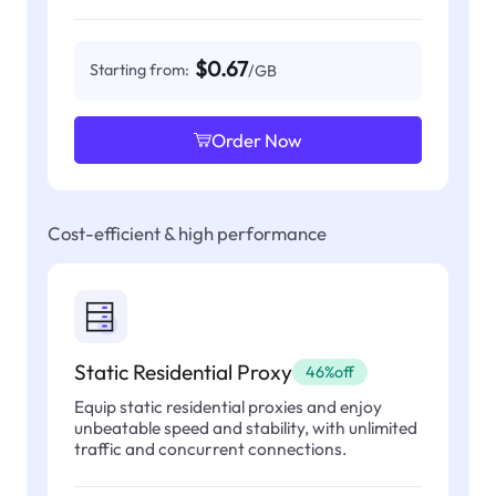
$0.67
Starting from:
/GB
Order Now
Cost-efficient & high performance
Static Residential Proxy
46%off
Equip static residential proxies and enjoy
unbeatable speed and stability, with unlimited
traffic and concurrent connections.