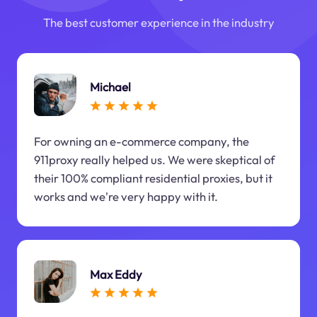
The best customer experience in the industry
Michael
For owning an e-commerce company, the
911proxy really helped us. We were skeptical of
their 100% compliant residential proxies, but it
works and we're very happy with it.
Max Eddy