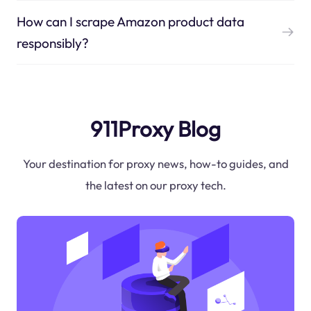
How can I scrape Amazon product data
responsibly?
911Proxy Blog
Your destination for proxy news, how-to guides, and
the latest on our proxy tech.