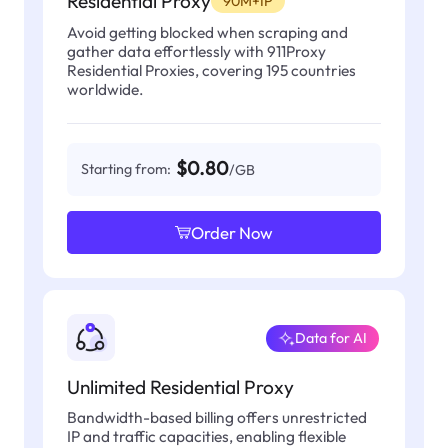
Residential Proxy
90M+IP
Avoid getting blocked when scraping and
gather data effortlessly with 911Proxy
Residential Proxies, covering 195 countries
worldwide.
$0.80
Starting from:
/GB
Order Now
Data for AI
Unlimited Residential Proxy
Bandwidth-based billing offers unrestricted
IP and traffic capacities, enabling flexible