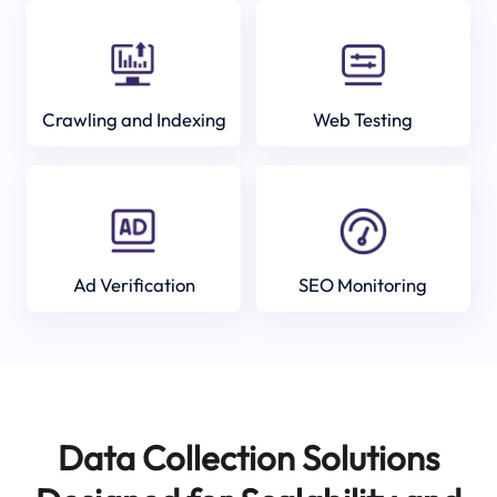
Crawling and Indexing
Web Testing
Ad Verification
SEO Monitoring
Data Collection Solutions