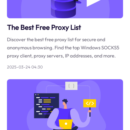
The Best Free Proxy List
Discover the best free proxy list for secure and
anonymous browsing. Find the top Windows SOCKS5
proxy client, proxy servers, IP addresses, and more.
2025-03-24 04:30