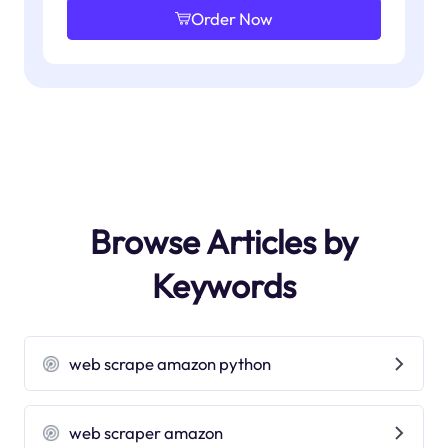
Order Now
Browse Articles by
Keywords
web scrape amazon python
web scraper amazon