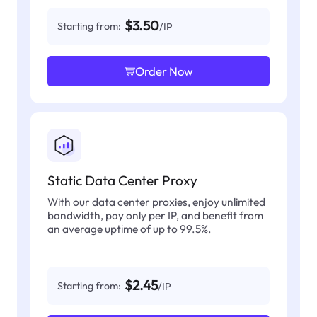
$3.50
Starting from:
/IP
Order Now
Static Data Center Proxy
With our data center proxies, enjoy unlimited
bandwidth, pay only per IP, and benefit from
an average uptime of up to 99.5%.
$2.45
Starting from:
/IP