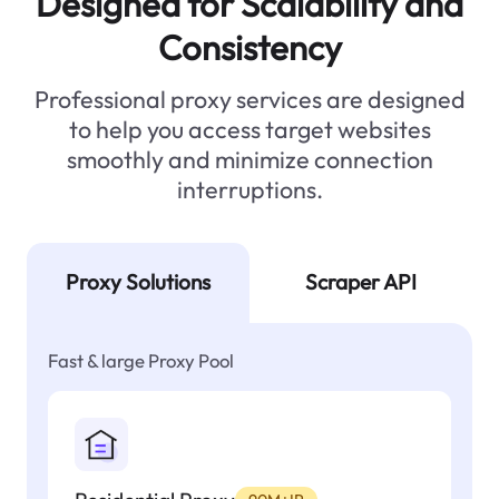
Designed for Scalability and
Consistency
Professional proxy services are designed
to help you access target websites
smoothly and minimize connection
interruptions.
Proxy Solutions
Scraper API
Fast & large Proxy Pool