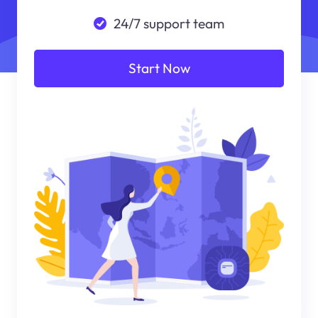
24/7 support team
Start Now