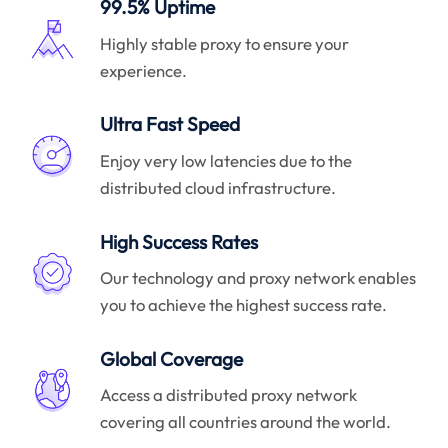
99.5% Uptime
Highly stable proxy to ensure your
experience.
Ultra Fast Speed
Enjoy very low latencies due to the
distributed cloud infrastructure.
High Success Rates
Our technology and proxy network enables
you to achieve the highest success rate.
Global Coverage
Access a distributed proxy network
covering all countries around the world.