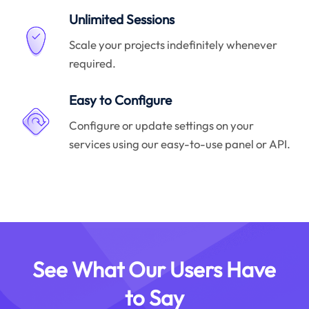
Unlimited Sessions
Scale your projects indefinitely whenever
required.
Easy to Configure
Configure or update settings on your
services using our easy-to-use panel or API.
See What Our Users Have
to Say