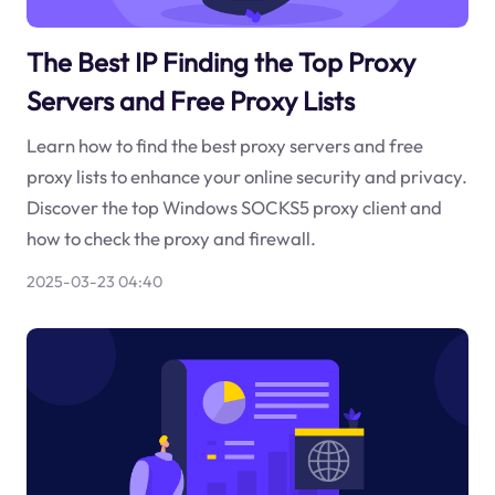
The Best IP Finding the Top Proxy
Servers and Free Proxy Lists
Learn how to find the best proxy servers and free
proxy lists to enhance your online security and privacy.
Discover the top Windows SOCKS5 proxy client and
how to check the proxy and firewall.
2025-03-23 04:40