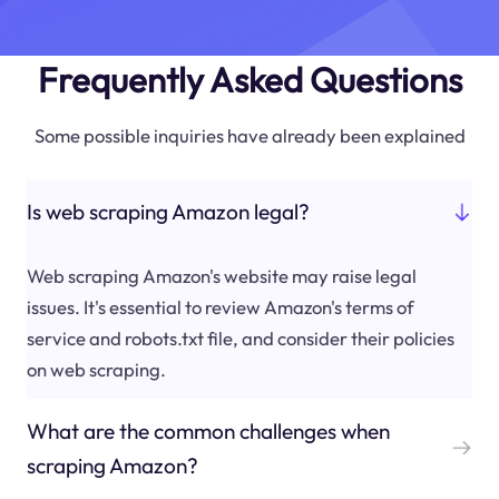
Frequently Asked Questions
Some possible inquiries have already been explained
Is web scraping Amazon legal?
Web scraping Amazon's website may raise legal
issues. It's essential to review Amazon's terms of
service and robots.txt file, and consider their policies
on web scraping.
What are the common challenges when
scraping Amazon?