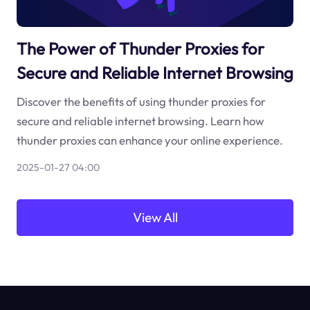
The Power of Thunder Proxies for
Secure and Reliable Internet Browsing
Discover the benefits of using thunder proxies for
secure and reliable internet browsing. Learn how
thunder proxies can enhance your online experience.
2025-01-27 04:00
View All