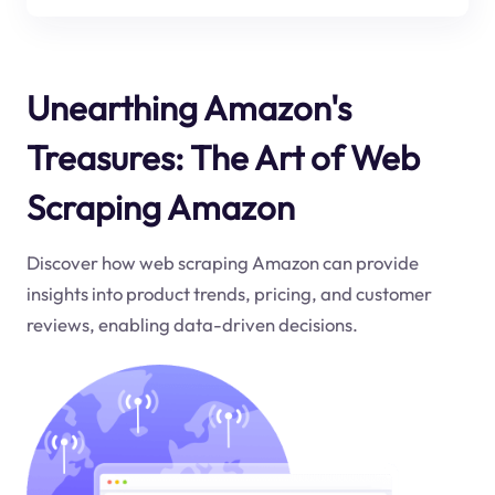
Unearthing Amazon's
Treasures: The Art of Web
Scraping Amazon
Discover how web scraping Amazon can provide
insights into product trends, pricing, and customer
reviews, enabling data-driven decisions.