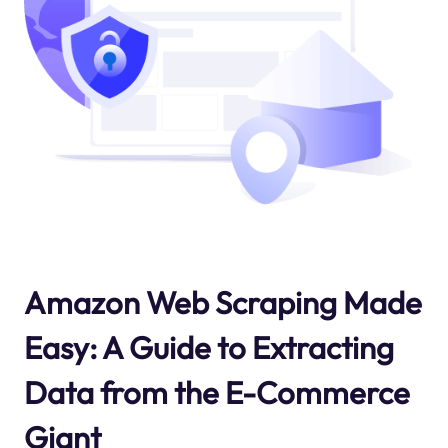
Amazon Web Scraping Made
Easy: A Guide to Extracting
Data from the E-Commerce
Giant