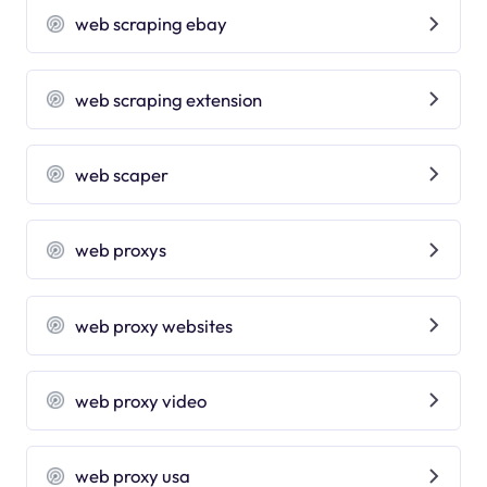
web scraping ebay
web scraping extension
web scaper
web proxys
web proxy websites
web proxy video
web proxy usa