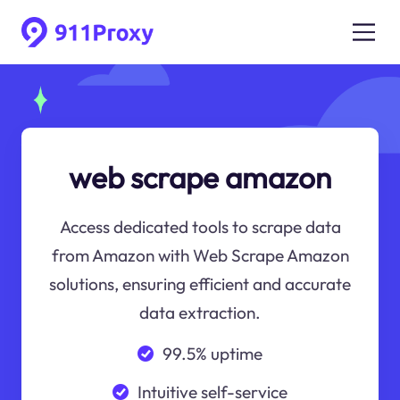
web scrape amazon
Access dedicated tools to scrape data
from Amazon with Web Scrape Amazon
solutions, ensuring efficient and accurate
data extraction.
99.5% uptime
Intuitive self-service