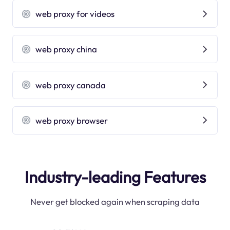
web proxy for videos
web proxy china
web proxy canada
web proxy browser
Industry-leading Features
Never get blocked again when scraping data