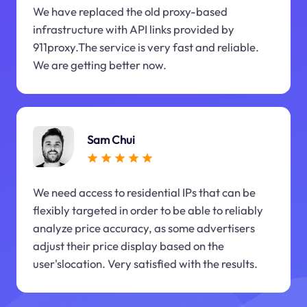
We have replaced the old proxy-based
infrastructure with API links provided by
911proxy.The service is very fast and reliable.
We are getting better now.
Sam Chui
We need access to residential IPs that can be
flexibly targeted in order to be able to reliably
analyze price accuracy, as some advertisers
adjust their price display based on the
user'slocation. Very satisfied with the results.