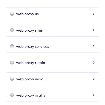
web proxy us
web proxy sites
web proxy services
web proxy russia
web proxy india
web proxy gratis