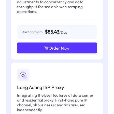
adjustments to concurrency and data
throughput for scalable web scraping
operations.
$85.43
Starting from:
/Day
Order Now
Long Acting ISP Proxy
Integrating the best features of data center
and residential proxy, First-hand pure IP
channel, all business scenarios are used
independently.