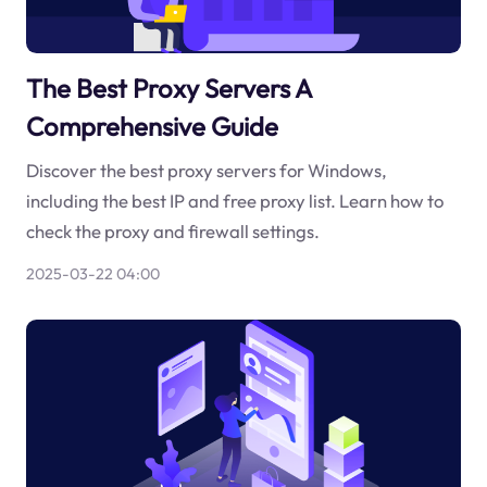
The Best Proxy Servers A
Comprehensive Guide
Discover the best proxy servers for Windows,
including the best IP and free proxy list. Learn how to
check the proxy and firewall settings.
2025-03-22 04:00