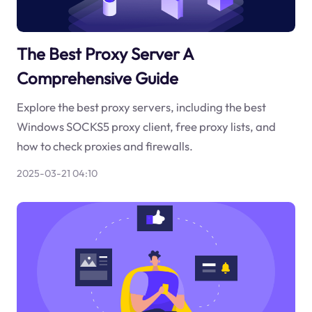
The Best Proxy Server A
Comprehensive Guide
Explore the best proxy servers, including the best
Windows SOCKS5 proxy client, free proxy lists, and
how to check proxies and firewalls.
2025-03-21 04:10