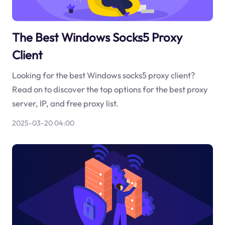
The Best Windows Socks5 Proxy
Client
Looking for the best Windows socks5 proxy client?
Read on to discover the top options for the best proxy
server, IP, and free proxy list.
2025-03-20 04:00