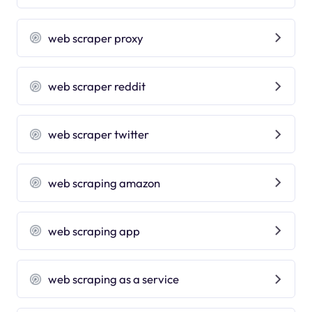
web scraper proxy
web scraper reddit
web scraper twitter
web scraping amazon
web scraping app
web scraping as a service