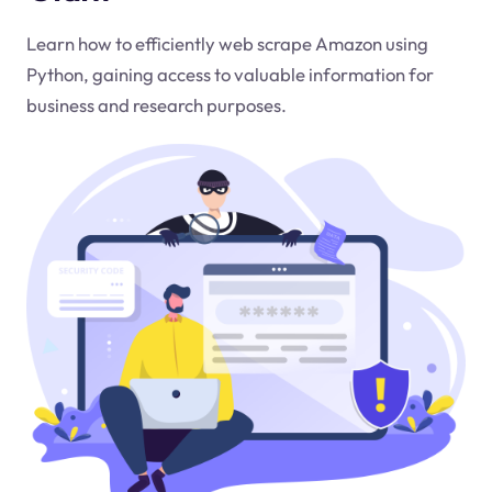
Learn how to efficiently web scrape Amazon using
Python, gaining access to valuable information for
business and research purposes.