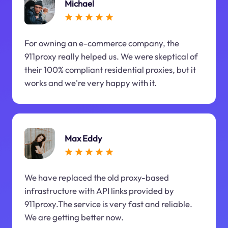
Michael
For owning an e-commerce company, the
911proxy really helped us. We were skeptical of
their 100% compliant residential proxies, but it
works and we're very happy with it.
Max Eddy
We have replaced the old proxy-based
infrastructure with API links provided by
911proxy.The service is very fast and reliable.
We are getting better now.