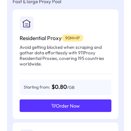
Fast & large Proxy Pool
Residential Proxy
90M+IP
Avoid getting blocked when scraping and
gather data effortlessly with 911Proxy
Residential Proxies, covering 195 countries
worldwide.
$0.80
Starting from:
/GB
Order Now