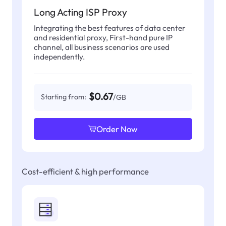
Long Acting ISP Proxy
Integrating the best features of data center
and residential proxy, First-hand pure IP
channel, all business scenarios are used
independently.
$0.67
Starting from:
/GB
Order Now
Cost-efficient & high performance