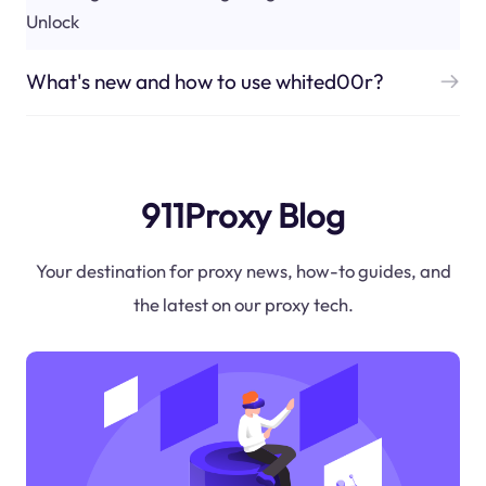
Unlock
What's new and how to use whited00r?
911Proxy Blog
Your destination for proxy news, how-to guides, and
the latest on our proxy tech.