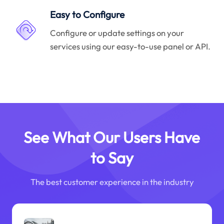
Easy to Configure
Configure or update settings on your
services using our easy-to-use panel or API.
See What Our Users Have
to Say
The best customer experience in the industry