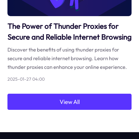
The Power of Thunder Proxies for
Secure and Reliable Internet Browsing
Discover the benefits of using thunder proxies for
secure and reliable internet browsing. Learn how
thunder proxies can enhance your online experience.
2025-01-27 04:00
View All