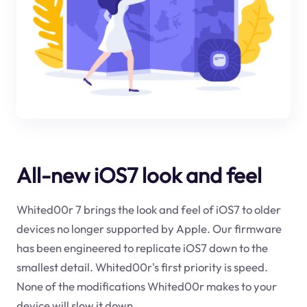
All-new iOS7 look and feel
Whited00r 7 brings the look and feel of iOS7 to older
devices no longer supported by Apple. Our firmware
has been engineered to replicate iOS7 down to the
smallest detail. Whited00r's first priority is speed.
None of the modifications Whited00r makes to your
device will slow it down.