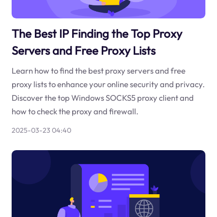
The Best IP Finding the Top Proxy
Servers and Free Proxy Lists
Learn how to find the best proxy servers and free
proxy lists to enhance your online security and privacy.
Discover the top Windows SOCKS5 proxy client and
how to check the proxy and firewall.
2025-03-23 04:40