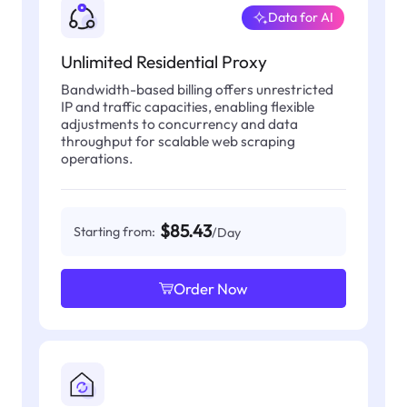
Data for AI
Unlimited Residential Proxy
Bandwidth-based billing offers unrestricted
IP and traffic capacities, enabling flexible
adjustments to concurrency and data
throughput for scalable web scraping
operations.
$85.43
Starting from:
/Day
Order Now