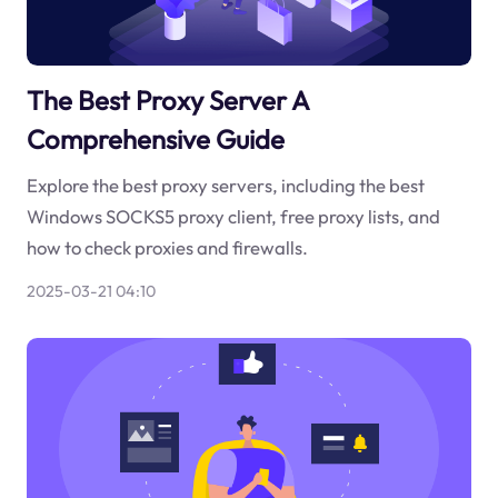
The Best Proxy Server A
Comprehensive Guide
Explore the best proxy servers, including the best
Windows SOCKS5 proxy client, free proxy lists, and
how to check proxies and firewalls.
2025-03-21 04:10