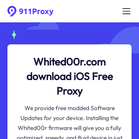
Whited00r.com
download iOS Free
Proxy
We provide free modded Software
Updates for your device. Installing the
Whited00r firmware will give you a fully
optimized, speedy, and fluid device in just