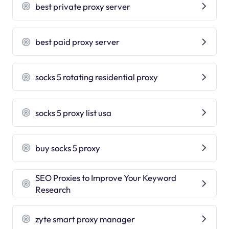
best private proxy server
best paid proxy server
socks 5 rotating residential proxy
socks 5 proxy list usa
buy socks 5 proxy
SEO Proxies to Improve Your Keyword
Research
zyte smart proxy manager