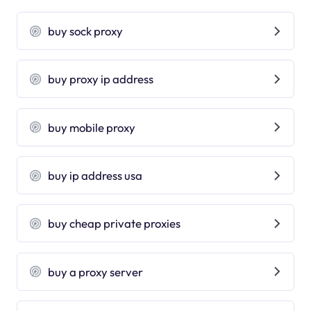
buy sock proxy
buy proxy ip address
buy mobile proxy
buy ip address usa
buy cheap private proxies
buy a proxy server