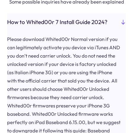
Some possible inquiries have already been explained
How to Whited00r 7 Install Guide 2024?
Please download Whited00r Normal version if you
can legitimately activate you device via iTunes AND
you don’t need carrier unlock. You do not need the
unlocked version if your device is factory unlocked
(as Italian iPhone 3G) or you are using the iPhone
with the official carrier that sold you the device. All
other users should choose Whited00r Unlocked
firmwares because they need carrier unlock.
Whited00r firmwares preserve your iPhone 3G
baseband. Whited00r Unlocked firmware works
perfectly on iPad Baseband 6.15.00, but we suggest
to downgrade it following this guide: Baseband