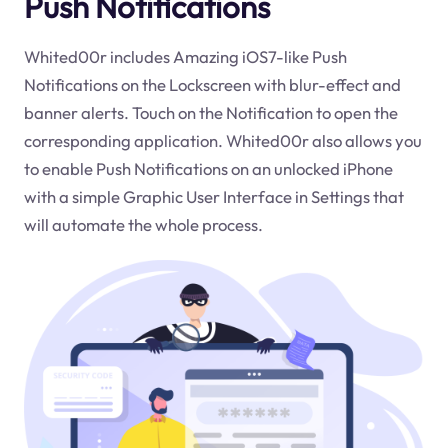
Push Notifications
Whited00r includes Amazing iOS7-like Push
Notifications on the Lockscreen with blur-effect and
banner alerts. Touch on the Notification to open the
corresponding application. Whited00r also allows you
to enable Push Notifications on an unlocked iPhone
with a simple Graphic User Interface in Settings that
will automate the whole process.