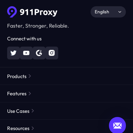
English
Faster, Stronger, Reliable.
Connect with us
Products
Residential Proxies
Popular
Features
Unlimited Residential Proxies
Free Proxy List
Use Cases
Static Residential Proxies
Proxy Checker
Static Data Center Proxies
Brand Protection
Proxies by ISP
Resources