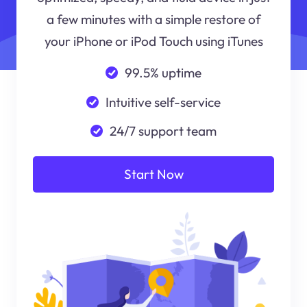
a few minutes with a simple restore of
your iPhone or iPod Touch using iTunes
99.5% uptime
Intuitive self-service
24/7 support team
Start Now