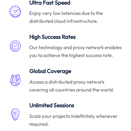
Ultra Fast Speed
Enjoy very low latencies due to the
distributed cloud infrastructure.
High Success Rates
Our technology and proxy network enables
you to achieve the highest success rate.
Global Coverage
Access a distributed proxy network
covering all countries around the world.
Unlimited Sessions
Scale your projects indefinitely whenever
required.