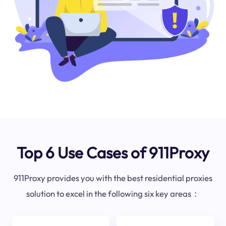
Top 6 Use Cases of 911Proxy
911Proxy provides you with the best residential proxies
solution to excel in the following six key areas：