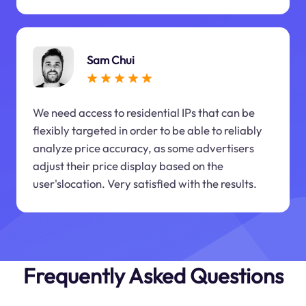
Sam Chui
We need access to residential IPs that can be
flexibly targeted in order to be able to reliably
analyze price accuracy, as some advertisers
adjust their price display based on the
user'slocation. Very satisfied with the results.
Frequently Asked Questions