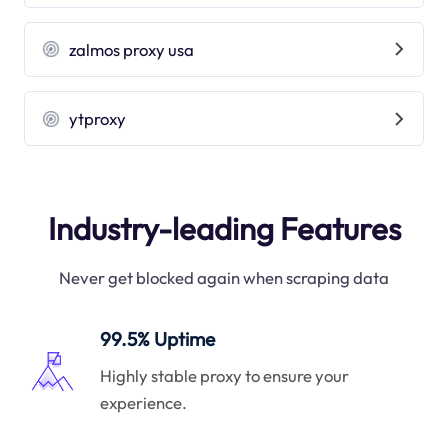
zalmos proxy usa
ytproxy
Industry-leading Features
Never get blocked again when scraping data
99.5% Uptime
Highly stable proxy to ensure your
experience.