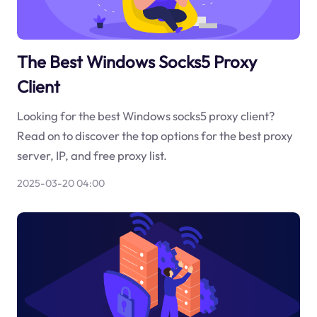
The Best Windows Socks5 Proxy
Client
Looking for the best Windows socks5 proxy client?
Read on to discover the top options for the best proxy
server, IP, and free proxy list.
2025-03-20 04:00