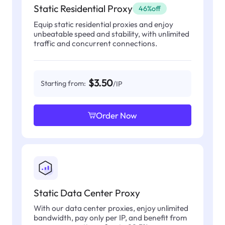
Static Residential Proxy
46%off
Equip static residential proxies and enjoy
unbeatable speed and stability, with unlimited
traffic and concurrent connections.
$3.50
Starting from:
/IP
Order Now
Static Data Center Proxy
With our data center proxies, enjoy unlimited
bandwidth, pay only per IP, and benefit from