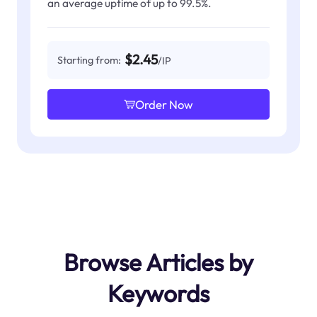
an average uptime of up to 99.5%.
$2.45
Starting from:
/IP
Order Now
Browse Articles by
Keywords