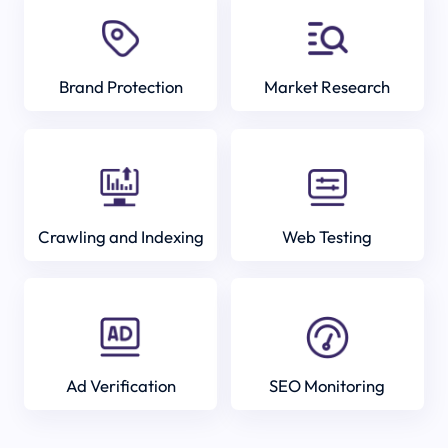
Brand Protection
Market Research
Crawling and Indexing
Web Testing
Ad Verification
SEO Monitoring