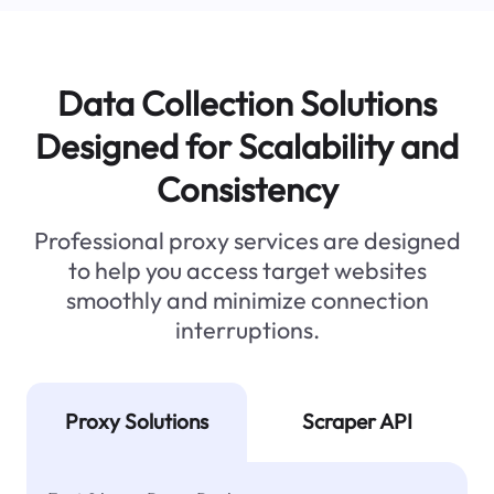
Data Collection Solutions
Designed for Scalability and
Consistency
Professional proxy services are designed
to help you access target websites
smoothly and minimize connection
interruptions.
Proxy Solutions
Scraper API