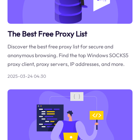
The Best Free Proxy List
Discover the best free proxy list for secure and
anonymous browsing. Find the top Windows SOCKS5
proxy client, proxy servers, IP addresses, and more.
2025-03-24 04:30