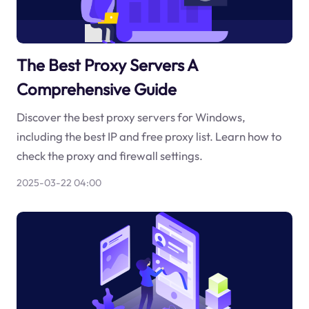
The Best Proxy Servers A
Comprehensive Guide
Discover the best proxy servers for Windows,
including the best IP and free proxy list. Learn how to
check the proxy and firewall settings.
2025-03-22 04:00