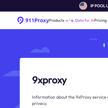
IP POOL
Products
Data for AI
Pricing
9xproxy
Information about the 9xProxy service 
privacy.