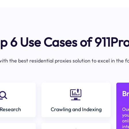
p 6 Use Cases of 911Pr
ith the best residential proxies solution to excel in the 
Br
Research
Crawling and Indexing
Our
you
onl
int