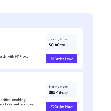
Starting from:
$0.80
/GB
ssly with 911Proxy
Order Now
Starting from:
$85.43
/Day
acities, enabling
 scalable web scraping
Order Now