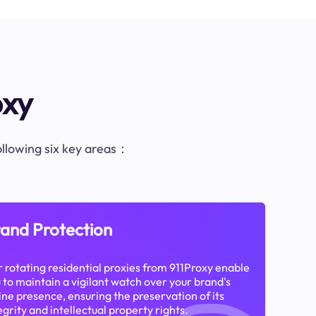
oxy
following six key areas：
and Protection
 rotating residential proxies from 911Proxy enable
 to maintain a vigilant watch over your brand's
ine presence, ensuring the preservation of its
egrity and intellectual property rights.