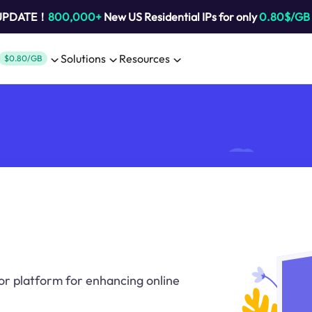
 UPDATE！
800,000+
New US Residential IPs for only
0.80$/GB
Solutions
Resources
$0.80/GB
or platform for enhancing online