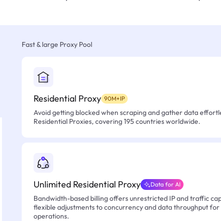
Fast & large Proxy Pool
Residential Proxy
90M+IP
Avoid getting blocked when scraping and gather data effortle
Residential Proxies, covering 195 countries worldwide.
Unlimited Residential Proxy
Data for AI
Bandwidth-based billing offers unrestricted IP and traffic cap
flexible adjustments to concurrency and data throughput for
operations.