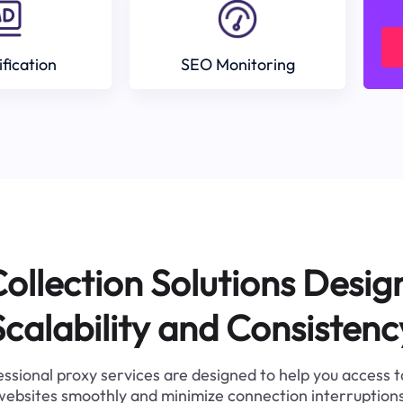
ification
SEO Monitoring
ollection Solutions Desig
Scalability and Consistenc
ssional proxy services are designed to help you access 
websites smoothly and minimize connection interruptions