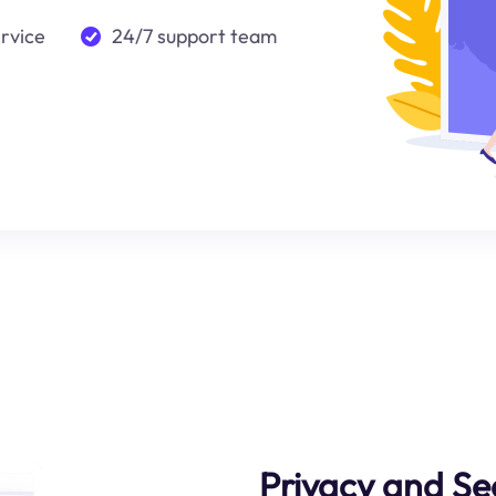
ervice
24/7 support team
Privacy and Se