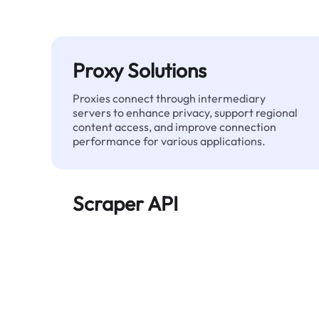
Proxy Solutions
Proxies connect through intermediary
servers to enhance privacy, support regional
content access, and improve connection
performance for various applications.
Scraper API
Automates large-scale web data extraction
and delivers clean, structured data reliably—
without being blocked.