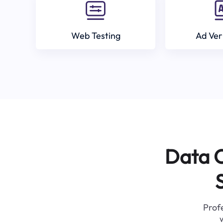
Web Testing
Ad Ver
Data C
Profe