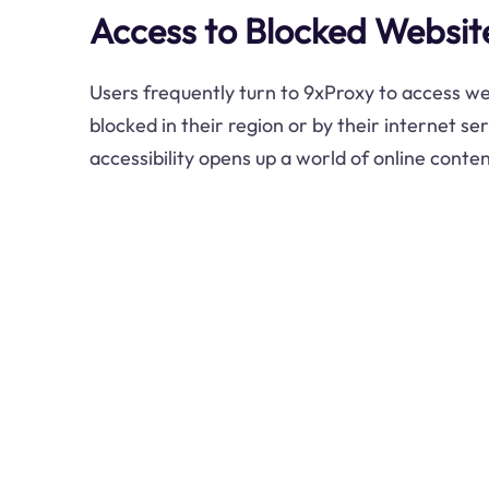
Access to Blocked Websit
Users frequently turn to 9xProxy to access w
blocked in their region or by their internet se
accessibility opens up a world of online conten