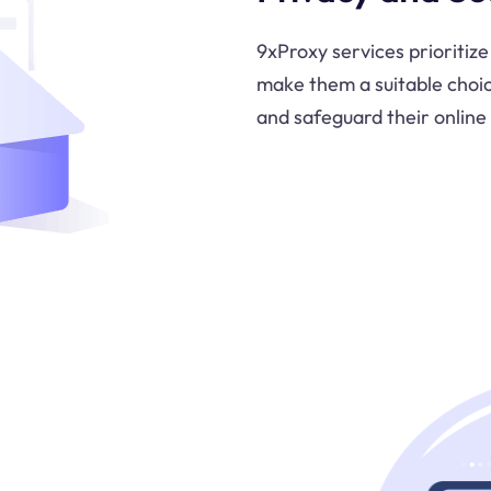
9xProxy services prioritize
make them a suitable choi
and safeguard their online 