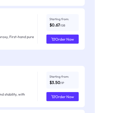
Starting from:
$0.67
/GB
proxy, First-hand pure
Order Now
Starting from:
$3.50
/IP
d stability, with
Order Now