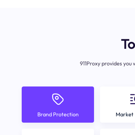
To
911Proxy provides you w
Brand Protection
Market 