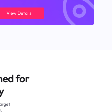
View Details
ned for
y
target
.