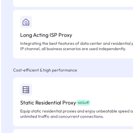
Long Acting ISP Proxy
Integrating the best features of data center and residential 
IP channel, all business scenarios are used independently.
Cost-efficient & high performance
Static Residential Proxy
46%off
Equip static residential proxies and enjoy unbeatable speed an
unlimited traffic and concurrent connections.