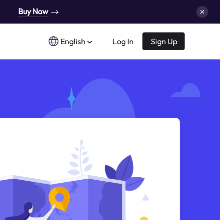
Buy Now
English
Log In
Sign Up