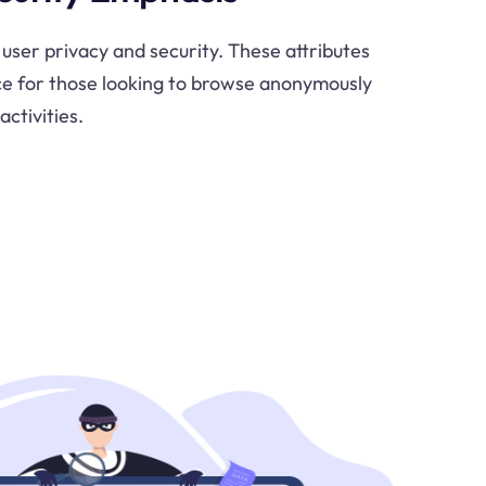
 user privacy and security. These attributes
ce for those looking to browse anonymously
activities.