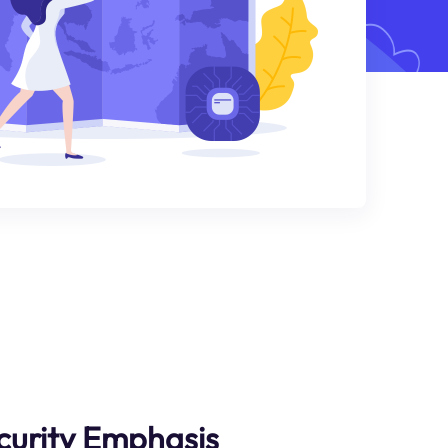
curity Emphasis