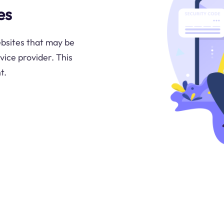
es
ebsites that may be
rvice provider. This
t.