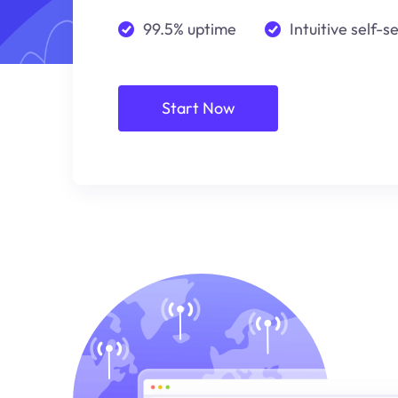
99.5% uptime
Intuitive self-s
Start Now