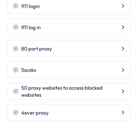
911 login
911 log in
80 port proxy
5scoks
50 proxy websites to access blocked
websites
4ever proxy