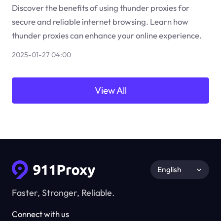
Discover the benefits of using thunder proxies for
secure and reliable internet browsing. Learn how
thunder proxies can enhance your online experience.
2025-01-27 04:00
View All
English
Faster, Stronger, Reliable.
Connect with us