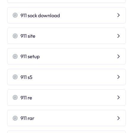
911 sock download
911 site
911 setup
911 s5
911 re
911 rar