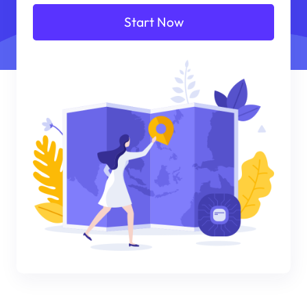
Start Now