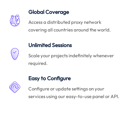
Global Coverage
Access a distributed proxy network
covering all countries around the world.
Unlimited Sessions
Scale your projects indefinitely whenever
required.
Easy to Configure
Configure or update settings on your
services using our easy-to-use panel or API.