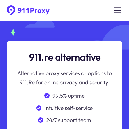
911.re alternative
Alternative proxy services or options to
911.Re for online privacy and security.
99.5% uptime
Intuitive self-service
24/7 support team