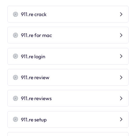
911.re crack
911.re for mac
911.re login
911.re review
911.re reviews
911.re setup