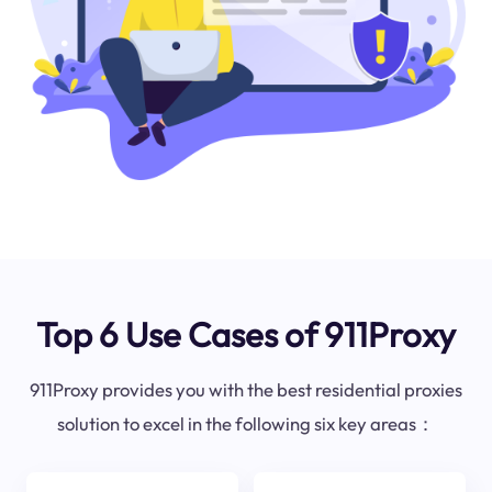
Top 6 Use Cases of 911Proxy
911Proxy provides you with the best residential proxies
solution to excel in the following six key areas：