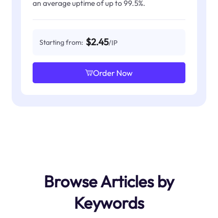
an average uptime of up to 99.5%.
$2.45
Starting from:
/IP
Order Now
Browse Articles by
Keywords