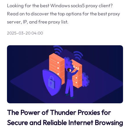
Looking for the best Windows socks5 proxy client?
Read on to discover the top options for the best proxy
server, IP, and free proxy list.
2025-03-20 04:00
The Power of Thunder Proxies for
Secure and Reliable Internet Browsing