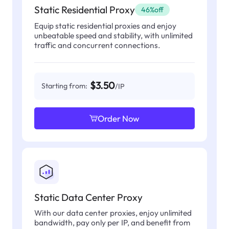
Static Residential Proxy
46%off
Equip static residential proxies and enjoy
unbeatable speed and stability, with unlimited
traffic and concurrent connections.
$3.50
Starting from:
/IP
Order Now
Static Data Center Proxy
With our data center proxies, enjoy unlimited
bandwidth, pay only per IP, and benefit from