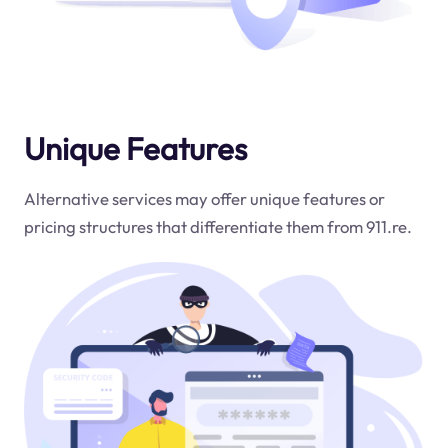
Unique Features
Alternative services may offer unique features or
pricing structures that differentiate them from 911.re.