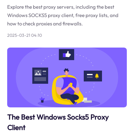
Explore the best proxy servers, including the best
Windows SOCKS5 proxy client, free proxy lists, and
how to check proxies and firewalls.
2025-03-21 04:10
The Best Windows Socks5 Proxy
Client