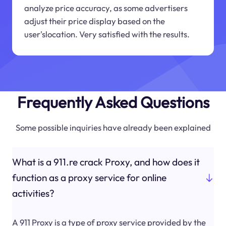
analyze price accuracy, as some advertisers
adjust their price display based on the
user'slocation. Very satisfied with the results.
Frequently Asked Questions
Some possible inquiries have already been explained
What is a 911.re crack Proxy, and how does it
function as a proxy service for online
activities?
A 911 Proxy is a type of proxy service provided by the