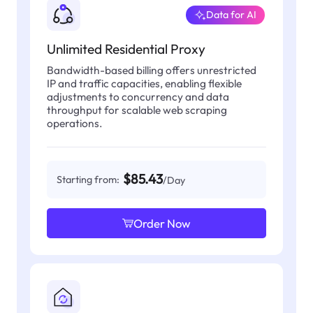
Data for AI
Unlimited Residential Proxy
Bandwidth-based billing offers unrestricted
IP and traffic capacities, enabling flexible
adjustments to concurrency and data
throughput for scalable web scraping
operations.
$85.43
Starting from:
/Day
Order Now