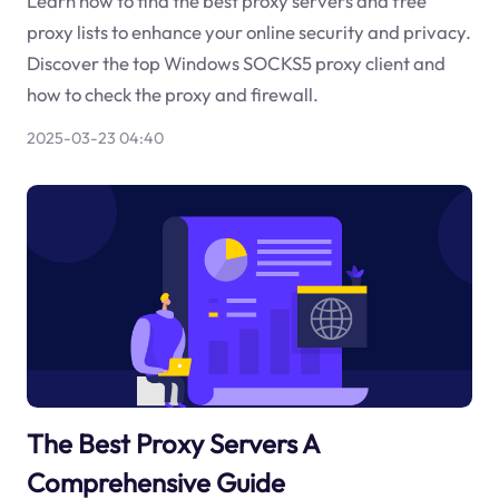
Learn how to find the best proxy servers and free
proxy lists to enhance your online security and privacy.
Discover the top Windows SOCKS5 proxy client and
how to check the proxy and firewall.
2025-03-23 04:40
The Best Proxy Servers A
Comprehensive Guide