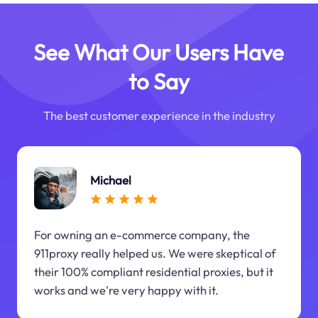
See What Our Users Have
to Say
The best customer experience in the industry
Michael
For owning an e-commerce company, the
911proxy really helped us. We were skeptical of
their 100% compliant residential proxies, but it
works and we're very happy with it.