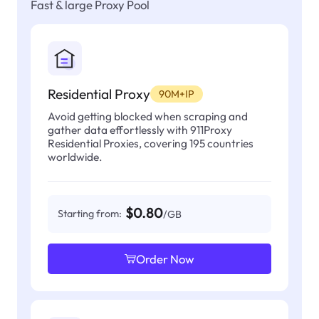
Fast & large Proxy Pool
Residential Proxy
90M+IP
Avoid getting blocked when scraping and
gather data effortlessly with 911Proxy
Residential Proxies, covering 195 countries
worldwide.
$0.80
Starting from:
/GB
Order Now