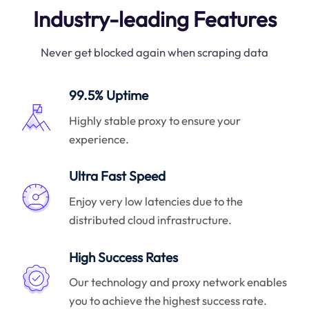
Industry-leading Features
Never get blocked again when scraping data
99.5% Uptime
Highly stable proxy to ensure your
experience.
Ultra Fast Speed
Enjoy very low latencies due to the
distributed cloud infrastructure.
High Success Rates
Our technology and proxy network enables
you to achieve the highest success rate.