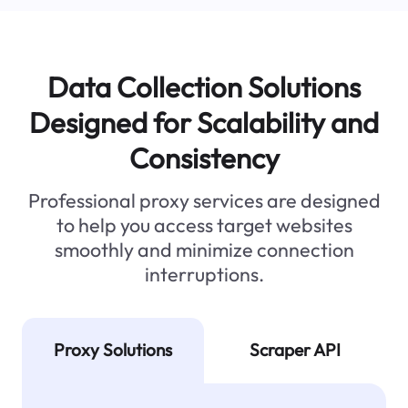
Data Collection Solutions
Designed for Scalability and
Consistency
Professional proxy services are designed
to help you access target websites
smoothly and minimize connection
interruptions.
Proxy Solutions
Scraper API