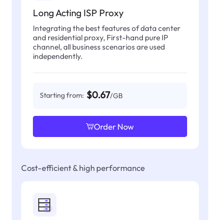
Long Acting ISP Proxy
Integrating the best features of data center
and residential proxy, First-hand pure IP
channel, all business scenarios are used
independently.
$0.67
Starting from:
/GB
Order Now
Cost-efficient & high performance