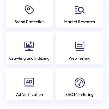
Brand Protection
Market Research
Crawling and Indexing
Web Testing
Ad Verification
SEO Monitoring