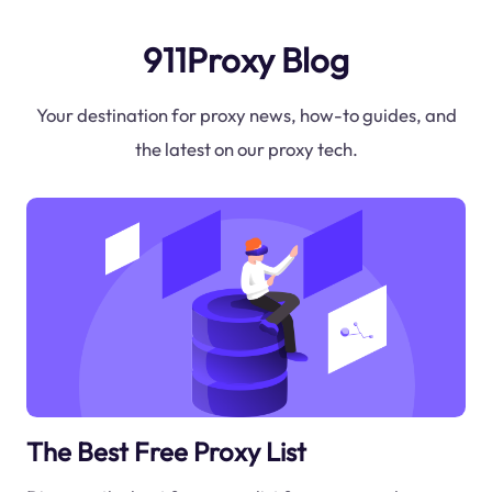
911Proxy Blog
Your destination for proxy news, how-to guides, and
the latest on our proxy tech.
The Best Free Proxy List