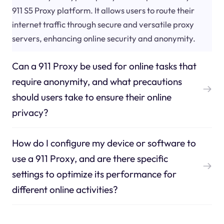
911 S5 Proxy platform. It allows users to route their
internet traffic through secure and versatile proxy
servers, enhancing online security and anonymity.
Can a 911 Proxy be used for online tasks that
require anonymity, and what precautions
should users take to ensure their online
privacy?
How do I configure my device or software to
use a 911 Proxy, and are there specific
settings to optimize its performance for
different online activities?