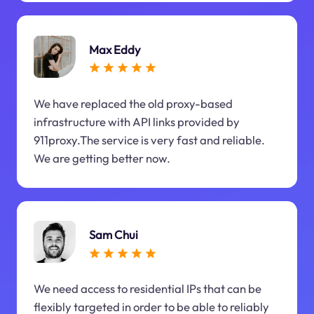
Max Eddy
We have replaced the old proxy-based
infrastructure with API links provided by
911proxy.The service is very fast and reliable.
We are getting better now.
Sam Chui
We need access to residential IPs that can be
flexibly targeted in order to be able to reliably