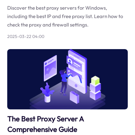
Discover the best proxy servers for Windows,
including the best IP and free proxy list. Learn how to
check the proxy and firewall settings.
2025-03-22 04:00
The Best Proxy Server A
Comprehensive Guide