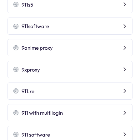
911s5
911software
9anime proxy
9xproxy
911.re
911 with multilogin
911 software