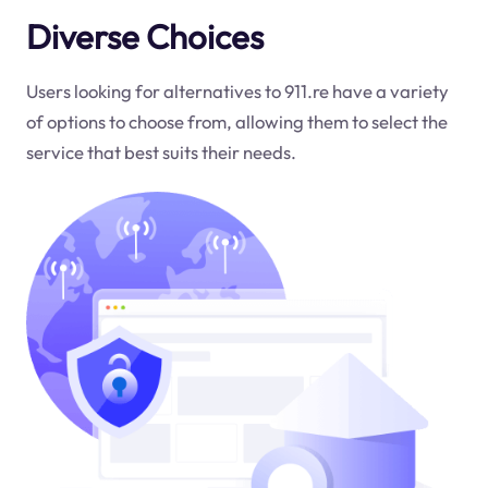
Diverse Choices
Users looking for alternatives to 911.re have a variety
of options to choose from, allowing them to select the
service that best suits their needs.