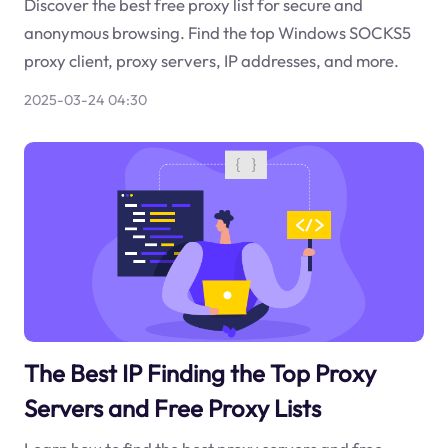
Discover the best free proxy list for secure and
anonymous browsing. Find the top Windows SOCKS5
proxy client, proxy servers, IP addresses, and more.
2025-03-24 04:30
The Best IP Finding the Top Proxy
Servers and Free Proxy Lists