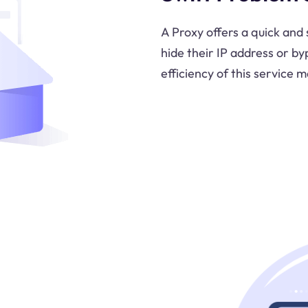
A Proxy offers a quick and 
hide their IP address or by
efficiency of this service m