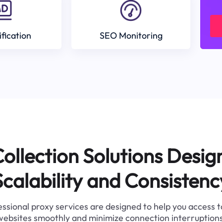
ification
SEO Monitoring
ollection Solutions Desig
Scalability and Consistenc
ssional proxy services are designed to help you access 
websites smoothly and minimize connection interruptions