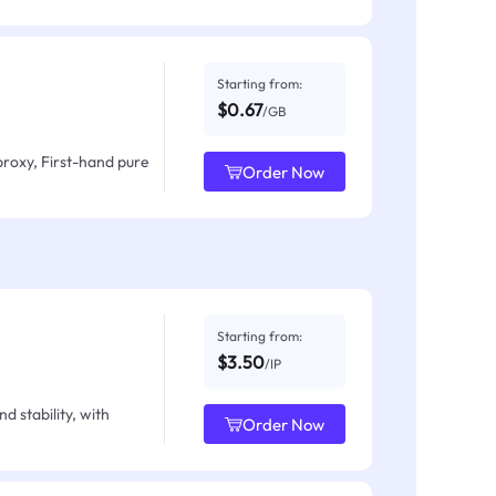
Starting from:
$0.67
/GB
proxy, First-hand pure
Order Now
Starting from:
$3.50
/IP
d stability, with
Order Now