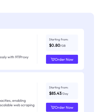
Starting from:
$0.80
/GB
ssly with 911Proxy
Order Now
Starting from:
$85.43
/Day
acities, enabling
 scalable web scraping
Order Now