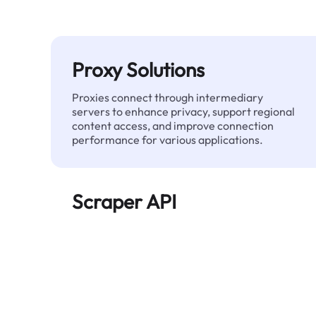
Proxy Solutions
Proxies connect through intermediary
servers to enhance privacy, support regional
content access, and improve connection
performance for various applications.
Scraper API
Automates large-scale web data extraction
and delivers clean, structured data reliably—
without being blocked.