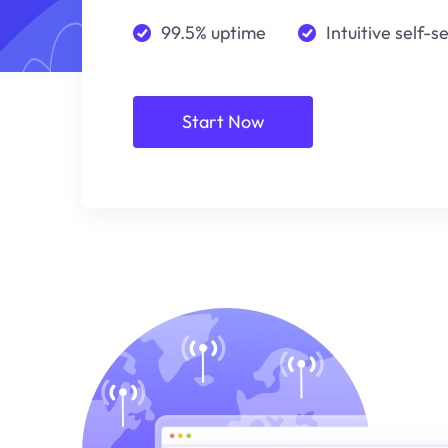
99.5% uptime
Intuitive self-s
Start Now