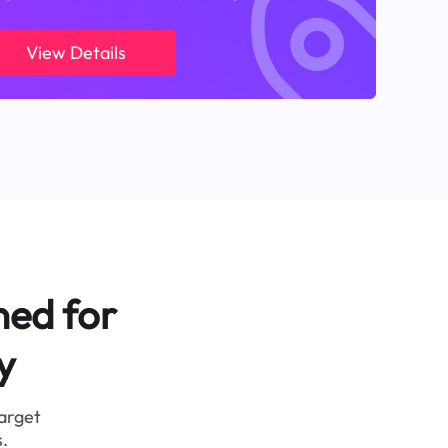
View Details
ned for
y
target
.