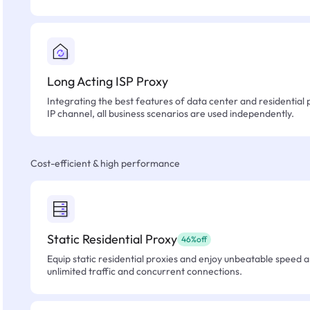
Long Acting ISP Proxy
Integrating the best features of data center and residential 
IP channel, all business scenarios are used independently.
Cost-efficient & high performance
Static Residential Proxy
46%off
Equip static residential proxies and enjoy unbeatable speed an
unlimited traffic and concurrent connections.