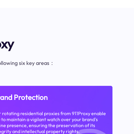
oxy
following six key areas：
and Protection
 rotating residential proxies from 911Proxy enable
 to maintain a vigilant watch over your brand's
ine presence, ensuring the preservation of its
egrity and intellectual property rights.