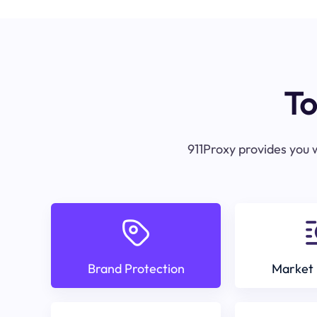
To
911Proxy provides you w
Brand Protection
Market 