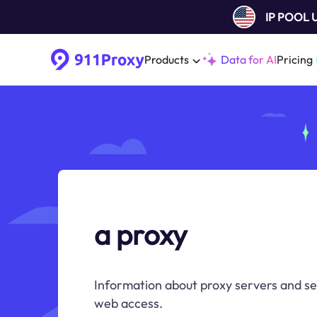
IP POOL
Products
Data for AI
Pricing
a proxy
Information about proxy servers and s
web access.