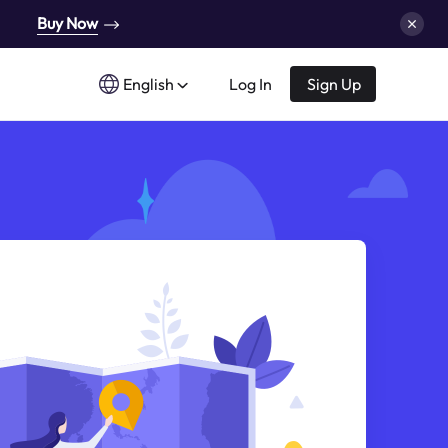
Buy Now
English
Log In
Sign Up