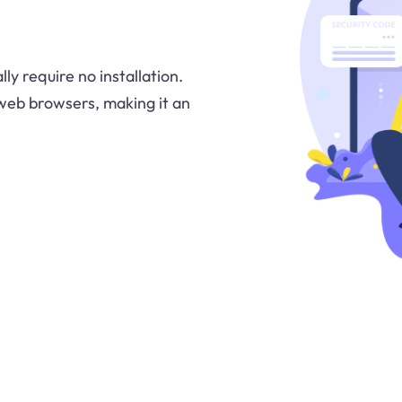
ly require no installation.
 web browsers, making it an