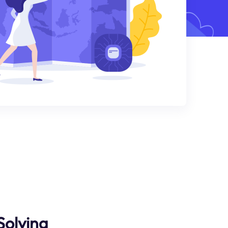
Solving