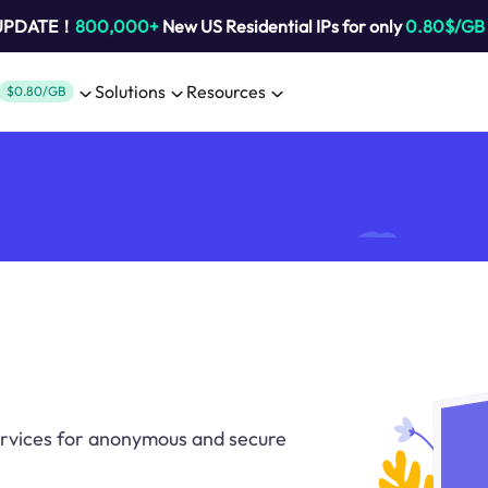
 UPDATE！
800,000+
New US Residential IPs for only
0.80$/GB
Solutions
Resources
$0.80/GB
ervices for anonymous and secure