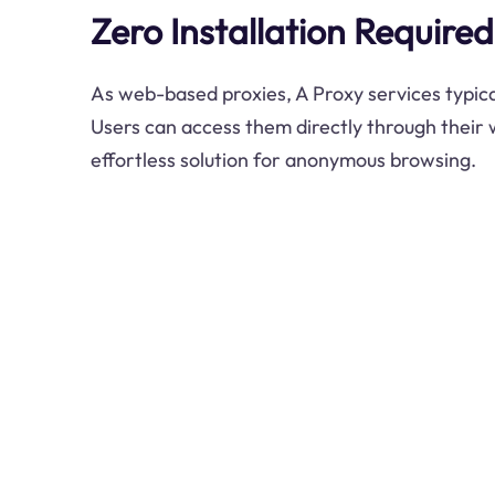
Zero Installation Required
As web-based proxies, A Proxy services typical
Users can access them directly through their
effortless solution for anonymous browsing.