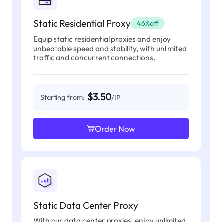
Static Residential Proxy
46%off
Equip static residential proxies and enjoy
unbeatable speed and stability, with unlimited
traffic and concurrent connections.
$3.50
Starting from:
/IP
Order Now
Static Data Center Proxy
With our data center proxies, enjoy unlimited