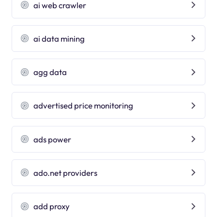
ai web crawler
ai data mining
agg data
advertised price monitoring
ads power
ado.net providers
add proxy