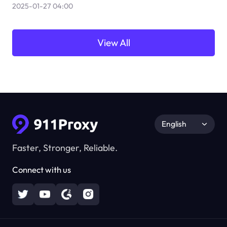
2025-01-27 04:00
View All
English
Faster, Stronger, Reliable.
Connect with us