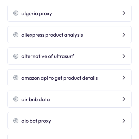
algeria proxy
aliexpress product analysis
alternative of ultrasurf
amazon api to get product details
air bnb data
aio bot proxy