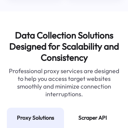
Data Collection Solutions
Designed for Scalability and
Consistency
Professional proxy services are designed
to help you access target websites
smoothly and minimize connection
interruptions.
Proxy Solutions
Scraper API