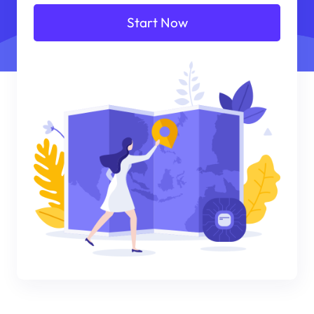
Start Now