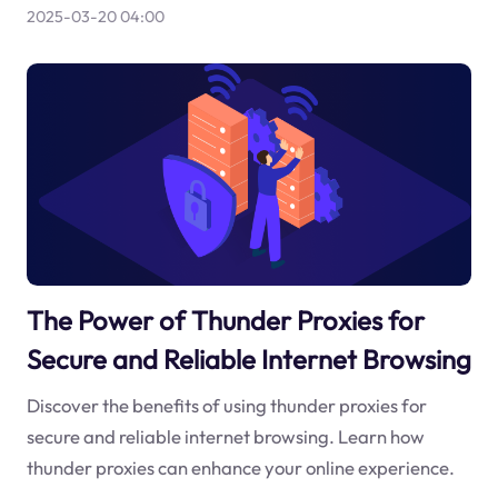
2025-03-20 04:00
The Power of Thunder Proxies for
Secure and Reliable Internet Browsing
Discover the benefits of using thunder proxies for
secure and reliable internet browsing. Learn how
thunder proxies can enhance your online experience.