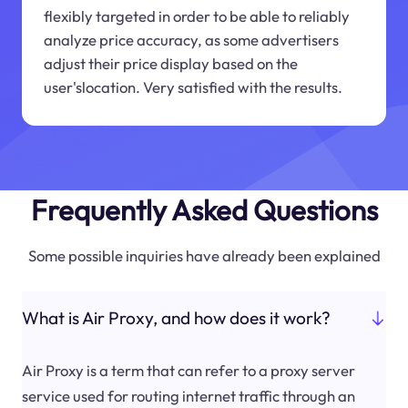
flexibly targeted in order to be able to reliably
analyze price accuracy, as some advertisers
adjust their price display based on the
user'slocation. Very satisfied with the results.
Frequently Asked Questions
Some possible inquiries have already been explained
What is Air Proxy, and how does it work?
Air Proxy is a term that can refer to a proxy server
service used for routing internet traffic through an