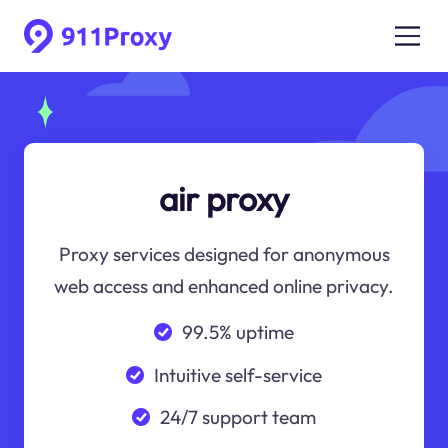
air proxy
Proxy services designed for anonymous
web access and enhanced online privacy.
99.5% uptime
Intuitive self-service
24/7 support team