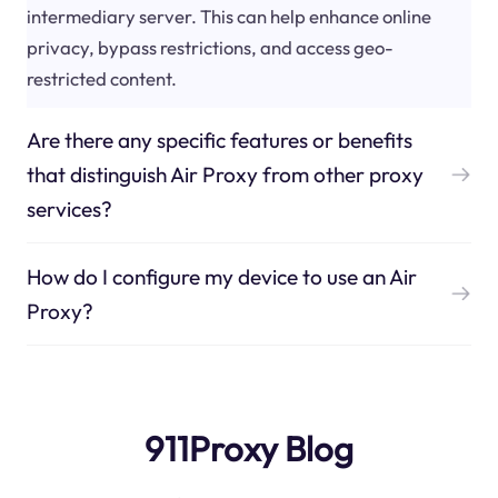
intermediary server. This can help enhance online
privacy, bypass restrictions, and access geo-
restricted content.
Are there any specific features or benefits
that distinguish Air Proxy from other proxy
services?
How do I configure my device to use an Air
Proxy?
911Proxy Blog