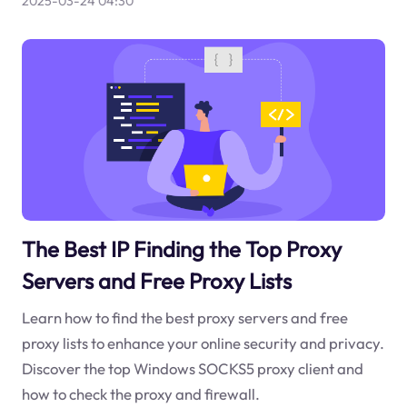
2025-03-24 04:30
The Best IP Finding the Top Proxy
Servers and Free Proxy Lists
Learn how to find the best proxy servers and free
proxy lists to enhance your online security and privacy.
Discover the top Windows SOCKS5 proxy client and
how to check the proxy and firewall.