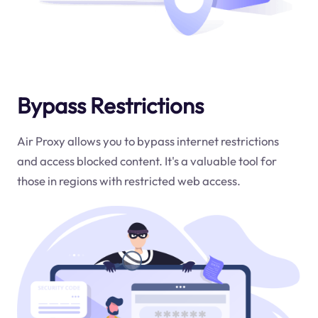
Bypass Restrictions
Air Proxy allows you to bypass internet restrictions
and access blocked content. It's a valuable tool for
those in regions with restricted web access.