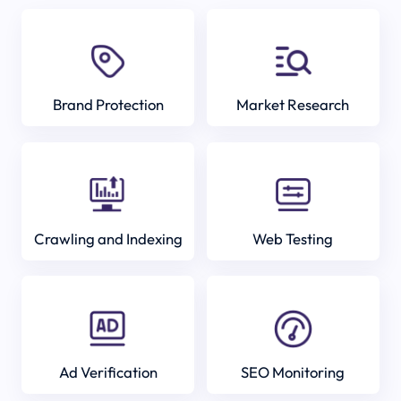
Brand Protection
Market Research
Crawling and Indexing
Web Testing
Ad Verification
SEO Monitoring