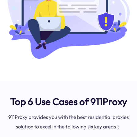
Top 6 Use Cases of 911Proxy
911Proxy provides you with the best residential proxies
solution to excel in the following six key areas：