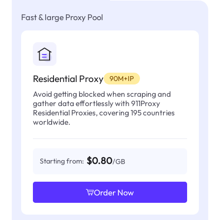
Fast & large Proxy Pool
Residential Proxy
90M+IP
Avoid getting blocked when scraping and
gather data effortlessly with 911Proxy
Residential Proxies, covering 195 countries
worldwide.
$0.80
Starting from:
/GB
Order Now