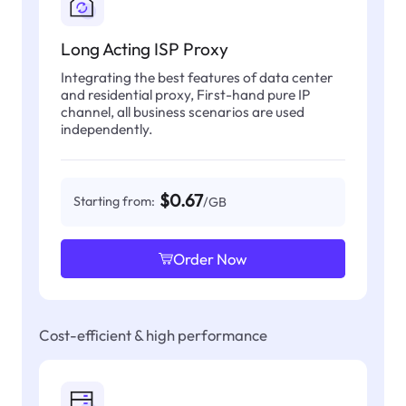
Long Acting ISP Proxy
Integrating the best features of data center
and residential proxy, First-hand pure IP
channel, all business scenarios are used
independently.
$0.67
Starting from:
/GB
Order Now
Cost-efficient & high performance