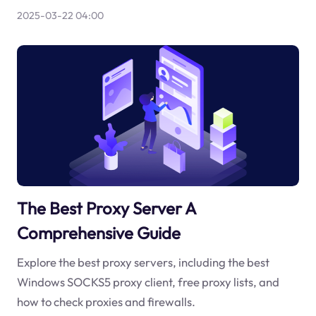
2025-03-22 04:00
The Best Proxy Server A
Comprehensive Guide
Explore the best proxy servers, including the best
Windows SOCKS5 proxy client, free proxy lists, and
how to check proxies and firewalls.