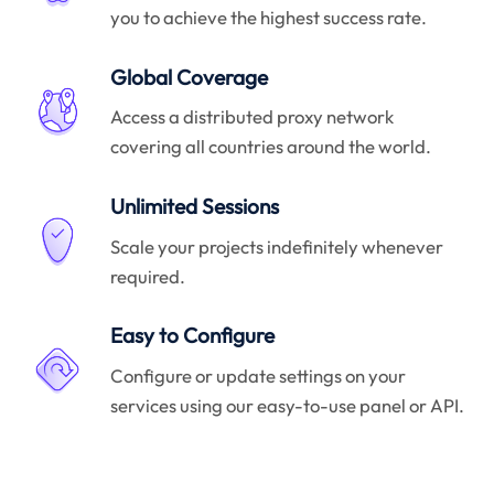
you to achieve the highest success rate.
Global Coverage
Access a distributed proxy network
covering all countries around the world.
Unlimited Sessions
Scale your projects indefinitely whenever
required.
Easy to Configure
Configure or update settings on your
services using our easy-to-use panel or API.