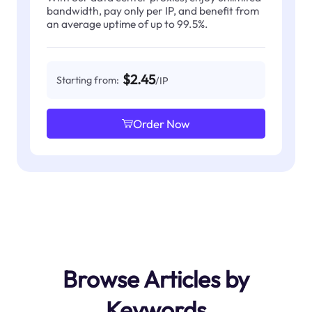
bandwidth, pay only per IP, and benefit from
an average uptime of up to 99.5%.
$2.45
Starting from:
/IP
Order Now
Browse Articles by
Keywords