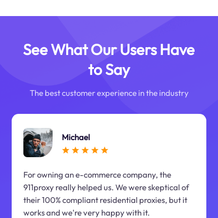
See What Our Users Have
to Say
The best customer experience in the industry
Michael
For owning an e-commerce company, the
911proxy really helped us. We were skeptical of
their 100% compliant residential proxies, but it
works and we're very happy with it.