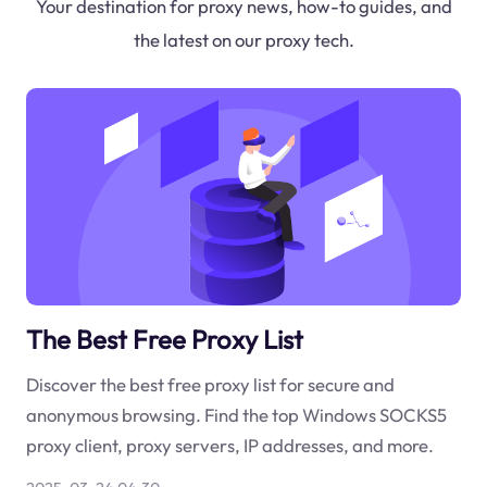
Your destination for proxy news, how-to guides, and
the latest on our proxy tech.
The Best Free Proxy List
Discover the best free proxy list for secure and
anonymous browsing. Find the top Windows SOCKS5
proxy client, proxy servers, IP addresses, and more.