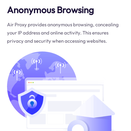
Anonymous Browsing
Air Proxy provides anonymous browsing, concealing
your IP address and online activity. This ensures
privacy and security when accessing websites.