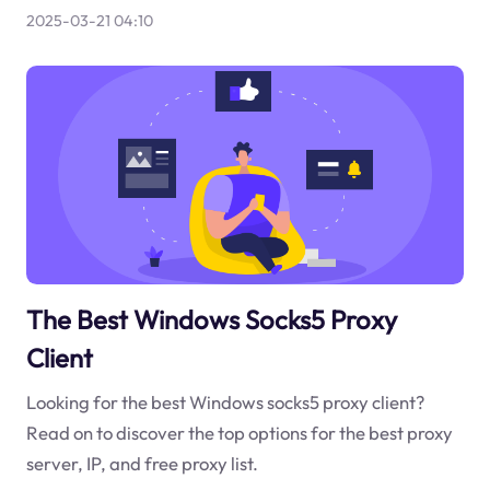
2025-03-21 04:10
The Best Windows Socks5 Proxy
Client
Looking for the best Windows socks5 proxy client?
Read on to discover the top options for the best proxy
server, IP, and free proxy list.