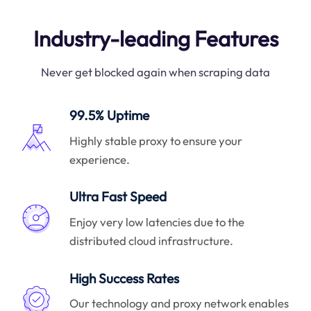
Industry-leading Features
Never get blocked again when scraping data
99.5% Uptime
Highly stable proxy to ensure your
experience.
Ultra Fast Speed
Enjoy very low latencies due to the
distributed cloud infrastructure.
High Success Rates
Our technology and proxy network enables