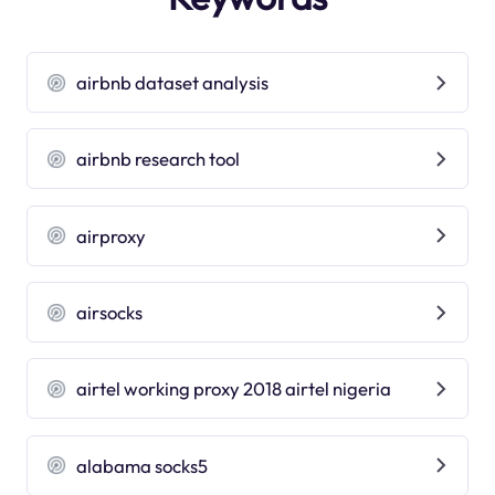
airbnb dataset analysis
airbnb research tool
airproxy
airsocks
airtel working proxy 2018 airtel nigeria
alabama socks5