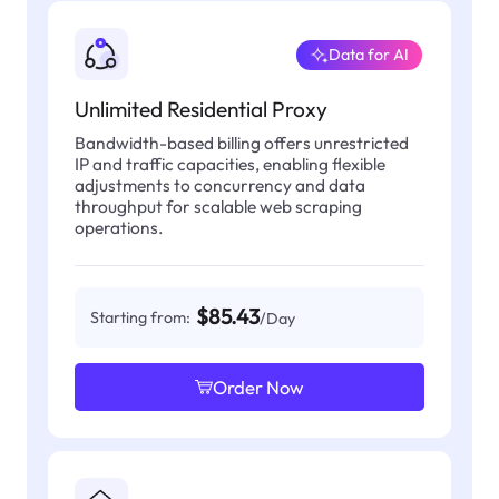
Data for AI
Unlimited Residential Proxy
Bandwidth-based billing offers unrestricted
IP and traffic capacities, enabling flexible
adjustments to concurrency and data
throughput for scalable web scraping
operations.
$85.43
Starting from:
/Day
Order Now