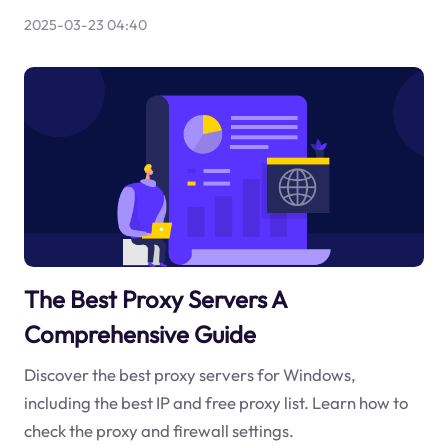
2025-03-23 04:40
The Best Proxy Servers A
Comprehensive Guide
Discover the best proxy servers for Windows,
including the best IP and free proxy list. Learn how to
check the proxy and firewall settings.