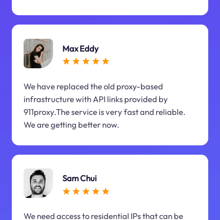
Max Eddy
We have replaced the old proxy-based
infrastructure with API links provided by
911proxy.The service is very fast and reliable.
We are getting better now.
Sam Chui
We need access to residential IPs that can be