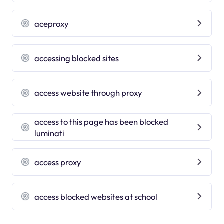
aceproxy
accessing blocked sites
access website through proxy
access to this page has been blocked
luminati
access proxy
access blocked websites at school