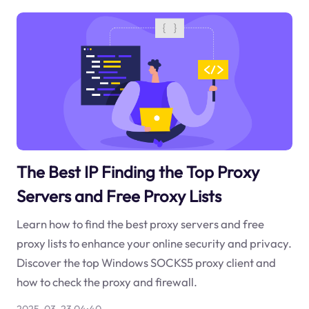
The Best IP Finding the Top Proxy
Servers and Free Proxy Lists
Learn how to find the best proxy servers and free
proxy lists to enhance your online security and privacy.
Discover the top Windows SOCKS5 proxy client and
how to check the proxy and firewall.