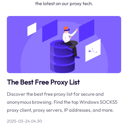
the latest on our proxy tech.
The Best Free Proxy List
Discover the best free proxy list for secure and
anonymous browsing. Find the top Windows SOCKS5
proxy client, proxy servers, IP addresses, and more.
2025-03-24 04:30