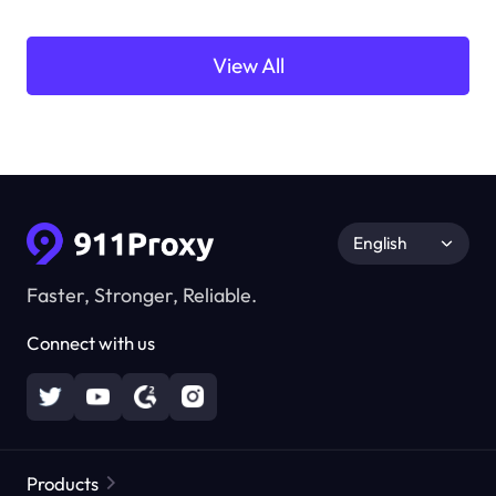
View All
English
Faster, Stronger, Reliable.
Connect with us
Products