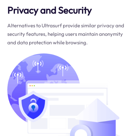
Privacy and Security
Alternatives to Ultrasurf provide similar privacy and
security features, helping users maintain anonymity
and data protection while browsing.