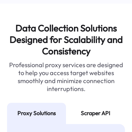
Data Collection Solutions
Designed for Scalability and
Consistency
Professional proxy services are designed
to help you access target websites
smoothly and minimize connection
interruptions.
Proxy Solutions
Scraper API