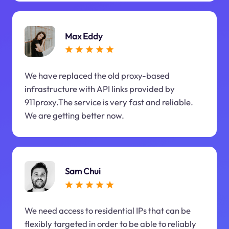
Max Eddy
We have replaced the old proxy-based
infrastructure with API links provided by
911proxy.The service is very fast and reliable.
We are getting better now.
Sam Chui
We need access to residential IPs that can be
flexibly targeted in order to be able to reliably