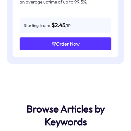
an average uptime of up to 99.5%.
$2.45
Starting from:
/IP
Order Now
Browse Articles by
Keywords