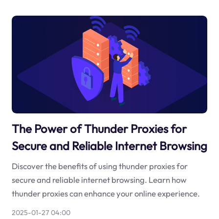
The Power of Thunder Proxies for
Secure and Reliable Internet Browsing
Discover the benefits of using thunder proxies for
secure and reliable internet browsing. Learn how
thunder proxies can enhance your online experience.
2025-01-27 04:00