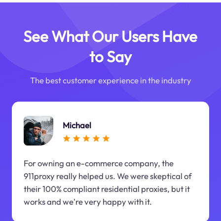
See What Our Users Have
to Say
The best customer experience in the industry
Michael
For owning an e-commerce company, the
911proxy really helped us. We were skeptical of
their 100% compliant residential proxies, but it
works and we're very happy with it.