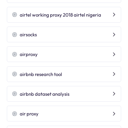
airtel working proxy 2018 airtel nigeria
airsocks
airproxy
airbnb research tool
airbnb dataset analysis
air proxy