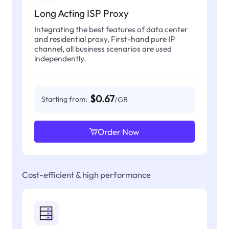
Long Acting ISP Proxy
Integrating the best features of data center
and residential proxy, First-hand pure IP
channel, all business scenarios are used
independently.
$0.67
Starting from:
/GB
Order Now
Cost-efficient & high performance