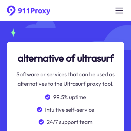
alternative of ultrasurf
Software or services that can be used as
alternatives to the Ultrasurf proxy tool.
99.5% uptime
Intuitive self-service
24/7 support team