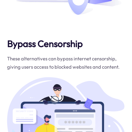
Bypass Censorship
These alternatives can bypass internet censorship,
giving users access to blocked websites and content.