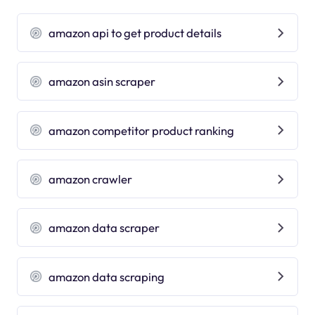
amazon api to get product details
amazon asin scraper
amazon competitor product ranking
amazon crawler
amazon data scraper
amazon data scraping