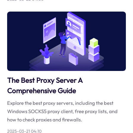
The Best Proxy Server A
Comprehensive Guide
Explore the best proxy servers, including the best
Windows SOCKS5 proxy client, free proxy lists, and
how to check proxies and firewalls.
2025-03-21 04:10