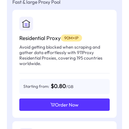
Fast & large Proxy Pool
Residential Proxy
90M+IP
Avoid getting blocked when scraping and
gather data effortlessly with 911Proxy
Residential Proxies, covering 195 countries
worldwide.
$0.80
Starting from:
/GB
Order Now