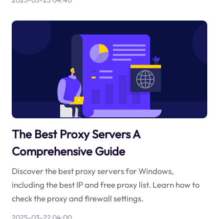
2025-03-23 04:40
The Best Proxy Servers A
Comprehensive Guide
Discover the best proxy servers for Windows,
including the best IP and free proxy list. Learn how to
check the proxy and firewall settings.
2025-03-22 04:00