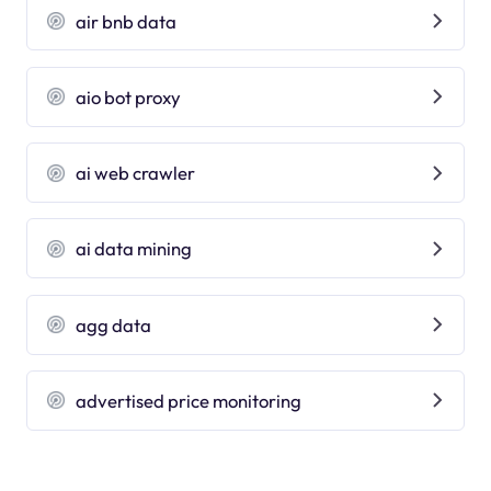
air bnb data
aio bot proxy
ai web crawler
ai data mining
agg data
advertised price monitoring