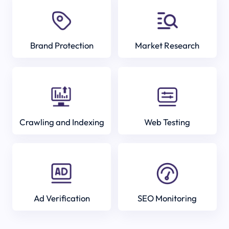
Brand Protection
Market Research
Crawling and Indexing
Web Testing
Ad Verification
SEO Monitoring