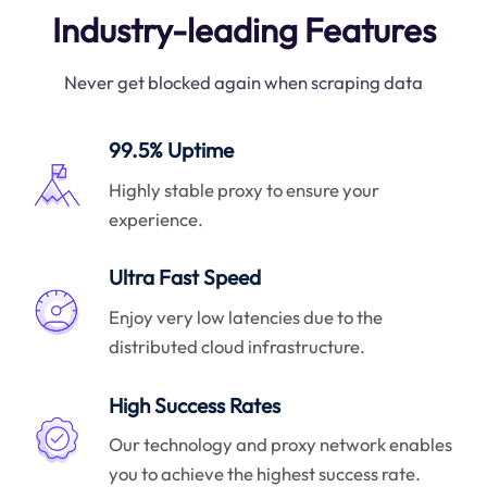
Industry-leading Features
Never get blocked again when scraping data
99.5% Uptime
Highly stable proxy to ensure your
experience.
Ultra Fast Speed
Enjoy very low latencies due to the
distributed cloud infrastructure.
High Success Rates
Our technology and proxy network enables
you to achieve the highest success rate.