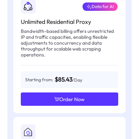
Data for AI
Unlimited Residential Proxy
Bandwidth-based billing offers unrestricted
IP and traffic capacities, enabling flexible
adjustments to concurrency and data
throughput for scalable web scraping
operations.
$85.43
Starting from:
/Day
Order Now