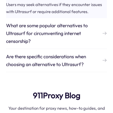
Users may seek alternatives if they encounter issues
with Ultrasurf or require additional features.
What are some popular alternatives to
Ultrasurf for circumventing internet
censorship?
Are there specific considerations when
choosing an alternative to Ultrasurf?
911Proxy Blog
Your destination for proxy news, how-to guides, and