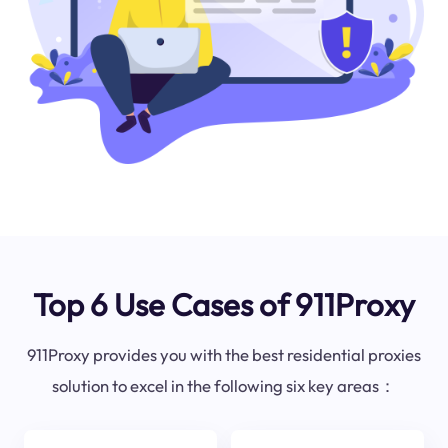
Top 6 Use Cases of 911Proxy
911Proxy provides you with the best residential proxies
solution to excel in the following six key areas：