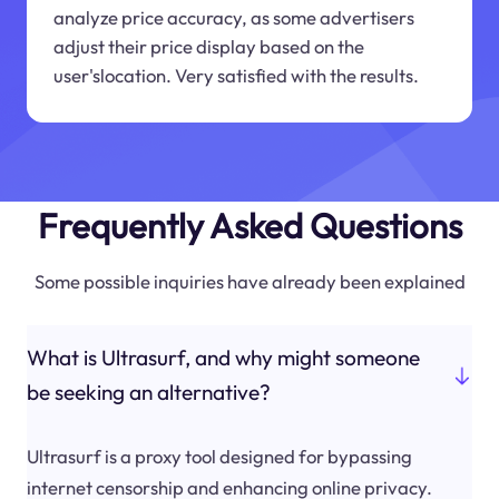
analyze price accuracy, as some advertisers
adjust their price display based on the
user'slocation. Very satisfied with the results.
Frequently Asked Questions
Some possible inquiries have already been explained
What is Ultrasurf, and why might someone
be seeking an alternative?
Ultrasurf is a proxy tool designed for bypassing
internet censorship and enhancing online privacy.