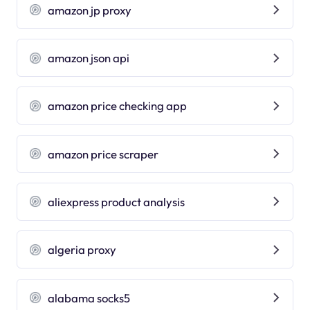
amazon jp proxy
amazon json api
amazon price checking app
amazon price scraper
aliexpress product analysis
algeria proxy
alabama socks5