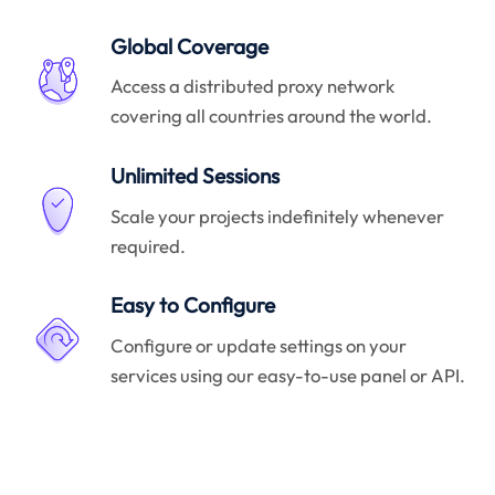
Global Coverage
Access a distributed proxy network
covering all countries around the world.
Unlimited Sessions
Scale your projects indefinitely whenever
required.
Easy to Configure
Configure or update settings on your
services using our easy-to-use panel or API.