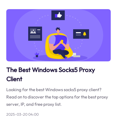
The Best Windows Socks5 Proxy
Client
Looking for the best Windows socks5 proxy client?
Read on to discover the top options for the best proxy
server, IP, and free proxy list.
2025-03-20 04:00