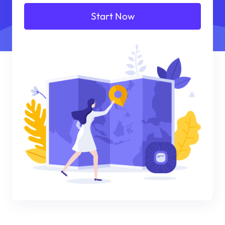
Start Now