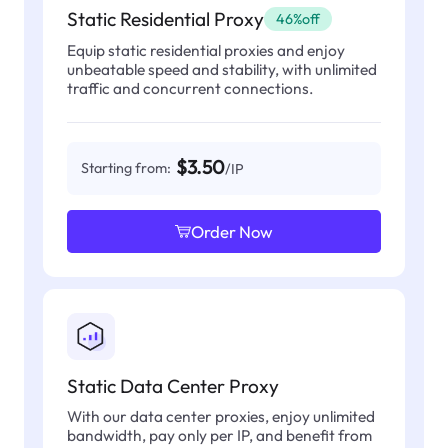
Static Residential Proxy
46%off
Equip static residential proxies and enjoy
unbeatable speed and stability, with unlimited
traffic and concurrent connections.
$3.50
Starting from:
/IP
Order Now
Static Data Center Proxy
With our data center proxies, enjoy unlimited
bandwidth, pay only per IP, and benefit from