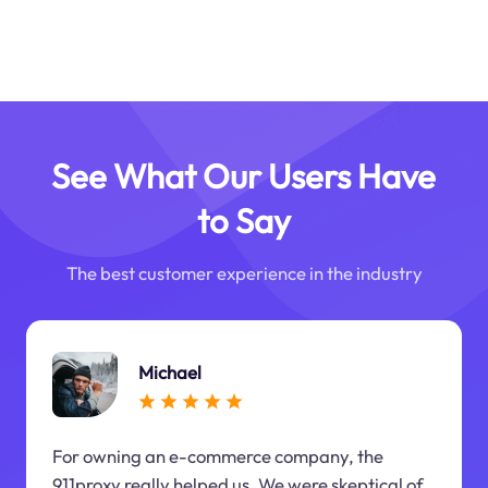
See What Our Users Have
to Say
The best customer experience in the industry
Michael
For owning an e-commerce company, the
911proxy really helped us. We were skeptical of