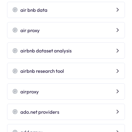
air bnb data
air proxy
airbnb dataset analysis
airbnb research tool
airproxy
ado.net providers