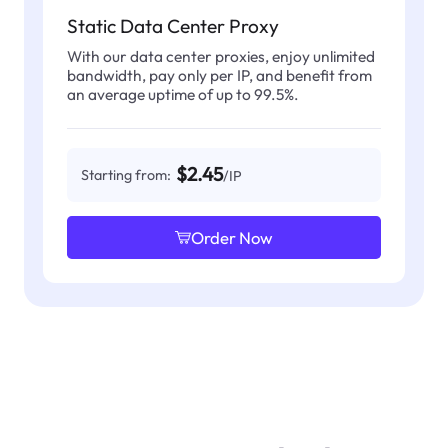
Static Data Center Proxy
With our data center proxies, enjoy unlimited
bandwidth, pay only per IP, and benefit from
an average uptime of up to 99.5%.
$2.45
Starting from:
/IP
Order Now