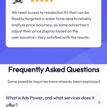
We need access to residential IPs that can be
flexibly targeted in order to be able to reliably
analyze price accuracy, as some advertisers
adjust their price display based on the
user'slocation. Very satisfied with the results.
Frequently Asked Questions
Some possible inquiries have already been explained
What is Ads Power, and what services does it
offer?