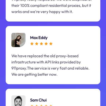
their 100% compliant residential proxies, but it
works and we're very happy with it.
Max Eddy
We have replaced the old proxy-based
infrastructure with API links provided by
911proxy.The service is very fast and reliable.
We are getting better now.
Sam Chui