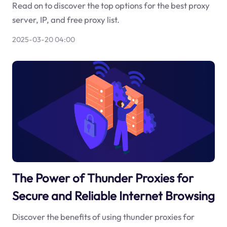
Read on to discover the top options for the best proxy
server, IP, and free proxy list.
2025-03-20 04:00
The Power of Thunder Proxies for
Secure and Reliable Internet Browsing
Discover the benefits of using thunder proxies for