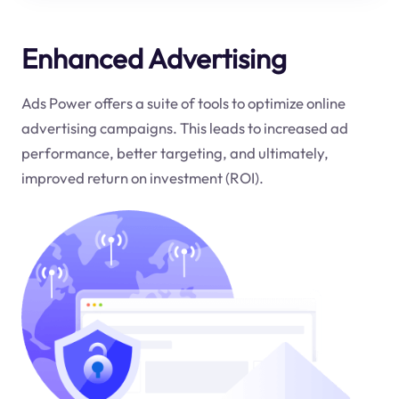
Enhanced Advertising
Ads Power offers a suite of tools to optimize online
advertising campaigns. This leads to increased ad
performance, better targeting, and ultimately,
improved return on investment (ROI).