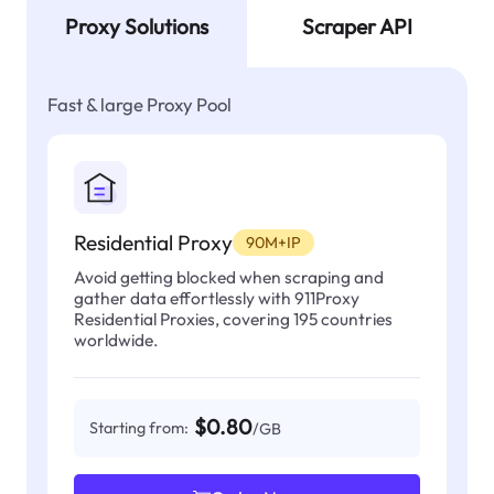
Proxy Solutions
Scraper API
Fast & large Proxy Pool
Residential Proxy
90M+IP
Avoid getting blocked when scraping and
gather data effortlessly with 911Proxy
Residential Proxies, covering 195 countries
worldwide.
$0.80
Starting from:
/GB