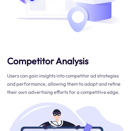
Competitor Analysis
Users can gain insights into competitor ad strategies
and performance, allowing them to adapt and refine
their own advertising efforts for a competitive edge.