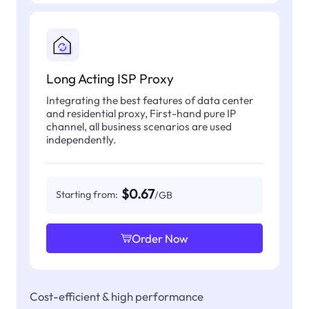
Long Acting ISP Proxy
Integrating the best features of data center
and residential proxy, First-hand pure IP
channel, all business scenarios are used
independently.
$0.67
Starting from:
/GB
Order Now
Cost-efficient & high performance