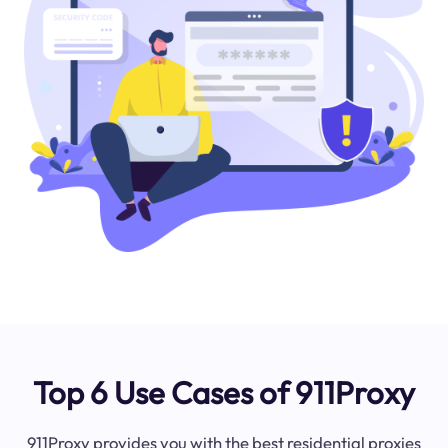
Top 6 Use Cases of 911Proxy
911Proxy provides you with the best residential proxies