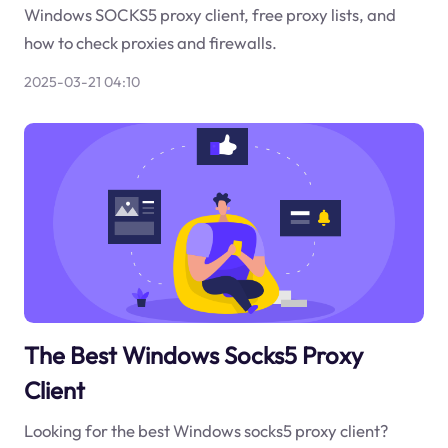
Windows SOCKS5 proxy client, free proxy lists, and
how to check proxies and firewalls.
2025-03-21 04:10
The Best Windows Socks5 Proxy
Client
Looking for the best Windows socks5 proxy client?