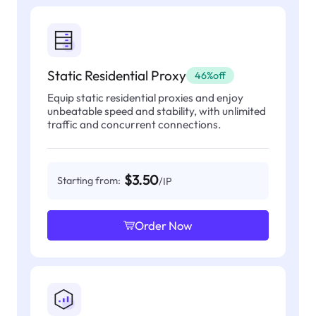
Static Residential Proxy
46%off
Equip static residential proxies and enjoy
unbeatable speed and stability, with unlimited
traffic and concurrent connections.
$3.50
Starting from:
/IP
Order Now