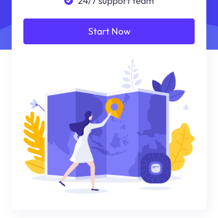
24/7 support team
Start Now