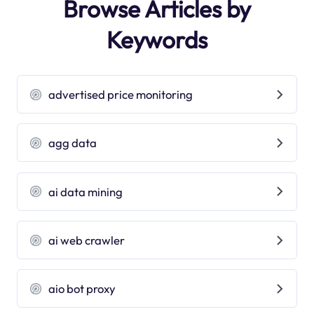
Browse Articles by
Keywords
advertised price monitoring
agg data
ai data mining
ai web crawler
aio bot proxy