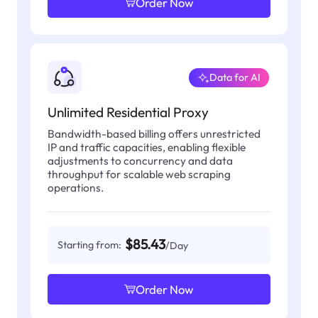
Order Now
Data for AI
Unlimited Residential Proxy
Bandwidth-based billing offers unrestricted
IP and traffic capacities, enabling flexible
adjustments to concurrency and data
throughput for scalable web scraping
operations.
$85.43
Starting from:
/Day
Order Now