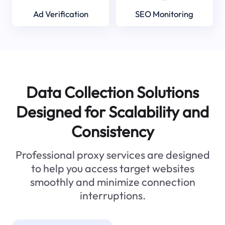
Ad Verification
SEO Monitoring
Data Collection Solutions
Designed for Scalability and
Consistency
Professional proxy services are designed
to help you access target websites
smoothly and minimize connection
interruptions.