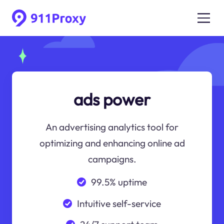
ads power
An advertising analytics tool for
optimizing and enhancing online ad
campaigns.
99.5% uptime
Intuitive self-service