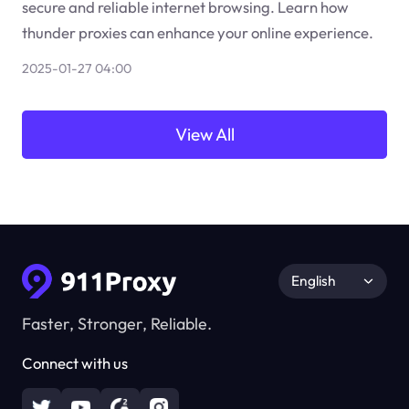
secure and reliable internet browsing. Learn how
thunder proxies can enhance your online experience.
2025-01-27 04:00
View All
English
Faster, Stronger, Reliable.
Connect with us