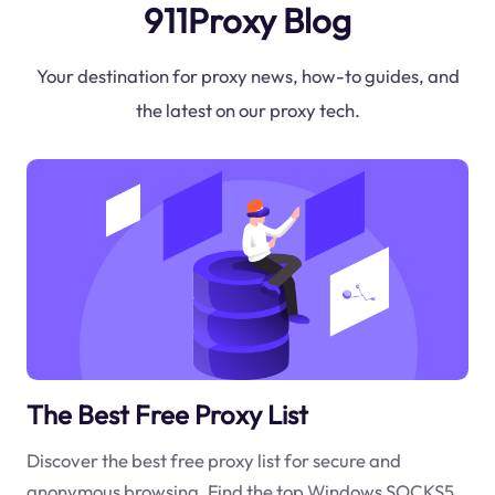
911Proxy Blog
Your destination for proxy news, how-to guides, and
the latest on our proxy tech.
The Best Free Proxy List
Discover the best free proxy list for secure and
anonymous browsing. Find the top Windows SOCKS5