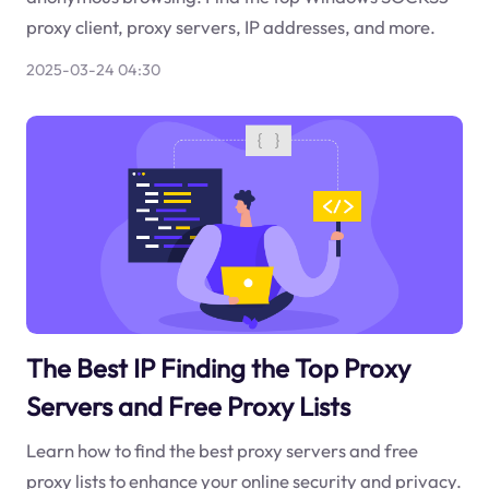
proxy client, proxy servers, IP addresses, and more.
2025-03-24 04:30
The Best IP Finding the Top Proxy
Servers and Free Proxy Lists
Learn how to find the best proxy servers and free
proxy lists to enhance your online security and privacy.