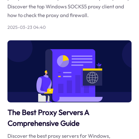
Discover the top Windows SOCKS5 proxy client and
how to check the proxy and firewall.
2025-03-23 04:40
The Best Proxy Servers A
Comprehensive Guide
Discover the best proxy servers for Windows,