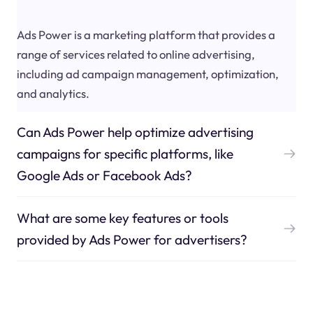
Ads Power is a marketing platform that provides a
range of services related to online advertising,
including ad campaign management, optimization,
and analytics.
Can Ads Power help optimize advertising
campaigns for specific platforms, like
Google Ads or Facebook Ads?
What are some key features or tools
provided by Ads Power for advertisers?