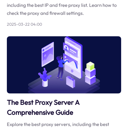
including the best IP and free proxy list. Learn how to
check the proxy and firewall settings.
2025-03-22 04:00
The Best Proxy Server A
Comprehensive Guide
Explore the best proxy servers, including the best