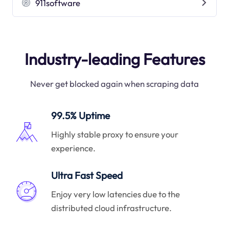
911software
Industry-leading Features
Never get blocked again when scraping data
99.5% Uptime
Highly stable proxy to ensure your
experience.
Ultra Fast Speed
Enjoy very low latencies due to the
distributed cloud infrastructure.