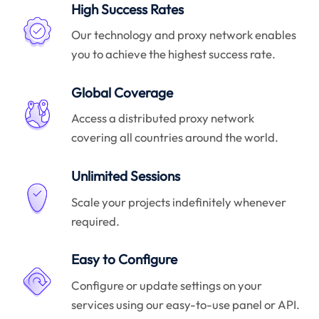
High Success Rates
Our technology and proxy network enables
you to achieve the highest success rate.
Global Coverage
Access a distributed proxy network
covering all countries around the world.
Unlimited Sessions
Scale your projects indefinitely whenever
required.
Easy to Configure
Configure or update settings on your
services using our easy-to-use panel or API.