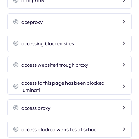
add proxy
aceproxy
accessing blocked sites
access website through proxy
access to this page has been blocked
luminati
access proxy
access blocked websites at school