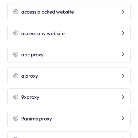
access blocked website
access any website
abc proxy
a proxy
9xproxy
9anime proxy