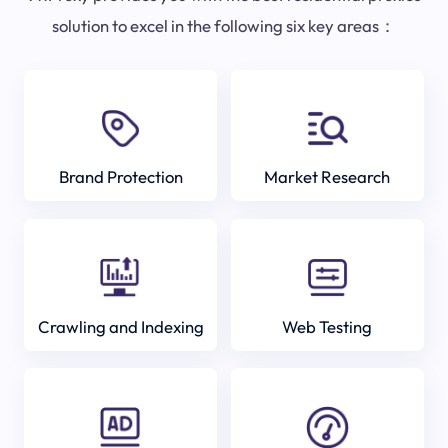
solution to excel in the following six key areas：
Brand Protection
Market Research
Crawling and Indexing
Web Testing