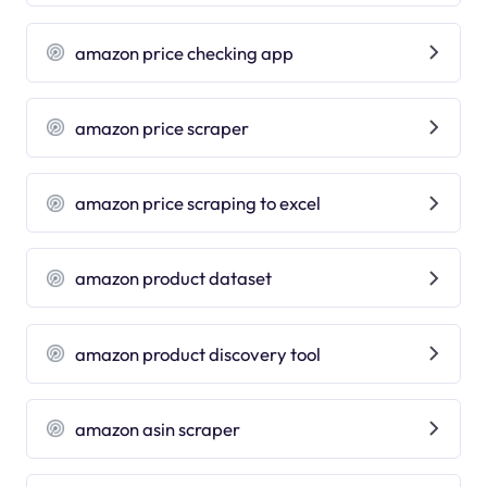
amazon price checking app
amazon price scraper
amazon price scraping to excel
amazon product dataset
amazon product discovery tool
amazon asin scraper