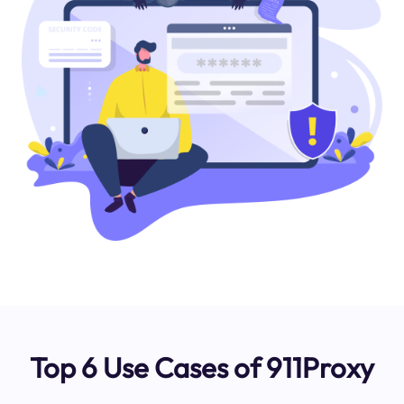
Top 6 Use Cases of 911Proxy