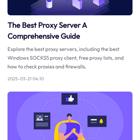
The Best Proxy Server A
Comprehensive Guide
Explore the best proxy servers, including the best
Windows SOCKS5 proxy client, free proxy lists, and
how to check proxies and firewalls.
2025-03-21 04:10