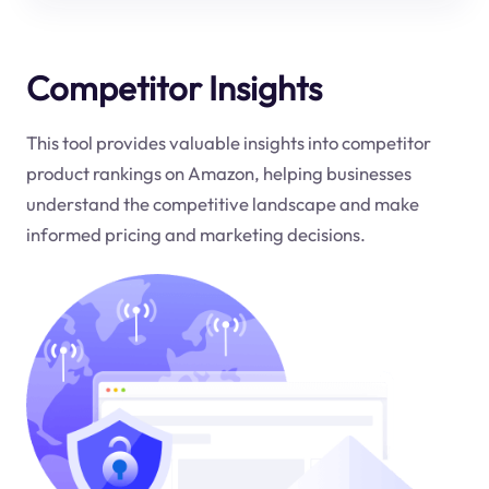
Competitor Insights
This tool provides valuable insights into competitor
product rankings on Amazon, helping businesses
understand the competitive landscape and make
informed pricing and marketing decisions.