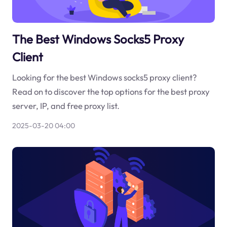
The Best Windows Socks5 Proxy
Client
Looking for the best Windows socks5 proxy client?
Read on to discover the top options for the best proxy
server, IP, and free proxy list.
2025-03-20 04:00