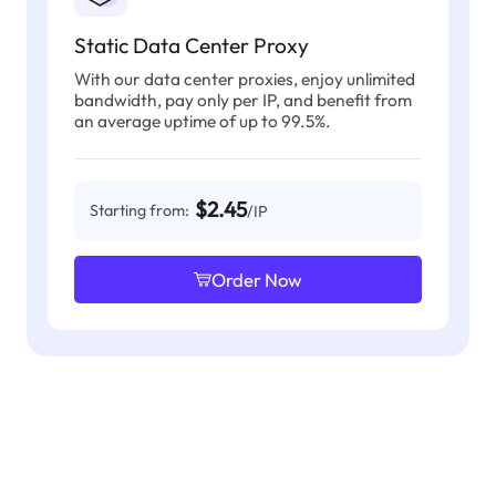
Static Data Center Proxy
With our data center proxies, enjoy unlimited
bandwidth, pay only per IP, and benefit from
an average uptime of up to 99.5%.
$2.45
Starting from:
/IP
Order Now