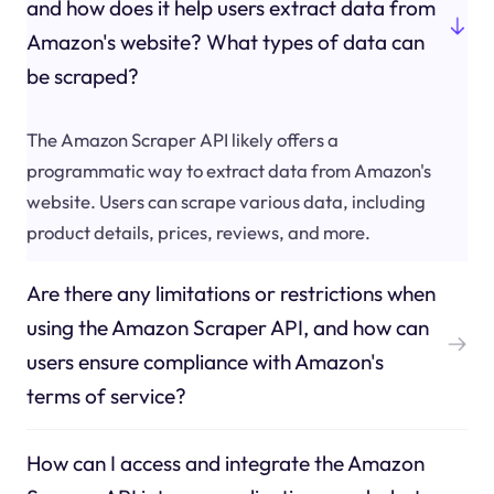
and how does it help users extract data from
Amazon's website? What types of data can
be scraped?
The Amazon Scraper API likely offers a
programmatic way to extract data from Amazon's
website. Users can scrape various data, including
product details, prices, reviews, and more.
Are there any limitations or restrictions when
using the Amazon Scraper API, and how can
users ensure compliance with Amazon's
terms of service?
How can I access and integrate the Amazon