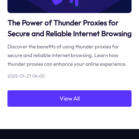
The Power of Thunder Proxies for
Secure and Reliable Internet Browsing
Discover the benefits of using thunder proxies for
secure and reliable internet browsing. Learn how
thunder proxies can enhance your online experience.
2025-01-27 04:00
View All