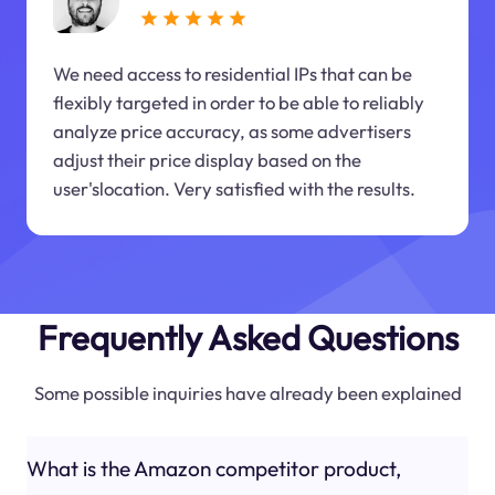
We need access to residential IPs that can be
flexibly targeted in order to be able to reliably
analyze price accuracy, as some advertisers
adjust their price display based on the
user'slocation. Very satisfied with the results.
Frequently Asked Questions
Some possible inquiries have already been explained
What is the Amazon competitor product,