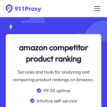
amazon competitor
product ranking
Services and tools for analyzing and
comparing product rankings on Amazon.
99.5% uptime
Intuitive self-service