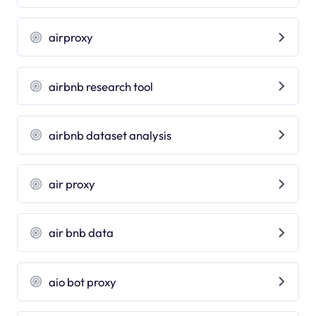
airproxy
airbnb research tool
airbnb dataset analysis
air proxy
air bnb data
aio bot proxy