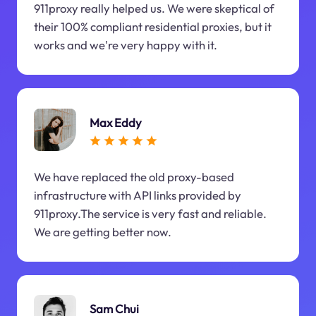
911proxy really helped us. We were skeptical of
their 100% compliant residential proxies, but it
works and we're very happy with it.
Max Eddy
We have replaced the old proxy-based
infrastructure with API links provided by
911proxy.The service is very fast and reliable.
We are getting better now.
Sam Chui