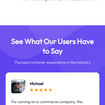
See What Our Users Have
to Say
The best customer experience in the industry
Michael
For owning an e-commerce company, the