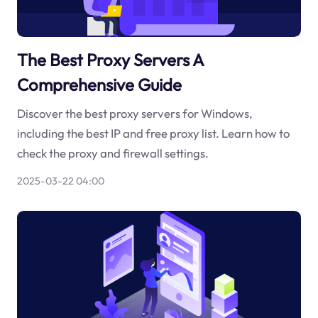
The Best Proxy Servers A
Comprehensive Guide
Discover the best proxy servers for Windows,
including the best IP and free proxy list. Learn how to
check the proxy and firewall settings.
2025-03-22 04:00