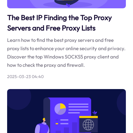
The Best IP Finding the Top Proxy
Servers and Free Proxy Lists
Learn how to find the best proxy servers and free
proxy lists to enhance your online security and privacy.
Discover the top Windows SOCKS5 proxy client and
how to check the proxy and firewall.
2025-03-23 04:40