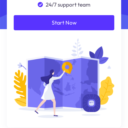
24/7 support team
Start Now