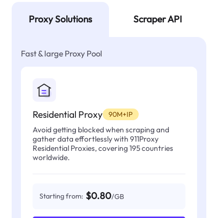
Proxy Solutions
Scraper API
Fast & large Proxy Pool
Residential Proxy
90M+IP
Avoid getting blocked when scraping and
gather data effortlessly with 911Proxy
Residential Proxies, covering 195 countries
worldwide.
$0.80
Starting from:
/GB