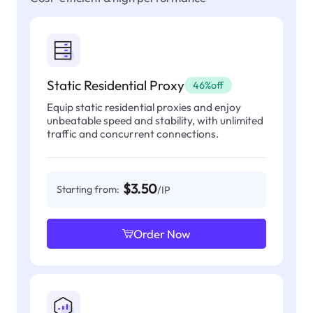
Static Residential Proxy
46%off
Equip static residential proxies and enjoy
unbeatable speed and stability, with unlimited
traffic and concurrent connections.
$3.50
Starting from:
/IP
Order Now