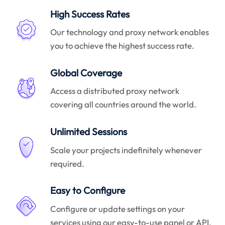
High Success Rates
Our technology and proxy network enables
you to achieve the highest success rate.
Global Coverage
Access a distributed proxy network
covering all countries around the world.
Unlimited Sessions
Scale your projects indefinitely whenever
required.
Easy to Configure
Configure or update settings on your
services using our easy-to-use panel or API.