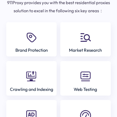
911Proxy provides you with the best residential proxies
solution to excel in the following six key areas：
Brand Protection
Market Research
Crawling and Indexing
Web Testing