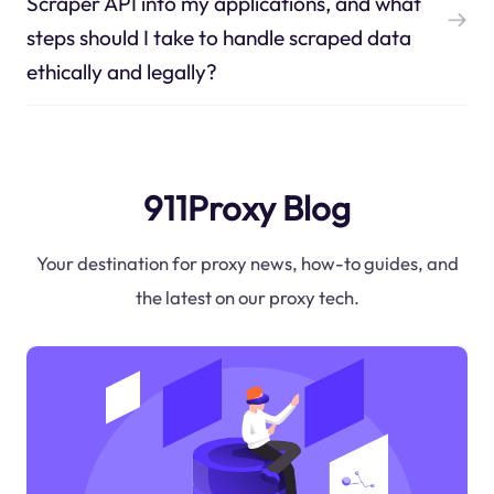
Scraper API into my applications, and what
steps should I take to handle scraped data
ethically and legally?
911Proxy Blog
Your destination for proxy news, how-to guides, and
the latest on our proxy tech.