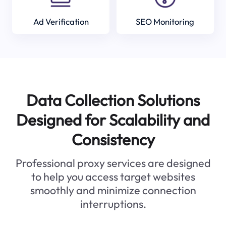
Ad Verification
SEO Monitoring
Data Collection Solutions
Designed for Scalability and
Consistency
Professional proxy services are designed
to help you access target websites
smoothly and minimize connection
interruptions.