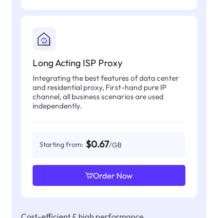
Long Acting ISP Proxy
Integrating the best features of data center
and residential proxy, First-hand pure IP
channel, all business scenarios are used
independently.
$0.67
Starting from:
/GB
Order Now
Cost-efficient & high performance