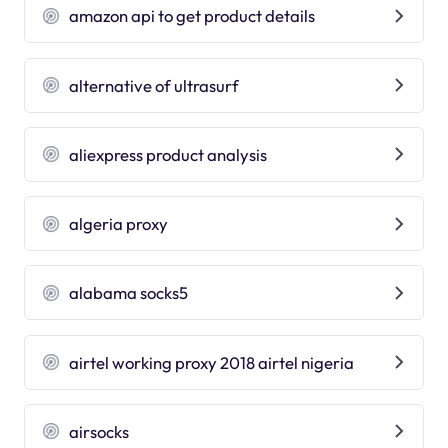
amazon api to get product details
alternative of ultrasurf
aliexpress product analysis
algeria proxy
alabama socks5
airtel working proxy 2018 airtel nigeria
airsocks