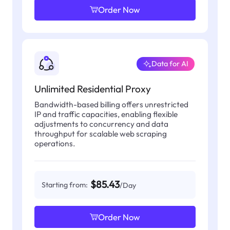
Order Now
Data for AI
Unlimited Residential Proxy
Bandwidth-based billing offers unrestricted
IP and traffic capacities, enabling flexible
adjustments to concurrency and data
throughput for scalable web scraping
operations.
$85.43
Starting from:
/Day
Order Now