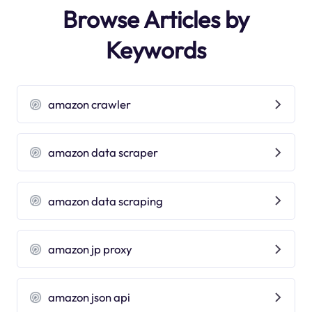
Browse Articles by
Keywords
amazon crawler
amazon data scraper
amazon data scraping
amazon jp proxy
amazon json api