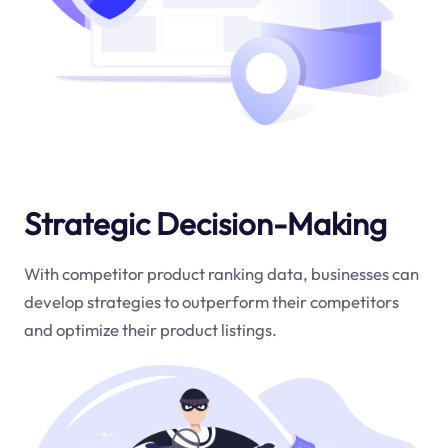
Strategic Decision-Making
With competitor product ranking data, businesses can
develop strategies to outperform their competitors
and optimize their product listings.