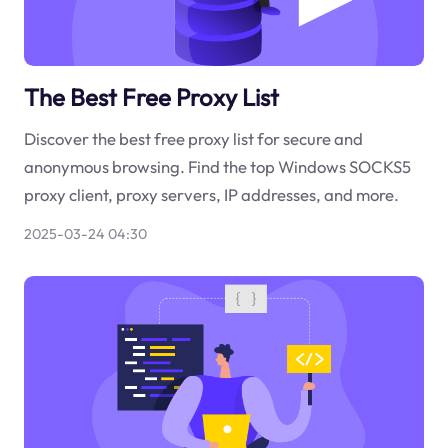
The Best Free Proxy List
Discover the best free proxy list for secure and
anonymous browsing. Find the top Windows SOCKS5
proxy client, proxy servers, IP addresses, and more.
2025-03-24 04:30