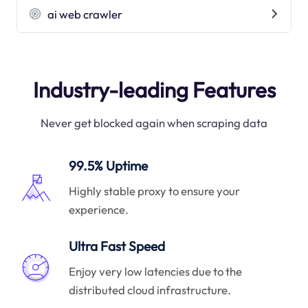
ai web crawler
Industry-leading Features
Never get blocked again when scraping data
99.5% Uptime
Highly stable proxy to ensure your
experience.
Ultra Fast Speed
Enjoy very low latencies due to the
distributed cloud infrastructure.