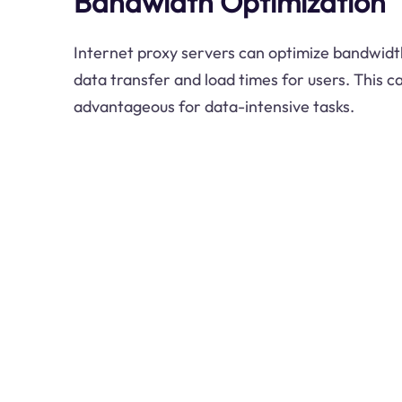
Bandwidth Optimization
Internet proxy servers can optimize bandwidth
data transfer and load times for users. This ca
advantageous for data-intensive tasks.