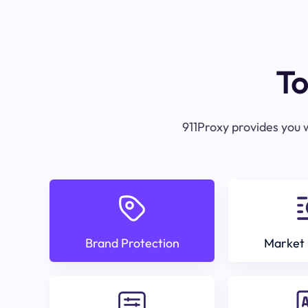
To
911Proxy provides you w
Brand Protection
Market 