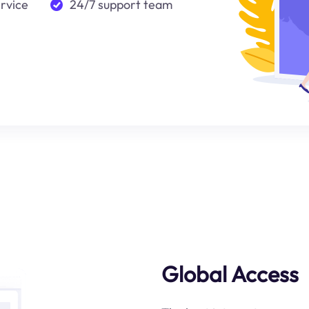
ervice
24/7 support team
Global Access