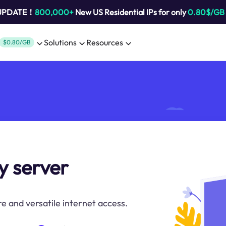
 UPDATE！
800,000+
New US Residential IPs for only
0.80$/GB
Solutions
Resources
$0.80/GB
y server
e and versatile internet access.