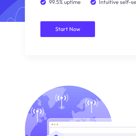
99.5% uptime
Intuitive self-s
Start Now