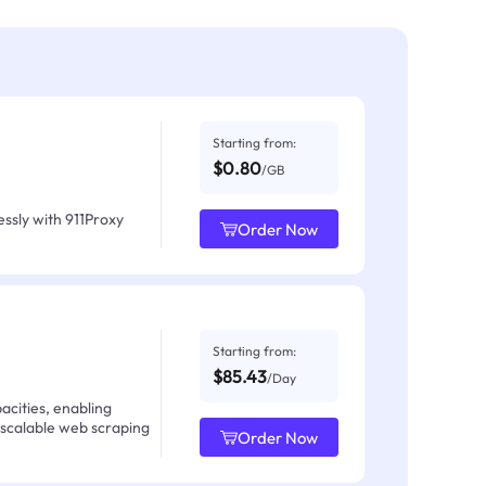
Starting from:
$0.80
/GB
ssly with 911Proxy
Order Now
Starting from:
$85.43
/Day
acities, enabling
 scalable web scraping
Order Now