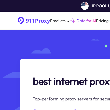
IP POOL
Products
Data for AI
Pricing
best internet prox
Top-performing proxy servers for secur