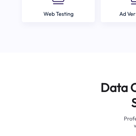
Web Testing
Ad Ver
Data C
Profe