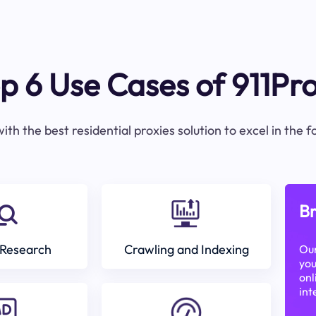
p 6 Use Cases of 911Pr
ith the best residential proxies solution to excel in the 
Br
Research
Crawling and Indexing
Our
you
onl
int