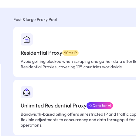
Fast & large Proxy Pool
Residential Proxy
90M+IP
Avoid getting blocked when scraping and gather data effortle
Residential Proxies, covering 195 countries worldwide.
Unlimited Residential Proxy
Data for AI
Bandwidth-based billing offers unrestricted IP and traffic cap
flexible adjustments to concurrency and data throughput for
operations.