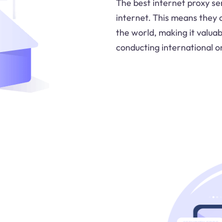
The best internet proxy se
internet. This means they
the world, making it valua
conducting international on