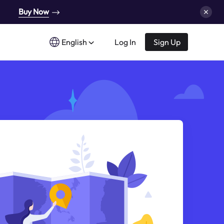
Buy Now
English
Log In
Sign Up