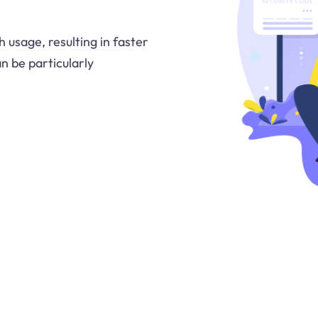
 usage, resulting in faster
n be particularly