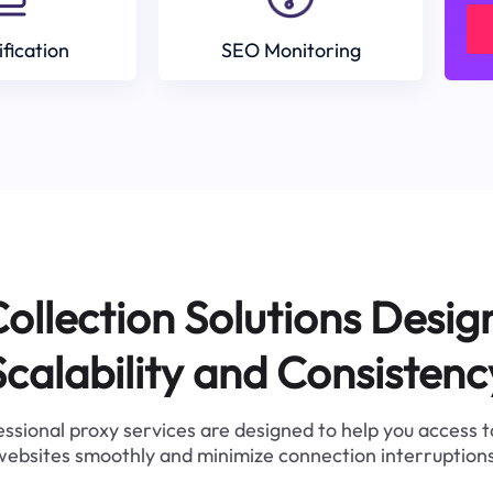
ification
SEO Monitoring
ollection Solutions Desig
Scalability and Consistenc
ssional proxy services are designed to help you access 
websites smoothly and minimize connection interruptions