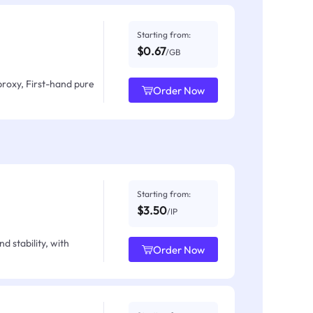
Starting from:
$0.67
/GB
proxy, First-hand pure
Order Now
Starting from:
$3.50
/IP
d stability, with
Order Now