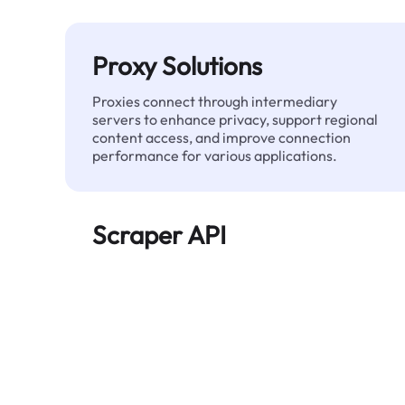
Proxy Solutions
Proxies connect through intermediary
servers to enhance privacy, support regional
content access, and improve connection
performance for various applications.
Scraper API
Automates large-scale web data extraction
and delivers clean, structured data reliably—
without being blocked.