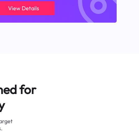
View Details
ned for
y
target
.