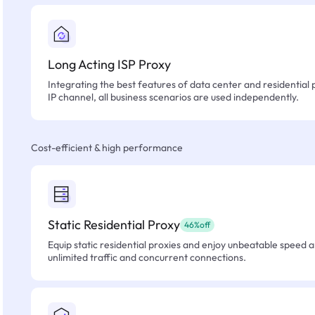
Long Acting ISP Proxy
Integrating the best features of data center and residential 
IP channel, all business scenarios are used independently.
Cost-efficient & high performance
Static Residential Proxy
46%off
Equip static residential proxies and enjoy unbeatable speed an
unlimited traffic and concurrent connections.