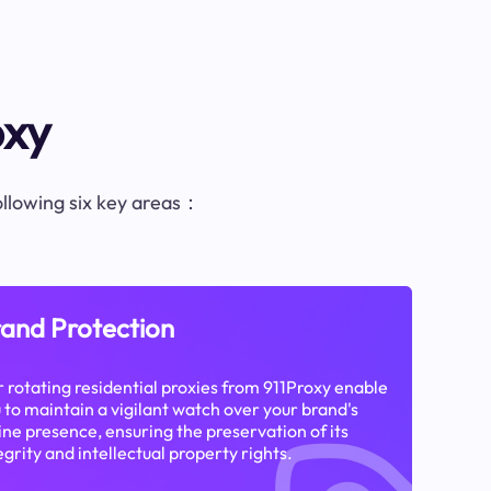
oxy
following six key areas：
and Protection
 rotating residential proxies from 911Proxy enable
 to maintain a vigilant watch over your brand's
ine presence, ensuring the preservation of its
egrity and intellectual property rights.