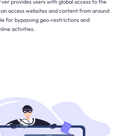
rver provides users with global access to the
 can access websites and content from around
ble for bypassing geo-restrictions and
line activities.