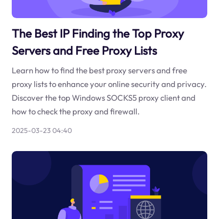
The Best IP Finding the Top Proxy
Servers and Free Proxy Lists
Learn how to find the best proxy servers and free
proxy lists to enhance your online security and privacy.
Discover the top Windows SOCKS5 proxy client and
how to check the proxy and firewall.
2025-03-23 04:40