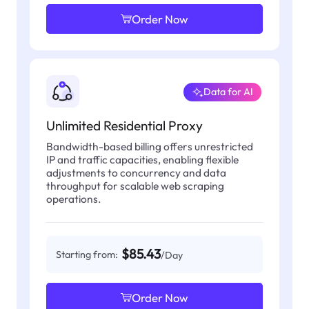
Order Now
Data for AI
Unlimited Residential Proxy
Bandwidth-based billing offers unrestricted
IP and traffic capacities, enabling flexible
adjustments to concurrency and data
throughput for scalable web scraping
operations.
$85.43
Starting from:
/Day
Order Now