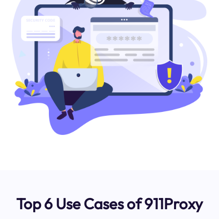
Top 6 Use Cases of 911Proxy