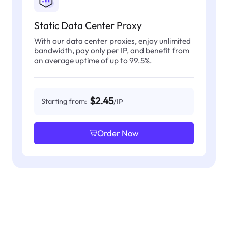
Static Data Center Proxy
With our data center proxies, enjoy unlimited
bandwidth, pay only per IP, and benefit from
an average uptime of up to 99.5%.
$2.45
Starting from:
/IP
Order Now