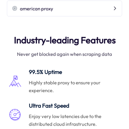
american proxy
Industry-leading Features
Never get blocked again when scraping data
99.5% Uptime
Highly stable proxy to ensure your
experience.
Ultra Fast Speed
Enjoy very low latencies due to the
distributed cloud infrastructure.