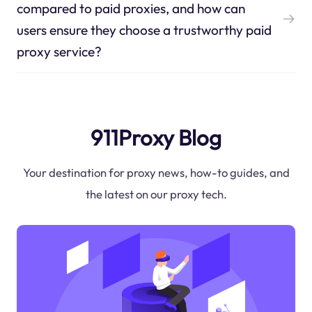
compared to paid proxies, and how can
users ensure they choose a trustworthy paid
proxy service?
911Proxy Blog
Your destination for proxy news, how-to guides, and
the latest on our proxy tech.