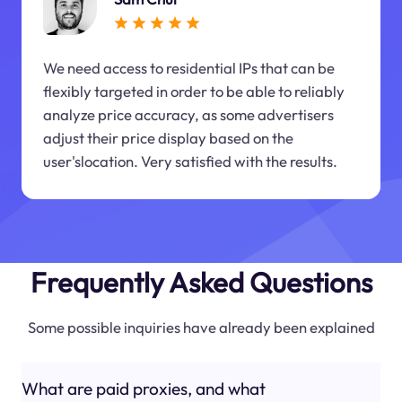
We need access to residential IPs that can be
flexibly targeted in order to be able to reliably
analyze price accuracy, as some advertisers
adjust their price display based on the
user'slocation. Very satisfied with the results.
Frequently Asked Questions
Some possible inquiries have already been explained
What are paid proxies, and what