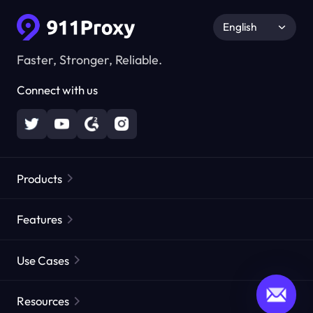
English
Faster, Stronger, Reliable.
Connect with us
Products
Residential Proxies
Popular
Features
Unlimited Residential Proxies
Free Proxy List
Use Cases
Static Residential Proxies
Proxy Checker
Static Data Center Proxies
Brand Protection
Proxies by ISP
Resources