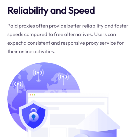
Reliability and Speed
Paid proxies often provide better reliability and faster
speeds compared to free alternatives. Users can
expect a consistent and responsive proxy service for
their online activities.