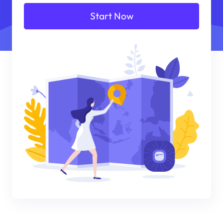
Start Now