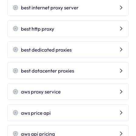
best internet proxy server
best http proxy
best dedicated proxies
best datacenter proxies
aws proxy service
aws price api
aws api pricing