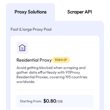
Proxy Solutions
Scraper API
Fast & large Proxy Pool
Residential Proxy
90M+IP
Avoid getting blocked when scraping and
gather data effortlessly with 911Proxy
Residential Proxies, covering 195 countries
worldwide.
$0.80
Starting from:
/GB