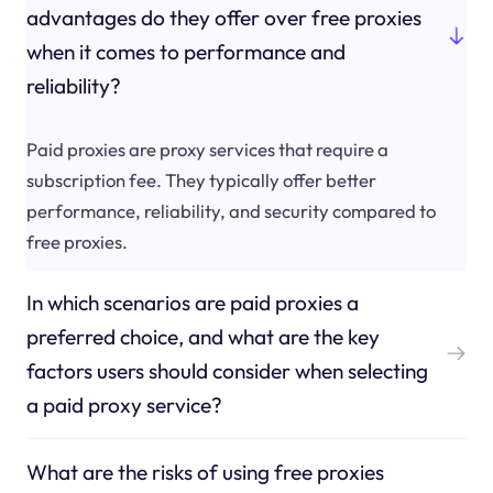
advantages do they offer over free proxies
when it comes to performance and
reliability?
Paid proxies are proxy services that require a
subscription fee. They typically offer better
performance, reliability, and security compared to
free proxies.
In which scenarios are paid proxies a
preferred choice, and what are the key
factors users should consider when selecting
a paid proxy service?
What are the risks of using free proxies