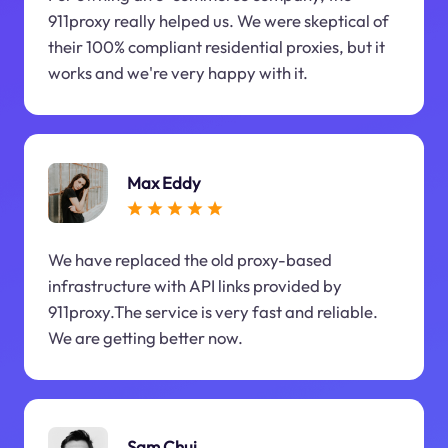
911proxy really helped us. We were skeptical of
their 100% compliant residential proxies, but it
works and we're very happy with it.
Max Eddy
We have replaced the old proxy-based
infrastructure with API links provided by
911proxy.The service is very fast and reliable.
We are getting better now.
Sam Chui