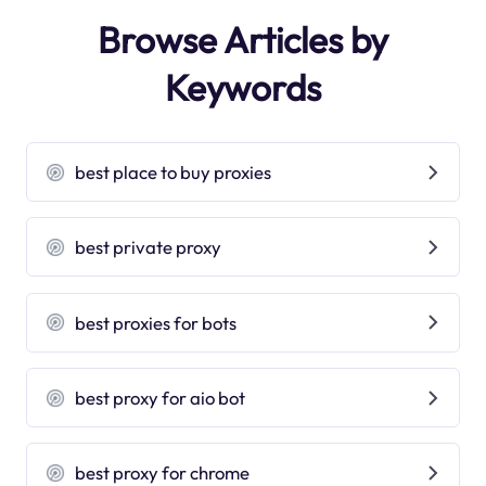
Browse Articles by
Keywords
best place to buy proxies
best private proxy
best proxies for bots
best proxy for aio bot
best proxy for chrome