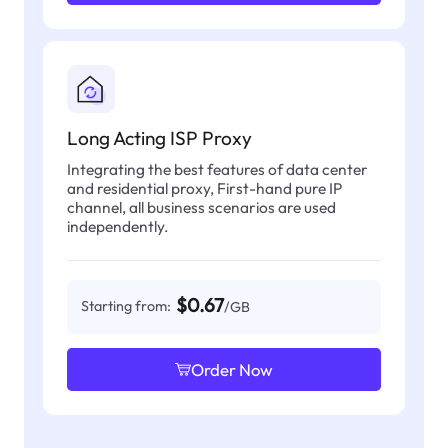
Long Acting ISP Proxy
Integrating the best features of data center
and residential proxy, First-hand pure IP
channel, all business scenarios are used
independently.
$0.67
Starting from:
/GB
Order Now