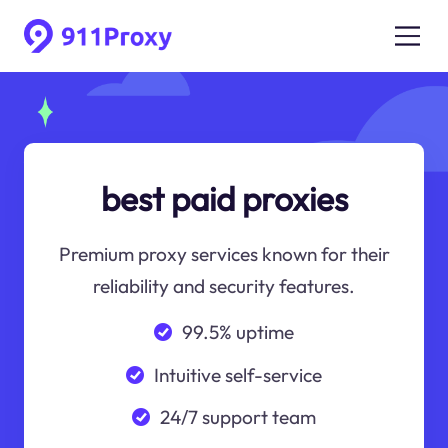
best paid proxies
Premium proxy services known for their
reliability and security features.
99.5% uptime
Intuitive self-service
24/7 support team