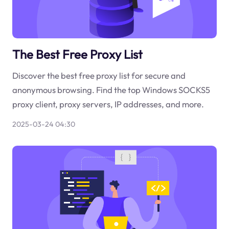
The Best Free Proxy List
Discover the best free proxy list for secure and
anonymous browsing. Find the top Windows SOCKS5
proxy client, proxy servers, IP addresses, and more.
2025-03-24 04:30