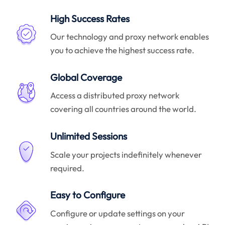
High Success Rates
Our technology and proxy network enables
you to achieve the highest success rate.
Global Coverage
Access a distributed proxy network
covering all countries around the world.
Unlimited Sessions
Scale your projects indefinitely whenever
required.
Easy to Configure
Configure or update settings on your