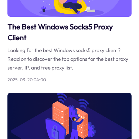
The Best Windows Socks5 Proxy
Client
Looking for the best Windows socks5 proxy client?
Read on to discover the top options for the best proxy
server, IP, and free proxy list.
2025-03-20 04:00