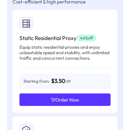
Cost-efficient & high performance
Static Residential Proxy
46%off
Equip static residential proxies and enjoy
unbeatable speed and stability, with unlimited
traffic and concurrent connections.
$3.50
Starting from:
/IP
Order Now