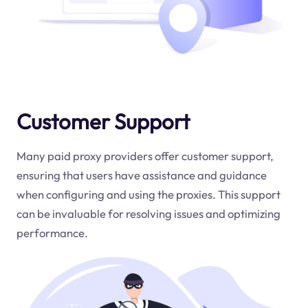
Customer Support
Many paid proxy providers offer customer support,
ensuring that users have assistance and guidance
when configuring and using the proxies. This support
can be invaluable for resolving issues and optimizing
performance.