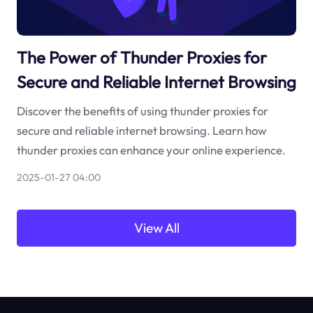
The Power of Thunder Proxies for
Secure and Reliable Internet Browsing
Discover the benefits of using thunder proxies for
secure and reliable internet browsing. Learn how
thunder proxies can enhance your online experience.
2025-01-27 04:00
View All