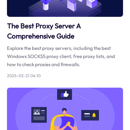
The Best Proxy Server A
Comprehensive Guide
Explore the best proxy servers, including the best
Windows SOCKS5 proxy client, free proxy lists, and
how to check proxies and firewalls.
2025-03-21 04:10