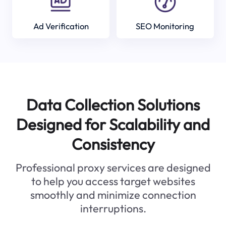
Ad Verification
SEO Monitoring
Data Collection Solutions
Designed for Scalability and
Consistency
Professional proxy services are designed
to help you access target websites
smoothly and minimize connection
interruptions.