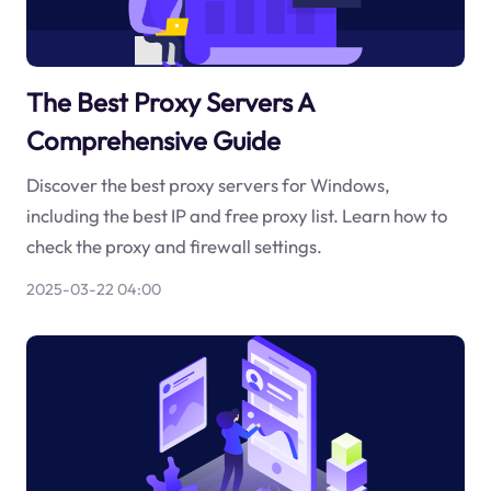
The Best Proxy Servers A
Comprehensive Guide
Discover the best proxy servers for Windows,
including the best IP and free proxy list. Learn how to
check the proxy and firewall settings.
2025-03-22 04:00