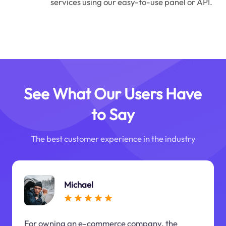
services using our easy-to-use panel or API.
See What Our Users Have
to Say
The best customer experience in the industry
Michael
For owning an e-commerce company, the