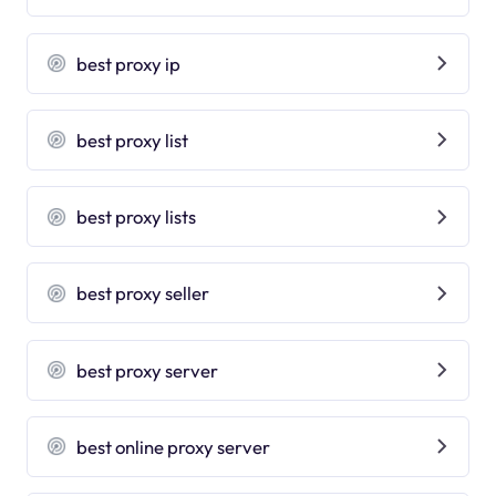
best proxy ip
best proxy list
best proxy lists
best proxy seller
best proxy server
best online proxy server