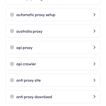
automatic proxy setup
australia proxy
api proxy
api crawler
anti proxy site
anti proxy download