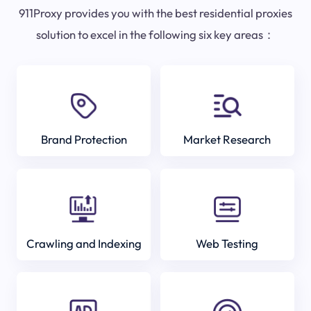
911Proxy provides you with the best residential proxies
solution to excel in the following six key areas：
Brand Protection
Market Research
Crawling and Indexing
Web Testing