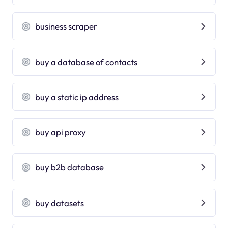
business scraper
buy a database of contacts
buy a static ip address
buy api proxy
buy b2b database
buy datasets