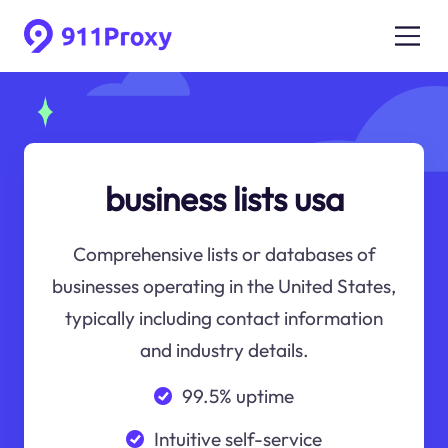
business lists usa
Comprehensive lists or databases of
businesses operating in the United States,
typically including contact information
and industry details.
99.5% uptime
Intuitive self-service