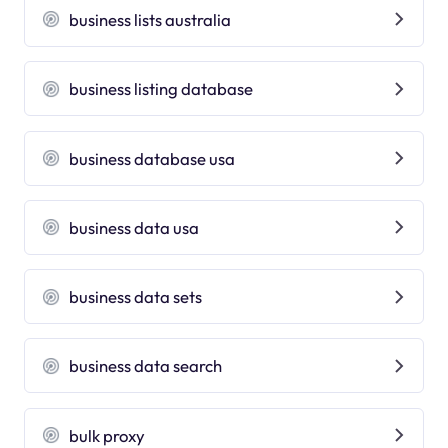
business lists australia
business listing database
business database usa
business data usa
business data sets
business data search
bulk proxy