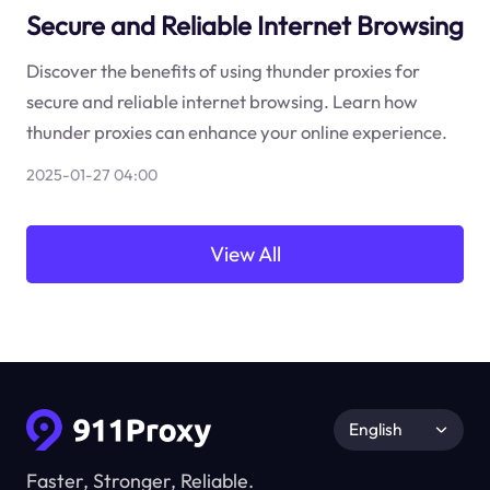
Secure and Reliable Internet Browsing
Discover the benefits of using thunder proxies for
secure and reliable internet browsing. Learn how
thunder proxies can enhance your online experience.
2025-01-27 04:00
View All
English
Faster, Stronger, Reliable.