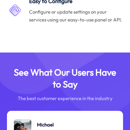
Easy to Configure
Configure or update settings on your
services using our easy-to-use panel or API.
See What Our Users Have
to Say
The best customer experience in the industry
Michael