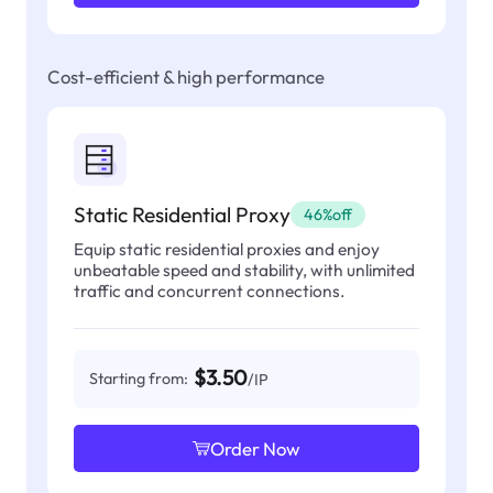
Cost-efficient & high performance
Static Residential Proxy
46%off
Equip static residential proxies and enjoy
unbeatable speed and stability, with unlimited
traffic and concurrent connections.
$3.50
Starting from:
/IP
Order Now