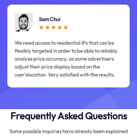
Sam Chui
We need access to residential IPs that can be
flexibly targeted in order to be able to reliably
analyze price accuracy, as some advertisers
adjust their price display based on the
user'slocation. Very satisfied with the results.
Frequently Asked Questions
Some possible inquiries have already been explained