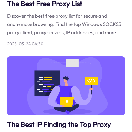
The Best Free Proxy List
Discover the best free proxy list for secure and
anonymous browsing. Find the top Windows SOCKS5
proxy client, proxy servers, IP addresses, and more.
2025-03-24 04:30
The Best IP Finding the Top Proxy