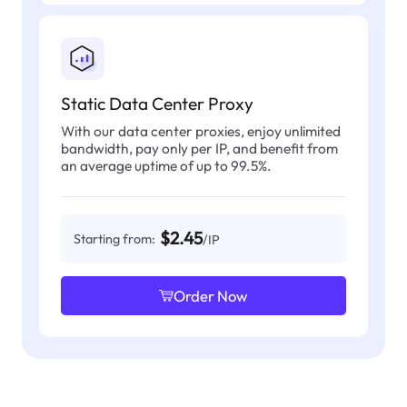
Static Data Center Proxy
With our data center proxies, enjoy unlimited
bandwidth, pay only per IP, and benefit from
an average uptime of up to 99.5%.
$2.45
Starting from:
/IP
Order Now