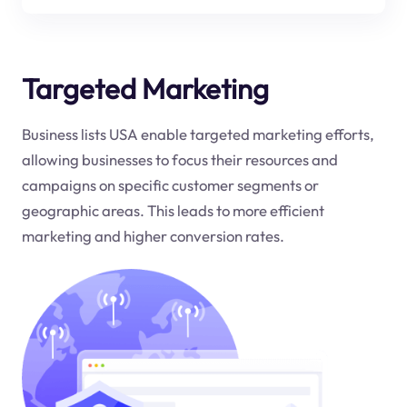
Targeted Marketing
Business lists USA enable targeted marketing efforts,
allowing businesses to focus their resources and
campaigns on specific customer segments or
geographic areas. This leads to more efficient
marketing and higher conversion rates.