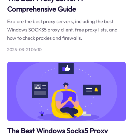
Comprehensive Guide
Explore the best proxy servers, including the best
Windows SOCKS5 proxy client, free proxy lists, and
how to check proxies and firewalls.
2025-03-21 04:10
The Best Windows Socks5 Proxy