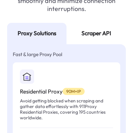
smoothly and minimize connection
interruptions.
Proxy Solutions
Scraper API
Fast & large Proxy Pool
Residential Proxy
90M+IP
Avoid getting blocked when scraping and
gather data effortlessly with 911Proxy
Residential Proxies, covering 195 countries
worldwide.