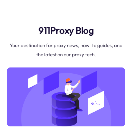
911Proxy Blog
Your destination for proxy news, how-to guides, and
the latest on our proxy tech.