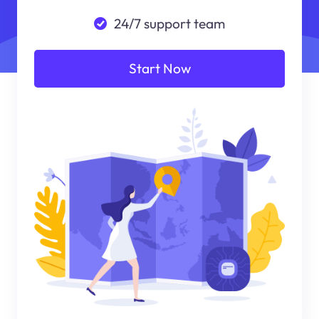
24/7 support team
Start Now