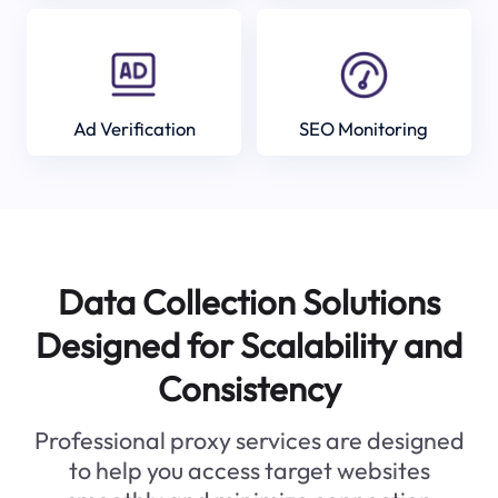
Ad Verification
SEO Monitoring
Data Collection Solutions
Designed for Scalability and
Consistency
Professional proxy services are designed
to help you access target websites