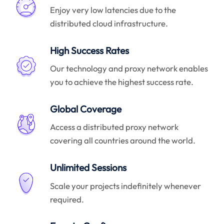
Enjoy very low latencies due to the
distributed cloud infrastructure.
High Success Rates
Our technology and proxy network enables
you to achieve the highest success rate.
Global Coverage
Access a distributed proxy network
covering all countries around the world.
Unlimited Sessions
Scale your projects indefinitely whenever
required.