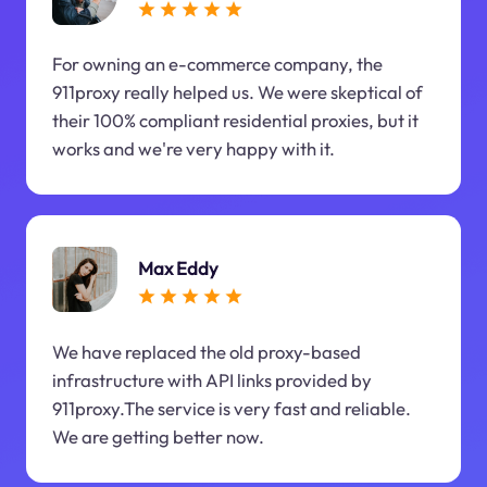
For owning an e-commerce company, the
911proxy really helped us. We were skeptical of
their 100% compliant residential proxies, but it
works and we're very happy with it.
Max Eddy
We have replaced the old proxy-based
infrastructure with API links provided by
911proxy.The service is very fast and reliable.
We are getting better now.