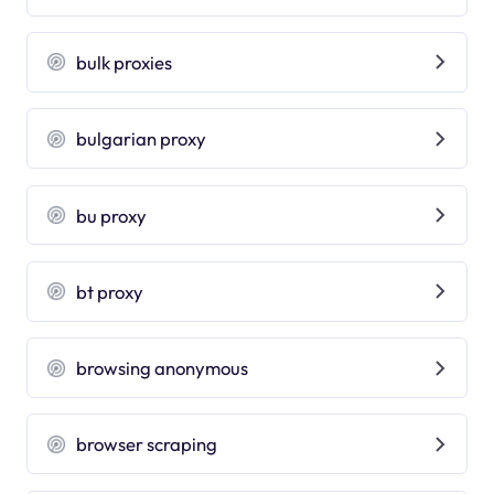
bulk proxies
bulgarian proxy
bu proxy
bt proxy
browsing anonymous
browser scraping