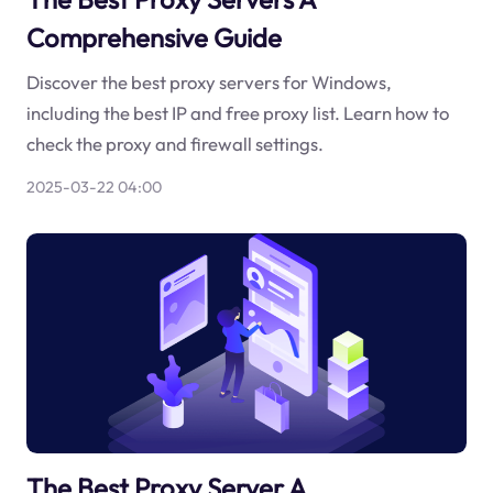
Comprehensive Guide
Discover the best proxy servers for Windows,
including the best IP and free proxy list. Learn how to
check the proxy and firewall settings.
2025-03-22 04:00
The Best Proxy Server A