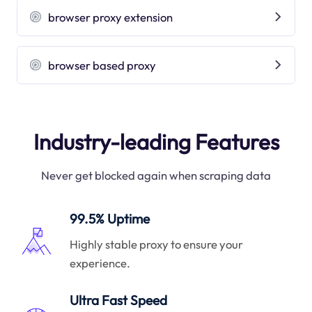
browser proxy extension
browser based proxy
Industry-leading Features
Never get blocked again when scraping data
99.5% Uptime
Highly stable proxy to ensure your
experience.
Ultra Fast Speed