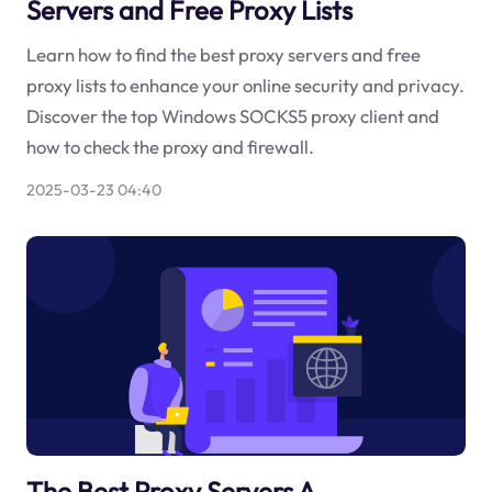
Servers and Free Proxy Lists
Learn how to find the best proxy servers and free
proxy lists to enhance your online security and privacy.
Discover the top Windows SOCKS5 proxy client and
how to check the proxy and firewall.
2025-03-23 04:40
The Best Proxy Servers A