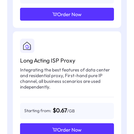
Order Now
Long Acting ISP Proxy
Integrating the best features of data center
and residential proxy, First-hand pure IP
channel, all business scenarios are used
independently.
$0.67
Starting from:
/GB
Order Now