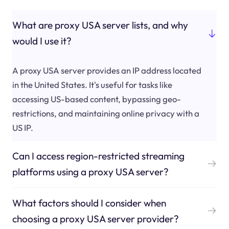
What are proxy USA server lists, and why
would I use it?
A proxy USA server provides an IP address located
in the United States. It's useful for tasks like
accessing US-based content, bypassing geo-
restrictions, and maintaining online privacy with a
US IP.
Can I access region-restricted streaming
platforms using a proxy USA server?
What factors should I consider when
choosing a proxy USA server provider?