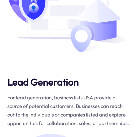
Lead Generation
For lead generation, business lists USA provide a
source of potential customers. Businesses can reach
out to the individuals or companies listed and explore
opportunities for collaboration, sales, or partnerships.