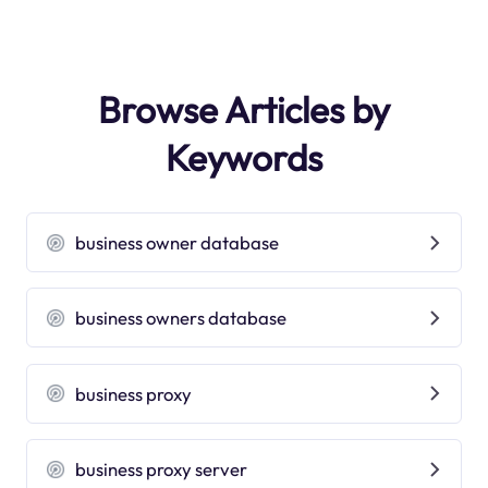
Browse Articles by
Keywords
business owner database
business owners database
business proxy
business proxy server