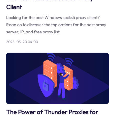
Client
Looking for the best Windows socks5 proxy client?
Read on to discover the top options for the best proxy
server, IP, and free proxy list.
2025-03-20 04:00
The Power of Thunder Proxies for