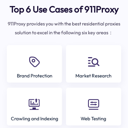
Top 6 Use Cases of 911Proxy
911Proxy provides you with the best residential proxies
solution to excel in the following six key areas：
Brand Protection
Market Research
Crawling and Indexing
Web Testing