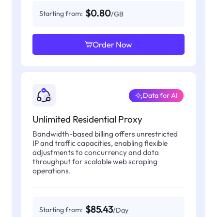
$0.80
Starting from:
/GB
Order Now
Data for AI
Unlimited Residential Proxy
Bandwidth-based billing offers unrestricted
IP and traffic capacities, enabling flexible
adjustments to concurrency and data
throughput for scalable web scraping
operations.
$85.43
Starting from:
/Day