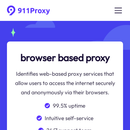
browser based proxy
Identifies web-based proxy services that
allow users to access the internet securely
and anonymously via their browsers.
99.5% uptime
Intuitive self-service