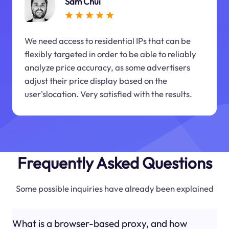
Sam Chui
We need access to residential IPs that can be
flexibly targeted in order to be able to reliably
analyze price accuracy, as some advertisers
adjust their price display based on the
user'slocation. Very satisfied with the results.
Frequently Asked Questions
Some possible inquiries have already been explained
What is a browser-based proxy, and how