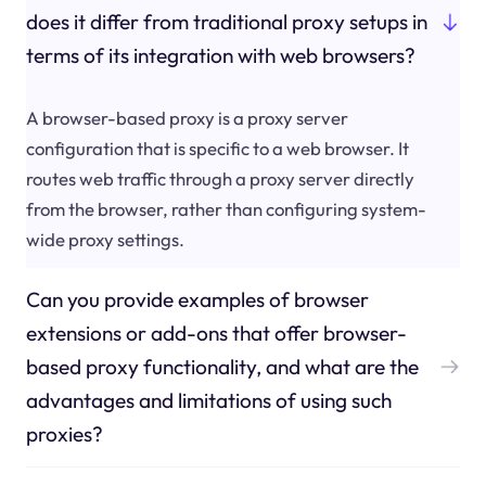
does it differ from traditional proxy setups in
terms of its integration with web browsers?
A browser-based proxy is a proxy server
configuration that is specific to a web browser. It
routes web traffic through a proxy server directly
from the browser, rather than configuring system-
wide proxy settings.
Can you provide examples of browser
extensions or add-ons that offer browser-
based proxy functionality, and what are the
advantages and limitations of using such
proxies?