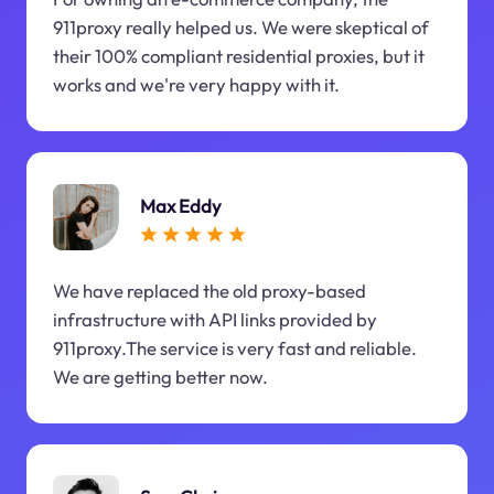
911proxy really helped us. We were skeptical of
their 100% compliant residential proxies, but it
works and we're very happy with it.
Max Eddy
We have replaced the old proxy-based
infrastructure with API links provided by
911proxy.The service is very fast and reliable.
We are getting better now.