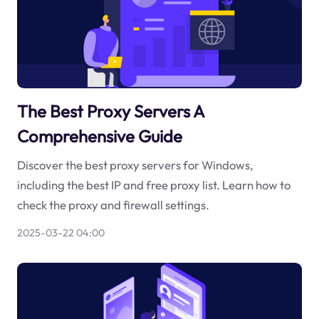
The Best Proxy Servers A
Comprehensive Guide
Discover the best proxy servers for Windows,
including the best IP and free proxy list. Learn how to
check the proxy and firewall settings.
2025-03-22 04:00