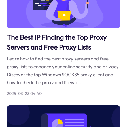
The Best IP Finding the Top Proxy
Servers and Free Proxy Lists
Learn how to find the best proxy servers and free
proxy lists to enhance your online security and privacy.
Discover the top Windows SOCKS5 proxy client and
how to check the proxy and firewall.
2025-03-23 04:40