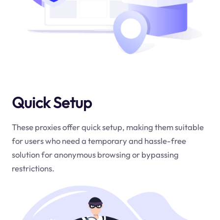
Quick Setup
These proxies offer quick setup, making them suitable
for users who need a temporary and hassle-free
solution for anonymous browsing or bypassing
restrictions.