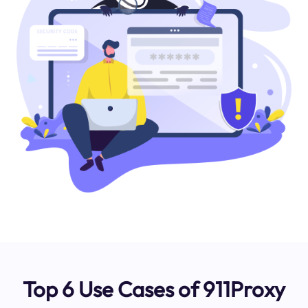
Top 6 Use Cases of 911Proxy