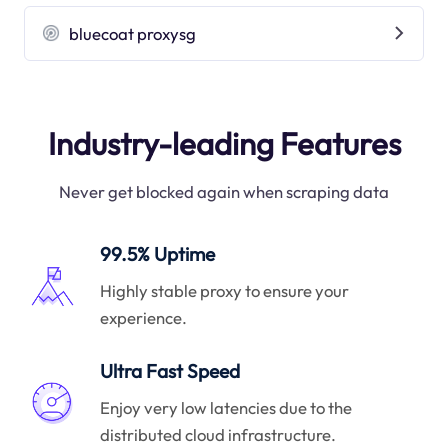
bluecoat proxysg
Industry-leading Features
Never get blocked again when scraping data
99.5% Uptime
Highly stable proxy to ensure your
experience.
Ultra Fast Speed
Enjoy very low latencies due to the
distributed cloud infrastructure.