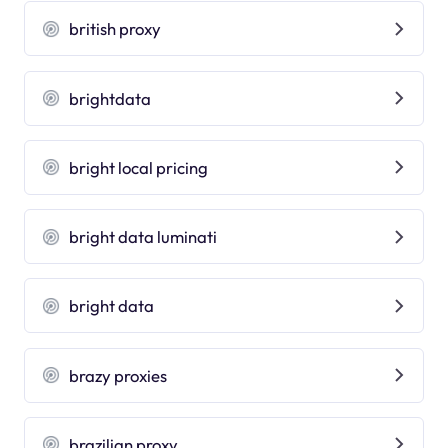
british proxy
brightdata
bright local pricing
bright data luminati
bright data
brazy proxies
brazilian proxy