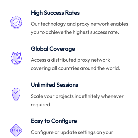
High Success Rates
Our technology and proxy network enables
you to achieve the highest success rate.
Global Coverage
Access a distributed proxy network
covering all countries around the world.
Unlimited Sessions
Scale your projects indefinitely whenever
required.
Easy to Configure
Configure or update settings on your