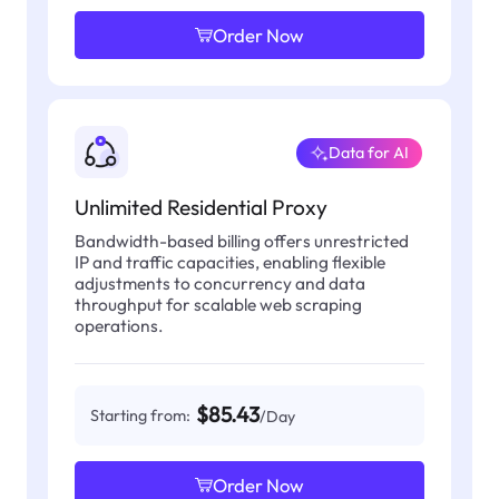
Order Now
Data for AI
Unlimited Residential Proxy
Bandwidth-based billing offers unrestricted
IP and traffic capacities, enabling flexible
adjustments to concurrency and data
throughput for scalable web scraping
operations.
$85.43
Starting from:
/Day
Order Now