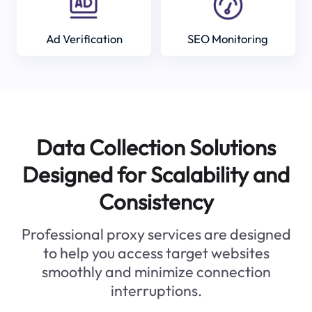
Ad Verification
SEO Monitoring
Data Collection Solutions
Designed for Scalability and
Consistency
Professional proxy services are designed
to help you access target websites
smoothly and minimize connection
interruptions.