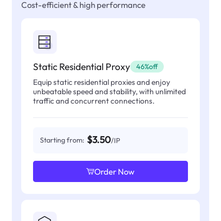
Cost-efficient & high performance
Static Residential Proxy
46%off
Equip static residential proxies and enjoy
unbeatable speed and stability, with unlimited
traffic and concurrent connections.
$3.50
Starting from:
/IP
Order Now