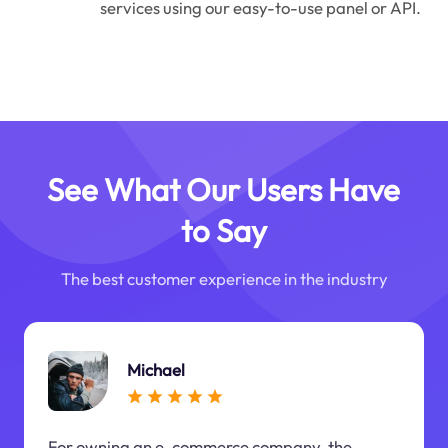
services using our easy-to-use panel or API.
See What Our Users Have
to Say
The best customer experience in the industry
Michael
For owning an e-commerce company, the