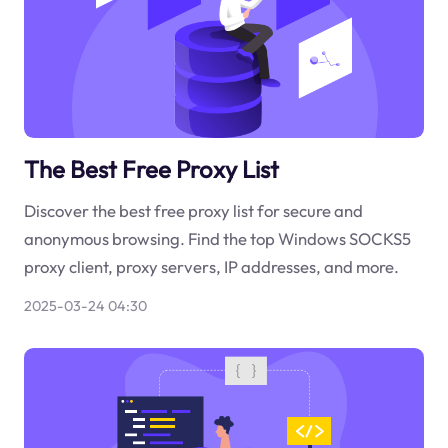
The Best Free Proxy List
Discover the best free proxy list for secure and
anonymous browsing. Find the top Windows SOCKS5
proxy client, proxy servers, IP addresses, and more.
2025-03-24 04:30