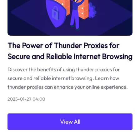
The Power of Thunder Proxies for
Secure and Reliable Internet Browsing
Discover the benefits of using thunder proxies for
secure and reliable internet browsing. Learn how
thunder proxies can enhance your online experience.
2025-01-27 04:00
View All