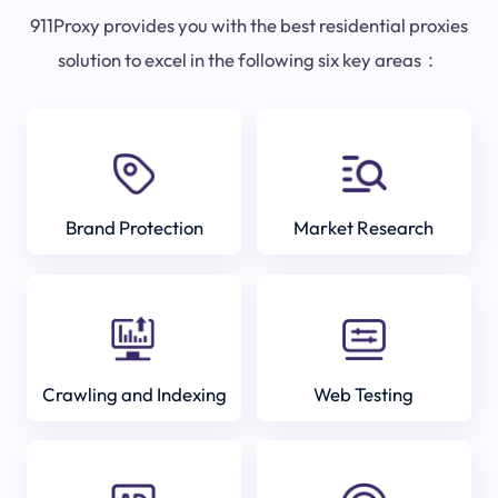
911Proxy provides you with the best residential proxies
solution to excel in the following six key areas：
Brand Protection
Market Research
Crawling and Indexing
Web Testing