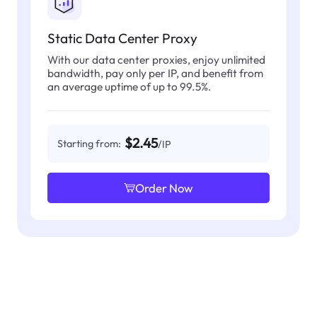
Static Data Center Proxy
With our data center proxies, enjoy unlimited
bandwidth, pay only per IP, and benefit from
an average uptime of up to 99.5%.
$2.45
Starting from:
/IP
Order Now