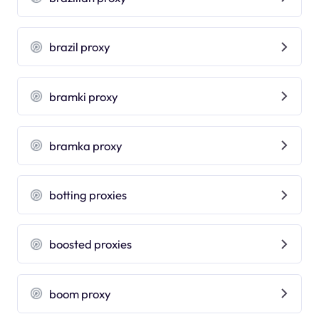
brazil proxy
bramki proxy
bramka proxy
botting proxies
boosted proxies
boom proxy