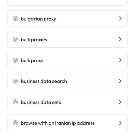
bulgarian proxy
bulk proxies
bulk proxy
business data search
business data sets
browse with an iranian ip address