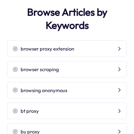
Browse Articles by
Keywords
browser proxy extension
browser scraping
browsing anonymous
bt proxy
bu proxy