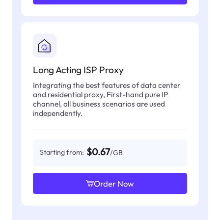
Long Acting ISP Proxy
Integrating the best features of data center
and residential proxy, First-hand pure IP
channel, all business scenarios are used
independently.
$0.67
Starting from:
/GB
Order Now