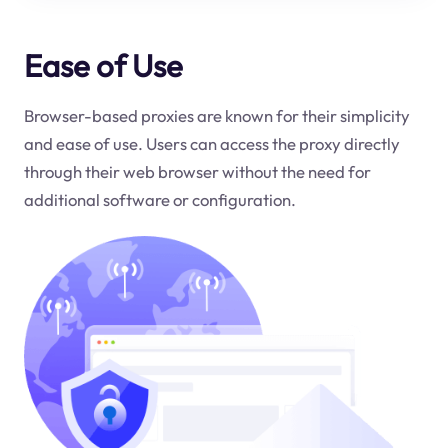
Ease of Use
Browser-based proxies are known for their simplicity
and ease of use. Users can access the proxy directly
through their web browser without the need for
additional software or configuration.