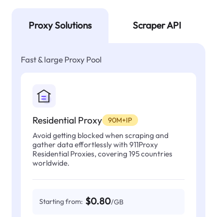
Proxy Solutions
Scraper API
Fast & large Proxy Pool
Residential Proxy
90M+IP
Avoid getting blocked when scraping and
gather data effortlessly with 911Proxy
Residential Proxies, covering 195 countries
worldwide.
$0.80
Starting from:
/GB