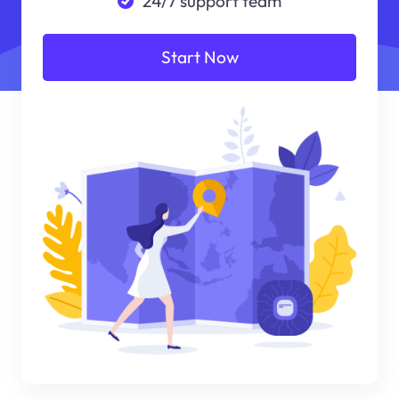
24/7 support team
Start Now