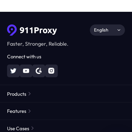
English
Faster, Stronger, Reliable.
Connect with us
Products
Residential Proxies
Popular
Features
Unlimited Residential Proxies
Free Proxy List
Use Cases
Static Residential Proxies