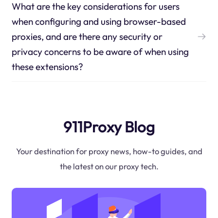
What are the key considerations for users
when configuring and using browser-based
proxies, and are there any security or
privacy concerns to be aware of when using
these extensions?
911Proxy Blog
Your destination for proxy news, how-to guides, and
the latest on our proxy tech.