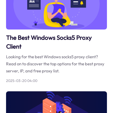
The Best Windows Socks5 Proxy
Client
Looking for the best Windows socks5 proxy client?
Read on to discover the top options for the best proxy
server, IP, and free proxy list.
2025-03-20 04:00