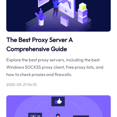
The Best Proxy Server A
Comprehensive Guide
Explore the best proxy servers, including the best
Windows SOCKS5 proxy client, free proxy lists, and
how to check proxies and firewalls.
2025-03-21 04:10